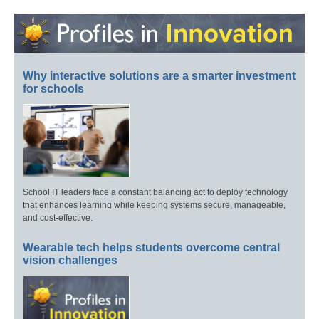
Why interactive solutions are a smarter investment
for schools
School IT leaders face a constant balancing act to deploy technology
that enhances learning while keeping systems secure, manageable,
and cost-effective.
Wearable tech helps students overcome central
vision challenges