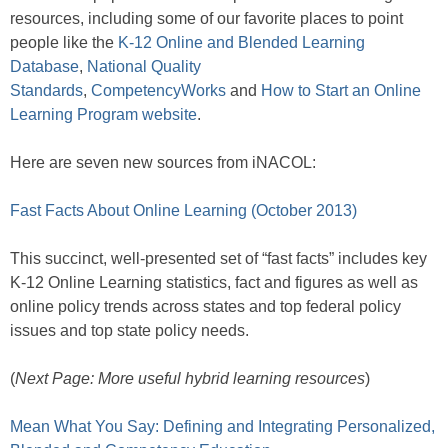
resources, including some of our favorite places to point
people like the
K-12 Online and Blended Learning
Database
,
National Quality
Standards
,
CompetencyWorks
and
How to Start an Online
Learning Program website
.
Here are seven new sources from iNACOL:
Fast Facts About Online Learning (October 2013)
This succinct, well-presented set of “fast facts” includes key
K-12 Online Learning statistics, fact and figures as well as
online policy trends across states and top federal policy
issues and top state policy needs.
(
Next Page: More useful hybrid learning resources
)
Mean What You Say: Defining and Integrating Personalized,