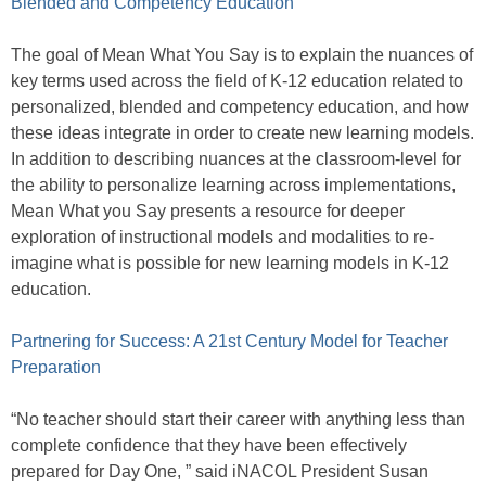
Blended and Competency Education
The goal of Mean What You Say is to explain the nuances of
key terms used across the field of K-12 education related to
personalized, blended and competency education, and how
these ideas integrate in order to create new learning models.
In addition to describing nuances at the classroom-level for
the ability to personalize learning across implementations,
Mean What you Say presents a resource for deeper
exploration of instructional models and modalities to re-
imagine what is possible for new learning models in K-12
education.
Partnering for Success: A 21st Century Model for Teacher
Preparation
“No teacher should start their career with anything less than
complete confidence that they have been effectively
prepared for Day One, ” said iNACOL President Susan