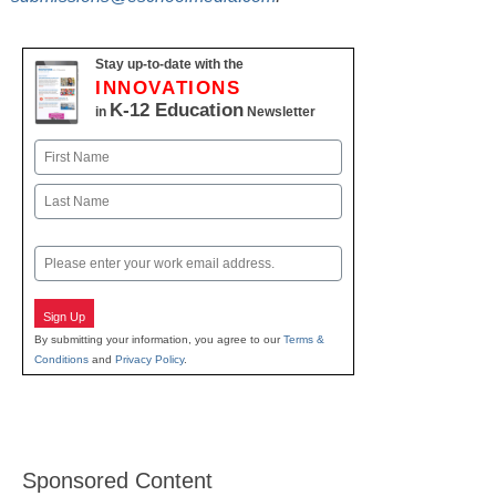
Stay up-to-date with the
INNOVATIONS
K-12 Education
in
Newsletter
Name
First
Last
Email
Sign Up
By submitting your information, you agree to our
Terms &
Conditions
and
Privacy Policy
.
Sponsored Content