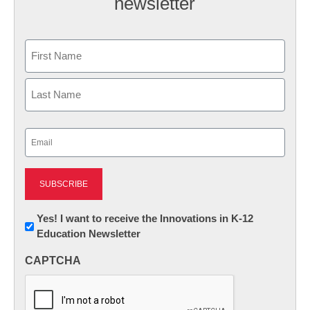
newsletter
Name
First
Last
Email
(Required)
Newsletter:
Yes! I want to receive the Innovations in K-12
Education Newsletter
Innovations
in
CAPTCHA
K12
Education