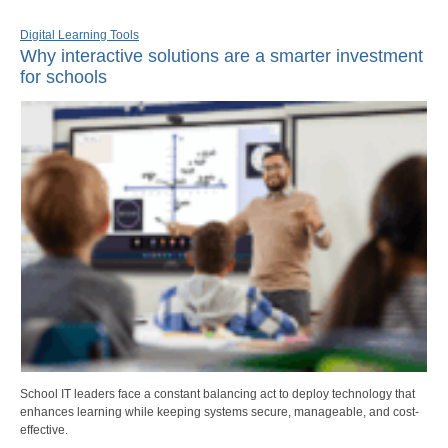
Digital Learning Tools
Why interactive solutions are a smarter investment
for schools
School IT leaders face a constant balancing act to deploy technology that
enhances learning while keeping systems secure, manageable, and cost-
effective.