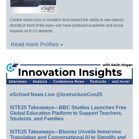
Central vision loss–a condition that impairs the ability to see objects
directly in front of the eyes–can have profound academic and social
impacts on K-12 students.
Read more Profiles »
eSchool News Live @InstructureCon25
ISTE25 Takeaways—BBC Studios Launches Free
Global Education Platform to Support Teachers,
Students, and Families
ISTE25 Takeaways—Bloomz Unveils Immersive
Translation and Conversational AI to Simplify and