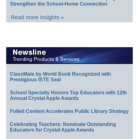
Strengthen the School-Home Connection
Read more Insights »
ClassMate by World Book Recognized with
Prestigious ISTE Seal
School Specialty Honors Top Educators with 12th
Annual Crystal Apple Awards
Follett Content Accelerates Public Library Strategy
Celebrating Teachers: Nominate Outstanding
Educators for Crystal Apple Awards