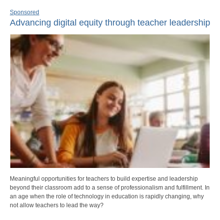
Sponsored
Advancing digital equity through teacher leadership
Meaningful opportunities for teachers to build expertise and leadership
beyond their classroom add to a sense of professionalism and fulfillment. In
an age when the role of technology in education is rapidly changing, why
not allow teachers to lead the way?