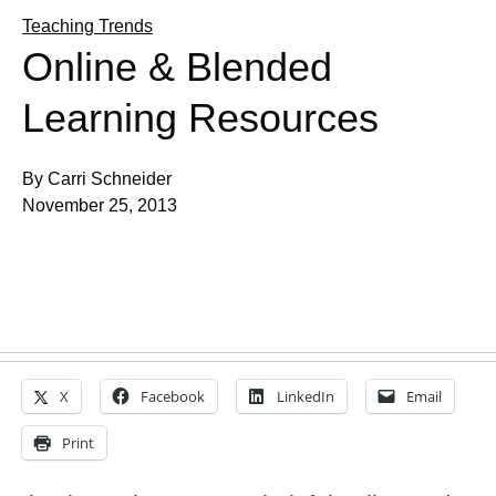
Teaching Trends
Online & Blended
Learning Resources
By Carri Schneider
November 25, 2013
X
Facebook
LinkedIn
Email
Print