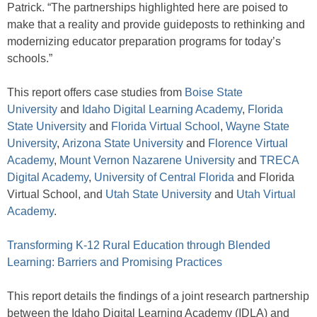
Patrick. “The partnerships highlighted here are poised to
make that a reality and provide guideposts to rethinking and
modernizing educator preparation programs for today’s
schools.”
This report offers case studies from
Boise State
University
and
Idaho Digital Learning Academy
,
Florida
State University
and
Florida Virtual School
,
Wayne State
University
,
Arizona State University
and
Florence Virtual
Academy
,
Mount Vernon Nazarene University
and
TRECA
Digital Academy
,
University of Central Florida
and Florida
Virtual School, and
Utah State University
and
Utah Virtual
Academy
.
Transforming K-12 Rural Education through Blended
Learning: Barriers and Promising Practices
This report details the findings of a joint research partnership
between the Idaho Digital Learning Academy (IDLA) and