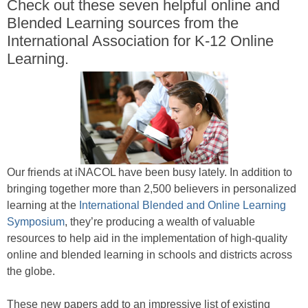
Check out these seven helpful online and
Blended Learning sources from the
International Association for K-12 Online
Learning.
Our friends at iNACOL have been busy lately. In addition to
bringing together more than 2,500 believers in personalized
learning at the
International Blended and Online Learning
Symposium
, they’re producing a wealth of valuable
resources to help aid in the implementation of high-quality
online and blended learning in schools and districts across
the globe.
These new papers add to an impressive list of existing