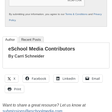
By submitting your information, you agree to our
Terms & Conditions
and
Privacy
Policy
.
Author
Recent Posts
eSchool Media Contributors
By Carri Schneider
X
Facebook
LinkedIn
Email
Print
Want to share a great resource? Let us know at
submissions@eschoolmedia.com
.