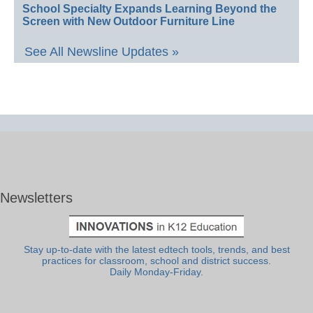
School Specialty Expands Learning Beyond the
Screen with New Outdoor Furniture Line
See All Newsline Updates »
Newsletters
Stay up-to-date with the latest edtech tools, trends, and best
practices for classroom, school and district success.
Daily Monday-Friday.