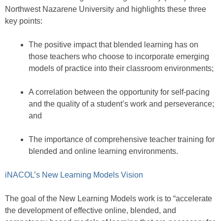
Northwest Nazarene University and highlights these three
key points:
The positive impact that blended learning has on
those teachers who choose to incorporate emerging
models of practice into their classroom environments;
A correlation between the opportunity for self-pacing
and the quality of a student’s work and perseverance;
and
The importance of comprehensive teacher training for
blended and online learning environments.
iNACOL’s New Learning Models Vision
The goal of the New Learning Models work is to “accelerate
the development of effective online, blended, and