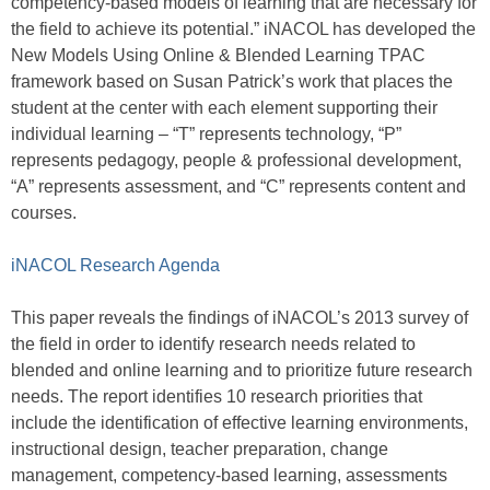
competency-based models of learning that are necessary for
the field to achieve its potential.” iNACOL has developed the
New Models Using Online & Blended Learning TPAC
framework based on Susan Patrick’s work that places the
student at the center with each element supporting their
individual learning – “T” represents technology, “P”
represents pedagogy, people & professional development,
“A” represents assessment, and “C” represents content and
courses.
iNACOL Research Agenda
This paper reveals the findings of iNACOL’s 2013 survey of
the field in order to identify research needs related to
blended and online learning and to prioritize future research
needs. The report identifies 10 research priorities that
include the identification of effective learning environments,
instructional design, teacher preparation, change
management, competency-based learning, assessments