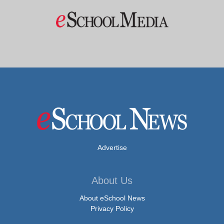
Advertise
About Us
About eSchool News
Privacy Policy