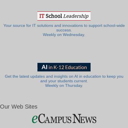
Your source for IT solutions and innovations to support school-wide
success.
Weekly on Wednesday.
Get the latest updates and insights on AI in education to keep you
and your students current.
Weekly on Thursday.
Our Web Sites