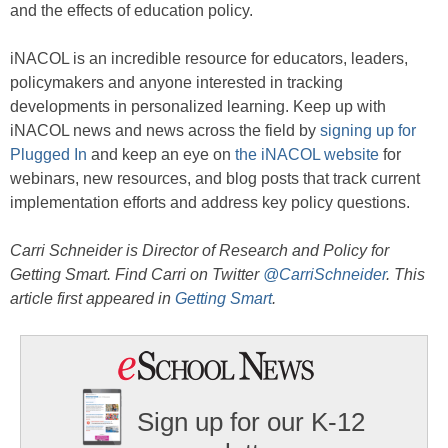
and the effects of education policy.
iNACOL is an incredible resource for educators, leaders,
policymakers and anyone interested in tracking
developments in personalized learning. Keep up with
iNACOL news and news across the field by
signing up for
Plugged In
and keep an eye on
the iNACOL website
for
webinars, new resources, and blog posts that track current
implementation efforts and address key policy questions.
Carri Schneider is Director of Research and Policy for
Getting Smart. Find Carri on Twitter
@CarriSchneider
. This
article first appeared in
Getting Smart
.
Sign up for our K-12