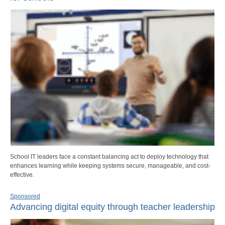
School IT leaders face a constant balancing act to deploy technology that
enhances learning while keeping systems secure, manageable, and cost-
effective.
Sponsored
Advancing digital equity through teacher leadership