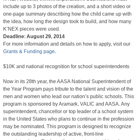
include up to 3 photos of the creation, and a short video or
one-page summary describing how the child came up with
the idea, how long the design took to build, and how many
K’NEX pieces were used.
Deadline: August 29, 2014
For more information and details on how to apply, visit our
Grants & Funding page
.
$10K and national recognition for school superintendents
Now in its 28th year, the AASA National Superintendent of
the Year Program pays tribute to the talent and vision of the
men and women who lead our nation’s public schools. This
program is sponsored by Aramark, VALIC and AASA. Any
superintendent, chancellor or top leader of a school system
in the United States who plans to continue in the profession
may be nominated. This program is designed to recognize
the outstanding leadership of active, front-line