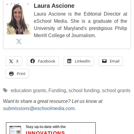
Laura Ascione
Laura Ascione is the Editorial Director at
eSchool Media. She is a graduate of the
University of Maryland's prestigious Philip
Merrill College of Journalism.
X
Facebook
LinkedIn
Email
Print
Tags
education grants
,
Funding
,
school funding
,
school grants
Want to share a great resource? Let us know at
submissions@eschoolmedia.com
.
Stay up-to-date with the
INNOVATIONS