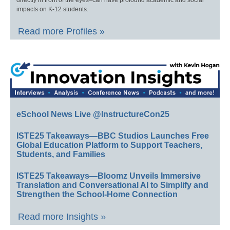
impacts on K-12 students.
Read more Profiles »
eSchool News Live @InstructureCon25
ISTE25 Takeaways—BBC Studios Launches Free
Global Education Platform to Support Teachers,
Students, and Families
ISTE25 Takeaways—Bloomz Unveils Immersive
Translation and Conversational AI to Simplify and
Strengthen the School-Home Connection
Read more Insights »