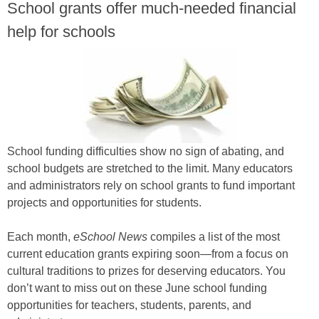
School grants offer much-needed financial
help for schools
School funding difficulties show no sign of abating, and
school budgets are stretched to the limit. Many educators
and administrators rely on school grants to fund important
projects and opportunities for students.
Each month,
eSchool News
compiles a list of the most
current education grants expiring soon—from a focus on
cultural traditions to prizes for deserving educators. You
don’t want to miss out on these June school funding
opportunities for teachers, students, parents, and