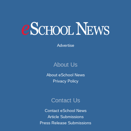
Advertise
About Us
About eSchool News
Privacy Policy
Contact Us
Contact eSchool News
Article Submissions
Press Release Submissions