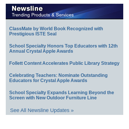
ClassMate by World Book Recognized with
Prestigious ISTE Seal
School Specialty Honors Top Educators with 12th
Annual Crystal Apple Awards
Follett Content Accelerates Public Library Strategy
Celebrating Teachers: Nominate Outstanding
Educators for Crystal Apple Awards
School Specialty Expands Learning Beyond the
Screen with New Outdoor Furniture Line
See All Newsline Updates »