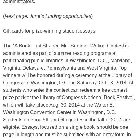
administrators.
(
Next page: June’s funding opportunities
)
Gift cards for prize-winning student essays
The “A Book That Shaped Me” Summer Writing Contest is
administered as part of summer reading programs at
participating public libraries in Washington, D.C., Maryland,
Virginia, Delaware, Pennsylvania and West Virginia. Top
winners will be honored during a ceremony at the Library of
Congress in Washington, D.C. on Saturday, Oct.18, 2014. All
students who enter the contest can redeem a free contest
prize pack at the Library of Congress National Book Festival,
which will take place Aug. 30, 2014 at the Walter E.
Washington Convention Center in Washington, D.C.
Students entering 5th and 6th grades in the fall of 2014 are
eligible. Essays, focused on a single book, should be one
page in length and must be submitted with an entry form, in