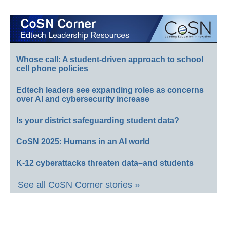
Whose call: A student-driven approach to school
cell phone policies
Edtech leaders see expanding roles as concerns
over AI and cybersecurity increase
Is your district safeguarding student data?
CoSN 2025: Humans in an AI world
K-12 cyberattacks threaten data–and students
See all CoSN Corner stories »