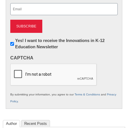
Last
Email
(Required)
Newsletter:
Yes! I want to receive the Innovations in K-12
Education Newsletter
Innovations
in
CAPTCHA
K12
Education
By submitting your information, you agree to our
Terms & Conditions
and
Privacy
Policy
.
Author
Recent Posts