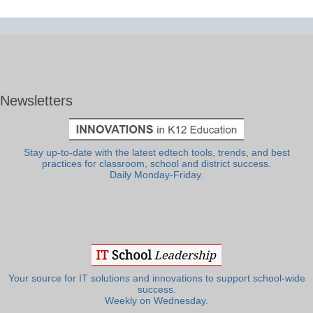
Newsletters
Stay up-to-date with the latest edtech tools, trends, and best
practices for classroom, school and district success.
Daily Monday-Friday.
Your source for IT solutions and innovations to support school-wide
success.
Weekly on Wednesday.