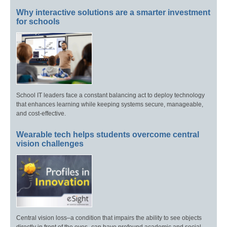
Why interactive solutions are a smarter investment
for schools
School IT leaders face a constant balancing act to deploy technology
that enhances learning while keeping systems secure, manageable,
and cost-effective.
Wearable tech helps students overcome central
vision challenges
Central vision loss–a condition that impairs the ability to see objects
directly in front of the eyes–can have profound academic and social