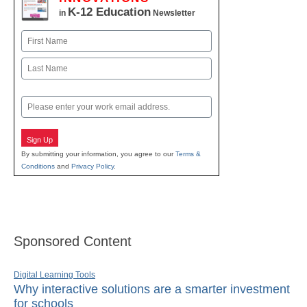
K-12 Education
in
Newsletter
Name
First
Last
Email
Sign Up
By submitting your information, you agree to our
Terms &
Conditions
and
Privacy Policy
.
Sponsored Content
Digital Learning Tools
Why interactive solutions are a smarter investment
for schools