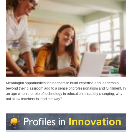
Meaningful opportunities for teachers to build expertise and leadership
beyond their classroom add to a sense of professionalism and fulfillment. In
an age when the role of technology in education is rapidly changing, why
not allow teachers to lead the way?