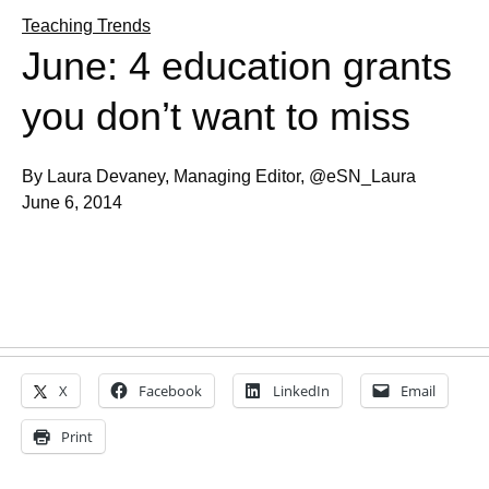
Teaching Trends
June: 4 education grants
you don’t want to miss
By Laura Devaney, Managing Editor, @eSN_Laura
June 6, 2014
X
Facebook
LinkedIn
Email
Print