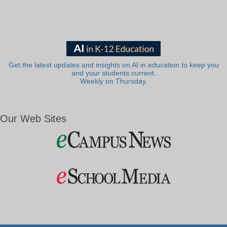
Get the latest updates and insights on AI in education to keep you
and your students current.
Weekly on Thursday.
Our Web Sites