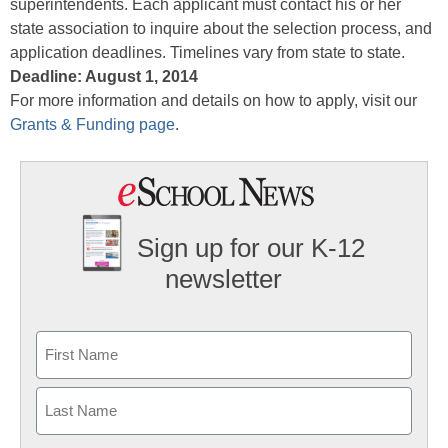
superintendents. Each applicant must contact his or her
state association to inquire about the selection process, and
application deadlines. Timelines vary from state to state.
Deadline: August 1, 2014
For more information and details on how to apply, visit our
Grants & Funding page
.
Sign up for our K-12
newsletter
Name
First