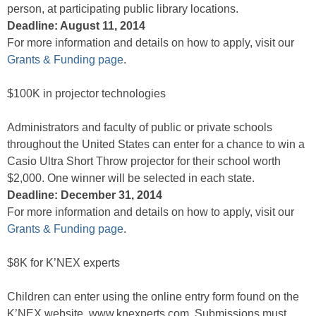
person, at participating public library locations.
Deadline: August 11, 2014
For more information and details on how to apply, visit our
Grants & Funding page
.
$100K in projector technologies
Administrators and faculty of public or private schools
throughout the United States can enter for a chance to win a
Casio Ultra Short Throw projector for their school worth
$2,000. One winner will be selected in each state.
Deadline: December 31, 2014
For more information and details on how to apply, visit our
Grants & Funding page
.
$8K for K’NEX experts
Children can enter using the online entry form found on the
K’NEX website, www.knexperts.com. Submissions must