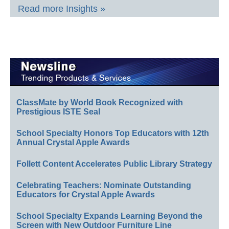
Read more Insights »
ClassMate by World Book Recognized with
Prestigious ISTE Seal
School Specialty Honors Top Educators with 12th
Annual Crystal Apple Awards
Follett Content Accelerates Public Library Strategy
Celebrating Teachers: Nominate Outstanding
Educators for Crystal Apple Awards
School Specialty Expands Learning Beyond the
Screen with New Outdoor Furniture Line