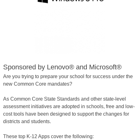
Sponsored by Lenovo® and Microsoft®
Are you trying to prepare your school for success under the
new Common Core mandates?
As Common Core State Standards and other state-level
assessment initiatives are adopted in schools, free and low-
cost tools have been designed to support the changes for
districts and students.
These top K-12 Apps cover the following: