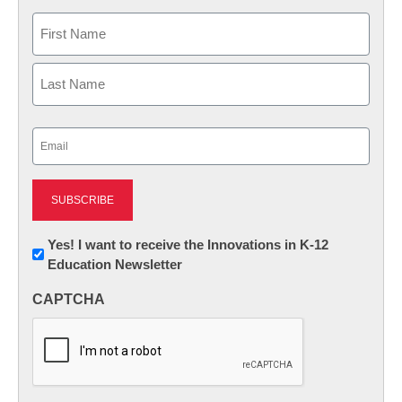
Name
First
Last
Email
(Required)
Newsletter:
Yes! I want to receive the Innovations in K-12
Education Newsletter
Innovations
in
CAPTCHA
K12
Education