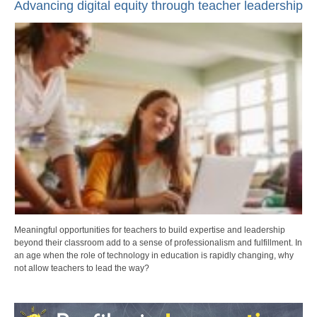
Advancing digital equity through teacher leadership
Meaningful opportunities for teachers to build expertise and leadership
beyond their classroom add to a sense of professionalism and fulfillment. In
an age when the role of technology in education is rapidly changing, why
not allow teachers to lead the way?