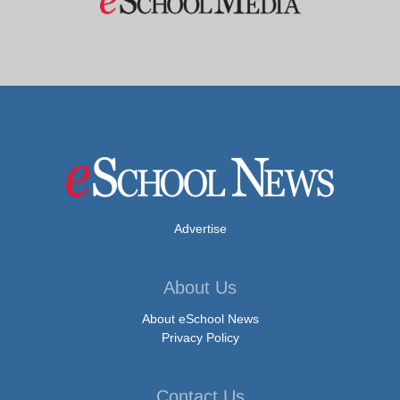
Advertise
About Us
About eSchool News
Privacy Policy
Contact Us