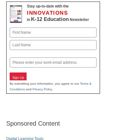
Stay up-to-date with the
INNOVATIONS
K-12 Education
in
Newsletter
Name
First
Last
Email
Sign Up
By submitting your information, you agree to our
Terms &
Conditions
and
Privacy Policy
.
Sponsored Content
Digital Learning Tools