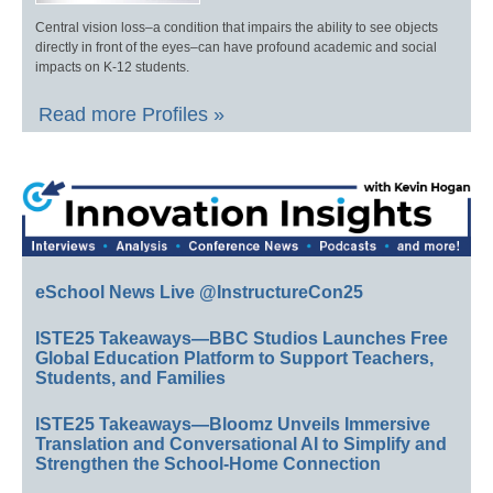
Central vision loss–a condition that impairs the ability to see objects
directly in front of the eyes–can have profound academic and social
impacts on K-12 students.
Read more Profiles »
eSchool News Live @InstructureCon25
ISTE25 Takeaways—BBC Studios Launches Free
Global Education Platform to Support Teachers,
Students, and Families
ISTE25 Takeaways—Bloomz Unveils Immersive
Translation and Conversational AI to Simplify and
Strengthen the School-Home Connection