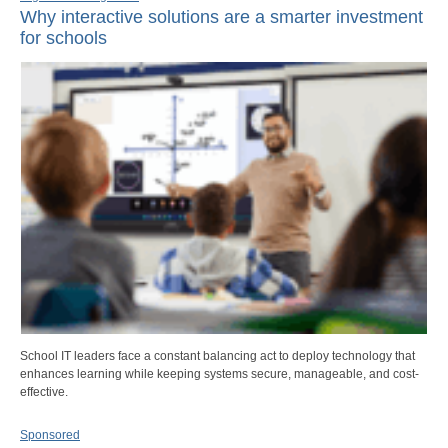
Why interactive solutions are a smarter investment
for schools
School IT leaders face a constant balancing act to deploy technology that
enhances learning while keeping systems secure, manageable, and cost-
effective.
Sponsored