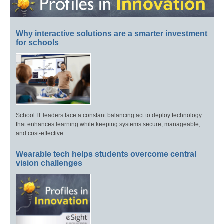
Why interactive solutions are a smarter investment
for schools
School IT leaders face a constant balancing act to deploy technology
that enhances learning while keeping systems secure, manageable,
and cost-effective.
Wearable tech helps students overcome central
vision challenges