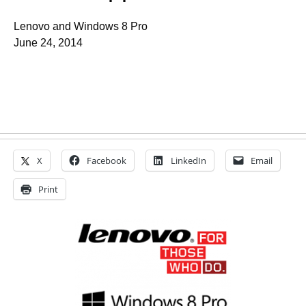
Lenovo and Windows 8 Pro
June 24, 2014
X
Facebook
LinkedIn
Email
Print