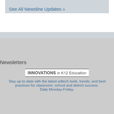
See All Newsline Updates »
Newsletters
Stay up-to-date with the latest edtech tools, trends, and best
practices for classroom, school and district success.
Daily Monday-Friday.