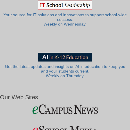
Your source for IT solutions and innovations to support school-wide
success.
Weekly on Wednesday.
Get the latest updates and insights on AI in education to keep you
and your students current.
Weekly on Thursday.
Our Web Sites