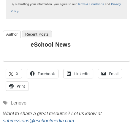
By submitting your information, you agree to our
Terms & Conditions
and
Privacy
Policy
.
Author
Recent Posts
eSchool News
X
Facebook
LinkedIn
Email
Print
Tags
Lenovo
Want to share a great resource? Let us know at
submissions@eschoolmedia.com
.