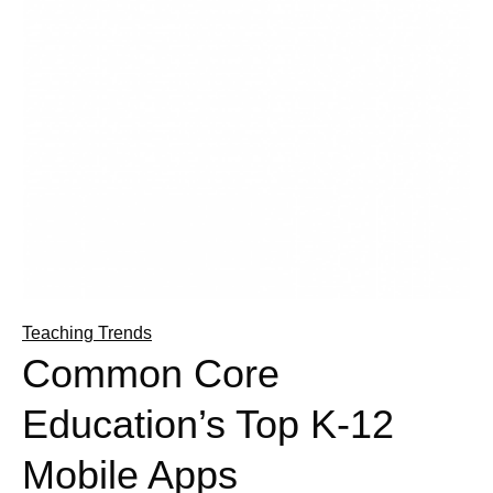
Teaching Trends
Common Core
Education’s Top K-12
Mobile Apps