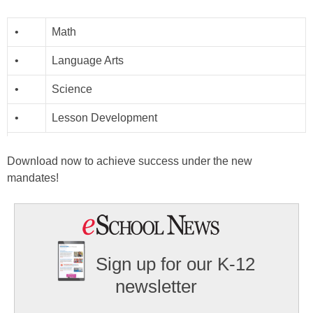
•
Math
•
Language Arts
•
Science
•
Lesson Development
Download now to achieve success under the new
mandates!
Sign up for our K-12
newsletter