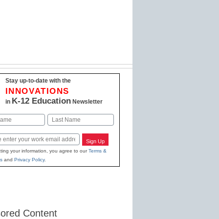
Stay up-to-date with the
INNOVATIONS
K-12 Education
in
Newsletter
Last
Sign Up
ting your information, you agree to our
Terms &
s
and
Privacy Policy
.
ored Content