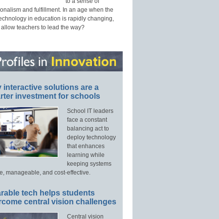
to a sense of
onalism and fulfillment. In an age when the
technology in education is rapidly changing,
 allow teachers to lead the way?
interactive solutions are a
ter investment for schools
School IT leaders
face a constant
balancing act to
deploy technology
that enhances
learning while
keeping systems
e, manageable, and cost-effective.
rable tech helps students
rcome central vision challenges
Central vision