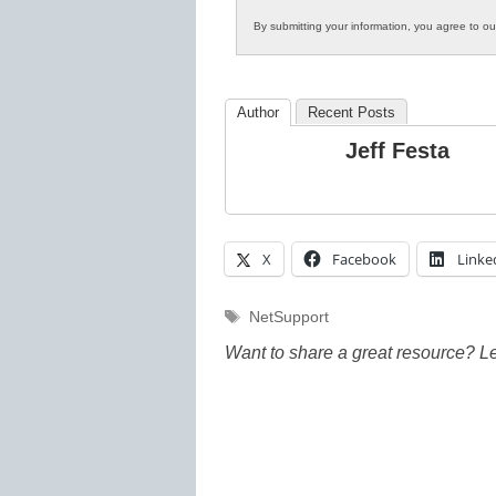
By submitting your information, you agree to o
Author
Recent Posts
Jeff Festa
X
Facebook
Linke
Tags
NetSupport
Want to share a great resource? L