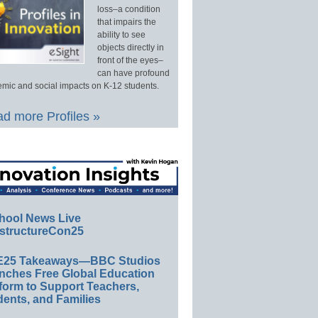
loss–a condition
that impairs the
ability to see
objects directly in
front of the eyes–
can have profound
mic and social impacts on K-12 students.
d more Profiles »
hool News Live
structureCon25
E25 Takeaways—BBC Studios
nches Free Global Education
form to Support Teachers,
ents, and Families