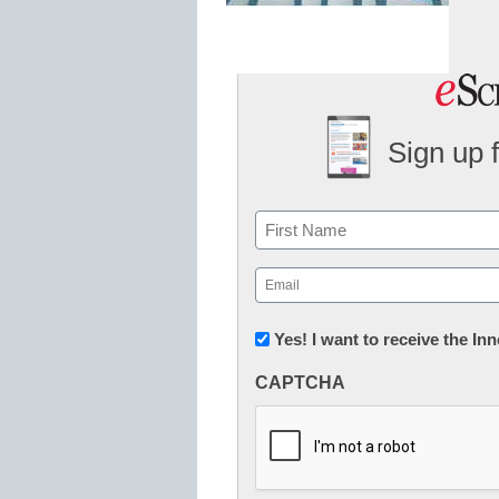
Sign up 
Name
First
Email
(Required)
Newsletter:
Yes! I want to receive the I
Innovations
CAPTCHA
in
K12
Education