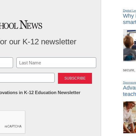
Digital L
Why i
smart
for our K-12 newsletter
secure,
Last
Sponsor
Advan
nnovations in K-12 Education Newsletter
teach