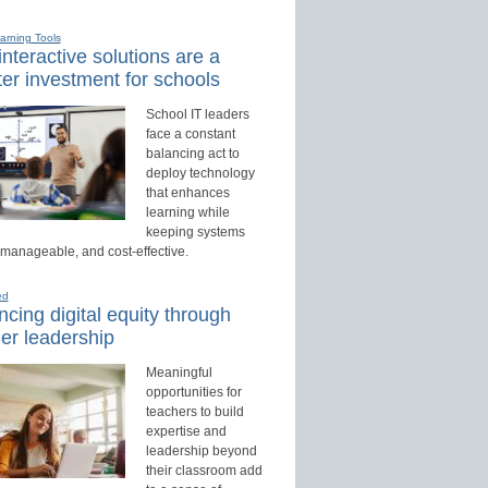
earning Tools
nteractive solutions are a
er investment for schools
School IT leaders
face a constant
balancing act to
deploy technology
that enhances
learning while
keeping systems
 manageable, and cost-effective.
ed
cing digital equity through
er leadership
Meaningful
opportunities for
teachers to build
expertise and
leadership beyond
their classroom add