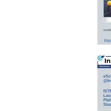
acade
Rea
eSc
@In
IST
Lau
Plat
Stud