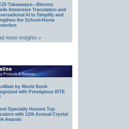
E25 Takeaways—Bloomz
eils Immersive Translation and
ersational AI to Simplify and
engthen the School-Home
nection
d more Insights »
ssMate by World Book
ognized with Prestigious ISTE
l
ool Specialty Honors Top
ators with 12th Annual Crystal
le Awards