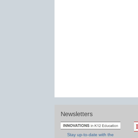
Newsletters
Stay up-to-date with the