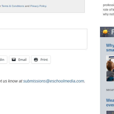
professi
ur
Terms & Conditions
and
Privacy Policy
.
role of 
why not
Why 
smar
dIn
Email
Print
et us know at
submissions@eschoolmedia.com
.
secur
Wea
ove