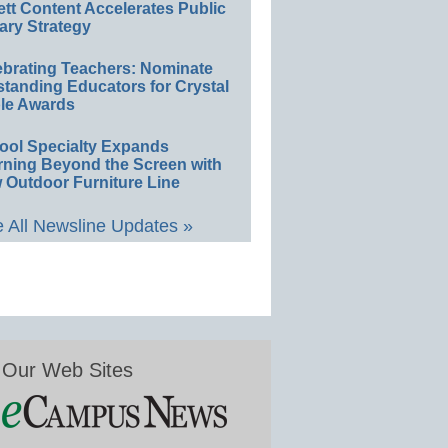
ett Content Accelerates Public
ary Strategy
ebrating Teachers: Nominate
standing Educators for Crystal
le Awards
ool Specialty Expands
rning Beyond the Screen with
 Outdoor Furniture Line
 All Newsline Updates »
Our Web Sites