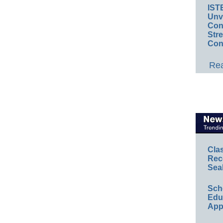
IST
Unv
Conv
Str
Con
Rea
Cla
Rec
Sea
Sch
Educ
App