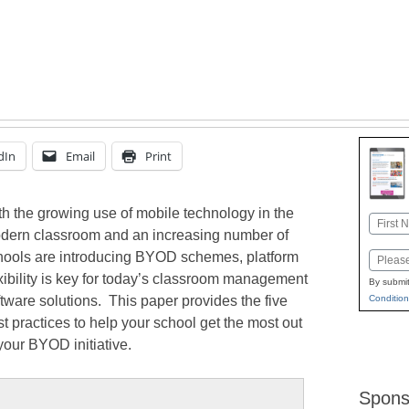
dIn
Email
Print
th the growing use of mobile technology in the
Name
dern classroom and an increasing number of
First
hools are introducing BYOD schemes, platform
Email
exibility is key for today’s classroom management
By submit
tware solutions. This paper provides the five
Condition
t practices to help your school get the most out
your BYOD initiative.
Spons