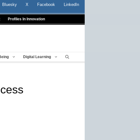
Bluesky
X
Facebook
LinkedIn
t
Profiles In Innovation
Being
Digital Learning
ccess