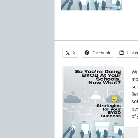
X
Facebook
Linke
Wi
mo
sc
fl
sof
bes
of 