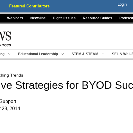
Login
Featured Contributors
Webinars
Newsline
Digital Issues
Resource Guides
Podcas
ing
Educational Leadership
STEM & STEAM
SEL & Well-
ching Trends
ive Strategies for BYOD Su
Support
y 28, 2014