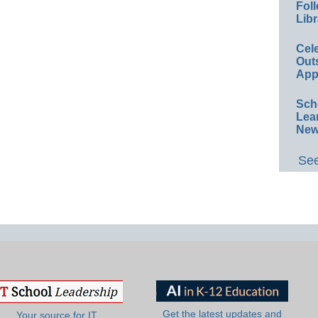
Foll
Libr
Cel
Out
App
Sch
Lea
New
See
Get the latest updates and
Your source for IT