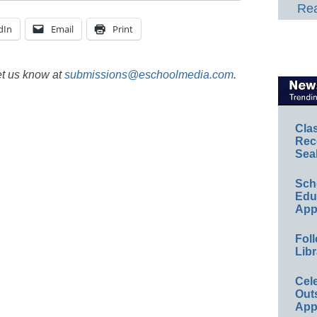
Rea
dIn
Email
Print
et us know at
submissions@eschoolmedia.com
.
Cla
Rec
Sea
Sch
Educ
App
Foll
Libr
Cel
Out
App