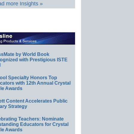
d more Insights »
ssMate by World Book
ognized with Prestigious ISTE
l
ool Specialty Honors Top
ators with 12th Annual Crystal
le Awards
ett Content Accelerates Public
ary Strategy
ebrating Teachers: Nominate
standing Educators for Crystal
le Awards