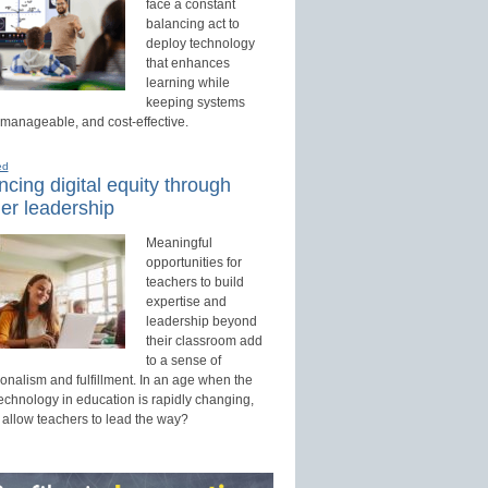
face a constant
balancing act to
deploy technology
that enhances
learning while
keeping systems
 manageable, and cost-effective.
ed
cing digital equity through
er leadership
Meaningful
opportunities for
teachers to build
expertise and
leadership beyond
their classroom add
to a sense of
onalism and fulfillment. In an age when the
technology in education is rapidly changing,
 allow teachers to lead the way?