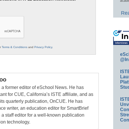
acade
Rea
ur
Terms & Conditions
and
Privacy Policy
.
eSc
@In
IST
Lau
oo
Plat
Stud
a former editor of eSchool News. He has
ant for CUE, California’s ISTE affiliate, and as
IST
 its quarterly publication, OnCUE. He has
Unv
ce writer, an education editor for SmartBrief
Conv
Str
 a staff editor for a well-known publication
Con
ion technology.