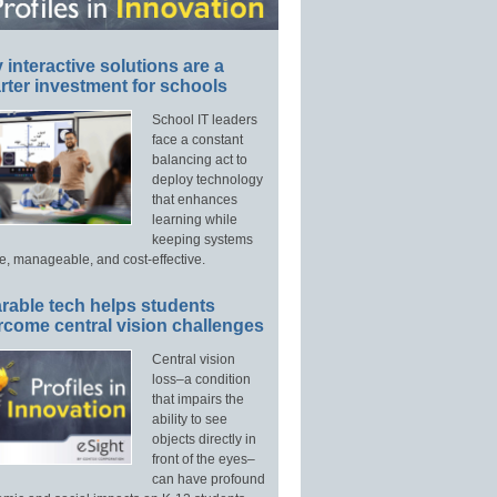
interactive solutions are a
ter investment for schools
School IT leaders
face a constant
balancing act to
deploy technology
that enhances
learning while
keeping systems
e, manageable, and cost-effective.
rable tech helps students
rcome central vision challenges
Central vision
loss–a condition
that impairs the
ability to see
objects directly in
front of the eyes–
can have profound