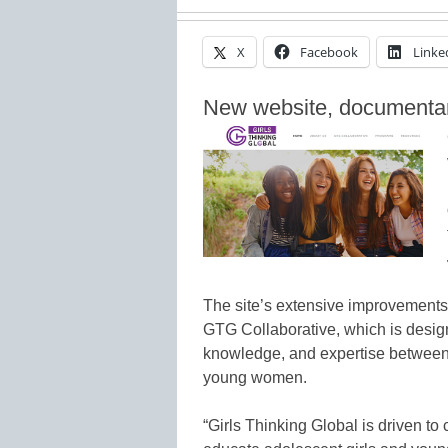
X
Facebook
Linke
New website, documentary,
The site’s extensive improvements i
GTG Collaborative, which is design
knowledge, and expertise between 
young women.
“Girls Thinking Global is driven 