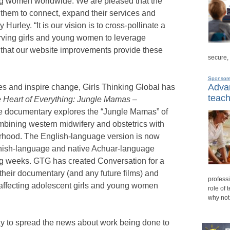
ng women worldwide. We are pleased that the
r them to connect, expand their services and
Hurley. “It is our vision is to cross-pollinate a
erving girls and young women to leverage
 that our website improvements provide these
secure,
Sponsor
Advan
ries and inspire change, Girls Thinking Global has
teach
 Heart of Everything: Jungle Mamas –
e documentary explores the “Jungle Mamas” of
mbining western midwifery and obstetrics with
erhood. The English-language version is now
anish-language and native Achuar-language
ing weeks. GTG has created Conversation for a
heir documentary (and any future films) and
professi
affecting adolescent girls and young women
role of 
why not
ay to spread the news about work being done to