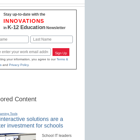
Stay up-to-date with the
INNOVATIONS
K-12 Education
in
Newsletter
Last
Sign Up
ting your information, you agree to our
Terms &
s
and
Privacy Policy
.
ored Content
earning Tools
nteractive solutions are a
er investment for schools
School IT leaders