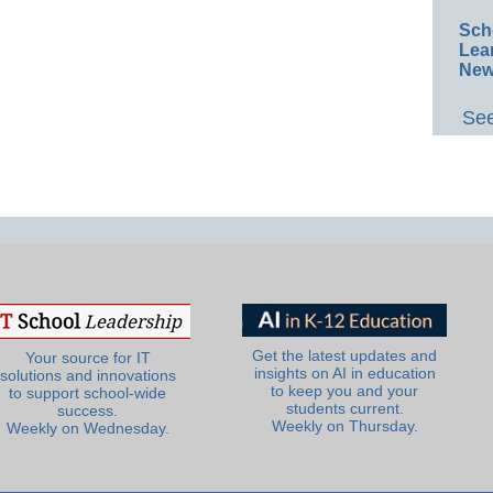
Sch
Lea
New
See
Get the latest updates and
Your source for IT
insights on AI in education
solutions and innovations
to keep you and your
to support school-wide
students current.
success.
Weekly on Thursday.
Weekly on Wednesday.