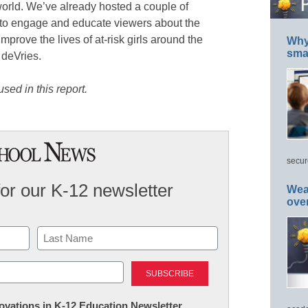
orld. We’ve already hosted a couple of
 to engage and educate viewers about the
prove the lives of at-risk girls around the
Why 
smar
 deVries.
sed in this report.
secur
for our K-12 newsletter
Wea
ove
Last
nnovations in K-12 Education Newsletter