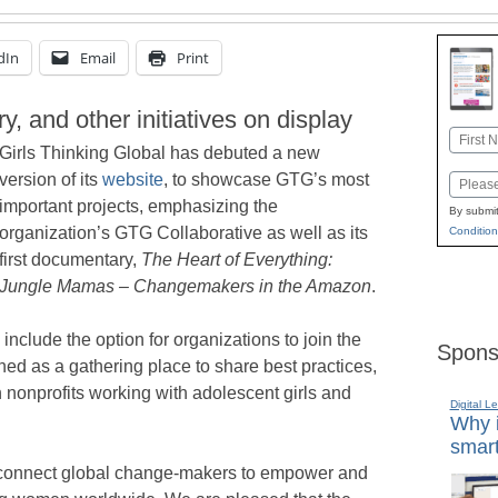
dIn
Email
Print
 and other initiatives on display
Name
Girls Thinking Global has debuted a new
First
version of its
website
, to showcase GTG’s most
Email
important projects, emphasizing the
By submit
organization’s GTG Collaborative as well as its
Condition
first documentary,
The Heart of Everything:
Jungle Mamas – Changemakers in the Amazon
.
nclude the option for organizations to join the
Spons
ed as a gathering place to share best practices,
nonprofits working with adolescent girls and
Digital L
Why i
smart
to connect global change-makers to empower and