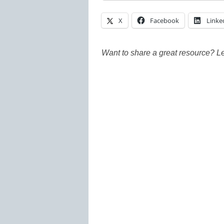
X
Facebook
Linke
Want to share a great resource? L