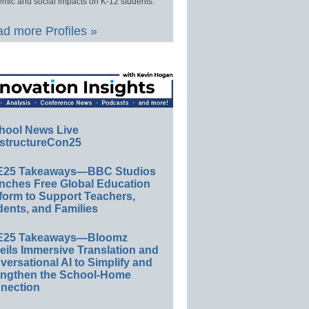
mic and social impacts on K-12 students.
d more Profiles »
hool News Live
structureCon25
E25 Takeaways—BBC Studios
nches Free Global Education
form to Support Teachers,
ents, and Families
E25 Takeaways—Bloomz
eils Immersive Translation and
ersational AI to Simplify and
engthen the School-Home
nection