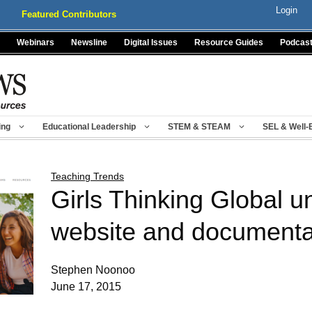
Login
Featured Contributors
Webinars
Newsline
Digital Issues
Resource Guides
Podcas
ing
Educational Leadership
STEM & STEAM
SEL & Well-
Teaching Trends
Girls Thinking Global u
website and documenta
Stephen Noonoo
June 17, 2015