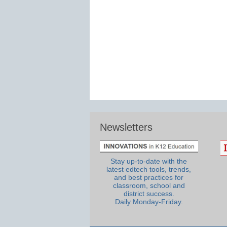
Newsletters
Stay up-to-date with the
latest edtech tools, trends,
and best practices for
classroom, school and
district success.
Daily Monday-Friday.