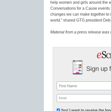
help women and girls around the w
Conversations for a Cause events
changes we can make together to im
world.” shared GTG president Deb
Material from a press release was u
Sign up 
Name
First
Email
(Required)
Newsletter:
Yes! I want to receive the I