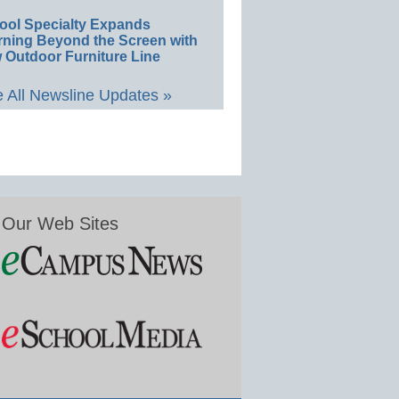
ool Specialty Expands
rning Beyond the Screen with
 Outdoor Furniture Line
 All Newsline Updates »
Our Web Sites