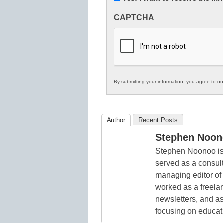
Innovations
CAPTCHA
in
K12
Education
By submitting your information, you agree to o
Author
Recent Posts
Stephen Noon
Stephen Noonoo is 
served as a consult
managing editor of
worked as a freelan
newsletters, and as
focusing on educat