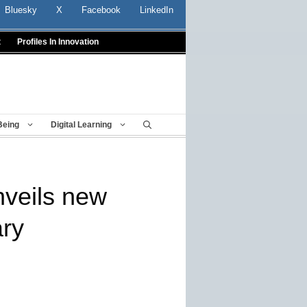
Bluesky
X
Facebook
LinkedIn
t
Profiles In Innovation
Being
Digital Learning
nveils new
ry