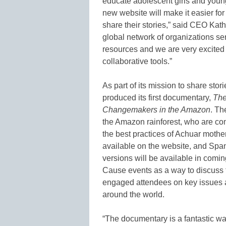
educate adolescent girls and you
new website will make it easier fo
share their stories,” said CEO Kathy 
global network of organizations s
resources and we are very excited
collaborative tools.”
As part of its mission to share sto
produced its first documentary,
The
Changemakers in the Amazon
. Th
the Amazon rainforest, who are co
the best practices of Achuar moth
available on the website, and Sp
versions will be available in com
Cause events as a way to discuss t
engaged attendees on key issues 
around the world.
“The documentary is a fantastic w