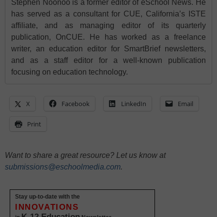
Stephen Noonoo is a former editor of eSchool News. He
has served as a consultant for CUE, California’s ISTE
affiliate, and as managing editor of its quarterly
publication, OnCUE. He has worked as a freelance
writer, an education editor for SmartBrief newsletters,
and as a staff editor for a well-known publication
focusing on education technology.
X
Facebook
LinkedIn
Email
Print
Want to share a great resource? Let us know at
submissions@eschoolmedia.com
.
Stay up-to-date with the
INNOVATIONS
K-12 Education