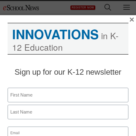
Skip
M
REGISTER NOW
to
content
×
INNOVATIONS
in K-
12 Education
Sign up for our K-12 newsletter
Teaching Trends
Girls Thinking Global
Name
unveils new website and
First
documentary
Last
Stephen Noonoo
Email
(Required)