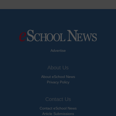
Advertise
About Us
About eSchool News
Privacy Policy
Contact Us
Contact eSchool News
Article Submissions