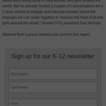
about work being done to help women and girls around the
world. We’ve already hosted a couple of Conversations for a
Cause events to engage and educate viewers about the
changes we can make together to improve the lives of at-risk
girls around the world.” shared GTG president Deb deVries.
Material from a press release was used in this report.
Sign up for our K-12 newsletter
Name
First
Last
Email