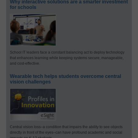
Why interactive solutions are a smarter investment
for schools
School IT leaders face a constant balancing act to deploy technology
that enhances learning while keeping systems secure, manageable,
and cost-effective.
Wearable tech helps students overcome central
vision challenges
Central vision loss–a condition that impairs the ability to see objects
directly in front of the eyes–can have profound academic and social
impacts on K-12 students.