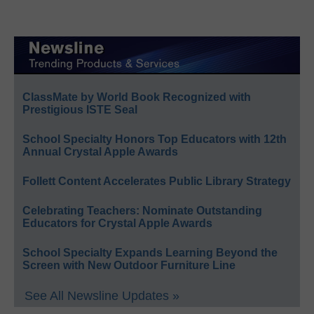
ClassMate by World Book Recognized with
Prestigious ISTE Seal
School Specialty Honors Top Educators with 12th
Annual Crystal Apple Awards
Follett Content Accelerates Public Library Strategy
Celebrating Teachers: Nominate Outstanding
Educators for Crystal Apple Awards
School Specialty Expands Learning Beyond the
Screen with New Outdoor Furniture Line
See All Newsline Updates »