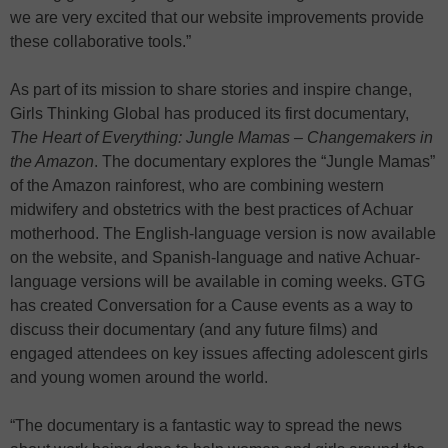
we are very excited that our website improvements provide
these collaborative tools.”
As part of its mission to share stories and inspire change,
Girls Thinking Global has produced its first documentary,
The Heart of Everything: Jungle Mamas – Changemakers in
the Amazon
. The documentary explores the “Jungle Mamas”
of the Amazon rainforest, who are combining western
midwifery and obstetrics with the best practices of Achuar
motherhood. The English-language version is now available
on the website, and Spanish-language and native Achuar-
language versions will be available in coming weeks. GTG
has created Conversation for a Cause events as a way to
discuss their documentary (and any future films) and
engaged attendees on key issues affecting adolescent girls
and young women around the world.
“The documentary is a fantastic way to spread the news