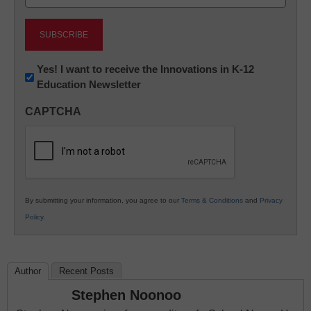
(Required)
Newsletter:
Yes! I want to receive the Innovations in K-12
Education Newsletter
Innovations
in
CAPTCHA
K12
Education
By submitting your information, you agree to our
Terms & Conditions
and
Privacy
Policy
.
Author
Recent Posts
Stephen Noonoo