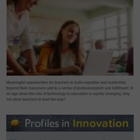
Meaningful opportunities for teachers to build expertise and leadership
beyond their classroom add to a sense of professionalism and fulfillment. In
an age when the role of technology in education is rapidly changing, why
not allow teachers to lead the way?