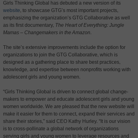
Girls Thinking Global has debuted a new version of its
website
, to showcase GTG’s most important projects,
emphasizing the organization’s GTG Collaborative as well
as its first documentary,
The Heart of Everything: Jungle
Mamas – Changemakers in the Amazon
.
The site’s extensive improvements include the option for
organizations to join the GTG Collaborative, which is
designed as a gathering place to share best practices,
knowledge, and expertise between nonprofits working with
adolescent girls and young women.
“Girls Thinking Global is driven to connect global change-
makers to empower and educate adolescent girls and young
women worldwide. We are pleased that the new website will
make it easier for them to connect, expand their services and
share their stories,” said CEO Kathy Hurley. “It is our vision
is to cross-pollinate a global network of organizations
serving girls and young women to leverage resources and