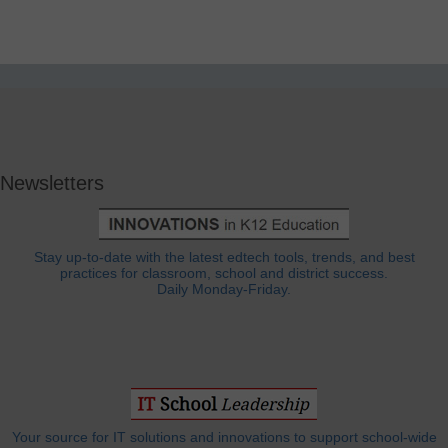
Newsletters
Stay up-to-date with the latest edtech tools, trends, and best
practices for classroom, school and district success.
Daily Monday-Friday.
Your source for IT solutions and innovations to support school-wide