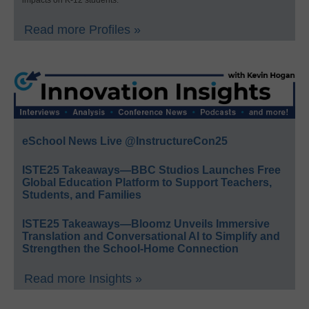
Read more Profiles »
eSchool News Live @InstructureCon25
ISTE25 Takeaways—BBC Studios Launches Free
Global Education Platform to Support Teachers,
Students, and Families
ISTE25 Takeaways—Bloomz Unveils Immersive
Translation and Conversational AI to Simplify and
Strengthen the School-Home Connection
Read more Insights »