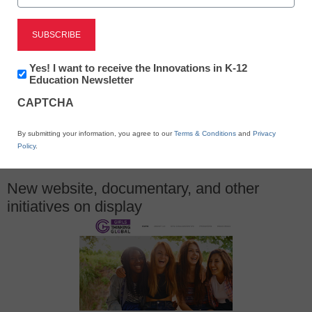
June 17, 2015
Newsletter:
Yes! I want to receive the Innovations in K-12
Innovations
Education Newsletter
in
CAPTCHA
K12
Education
X
Facebook
LinkedIn
Email
By submitting your information, you agree to our
Terms & Conditions
and
Privacy
Policy
.
Print
New website, documentary, and other
initiatives on display