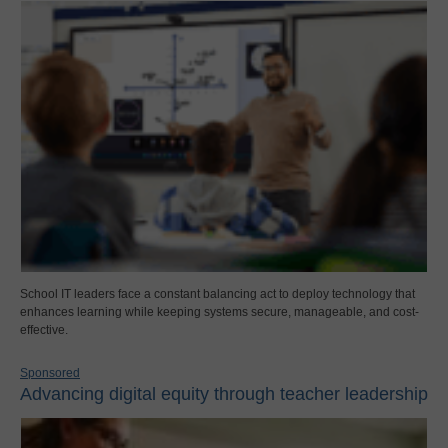
School IT leaders face a constant balancing act to deploy technology that
enhances learning while keeping systems secure, manageable, and cost-
effective.
Sponsored
Advancing digital equity through teacher leadership