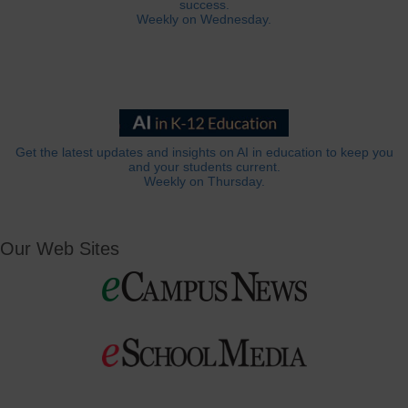
success.
Weekly on Wednesday.
Get the latest updates and insights on AI in education to keep you
and your students current.
Weekly on Thursday.
Our Web Sites