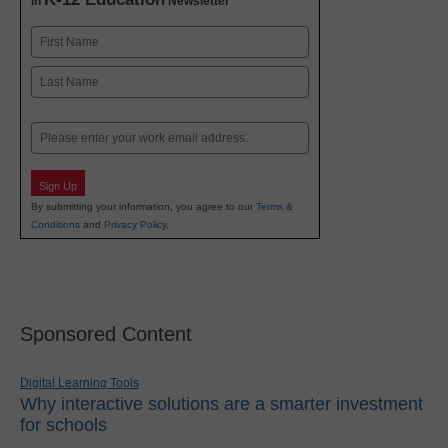
in
Newsletter
Name
First
Last
Email
Sign Up
By submitting your information, you agree to our
Terms &
Conditions
and
Privacy Policy
.
Sponsored Content
Digital Learning Tools
Why interactive solutions are a smarter investment
for schools