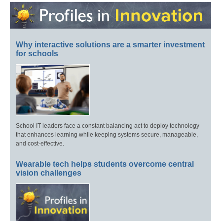
Why interactive solutions are a smarter investment
for schools
School IT leaders face a constant balancing act to deploy technology
that enhances learning while keeping systems secure, manageable,
and cost-effective.
Wearable tech helps students overcome central
vision challenges