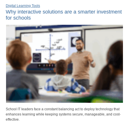
Digital Learning Tools
Why interactive solutions are a smarter investment
for schools
School IT leaders face a constant balancing act to deploy technology that
enhances learning while keeping systems secure, manageable, and cost-
effective.