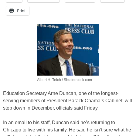
Print
Albert H. Teich / Shutterstock.com
Education Secretary Arne Duncan, one of the longest-
serving members of President Barack Obama’s Cabinet, will
step down in December, officials said Friday.
In an email to his staff, Duncan said he’s returning to
Chicago to live with his family. He said he isn’t sure what he