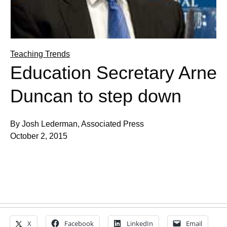
Teaching Trends
Education Secretary Arne
Duncan to step down
By Josh Lederman, Associated Press
October 2, 2015
X
Facebook
LinkedIn
Email