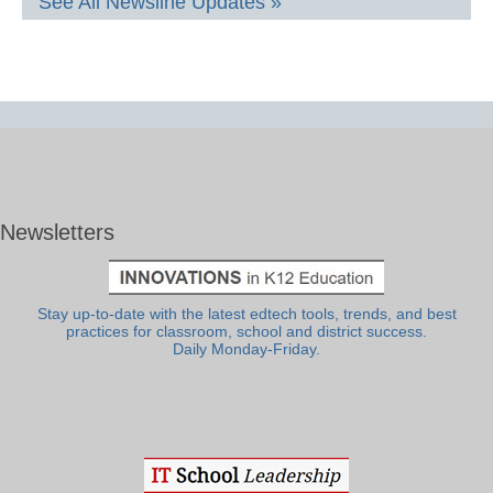
See All Newsline Updates »
Newsletters
Stay up-to-date with the latest edtech tools, trends, and best
practices for classroom, school and district success.
Daily Monday-Friday.