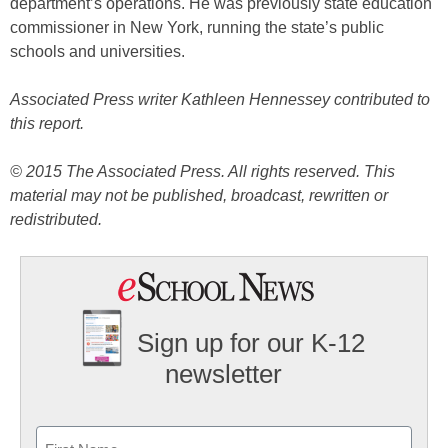
department’s operations. He was previously state education
commissioner in New York, running the state’s public
schools and universities.
Associated Press writer Kathleen Hennessey contributed to
this report.
© 2015 The Associated Press. All rights reserved. This
material may not be published, broadcast, rewritten or
redistributed.
Sign up for our K-12
newsletter
Name