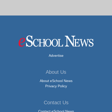
Advertise
About Us
About eSchool News
Privacy Policy
Contact Us
Contact eSchool News