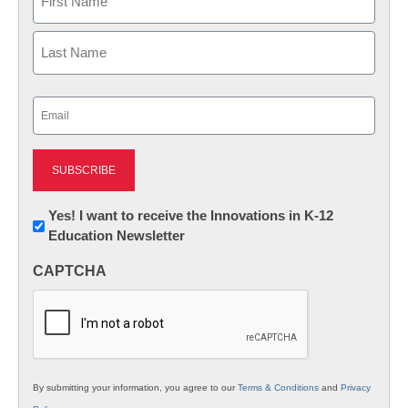
First
Last
Email
(Required)
Newsletter:
Yes! I want to receive the Innovations in K-12
Education Newsletter
Innovations
in
CAPTCHA
K12
Education
By submitting your information, you agree to our
Terms & Conditions
and
Privacy