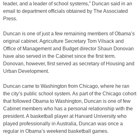
leader, and a leader of school systems,” Duncan said in an
email to department officials obtained by The Associated
Press.
Duncan is one of just a few remaining members of Obama’s
original cabinet. Agriculture Secretary Tom Vilsack and
Office of Management and Budget director Shaun Donovan
have also served in the Cabinet since the first term.
Donovan, however, first served as secretary of Housing and
Urban Development.
Duncan came to Washington from Chicago, where he ran
the city’s public school system. As part of the Chicago cohort
that followed Obama to Washington, Duncan is one of few
Cabinet members who has a personal relationship with the
president. A basketball player at Harvard University who
played professionally in Australia, Duncan was once a
regular in Obama’s weekend basketball games.