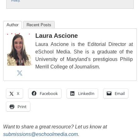
Policy
.
Author
Recent Posts
Laura Ascione
Laura Ascione is the Editorial Director at
eSchool Media. She is a graduate of the
University of Maryland's prestigious Philip
Merrill College of Journalism.
X
Facebook
LinkedIn
Email
Print
Want to share a great resource? Let us know at
submissions@eschoolmedia.com
.