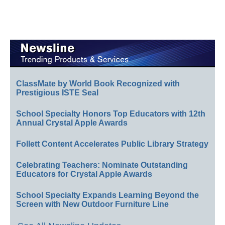
ClassMate by World Book Recognized with
Prestigious ISTE Seal
School Specialty Honors Top Educators with 12th
Annual Crystal Apple Awards
Follett Content Accelerates Public Library Strategy
Celebrating Teachers: Nominate Outstanding
Educators for Crystal Apple Awards
School Specialty Expands Learning Beyond the
Screen with New Outdoor Furniture Line