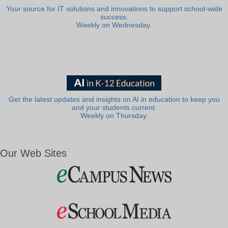
Your source for IT solutions and innovations to support school-wide
success.
Weekly on Wednesday.
Get the latest updates and insights on AI in education to keep you
and your students current.
Weekly on Thursday.
Our Web Sites