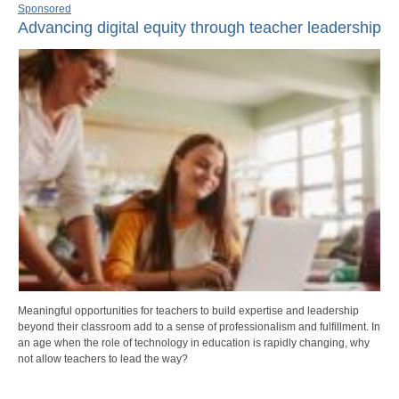
Sponsored
Advancing digital equity through teacher leadership
Meaningful opportunities for teachers to build expertise and leadership
beyond their classroom add to a sense of professionalism and fulfillment. In
an age when the role of technology in education is rapidly changing, why
not allow teachers to lead the way?