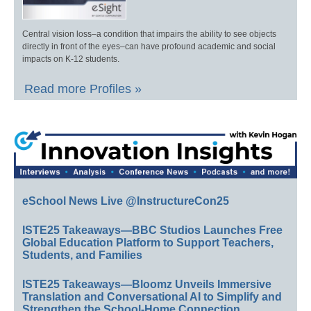
Central vision loss–a condition that impairs the ability to see objects
directly in front of the eyes–can have profound academic and social
impacts on K-12 students.
Read more Profiles »
eSchool News Live @InstructureCon25
ISTE25 Takeaways—BBC Studios Launches Free
Global Education Platform to Support Teachers,
Students, and Families
ISTE25 Takeaways—Bloomz Unveils Immersive
Translation and Conversational AI to Simplify and
Strengthen the School-Home Connection