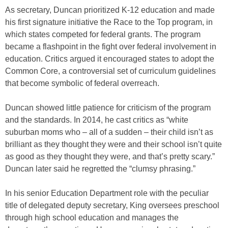
As secretary, Duncan prioritized K-12 education and made
his first signature initiative the Race to the Top program, in
which states competed for federal grants. The program
became a flashpoint in the fight over federal involvement in
education. Critics argued it encouraged states to adopt the
Common Core, a controversial set of curriculum guidelines
that become symbolic of federal overreach.
Duncan showed little patience for criticism of the program
and the standards. In 2014, he cast critics as “white
suburban moms who – all of a sudden – their child isn’t as
brilliant as they thought they were and their school isn’t quite
as good as they thought they were, and that’s pretty scary.”
Duncan later said he regretted the “clumsy phrasing.”
In his senior Education Department role with the peculiar
title of delegated deputy secretary, King oversees preschool
through high school education and manages the