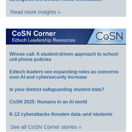
Read more Insights »
Whose call: A student-driven approach to school
cell phone policies
Edtech leaders see expanding roles as concerns
over AI and cybersecurity increase
Is your district safeguarding student data?
CoSN 2025: Humans in an AI world
K-12 cyberattacks threaten data–and students
See all CoSN Corner stories »