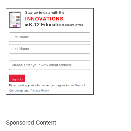
Stay up-to-date with the
INNOVATIONS
K-12 Education
in
Newsletter
Name
First
Last
Email
Sign Up
By submitting your information, you agree to our
Terms &
Conditions
and
Privacy Policy
.
Sponsored Content