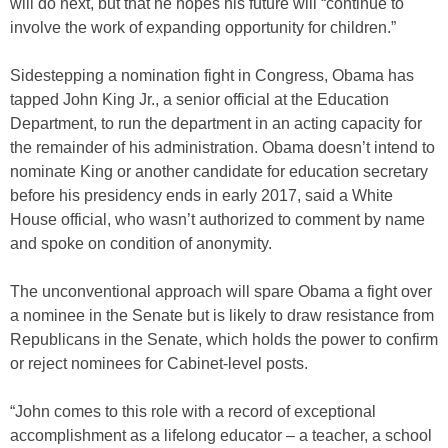
will do next, but that he hopes his future will “continue to
involve the work of expanding opportunity for children.”
Sidestepping a nomination fight in Congress, Obama has
tapped John King Jr., a senior official at the Education
Department, to run the department in an acting capacity for
the remainder of his administration. Obama doesn’t intend to
nominate King or another candidate for education secretary
before his presidency ends in early 2017, said a White
House official, who wasn’t authorized to comment by name
and spoke on condition of anonymity.
The unconventional approach will spare Obama a fight over
a nominee in the Senate but is likely to draw resistance from
Republicans in the Senate, which holds the power to confirm
or reject nominees for Cabinet-level posts.
“John comes to this role with a record of exceptional
accomplishment as a lifelong educator – a teacher, a school