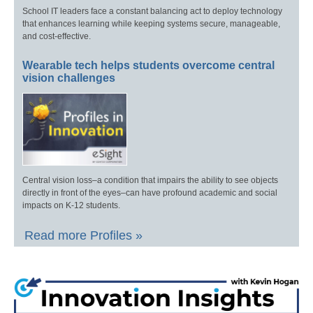
School IT leaders face a constant balancing act to deploy technology
that enhances learning while keeping systems secure, manageable,
and cost-effective.
Wearable tech helps students overcome central
vision challenges
Central vision loss–a condition that impairs the ability to see objects
directly in front of the eyes–can have profound academic and social
impacts on K-12 students.
Read more Profiles »