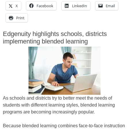
X
Facebook
LinkedIn
Email
Print
Edgenuity highlights schools, districts
implementing blended learning
As schools and districts try to better meet the needs of
students with different learning styles, blended learning
programs are becoming increasingly popular.
Because blended learning combines face-to-face instruction