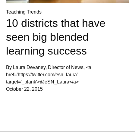
Teaching Trends
10 districts that have
seen big blended
learning success
By Laura Devaney, Director of News, <a
href='https://twitter.com/esn_laura'
target='_blank'>@eSN_Laura</a>
October 22, 2015