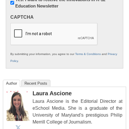
Education Newsletter
Innovations
in
CAPTCHA
K12
Education
By submitting your information, you agree to our
Terms & Conditions
and
Privacy
Policy
.
Author
Recent Posts
Laura Ascione
Laura Ascione is the Editorial Director at
eSchool Media. She is a graduate of the
University of Maryland's prestigious Philip
Merrill College of Journalism.