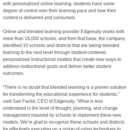
with personalized online learning, students have some
degree of control over their learning pace and how their
content is delivered and consumed.
Online and blended learning provider Edgenuity works with
more than 16,000 schools, and from that base, the company
identified 10 schools and districts that are taking blended
learning to the next level through student-centered,
personalized instructional models that create new ways to
address instructional goals and deliver better student
outcomes.
“There is no doubt that blended learning is a proven solution
for transforming the educational experience for students,”
said Sari Factor, CEO of Edgenuity. “What is less
understood is the level of thought, planning, and change
management required by schools to implement these new
models. We’re glad to recognize these schools and districts
for effectively executing on a vision of using technology to