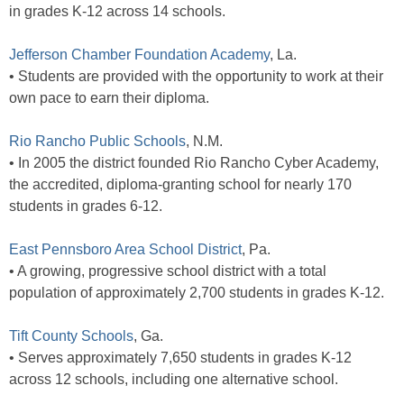
in grades K-12 across 14 schools.
Jefferson Chamber Foundation Academy
, La.
• Students are provided with the opportunity to work at their
own pace to earn their diploma.
Rio Rancho Public Schools
, N.M.
• In 2005 the district founded Rio Rancho Cyber Academy,
the accredited, diploma-granting school for nearly 170
students in grades 6-12.
East Pennsboro Area School District
, Pa.
• A growing, progressive school district with a total
population of approximately 2,700 students in grades K-12.
Tift County Schools
, Ga.
• Serves approximately 7,650 students in grades K-12
across 12 schools, including one alternative school.