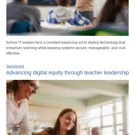
School IT leaders face a constant balancing act to deploy technology that
enhances learning while keeping systems secure, manageable, and cost-
effective.
Sponsored
Advancing digital equity through teacher leadership