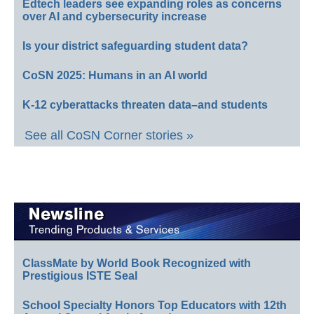
Edtech leaders see expanding roles as concerns
over AI and cybersecurity increase
Is your district safeguarding student data?
CoSN 2025: Humans in an AI world
K-12 cyberattacks threaten data–and students
See all CoSN Corner stories »
ClassMate by World Book Recognized with
Prestigious ISTE Seal
School Specialty Honors Top Educators with 12th