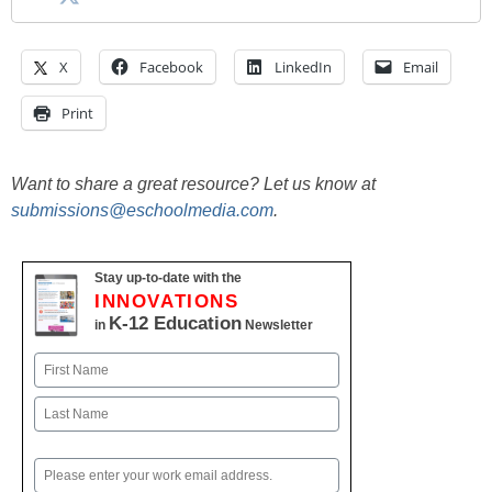
X
Facebook
LinkedIn
Email
Print
Want to share a great resource? Let us know at
submissions@eschoolmedia.com
.
Stay up-to-date with the
INNOVATIONS
K-12 Education
in
Newsletter
Name
First
Last
Email