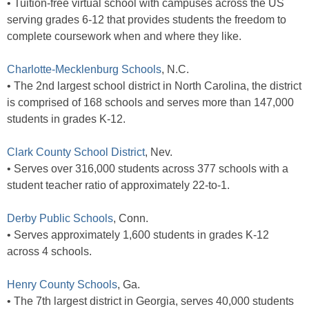
• Tuition-free virtual school with campuses across the US
serving grades 6-12 that provides students the freedom to
complete coursework when and where they like.
Charlotte-Mecklenburg Schools
, N.C.
• The 2nd largest school district in North Carolina, the district
is comprised of 168 schools and serves more than 147,000
students in grades K-12.
Clark County School District
, Nev.
• Serves over 316,000 students across 377 schools with a
student teacher ratio of approximately 22-to-1.
Derby Public Schools
, Conn.
• Serves approximately 1,600 students in grades K-12
across 4 schools.
Henry County Schools
, Ga.
• The 7th largest district in Georgia, serves 40,000 students