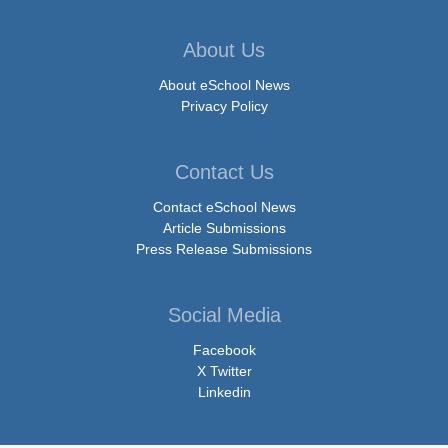
About Us
About eSchool News
Privacy Policy
Contact Us
Contact eSchool News
Article Submissions
Press Release Submissions
Social Media
Facebook
X Twitter
Linkedin