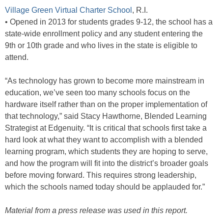
Village Green Virtual Charter School
, R.I.
• Opened in 2013 for students grades 9-12, the school has a
state-wide enrollment policy and any student entering the
9th or 10th grade and who lives in the state is eligible to
attend.
“As technology has grown to become more mainstream in
education, we’ve seen too many schools focus on the
hardware itself rather than on the proper implementation of
that technology,” said Stacy Hawthorne, Blended Learning
Strategist at Edgenuity. “It is critical that schools first take a
hard look at what they want to accomplish with a blended
learning program, which students they are hoping to serve,
and how the program will fit into the district’s broader goals
before moving forward. This requires strong leadership,
which the schools named today should be applauded for.”
Material from a press release was used in this report.