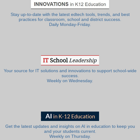
Stay up-to-date with the latest edtech tools, trends, and best
practices for classroom, school and district success.
Daily Monday-Friday.
Your source for IT solutions and innovations to support school-wide
success.
Weekly on Wednesday.
Get the latest updates and insights on AI in education to keep you
and your students current.
Weekly on Thursday.