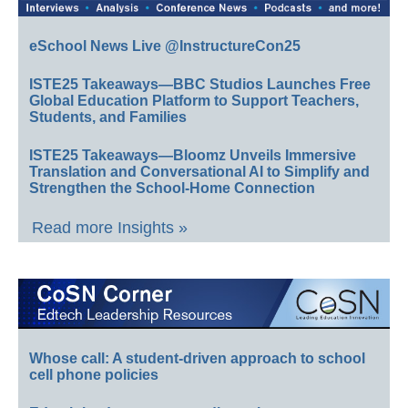
eSchool News Live @InstructureCon25
ISTE25 Takeaways—BBC Studios Launches Free
Global Education Platform to Support Teachers,
Students, and Families
ISTE25 Takeaways—Bloomz Unveils Immersive
Translation and Conversational AI to Simplify and
Strengthen the School-Home Connection
Read more Insights »
Whose call: A student-driven approach to school
cell phone policies