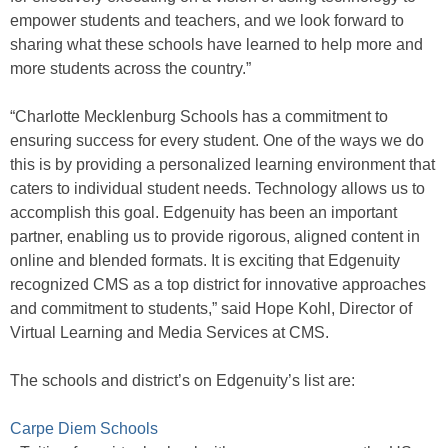
empower students and teachers, and we look forward to
sharing what these schools have learned to help more and
more students across the country.”
“Charlotte Mecklenburg Schools has a commitment to
ensuring success for every student. One of the ways we do
this is by providing a personalized learning environment that
caters to individual student needs. Technology allows us to
accomplish this goal. Edgenuity has been an important
partner, enabling us to provide rigorous, aligned content in
online and blended formats. It is exciting that Edgenuity
recognized CMS as a top district for innovative approaches
and commitment to students,” said Hope Kohl, Director of
Virtual Learning and Media Services at CMS.
The schools and district’s on Edgenuity’s list are:
Carpe Diem Schools