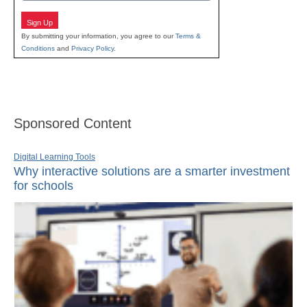
Sign Up
By submitting your information, you agree to our
Terms &
Conditions
and
Privacy Policy
.
Sponsored Content
Digital Learning Tools
Why interactive solutions are a smarter investment
for schools