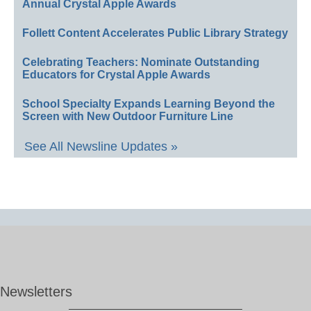
Annual Crystal Apple Awards
Follett Content Accelerates Public Library Strategy
Celebrating Teachers: Nominate Outstanding
Educators for Crystal Apple Awards
School Specialty Expands Learning Beyond the
Screen with New Outdoor Furniture Line
See All Newsline Updates »
Newsletters