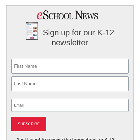
Sign up for our K-12
newsletter
Name
First
Last
Email
(Required)
Newsletter:
Yes! I want to receive the Innovations in K-12