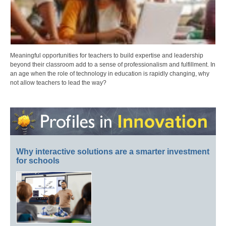
Meaningful opportunities for teachers to build expertise and leadership
beyond their classroom add to a sense of professionalism and fulfillment. In
an age when the role of technology in education is rapidly changing, why
not allow teachers to lead the way?
Why interactive solutions are a smarter investment
for schools