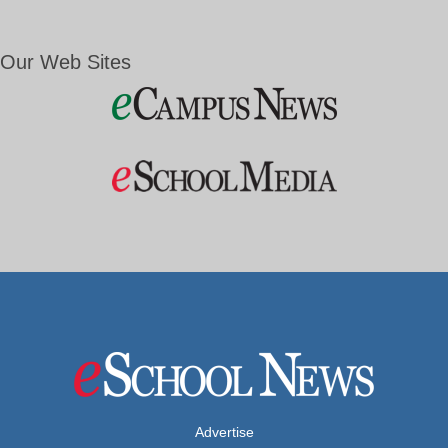
Our Web Sites
Advertise