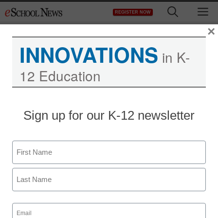
Skip
M
REGISTER NOW
to
content
×
INNOVATIONS
in K-
12 Education
Sign up for our K-12 newsletter
Name
First
Last
Email
(Required)