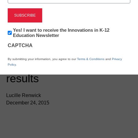
Teaching Trends
Editor’s Picks 2015, No.
Newsletter:
Yes! I want to receive the Innovations in K-12
six:
Where blended
Innovations
Education Newsletter
in
CAPTCHA
meets personalized
K12
Education
By submitting your information, you agree to our
Terms & Conditions
and
Privacy
learning—and gets
Policy
.
results
Lucille Renwick
December 24, 2015