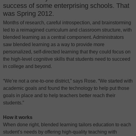
success of some enterprising schools. That
was Spring 2012.
Months of research, careful introspection, and brainstorming
led to a reimagined curriculum and classroom structure, with
blended learning as a central component. Administrators
saw blended learning as a way to provide more
personalized, self-directed learning that they could focus on
the high-level cognitive skills that students need to succeed
in college and beyond.
“We’re not a one-to-one district,” says Rose. “We started with
academic goals and found the technology to help put those
goals in place and to help teachers better reach their
students.”
How it works
When done right, blended learning tailors education to each
student’s needs by offering high-quality teaching with