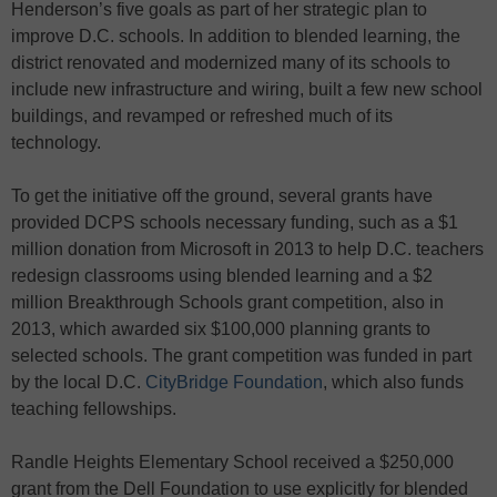
Henderson’s five goals as part of her strategic plan to
improve D.C. schools. In addition to blended learning, the
district renovated and modernized many of its schools to
include new infrastructure and wiring, built a few new school
buildings, and revamped or refreshed much of its
technology.
To get the initiative off the ground, several grants have
provided DCPS schools necessary funding, such as a $1
million donation from Microsoft in 2013 to help D.C. teachers
redesign classrooms using blended learning and a $2
million Breakthrough Schools grant competition, also in
2013, which awarded six $100,000 planning grants to
selected schools. The grant competition was funded in part
by the local D.C.
CityBridge Foundation
, which also funds
teaching fellowships.
Randle Heights Elementary School received a $250,000
grant from the Dell Foundation to use explicitly for blended