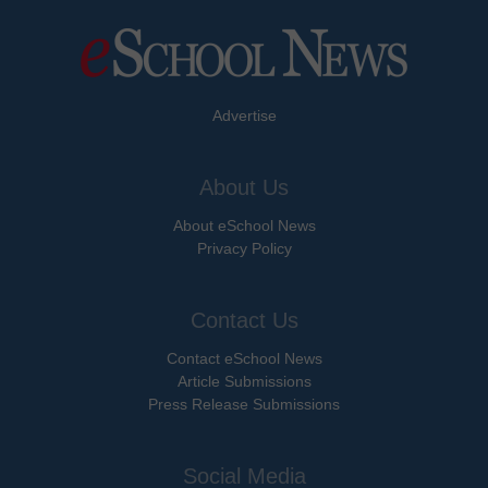
Advertise
About Us
About eSchool News
Privacy Policy
Contact Us
Contact eSchool News
Article Submissions
Press Release Submissions
Social Media