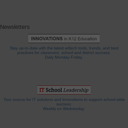
Newsletters
Stay up-to-date with the latest edtech tools, trends, and best
practices for classroom, school and district success.
Daily Monday-Friday.
Your source for IT solutions and innovations to support school-wide
success.
Weekly on Wednesday.