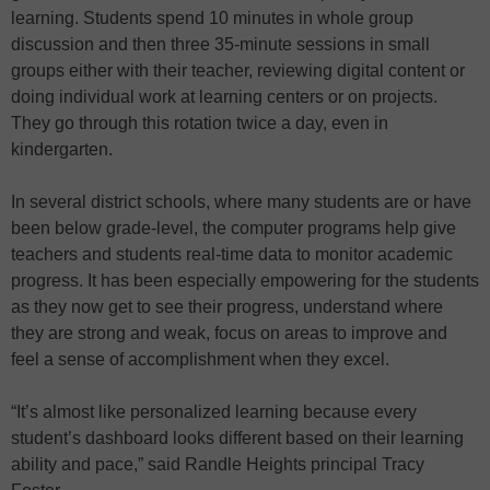
learning. Students spend 10 minutes in whole group
discussion and then three 35-minute sessions in small
groups either with their teacher, reviewing digital content or
doing individual work at learning centers or on projects.
They go through this rotation twice a day, even in
kindergarten.
In several district schools, where many students are or have
been below grade-level, the computer programs help give
teachers and students real-time data to monitor academic
progress. It has been especially empowering for the students
as they now get to see their progress, understand where
they are strong and weak, focus on areas to improve and
feel a sense of accomplishment when they excel.
“It’s almost like personalized learning because every
student’s dashboard looks different based on their learning
ability and pace,” said Randle Heights principal Tracy