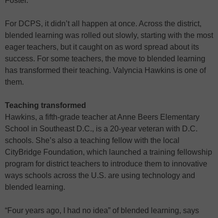
Foster.
For DCPS, it didn’t all happen at once. Across the district,
blended learning was rolled out slowly, starting with the most
eager teachers, but it caught on as word spread about its
success. For some teachers, the move to blended learning
has transformed their teaching. Valyncia Hawkins is one of
them.
Teaching transformed
Hawkins, a fifth-grade teacher at Anne Beers Elementary
School in Southeast D.C., is a 20-year veteran with D.C.
schools. She’s also a teaching fellow with the local
CityBridge Foundation, which launched a training fellowship
program for district teachers to introduce them to innovative
ways schools across the U.S. are using technology and
blended learning.
“Four years ago, I had no idea” of blended learning, says