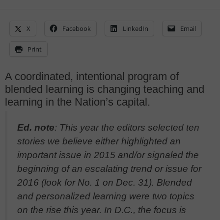
X
Facebook
LinkedIn
Email
Print
A coordinated, intentional program of
blended learning is changing teaching and
learning in the Nation’s capital.
Ed. note
: This year the editors selected ten
stories we believe either highlighted an
important issue in 2015 and/or signaled the
beginning of an escalating trend or issue for
2016 (look for No. 1 on Dec. 31). Blended
and personalized learning were two topics
on the rise this year. In D.C., the focus is