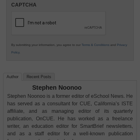
in
CAPTCHA
K12
Education
By submitting your information, you agree to our
Terms & Conditions
and
Privacy
Policy
.
Author
Recent Posts
Stephen Noonoo
Stephen Noonoo is a former editor of eSchool News. He
has served as a consultant for CUE, California’s ISTE
affiliate, and as managing editor of its quarterly
publication, OnCUE. He has worked as a freelance
writer, an education editor for SmartBrief newsletters,
and as a staff editor for a well-known publication