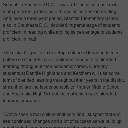
School, in Southeast D.C., saw an 11-point increase in its
math proficiency rate and a 4.5-point increase in reading.
And, over a three-year period, Stanton Elementary School,
also in Southeast D.C., doubled its percentage of students
proficient in reading while tripling its percentage of students
proficient in math.
The district’s goal is to develop a blended learning feeder
pattern so students have continued exposure to blended
learning throughout their academic career. Currently,
students at Randle Highlands and Ketcham will use some
form of blended learning throughout their years in the district,
since they are the feeder schools to Kramer Middle School
and Anacostia High School, both of which have blended-
learning programs.
“We’ve seen a real culture shift here and I suspect that we’ll
see continued changes and a lot of success as we build up