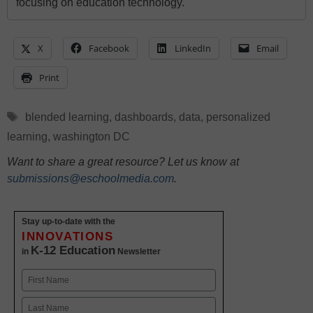
focusing on education technology.
X
Facebook
LinkedIn
Email
Print
Tags
blended learning
,
dashboards
,
data
,
personalized
learning
,
washington DC
Want to share a great resource? Let us know at
submissions@eschoolmedia.com
.
Stay up-to-date with the
INNOVATIONS
K-12 Education
in
Newsletter
Name
First