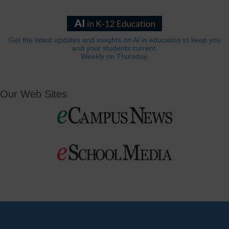
Get the latest updates and insights on AI in education to keep you
and your students current.
Weekly on Thursday.
Our Web Sites