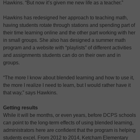
Hawkins. “But now it’s given me new life as a teacher.”
Hawkins has redesigned her approach to teaching math,
having students rotate through stations and spending part of
their time learning online and the other part working with her
in small groups. She also has designed a summer math
program and a website with “playlists” of different activities
and assignments students can do on their own and in
groups.
“The more I know about blended learning and how to use it,
the more I realize I need to learn, but I would rather have it
that way,” says Hawkins.
Getting results
While it will be months, or even years, before DCPS schools
can point to the long-term effects of using blended learning,
administrators here are confident that the program is helping
students excel. From 2012 to 2014, Ketcham Elementary