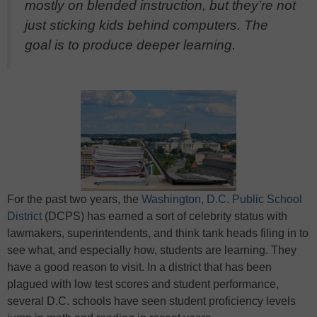
mostly on blended instruction, but they’re not
just sticking kids behind computers. The
goal is to produce deeper learning.
For the past two years, the
Washington, D.C. Public School
District
(DCPS) has earned a sort of celebrity status with
lawmakers, superintendents, and think tank heads filing in to
see what, and especially how, students are learning. They
have a good reason to visit. In a district that has been
plagued with low test scores and student performance,
several D.C. schools have seen student proficiency levels