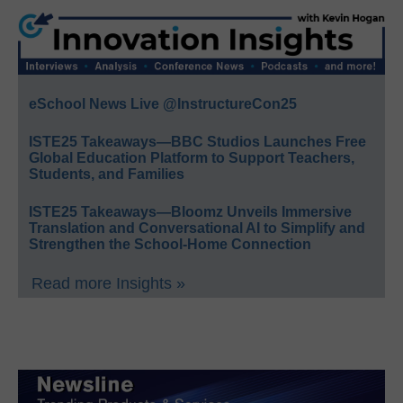
eSchool News Live @InstructureCon25
ISTE25 Takeaways—BBC Studios Launches Free
Global Education Platform to Support Teachers,
Students, and Families
ISTE25 Takeaways—Bloomz Unveils Immersive
Translation and Conversational AI to Simplify and
Strengthen the School-Home Connection
Read more Insights »