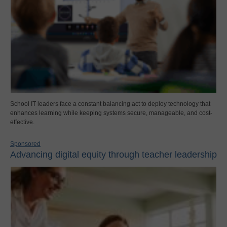
School IT leaders face a constant balancing act to deploy technology that
enhances learning while keeping systems secure, manageable, and cost-
effective.
Sponsored
Advancing digital equity through teacher leadership