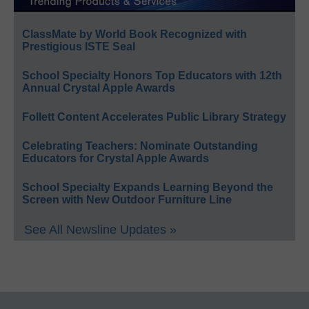
ClassMate by World Book Recognized with
Prestigious ISTE Seal
School Specialty Honors Top Educators with 12th
Annual Crystal Apple Awards
Follett Content Accelerates Public Library Strategy
Celebrating Teachers: Nominate Outstanding
Educators for Crystal Apple Awards
School Specialty Expands Learning Beyond the
Screen with New Outdoor Furniture Line
See All Newsline Updates »