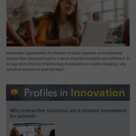
Meaningful opportunities for teachers to build expertise and leadership
beyond their classroom add to a sense of professionalism and fulfillment. In
an age when the role of technology in education is rapidly changing, why
not allow teachers to lead the way?
Why interactive solutions are a smarter investment
for schools