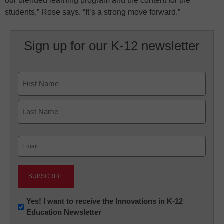
our blended learning program and the content for the
students,” Rose says. “It’s a strong move forward.”
Sign up for our K-12 newsletter
Name
First
Last
Email
(Required)
Newsletter:
Yes! I want to receive the Innovations in K-12
Education Newsletter
Innovations