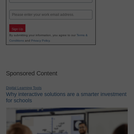
Last
Email
Sign Up
By submitting your information, you agree to our
Terms &
Conditions
and
Privacy Policy
.
Sponsored Content
Digital Learning Tools
Why interactive solutions are a smarter investment
for schools