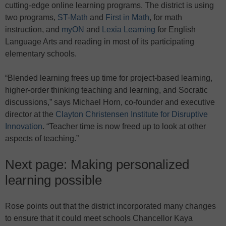
cutting-edge online learning programs. The district is using
two programs,
ST-Math
and
First in Math
, for math
instruction, and
myON
and
Lexia Learning
for English
Language Arts and reading in most of its participating
elementary schools.
“Blended learning frees up time for project-based learning,
higher-order thinking teaching and learning, and Socratic
discussions,” says Michael Horn, co-founder and executive
director at the
Clayton Christensen Institute for Disruptive
Innovation
. “Teacher time is now freed up to look at other
aspects of teaching.”
Next page: Making personalized
learning possible
Rose points out that the district incorporated many changes
to ensure that it could meet schools Chancellor Kaya