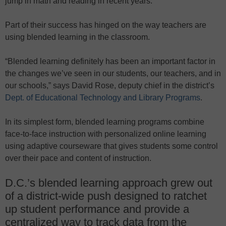
jump in math and reading in recent years.
Part of their success has hinged on the way teachers are
using blended learning in the classroom.
“Blended learning definitely has been an important factor in
the changes we’ve seen in our students, our teachers, and in
our schools,” says David Rose, deputy chief in the district’s
Dept. of Educational Technology and Library Programs
.
In its simplest form, blended learning programs combine
face-to-face instruction with personalized online learning
using adaptive courseware that gives students some control
over their pace and content of instruction.
D.C.’s blended learning approach grew out
of a district-wide push designed to ratchet
up student performance and provide a
centralized way to track data from the