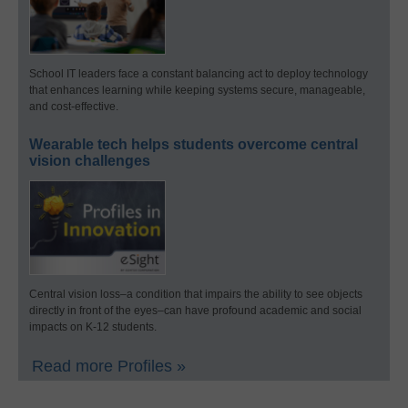
School IT leaders face a constant balancing act to deploy technology
that enhances learning while keeping systems secure, manageable,
and cost-effective.
Wearable tech helps students overcome central
vision challenges
Central vision loss–a condition that impairs the ability to see objects
directly in front of the eyes–can have profound academic and social
impacts on K-12 students.
Read more Profiles »