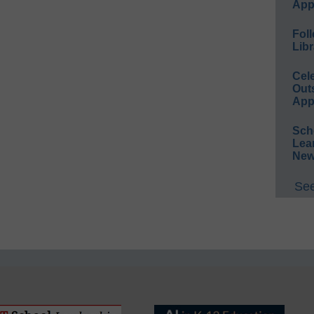
App
Foll
Libr
Cel
Out
App
Sch
Lea
New
See