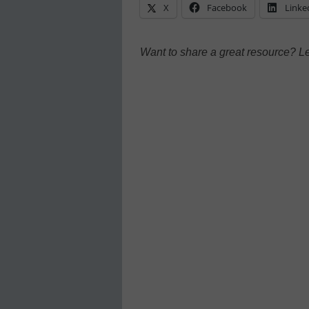
X
Facebook
Linke
Want to share a great resource? L