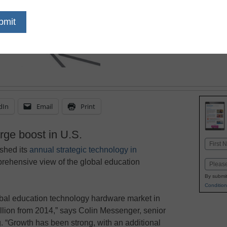
dIn
Email
Print
ge boost in U.S.
Name
shed its
annual strategic technology in
First
prehensive view of the global education
Email
By submit
Condition
obal education technology hardware market in
llion from 2014,” says Colin Messenger, senior
. “Growth has been strong, with an additional