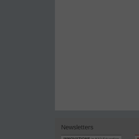
Newsletters