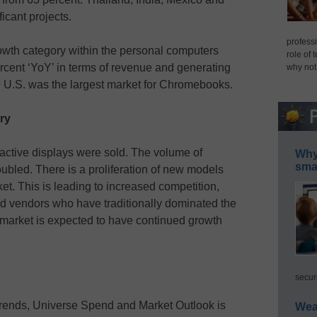
icant projects.
professi
wth category within the personal computers
role of 
cent ‘YoY’ in terms of revenue and generating
why not
e U.S. was the largest market for Chromebooks.
ry
ractive displays were sold. The volume of
Why 
smar
oubled. There is a proliferation of new models
t. This is leading to increased competition,
ard vendors who have traditionally dominated the
 market is expected to have continued growth
secur
rends, Universe Spend and Market Outlook is
Wea