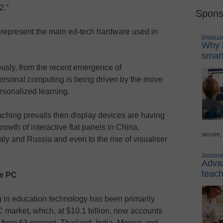
2.”
Spons
 represent the main ed-tech hardware used in
Digital L
Why i
smart
usly, from the recent emergence of
ersonal computing is being driven by the move
rsonalized learning.
eaching prevails then display devices are having
growth of interactive flat panels in China,
secure,
taly and Russia and even to the rise of visualiser
Sponsor
Advan
teach
le PC
g in education technology has been primarily
PC market, which, at $10.1 billion, now accounts
p from 63 percent. Thailand, India, Mexico and