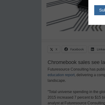
X
Facebook
Linke
Chromebook sales see lar
Futuresource Consulting has publi
education report
, delivering a com
landscape.
“Total universe spending in the gl
2015 increased 7 percent to $15 bi
analyst at Futuresource Consulting