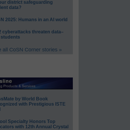
our district safeguarding
dent data?
N 2025: Humans in an AI world
 cyberattacks threaten data–
 students
 all CoSN Corner stories »
ssMate by World Book
ognized with Prestigious ISTE
l
ool Specialty Honors Top
ators with 12th Annual Crystal