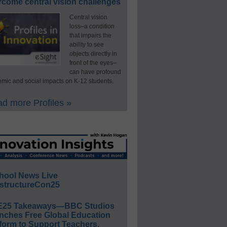
rcome central vision challenges
Central vision
loss–a condition
that impairs the
ability to see
objects directly in
front of the eyes–
can have profound
mic and social impacts on K-12 students.
d more Profiles »
hool News Live
structureCon25
E25 Takeaways—BBC Studios
nches Free Global Education
form to Support Teachers,