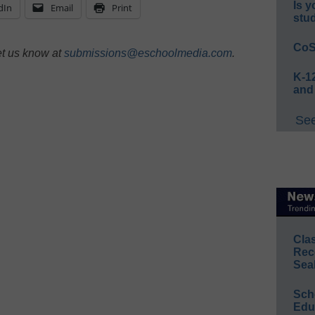
Is y
dIn
Email
Print
stu
CoS
et us know at
submissions@eschoolmedia.com
.
K-12
and
See
Cla
Rec
Sea
Sch
Educ