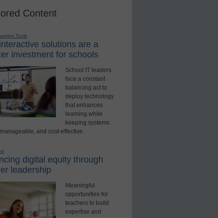
ored Content
earning Tools
nteractive solutions are a
er investment for schools
School IT leaders
face a constant
balancing act to
deploy technology
that enhances
learning while
keeping systems
 manageable, and cost-effective.
ed
cing digital equity through
er leadership
Meaningful
opportunities for
teachers to build
expertise and