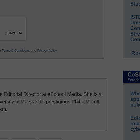
Stud
IST
Unv
Conv
Str
Con
ur
Terms & Conditions
and
Privacy Policy
.
Rea
Whos
e Editorial Director at eSchool Media. She is a
app
ersity of Maryland's prestigious Philip Merrill
poli
ism.
Edt
role
cybe