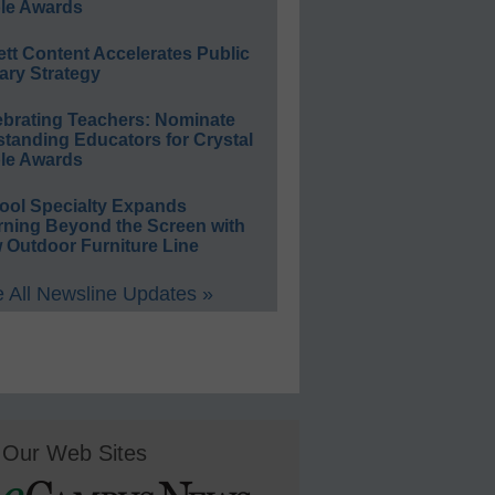
le Awards
ett Content Accelerates Public
ary Strategy
ebrating Teachers: Nominate
standing Educators for Crystal
le Awards
ool Specialty Expands
rning Beyond the Screen with
 Outdoor Furniture Line
 All Newsline Updates »
Our Web Sites