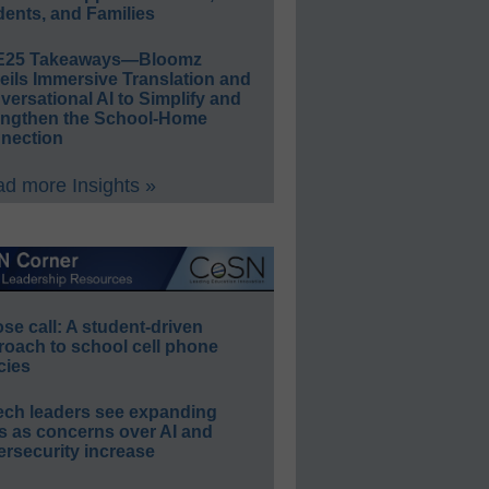
ents, and Families
E25 Takeaways—Bloomz
eils Immersive Translation and
ersational AI to Simplify and
engthen the School-Home
nection
d more Insights »
e call: A student-driven
roach to school cell phone
cies
ech leaders see expanding
s as concerns over AI and
rsecurity increase