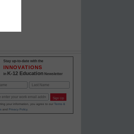
Stay up-to-date with the
INNOVATIONS
K-12 Education
in
Newsletter
Last
Sign Up
ting your information, you agree to our
Terms &
s
and
Privacy Policy
.