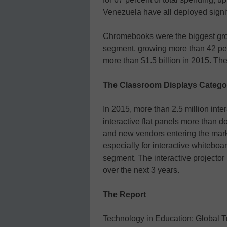
Venezuela have all deployed signif
Chromebooks were the biggest gro
segment, growing more than 42 per
more than $1.5 billion in 2015. Th
The Classroom Displays Catego
In 2015, more than 2.5 million inte
interactive flat panels more than d
and new vendors entering the marke
especially for interactive whitebo
segment. The interactive projector
over the next 3 years.
The Report
Technology in Education: Global T