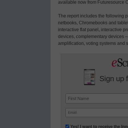
available now from Futuresource C
The report includes the following 
netbooks, Chromebooks and tablets
interactive flat panel, interactive 
devices, complementary devices – v
amplification, voting systems and s
Sign up 
Name
First
Email
(Required)
Newsletter:
Yes! I want to receive the I