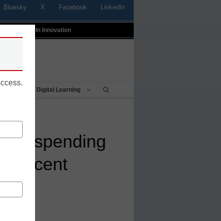
Bluesky
X
Facebook
LinkedIn
t
Profiles In Innovation
uccess.
Being
Digital Learning
ware spending
7 percent