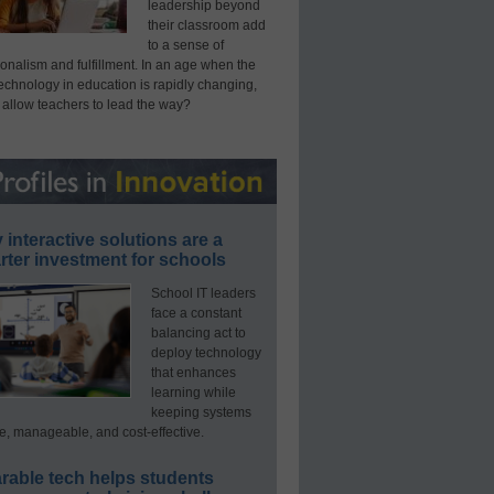
leadership beyond
their classroom add
to a sense of
onalism and fulfillment. In an age when the
technology in education is rapidly changing,
 allow teachers to lead the way?
interactive solutions are a
ter investment for schools
School IT leaders
face a constant
balancing act to
deploy technology
that enhances
learning while
keeping systems
e, manageable, and cost-effective.
rable tech helps students