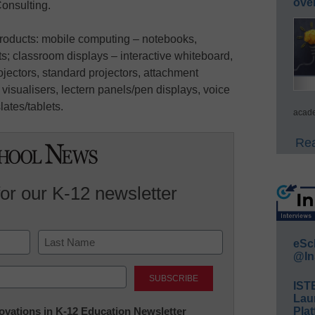
ove
onsulting.
products: mobile computing – notebooks,
; classroom displays – interactive whiteboard,
projectors, standard projectors, attachment
isualisers, lectern panels/pen displays, voice
lates/tablets.
acade
Rea
for our K-12 newsletter
eSc
@In
Last
IST
Lau
nnovations in K-12 Education Newsletter
Plat