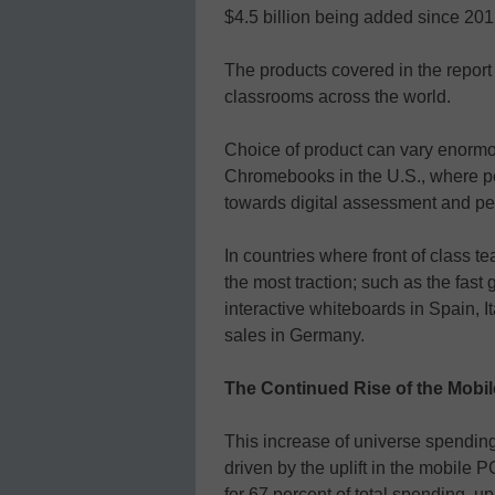
$4.5 billion being added since 201
The products covered in the report
classrooms across the world.
Choice of product can vary enormo
Chromebooks in the U.S., where p
towards digital assessment and pe
In countries where front of class t
the most traction; such as the fast 
interactive whiteboards in Spain, I
sales in Germany.
The Continued Rise of the Mobi
This increase of universe spendin
driven by the uplift in the mobile 
for 67 percent of total spending, u