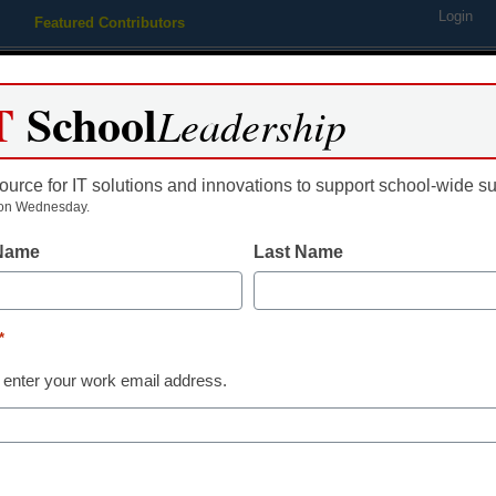
Login
Featured Contributors
Webinars
Newsline
Digital Issues
Resource Guides
Podcas
T
School
Leadership
ource for IT solutions and innovations to support school-wide s
ing
Educational Leadership
STEM & STEAM
SEL & Well-
on Wednesday.
 Name
Last Name
Teaching Trends
Ed-tech hard
*
increases by 
 enter your work email address.
Laura Ascione
April 15, 2016