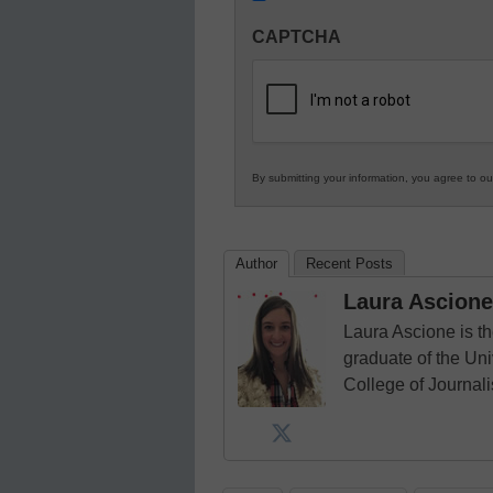
Innovations
CAPTCHA
in
K12
Education
By submitting your information, you agree to o
Author
Recent Posts
Laura Ascione
Laura Ascione is th
graduate of the Univ
College of Journal