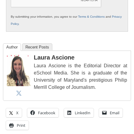
By submitting your information, you agree to our
Terms & Conditions
and
Privacy
Policy
.
Author
Recent Posts
Laura Ascione
Laura Ascione is the Editorial Director at
eSchool Media. She is a graduate of the
University of Maryland's prestigious Philip
Merrill College of Journalism.
X
Facebook
LinkedIn
Email
Print