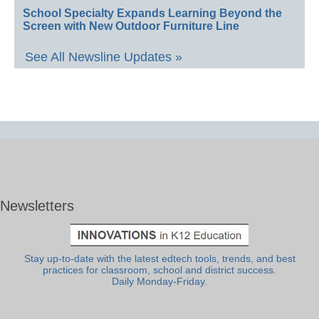
School Specialty Expands Learning Beyond the
Screen with New Outdoor Furniture Line
See All Newsline Updates »
Newsletters
Stay up-to-date with the latest edtech tools, trends, and best
practices for classroom, school and district success.
Daily Monday-Friday.