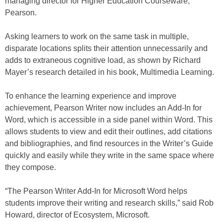
managing director for Higher Education Courseware,
Pearson.
Asking learners to work on the same task in multiple,
disparate locations splits their attention unnecessarily and
adds to extraneous cognitive load, as shown by Richard
Mayer’s research detailed in his book, Multimedia Learning.
To enhance the learning experience and improve
achievement, Pearson Writer now includes an Add-In for
Word, which is accessible in a side panel within Word. This
allows students to view and edit their outlines, add citations
and bibliographies, and find resources in the Writer’s Guide
quickly and easily while they write in the same space where
they compose.
“The Pearson Writer Add-In for Microsoft Word helps
students improve their writing and research skills,” said Rob
Howard, director of Ecosystem, Microsoft.