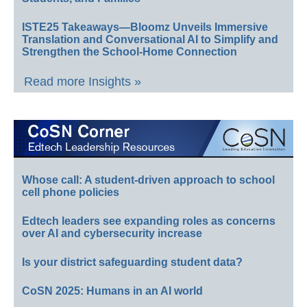
ISTE25 Takeaways—Bloomz Unveils Immersive
Translation and Conversational AI to Simplify and
Strengthen the School-Home Connection
Read more Insights »
Whose call: A student-driven approach to school
cell phone policies
Edtech leaders see expanding roles as concerns
over AI and cybersecurity increase
Is your district safeguarding student data?
CoSN 2025: Humans in an AI world