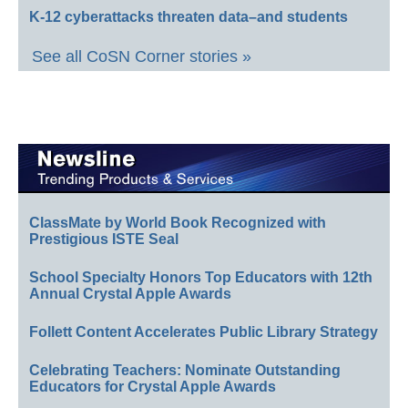
K-12 cyberattacks threaten data–and students
See all CoSN Corner stories »
ClassMate by World Book Recognized with
Prestigious ISTE Seal
School Specialty Honors Top Educators with 12th
Annual Crystal Apple Awards
Follett Content Accelerates Public Library Strategy
Celebrating Teachers: Nominate Outstanding
Educators for Crystal Apple Awards