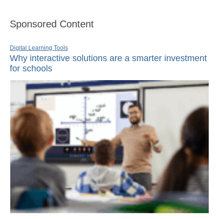
Sponsored Content
Digital Learning Tools
Why interactive solutions are a smarter investment
for schools