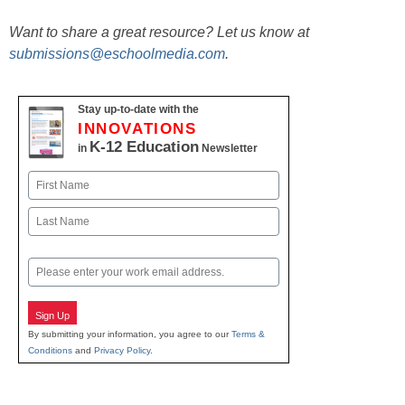
Want to share a great resource? Let us know at
submissions@eschoolmedia.com
.
Stay up-to-date with the
INNOVATIONS
K-12 Education
in
Newsletter
Name
First
Last
Email
Sign Up
By submitting your information, you agree to our
Terms &
Conditions
and
Privacy Policy
.