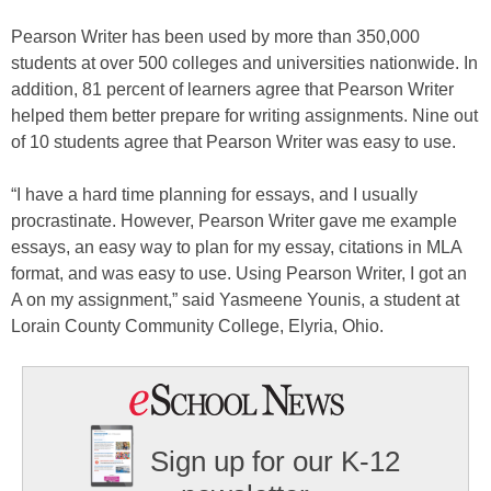
Pearson Writer has been used by more than 350,000
students at over 500 colleges and universities nationwide. In
addition, 81 percent of learners agree that Pearson Writer
helped them better prepare for writing assignments. Nine out
of 10 students agree that Pearson Writer was easy to use.
“I have a hard time planning for essays, and I usually
procrastinate. However, Pearson Writer gave me example
essays, an easy way to plan for my essay, citations in MLA
format, and was easy to use. Using Pearson Writer, I got an
A on my assignment,” said Yasmeene Younis, a student at
Lorain County Community College, Elyria, Ohio.
Sign up for our K-12