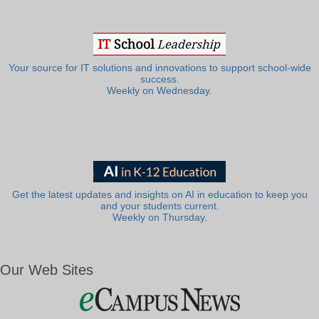
Your source for IT solutions and innovations to support school-wide
success.
Weekly on Wednesday.
Get the latest updates and insights on AI in education to keep you
and your students current.
Weekly on Thursday.
Our Web Sites