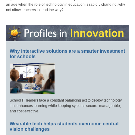
an age when the role of technology in education is rapidly changing, why
not allow teachers to lead the way?
Why interactive solutions are a smarter investment
for schools
School IT leaders face a constant balancing act to deploy technology
that enhances learning while keeping systems secure, manageable,
and cost-effective.
Wearable tech helps students overcome central
vision challenges