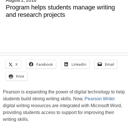
August 2, 2016
Program helps students manage writing
and research projects
X
Facebook
LinkedIn
Email
Print
Pearson is expanding the power of digital technology to help
students build strong writing skills. Now,
Pearson Writer
digital writing resources are integrated with Microsoft Word,
providing students access to support for improving their
writing skills.