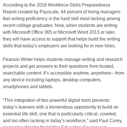
According to the 2016 Workforce-Skills Preparedness
Report created by Payscale, 44 percent of hiring managers
feel writing proficiency is the hard skill most lacking among
recent college graduates. Now, when students are writing
with Microsoft Office 365 or Microsoft Word 2013 or later,
they will have access to support that helps build the writing
skills that today’s employers are looking for in new hires.
Pearson Writer helps students manage writing and research
projects and get answers to their questions from trusted,
searchable content. It’s accessible anytime, anywhere—from
any device including laptops, desktop computers,
smartphones and tablets.
“This integration of two powerful digital tools presents
today’s learners with a tremendous opportunity to build an
essential life skill, one that is particularly critical, coveted,
and too often lacking in today’s workforce,” said Paul Corey,