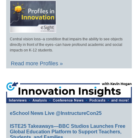
Central vision loss–a condition that impairs the ability to see objects
directly in front of the eyes–can have profound academic and social
impacts on K-12 students.
Read more Profiles »
eSchool News Live @InstructureCon25
ISTE25 Takeaways—BBC Studios Launches Free
Global Education Platform to Support Teachers,
Students, and Families