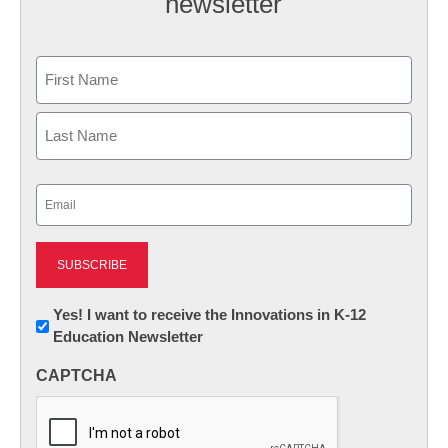
newsletter
Name
First
Last
Email
(Required)
Newsletter:
Yes! I want to receive the Innovations in K-12
Education Newsletter
Innovations
in
CAPTCHA
K12
Education