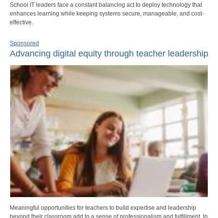
School IT leaders face a constant balancing act to deploy technology that
enhances learning while keeping systems secure, manageable, and cost-
effective.
Sponsored
Advancing digital equity through teacher leadership
Meaningful opportunities for teachers to build expertise and leadership
beyond their classroom add to a sense of professionalism and fulfillment. In