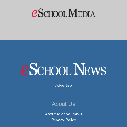
Advertise
About Us
About eSchool News
Privacy Policy