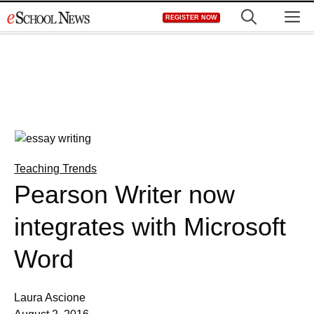
Skip
M
REGISTER NOW
to
content
Teaching Trends
Pearson Writer now
integrates with Microsoft
Word
Laura Ascione