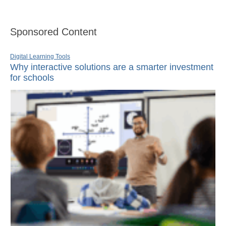
Sponsored Content
Digital Learning Tools
Why interactive solutions are a smarter investment
for schools