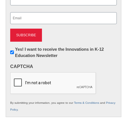
Last
Email
(Required)
Newsletter:
Yes! I want to receive the Innovations in K-12
Education Newsletter
Innovations
in
CAPTCHA
K12
Education
By submitting your information, you agree to our
Terms & Conditions
and
Privacy
Policy
.