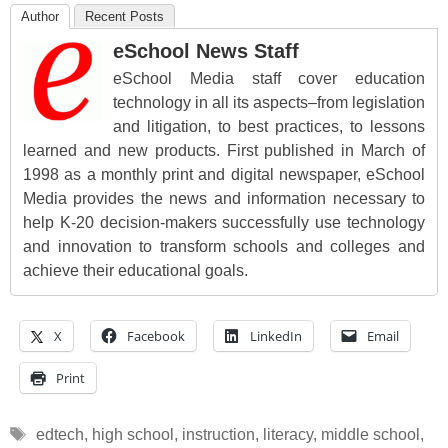
Author
Recent Posts
eSchool News Staff
eSchool Media staff cover education
technology in all its aspects–from legislation
and litigation, to best practices, to lessons
learned and new products. First published in March of
1998 as a monthly print and digital newspaper, eSchool
Media provides the news and information necessary to
help K-20 decision-makers successfully use technology
and innovation to transform schools and colleges and
achieve their educational goals.
X
Facebook
LinkedIn
Email
Print
Tags
edtech
,
high school
,
instruction
,
literacy
,
middle school
,