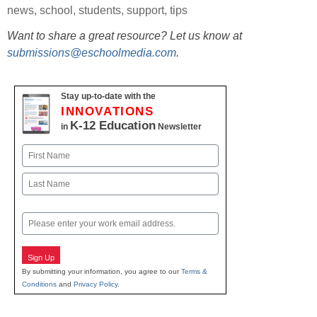
news
,
school
,
students
,
support
,
tips
Want to share a great resource? Let us know at
submissions@eschoolmedia.com
.
Stay up-to-date with the
INNOVATIONS
K-12 Education
in
Newsletter
Name
First
Last
Email
Sign Up
By submitting your information, you agree to our
Terms &
Conditions
and
Privacy Policy
.