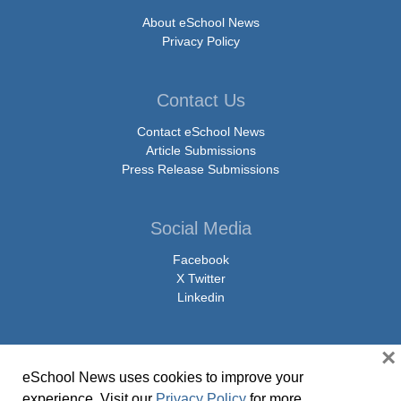
About eSchool News
Privacy Policy
Contact Us
Contact eSchool News
Article Submissions
Press Release Submissions
Social Media
Facebook
X Twitter
Linkedin
×
eSchool News uses cookies to improve your
© Copyright 2026 eSchoolMedia & eSchool News. All Rights Reserved. 9711
experience. Visit our
Privacy Policy
for more