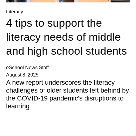
Literacy
4 tips to support the
literacy needs of middle
and high school students
eSchool News Staff
August 8, 2025
A new report underscores the literacy
challenges of older students left behind by
the COVID-19 pandemic's disruptions to
learning