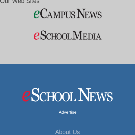
Our Web Sites
Advertise
About Us