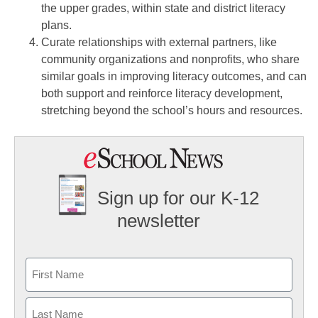
the upper grades, within state and district literacy
plans.
Curate relationships with external partners, like
community organizations and nonprofits, who share
similar goals in improving literacy outcomes, and can
both support and reinforce literacy development,
stretching beyond the school’s hours and resources.
Sign up for our K-12
newsletter
Name
First