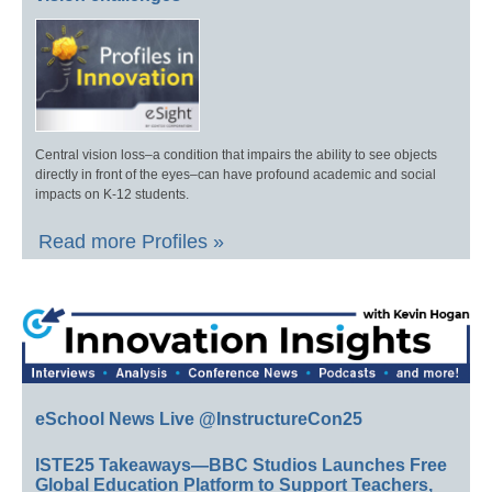
Central vision loss–a condition that impairs the ability to see objects
directly in front of the eyes–can have profound academic and social
impacts on K-12 students.
Read more Profiles »
eSchool News Live @InstructureCon25
ISTE25 Takeaways—BBC Studios Launches Free
Global Education Platform to Support Teachers,