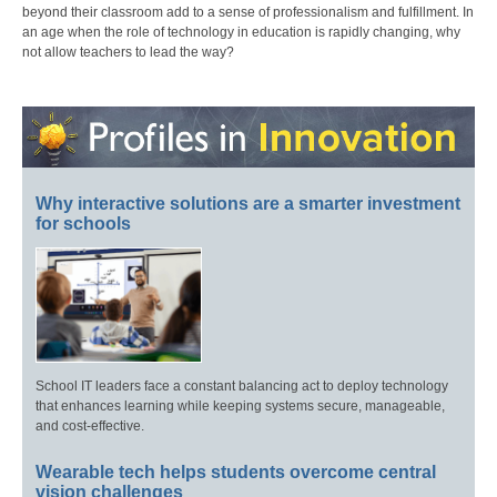
beyond their classroom add to a sense of professionalism and fulfillment. In
an age when the role of technology in education is rapidly changing, why
not allow teachers to lead the way?
Why interactive solutions are a smarter investment
for schools
School IT leaders face a constant balancing act to deploy technology
that enhances learning while keeping systems secure, manageable,
and cost-effective.
Wearable tech helps students overcome central
vision challenges