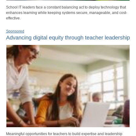
School IT leaders face a constant balancing act to deploy technology that
enhances learning while keeping systems secure, manageable, and cost-
effective.
Sponsored
Advancing digital equity through teacher leadership
Meaningful opportunities for teachers to build expertise and leadership