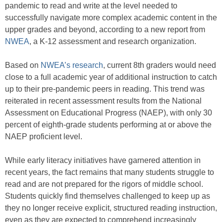
pandemic to read and write at the level needed to
successfully navigate more complex academic content in the
upper grades and beyond, according to a new report from
NWEA
, a K-12 assessment and research organization.
Based on
NWEA’s research
, current 8th graders would need
close to a full academic year of additional instruction to catch
up to their pre-pandemic peers in reading. This trend was
reiterated in recent assessment results from the National
Assessment on Educational Progress (NAEP), with only 30
percent of eighth-grade students performing at or above the
NAEP proficient level.
While early literacy initiatives have garnered attention in
recent years, the fact remains that many students struggle to
read and are not prepared for the rigors of middle school.
Students quickly find themselves challenged to keep up as
they no longer receive explicit, structured reading instruction,
even as they are expected to comprehend increasingly