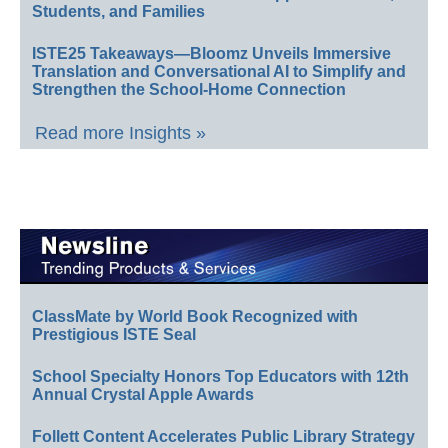
Students, and Families
ISTE25 Takeaways—Bloomz Unveils Immersive
Translation and Conversational AI to Simplify and
Strengthen the School-Home Connection
Read more Insights »
ClassMate by World Book Recognized with
Prestigious ISTE Seal
School Specialty Honors Top Educators with 12th
Annual Crystal Apple Awards
Follett Content Accelerates Public Library Strategy