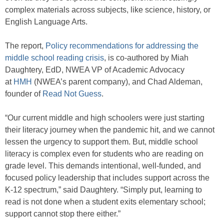
complex materials across subjects, like science, history, or
English Language Arts.
The report,
Policy recommendations for addressing the
middle school reading crisis
, is co-authored by Miah
Daughtery, EdD, NWEA VP of Academic Advocacy
at
HMH
(NWEA’s parent company), and Chad Aldeman,
founder of
Read Not Guess
.
“Our current middle and high schoolers were just starting
their literacy journey when the pandemic hit, and we cannot
lessen the urgency to support them. But, middle school
literacy is complex even for students who are reading on
grade level. This demands intentional, well-funded, and
focused policy leadership that includes support across the
K-12 spectrum,” said Daughtery. “Simply put, learning to
read is not done when a student exits elementary school;
support cannot stop there either.”