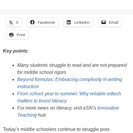
X
Facebook
LinkedIn
Email
Print
Key points:
Many students struggle to read and are not prepared
for middle school rigors
Beyond formulas: Embracing complexity in writing
instruction
From school year to summer: Why reliable edtech
matters to boost literacy
For more news on literacy, visit eSN’s
Innovative
Teaching
hub
Today’s middle schoolers continue to struggle post-