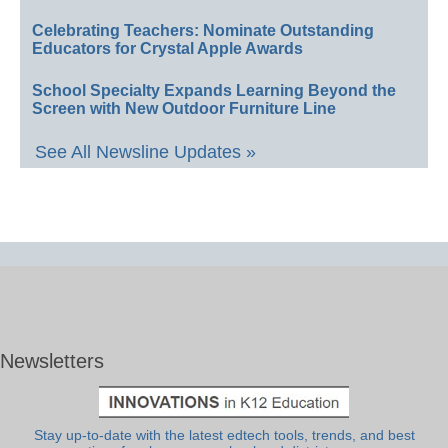
Celebrating Teachers: Nominate Outstanding
Educators for Crystal Apple Awards
School Specialty Expands Learning Beyond the
Screen with New Outdoor Furniture Line
See All Newsline Updates »
Newsletters
Stay up-to-date with the latest edtech tools, trends, and best