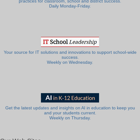
practices for classroom, school and district success.
Daily Monday-Friday.
Your source for IT solutions and innovations to support school-wide
success.
Weekly on Wednesday.
Get the latest updates and insights on AI in education to keep you
and your students current.
Weekly on Thursday.