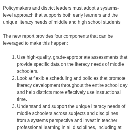
Policymakers and district leaders must adopt a systems-
level approach that supports both early learners and the
unique literacy needs of middle and high school students.
The new report provides four components that can be
leveraged to make this happen:
Use high-quality, grade-appropriate assessments that
provide specific data on the literacy needs of middle
schoolers.
Look at flexible scheduling and policies that promote
literacy development throughout the entire school day
and help districts more effectively use instructional
time.
Understand and support the unique literacy needs of
middle schoolers across subjects and disciplines
from a systems perspective and invest in teacher
professional learning in all disciplines, including at