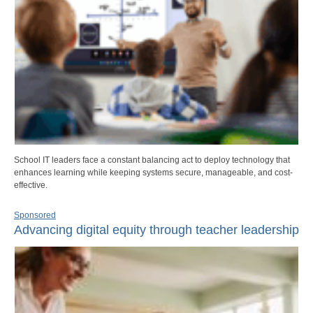
School IT leaders face a constant balancing act to deploy technology that
enhances learning while keeping systems secure, manageable, and cost-
effective.
Sponsored
Advancing digital equity through teacher leadership