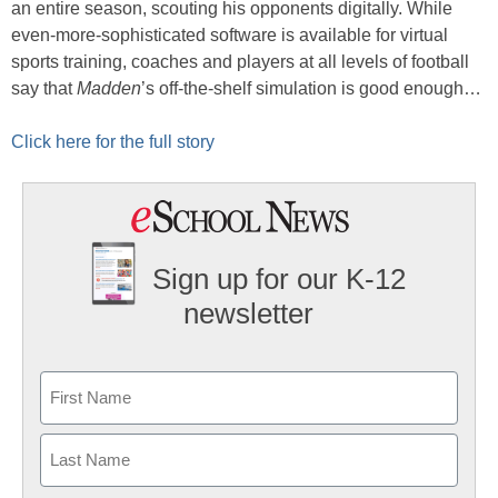
an entire season, scouting his opponents digitally. While
even-more-sophisticated software is available for virtual
sports training, coaches and players at all levels of football
say that
Madden
’s off-the-shelf simulation is good enough…
Click here for the full story
Sign up for our K-12
newsletter
Name
First