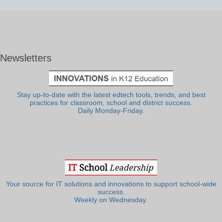
Newsletters
Stay up-to-date with the latest edtech tools, trends, and best
practices for classroom, school and district success.
Daily Monday-Friday.
Your source for IT solutions and innovations to support school-wide
success.
Weekly on Wednesday.