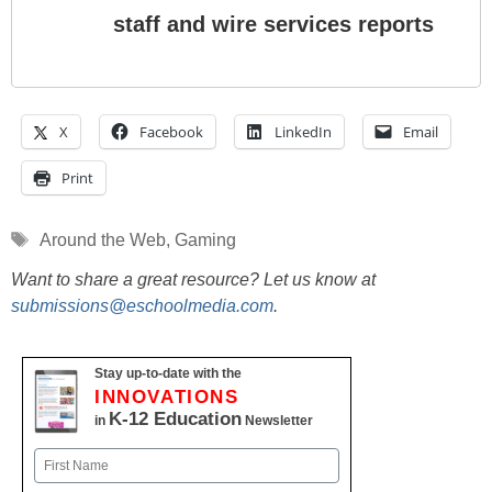
staff and wire services reports
X
Facebook
LinkedIn
Email
Print
Tags
Around the Web
,
Gaming
Want to share a great resource? Let us know at
submissions@eschoolmedia.com
.
Stay up-to-date with the
INNOVATIONS
K-12 Education
in
Newsletter
Name