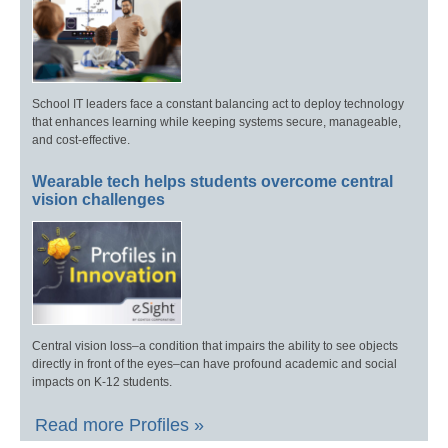
School IT leaders face a constant balancing act to deploy technology
that enhances learning while keeping systems secure, manageable,
and cost-effective.
Wearable tech helps students overcome central
vision challenges
Central vision loss–a condition that impairs the ability to see objects
directly in front of the eyes–can have profound academic and social
impacts on K-12 students.
Read more Profiles »