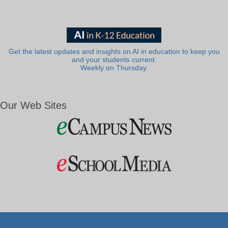
Get the latest updates and insights on AI in education to keep you
and your students current.
Weekly on Thursday.
Our Web Sites