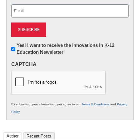
Last
Email
(Required)
Newsletter:
Yes! I want to receive the Innovations in K-12
Education Newsletter
Innovations
in
CAPTCHA
K12
Education
By submitting your information, you agree to our
Terms & Conditions
and
Privacy
Policy
.
Author
Recent Posts