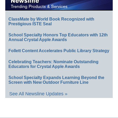
ClassMate by World Book Recognized with
Prestigious ISTE Seal
School Specialty Honors Top Educators with 12th
Annual Crystal Apple Awards
Follett Content Accelerates Public Library Strategy
Celebrating Teachers: Nominate Outstanding
Educators for Crystal Apple Awards
School Specialty Expands Learning Beyond the
Screen with New Outdoor Furniture Line
See All Newsline Updates »