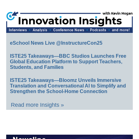
eSchool News Live @InstructureCon25
ISTE25 Takeaways—BBC Studios Launches Free
Global Education Platform to Support Teachers,
Students, and Families
ISTE25 Takeaways—Bloomz Unveils Immersive
Translation and Conversational AI to Simplify and
Strengthen the School-Home Connection
Read more Insights »