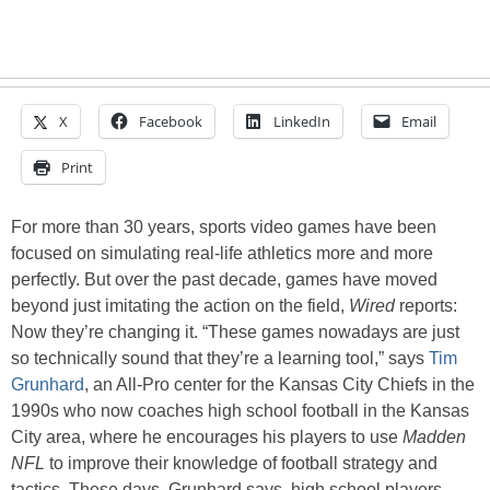
X
Facebook
LinkedIn
Email
Print
For more than 30 years, sports video games have been
focused on simulating real-life athletics more and more
perfectly. But over the past decade, games have moved
beyond just imitating the action on the field,
Wired
reports:
Now they’re changing it. “These games nowadays are just
so technically sound that they’re a learning tool,” says
Tim
Grunhard
, an All-Pro center for the Kansas City Chiefs in the
1990s who now coaches high school football in the Kansas
City area, where he encourages his players to use
Madden
NFL
to improve their knowledge of football strategy and
tactics. These days, Grunhard says, high school players