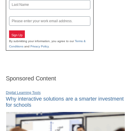
First
Last
Email
Sign Up
By submitting your information, you agree to our
Terms &
Conditions
and
Privacy Policy
.
Sponsored Content
Digital Learning Tools
Why interactive solutions are a smarter investment
for schools