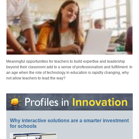
Meaningful opportunities for teachers to build expertise and leadership
beyond their classroom add to a sense of professionalism and fulfillment. In
an age when the role of technology in education is rapidly changing, why
not allow teachers to lead the way?
Why interactive solutions are a smarter investment
for schools