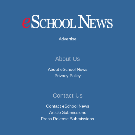
Advertise
About Us
About eSchool News
Privacy Policy
Contact Us
Contact eSchool News
Article Submissions
Press Release Submissions