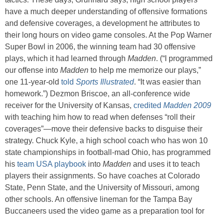
have a much deeper understanding of offensive formations
and defensive coverages, a development he attributes to
their long hours on video game consoles. At the Pop Warner
Super Bowl in 2006, the winning team had 30 offensive
plays, which it had learned through
Madden
. (“I programmed
our offense into
Madden
to help me memorize our plays,”
one 11-year-old
told
Sports Illustrated
. “It was easier than
homework.”) Dezmon Briscoe, an all-conference wide
receiver for the University of Kansas,
credited
Madden 2009
with teaching him how to read when defenses “roll their
coverages”—move their defensive backs to disguise their
strategy. Chuck Kyle, a high school coach who has won 10
state championships in football-mad Ohio, has programmed
his
team USA playbook
into
Madden
and uses it to teach
players their assignments. So have coaches at Colorado
State, Penn State, and the University of Missouri, among
other schools. An offensive lineman for the Tampa Bay
Buccaneers used the video game as a preparation tool for