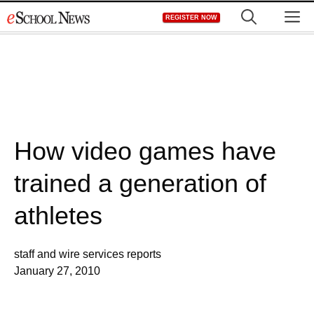
Skip
M
REGISTER NOW
to
content
How video games have
trained a generation of
athletes
staff and wire services reports
January 27, 2010