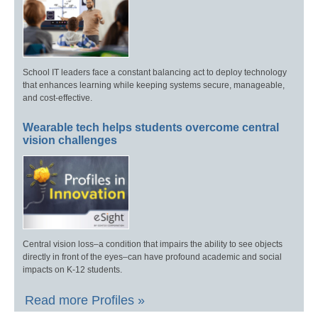
School IT leaders face a constant balancing act to deploy technology
that enhances learning while keeping systems secure, manageable,
and cost-effective.
Wearable tech helps students overcome central
vision challenges
Central vision loss–a condition that impairs the ability to see objects
directly in front of the eyes–can have profound academic and social
impacts on K-12 students.
Read more Profiles »