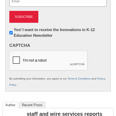
(Required)
Newsletter:
Yes! I want to receive the Innovations in K-12
Education Newsletter
Innovations
in
CAPTCHA
K12
Education
By submitting your information, you agree to our
Terms & Conditions
and
Privacy
Policy
.
Author
Recent Posts
staff and wire services reports