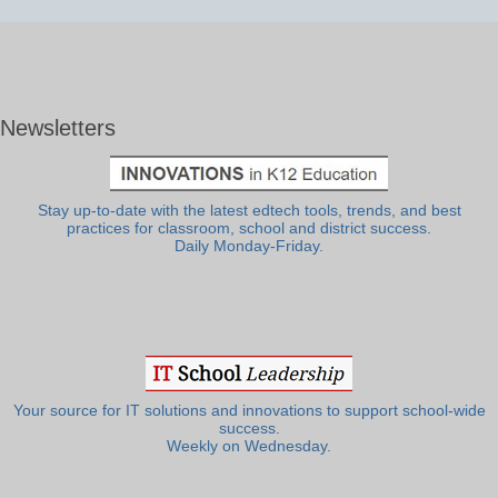
Newsletters
Stay up-to-date with the latest edtech tools, trends, and best
practices for classroom, school and district success.
Daily Monday-Friday.
Your source for IT solutions and innovations to support school-wide
success.
Weekly on Wednesday.