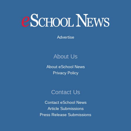
Advertise
About Us
About eSchool News
Privacy Policy
Contact Us
Contact eSchool News
Article Submissions
Press Release Submissions