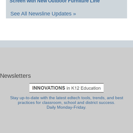
Screen with New Outdoor Furniture Line
See All Newsline Updates »
Newsletters
Stay up-to-date with the latest edtech tools, trends, and best
practices for classroom, school and district success.
Daily Monday-Friday.