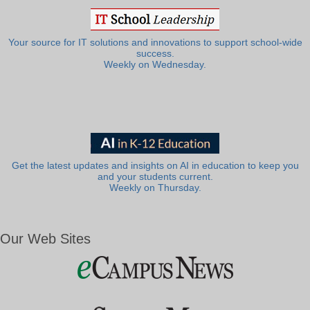
Your source for IT solutions and innovations to support school-wide
success.
Weekly on Wednesday.
Get the latest updates and insights on AI in education to keep you
and your students current.
Weekly on Thursday.
Our Web Sites