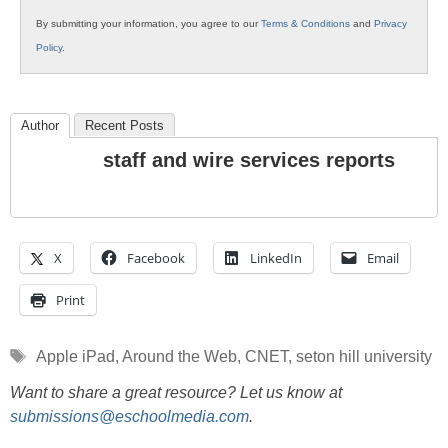
By submitting your information, you agree to our
Terms & Conditions
and
Privacy
Policy
.
Author
Recent Posts
staff and wire services reports
X
Facebook
LinkedIn
Email
Print
Tags
Apple iPad
,
Around the Web
,
CNET
,
seton hill university
Want to share a great resource? Let us know at
submissions@eschoolmedia.com
.