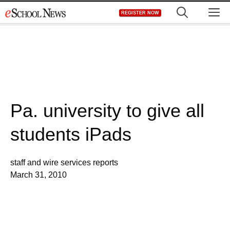
Skip
M
REGISTER NOW
to
content
Pa. university to give all
students iPads
staff and wire services reports
March 31, 2010