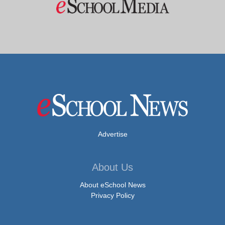
Advertise
About Us
About eSchool News
Privacy Policy