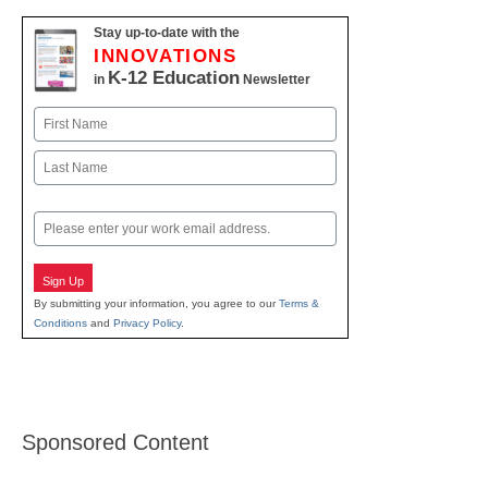
Stay up-to-date with the
INNOVATIONS
K-12 Education
in
Newsletter
Name
First
Last
Email
Sign Up
By submitting your information, you agree to our
Terms &
Conditions
and
Privacy Policy
.
Sponsored Content