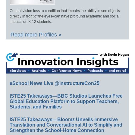
Central vision loss–a condition that impairs the ability to see objects
directly in front of the eyes–can have profound academic and social
impacts on K-12 students.
Read more Profiles »
eSchool News Live @InstructureCon25
ISTE25 Takeaways—BBC Studios Launches Free
Global Education Platform to Support Teachers,
Students, and Families
ISTE25 Takeaways—Bloomz Unveils Immersive
Translation and Conversational AI to Simplify and
Strengthen the School-Home Connection