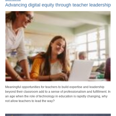
Advancing digital equity through teacher leadership
Meaningful opportunities for teachers to build expertise and leadership
beyond their classroom add to a sense of professionalism and fulfillment. In
an age when the role of technology in education is rapidly changing, why
not allow teachers to lead the way?