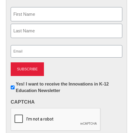
Name
First
Last
Email
(Required)
Newsletter:
Yes! I want to receive the Innovations in K-12
Education Newsletter
Innovations
in
CAPTCHA
K12
Education