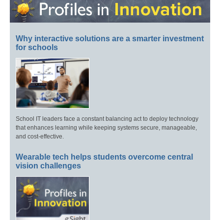
Why interactive solutions are a smarter investment
for schools
School IT leaders face a constant balancing act to deploy technology
that enhances learning while keeping systems secure, manageable,
and cost-effective.
Wearable tech helps students overcome central
vision challenges