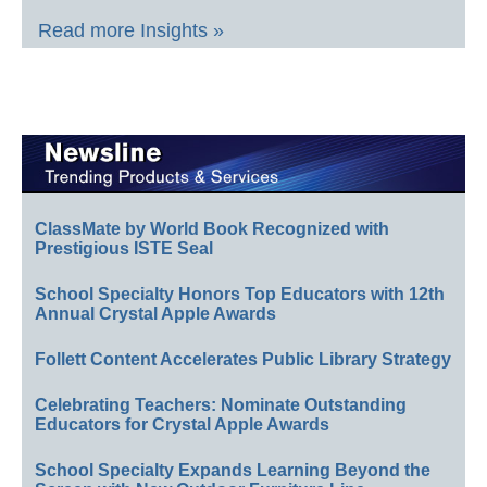
Read more Insights »
ClassMate by World Book Recognized with
Prestigious ISTE Seal
School Specialty Honors Top Educators with 12th
Annual Crystal Apple Awards
Follett Content Accelerates Public Library Strategy
Celebrating Teachers: Nominate Outstanding
Educators for Crystal Apple Awards
School Specialty Expands Learning Beyond the