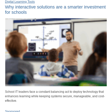
Digital Learning Tools
Why interactive solutions are a smarter investment
for schools
School IT leaders face a constant balancing act to deploy technology that
enhances learning while keeping systems secure, manageable, and cost-
effective.
Sponsored