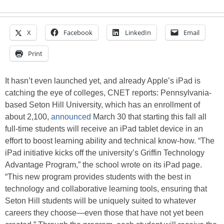
X
Facebook
LinkedIn
Email
Print
It hasn’t even launched yet, and already Apple’s iPad is
catching the eye of colleges, CNET reports: Pennsylvania-
based Seton Hill University, which has an enrollment of
about 2,100,
announced
March 30 that starting this fall all
full-time students will receive an iPad tablet device in an
effort to boost learning ability and technical know-how. “The
iPad initiative kicks off the university’s Griffin Technology
Advantage Program,” the school wrote on its iPad page.
“This new program provides students with the best in
technology and collaborative learning tools, ensuring that
Seton Hill students will be uniquely suited to whatever
careers they choose—even those that have not yet been