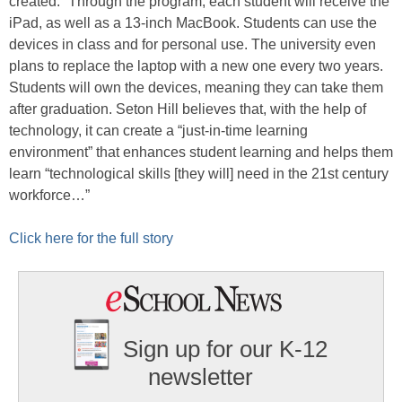
created.” Through the program, each student will receive the
iPad, as well as a 13-inch MacBook. Students can use the
devices in class and for personal use. The university even
plans to replace the laptop with a new one every two years.
Students will own the devices, meaning they can take them
after graduation. Seton Hill believes that, with the help of
technology, it can create a “just-in-time learning
environment” that enhances student learning and helps them
learn “technological skills [they will] need in the 21st century
workforce…”
Click here for the full story
Sign up for our K-12
newsletter