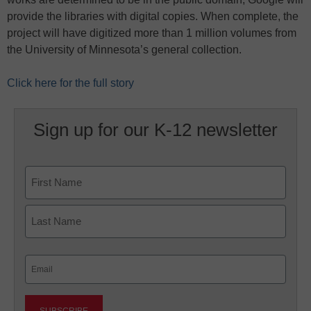
provide the libraries with digital copies. When complete, the
project will have digitized more than 1 million volumes from
the University of Minnesota’s general collection.
Click here for the full story
Sign up for our K-12 newsletter
Name
First
Last
Email
(Required)