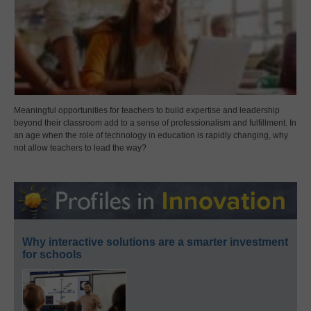
Meaningful opportunities for teachers to build expertise and leadership
beyond their classroom add to a sense of professionalism and fulfillment. In
an age when the role of technology in education is rapidly changing, why
not allow teachers to lead the way?
Why interactive solutions are a smarter investment
for schools