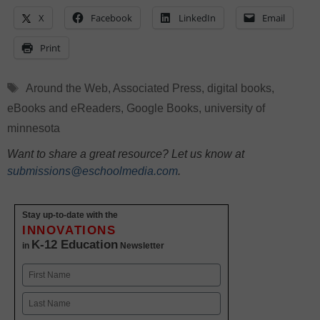
X
Facebook
LinkedIn
Email
Print
Tags
Around the Web
,
Associated Press
,
digital books
,
eBooks and eReaders
,
Google Books
,
university of
minnesota
Want to share a great resource? Let us know at
submissions@eschoolmedia.com
.
Stay up-to-date with the
INNOVATIONS
K-12 Education
in
Newsletter
Name
First