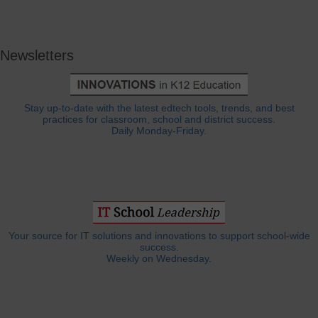
Newsletters
Stay up-to-date with the latest edtech tools, trends, and best
practices for classroom, school and district success.
Daily Monday-Friday.
Your source for IT solutions and innovations to support school-wide
success.
Weekly on Wednesday.