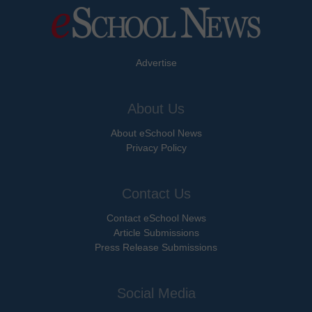
Advertise
About Us
About eSchool News
Privacy Policy
Contact Us
Contact eSchool News
Article Submissions
Press Release Submissions
Social Media