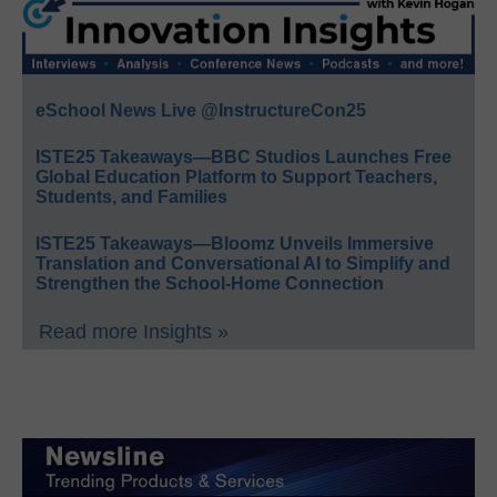
eSchool News Live @InstructureCon25
ISTE25 Takeaways—BBC Studios Launches Free
Global Education Platform to Support Teachers,
Students, and Families
ISTE25 Takeaways—Bloomz Unveils Immersive
Translation and Conversational AI to Simplify and
Strengthen the School-Home Connection
Read more Insights »