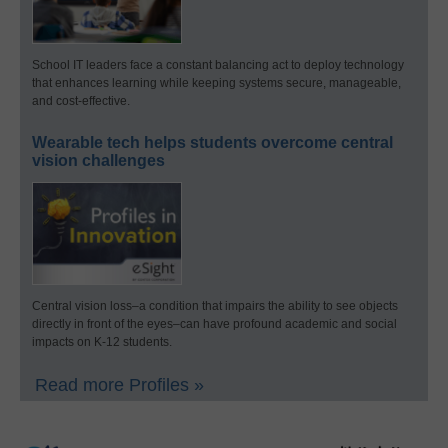
School IT leaders face a constant balancing act to deploy technology
that enhances learning while keeping systems secure, manageable,
and cost-effective.
Wearable tech helps students overcome central
vision challenges
Central vision loss–a condition that impairs the ability to see objects
directly in front of the eyes–can have profound academic and social
impacts on K-12 students.
Read more Profiles »