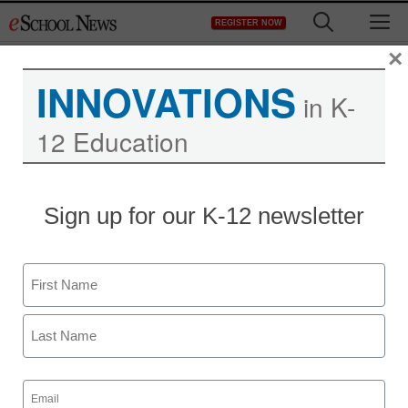
Skip
M
REGISTER NOW
to
content
×
INNOVATIONS
in K-
12 Education
University of Minnesota
Sign up for our K-12 newsletter
sends books to Google
for digitization
Name
First
staff and wire services reports
April 26, 2010
Last
Email
(Required)