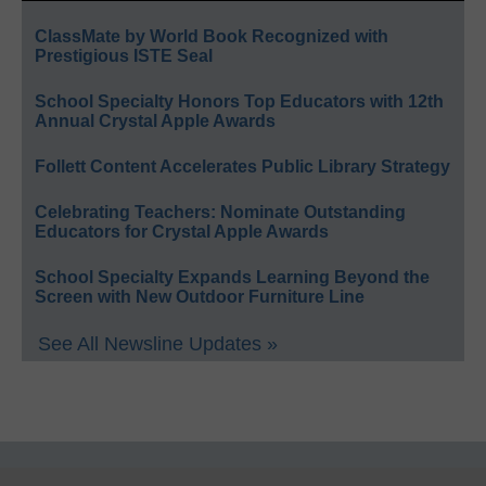
ClassMate by World Book Recognized with
Prestigious ISTE Seal
School Specialty Honors Top Educators with 12th
Annual Crystal Apple Awards
Follett Content Accelerates Public Library Strategy
Celebrating Teachers: Nominate Outstanding
Educators for Crystal Apple Awards
School Specialty Expands Learning Beyond the
Screen with New Outdoor Furniture Line
See All Newsline Updates »