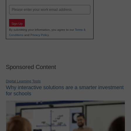
Last
Email
Sign Up
By submitting your information, you agree to our
Terms &
Conditions
and
Privacy Policy
.
Sponsored Content
Digital Learning Tools
Why interactive solutions are a smarter investment
for schools