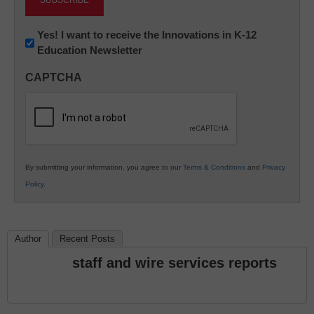
Newsletter:
Yes! I want to receive the Innovations in K-12
Education Newsletter
Innovations
in
CAPTCHA
K12
Education
By submitting your information, you agree to our
Terms & Conditions
and
Privacy
Policy
.
Author
Recent Posts
staff and wire services reports