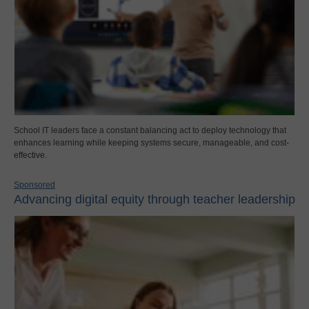
School IT leaders face a constant balancing act to deploy technology that
enhances learning while keeping systems secure, manageable, and cost-
effective.
Sponsored
Advancing digital equity through teacher leadership