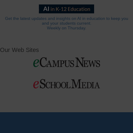
Get the latest updates and insights on AI in education to keep you
and your students current.
Weekly on Thursday.
Our Web Sites