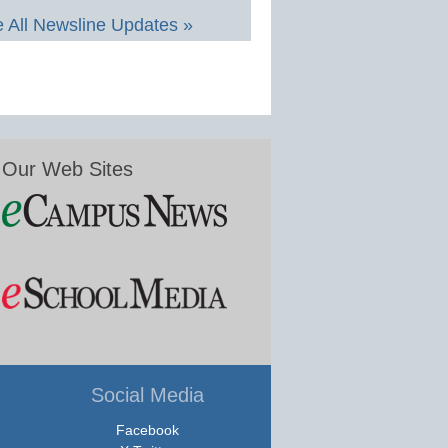
 All Newsline Updates »
Our Web Sites
Social Media
Facebook