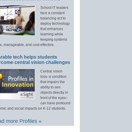
School IT leaders
face a constant
balancing act to
deploy technology
that enhances
learning while
keeping systems
e, manageable, and cost-effective.
rable tech helps students
rcome central vision challenges
Central vision
loss–a condition
that impairs the
ability to see
objects directly in
front of the eyes–
can have profound
mic and social impacts on K-12 students.
d more Profiles »