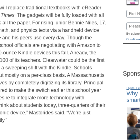
ill replace traditional textbooks with eReader
Name
g Times
. The gadgets will be fully loaded with all
First
all the paper. For rising junior Bennie Niles, 17,
Email
ath, and physics texts via a handheld device
By submit
e and his peers use every day. Though the
Condition
school officials are negotiating with Amazon to
0-ounce Kindle devices this fall. Already, the
00 of its teachers. Clearwater could be the first
 a sweeping shift with the Kindle. Schools
Spons
 mostly on a per-class basis. A Massachusetts
 by completely digitizing its library. Principal
Digital L
red to make the switch earlier this school year
Why i
sire to integrate more technology with
smart
ink about students today, three-quarters of their
onic device,” Mastorides said. “We’re just
ly.”