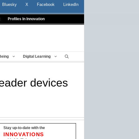
Bluesky
X
Facebook
LinkedIn
t
Profiles In Innovation
Being
Digital Learning
Reader devices
Stay up-to-date with the
INNOVATIONS