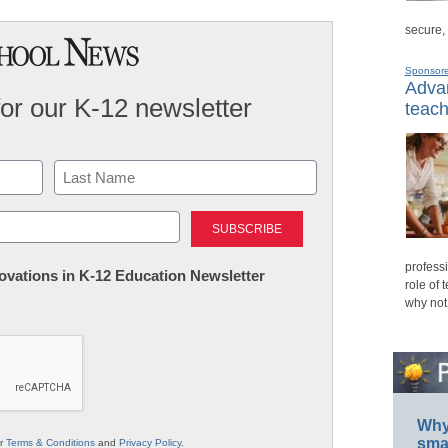
secure,
Sponsor
Advan
for our K-12 newsletter
teach
Last
professi
nnovations in K-12 Education Newsletter
role of 
why not
Why 
smar
ur
Terms & Conditions
and
Privacy Policy
.