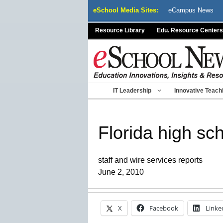
Skip
eSchool Media Sites:
eCampus News
to
content
Resource Library
Edu. Resource Centers
IT Leadership
Innovative Teach
Florida high sc
staff and wire services reports
June 2, 2010
X
Facebook
Linke