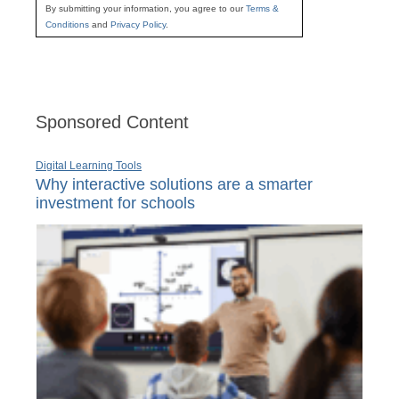
By submitting your information, you agree to our
Terms &
Conditions
and
Privacy Policy
.
Sponsored Content
Digital Learning Tools
Why interactive solutions are a smarter
investment for schools