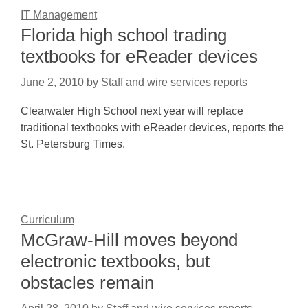
IT Management
Florida high school trading
textbooks for eReader devices
June 2, 2010
by
Staff and wire services reports
Clearwater High School next year will replace
traditional textbooks with eReader devices, reports the
St. Petersburg Times.
Curriculum
McGraw-Hill moves beyond
electronic textbooks, but
obstacles remain