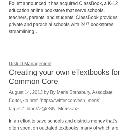
Follett announced it has acquired ClassBook, a K-12
education online bookstore that serve schools,
teachers, parents, and students. ClassBook provides
private and parochial schools with 24/7 bookstores,
streamlining…
District Management
Creating your own eTextbooks for
Common Core
August 14, 2013
by
By Meris Stansbury, Associate
Editor, <a href='https://twitter.com/esn_meris'
target='_blank'>@eSN_Meris</a>
In an effort to save schools and districts money that’s
often spent on outdated textbooks, many of which are