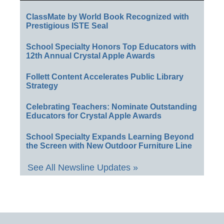
ClassMate by World Book Recognized with
Prestigious ISTE Seal
School Specialty Honors Top Educators with
12th Annual Crystal Apple Awards
Follett Content Accelerates Public Library
Strategy
Celebrating Teachers: Nominate Outstanding
Educators for Crystal Apple Awards
School Specialty Expands Learning Beyond
the Screen with New Outdoor Furniture Line
See All Newsline Updates »