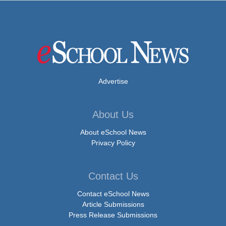
Advertise
About Us
About eSchool News
Privacy Policy
Contact Us
Contact eSchool News
Article Submissions
Press Release Submissions