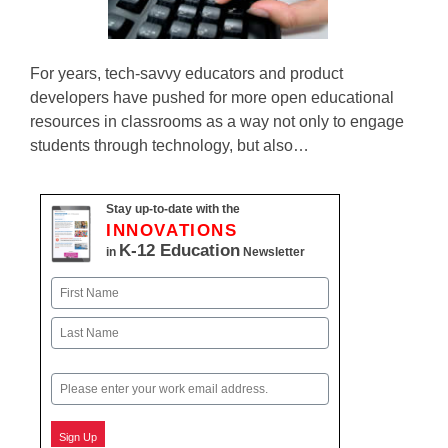
For years, tech-savvy educators and product
developers have pushed for more open educational
resources in classrooms as a way not only to engage
students through technology, but also…
Stay up-to-date with the
INNOVATIONS
K-12 Education
in
Newsletter
Name
First
Last
Email
Sign Up