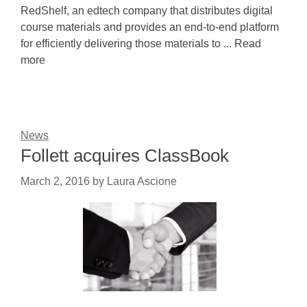
RedShelf, an edtech company that distributes digital
course materials and provides an end-to-end platform
for efficiently delivering those materials to ... Read
more
News
Follett acquires ClassBook
March 2, 2016
by
Laura Ascione