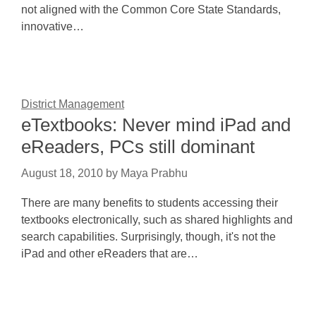
not aligned with the Common Core State Standards,
innovative…
District Management
eTextbooks: Never mind iPad and
eReaders, PCs still dominant
August 18, 2010
by
Maya Prabhu
There are many benefits to students accessing their
textbooks electronically, such as shared highlights and
search capabilities. Surprisingly, though, it's not the
iPad and other eReaders that are…