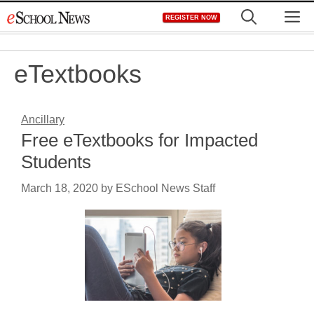
Skip
M
REGISTER NOW
to
content
eTextbooks
Ancillary
Free eTextbooks for Impacted
Students
March 18, 2020
by
ESchool News Staff