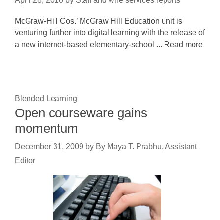
April 28, 2010
by
Staff and wire services reports
McGraw-Hill Cos.’ McGraw Hill Education unit is
venturing further into digital learning with the release of
a new internet-based elementary-school ... Read more
Blended Learning
Open courseware gains
momentum
December 31, 2009
by
By Maya T. Prabhu, Assistant
Editor