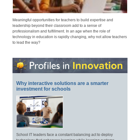
Meaningful opportunities for teachers to build expertise and
leadership beyond their classroom add to a sense of
professionalism and fulfillment. In an age when the role of
technology in education is rapidly changing, why not allow teachers
to lead the way?
Why interactive solutions are a smarter
investment for schools
School IT leaders face a constant balancing act to deploy