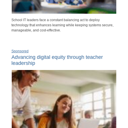
School IT leaders face a constant balancing act to deploy
technology that enhances learning while keeping systems secure,
manageable, and cost-effective.
Sponsored
Advancing digital equity through teacher
leadership