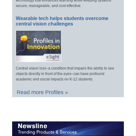
technology that enhances learning while keeping systems
secure, manageable, and cost-effective.
Wearable tech helps students overcome
central vision challenges
Central vision loss–a condition that impairs the ability to see
objects directly in front of the eyes–can have profound
academic and social impacts on K-12 students.
Read more Profiles »