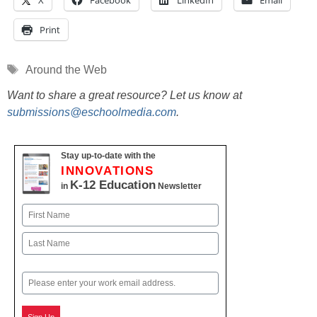
X
Facebook
LinkedIn
Email
Print
Tags
Around the Web
Want to share a great resource? Let us know at
submissions@eschoolmedia.com
.
Stay up-to-date with the
INNOVATIONS
K-12 Education
in
Newsletter
Name
First
Last
Email