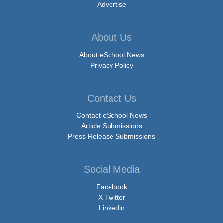
Advertise
About Us
About eSchool News
Privacy Policy
Contact Us
Contact eSchool News
Article Submissions
Press Release Submissions
Social Media
Facebook
X Twitter
Linkedin