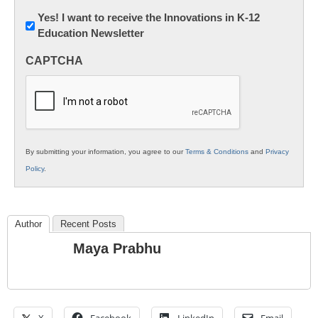
Newsletter:
Yes! I want to receive the Innovations in K-12
Education Newsletter
Innovations
in
CAPTCHA
K12
Education
By submitting your information, you agree to our
Terms & Conditions
and
Privacy
Policy
.
Author
Recent Posts
Maya Prabhu