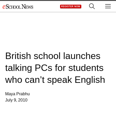
Skip
M
REGISTER NOW
to
content
British school launches
talking PCs for students
who can’t speak English
Maya Prabhu
July 9, 2010