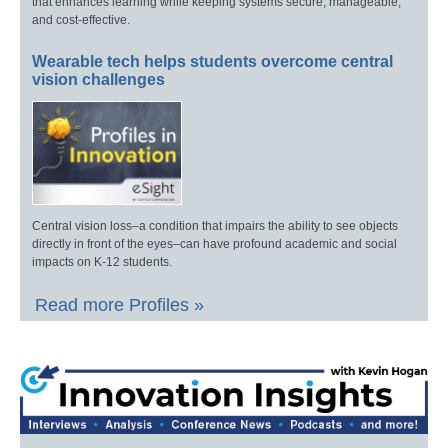
that enhances learning while keeping systems secure, manageable,
and cost-effective.
Wearable tech helps students overcome central
vision challenges
Central vision loss–a condition that impairs the ability to see objects
directly in front of the eyes–can have profound academic and social
impacts on K-12 students.
Read more Profiles »