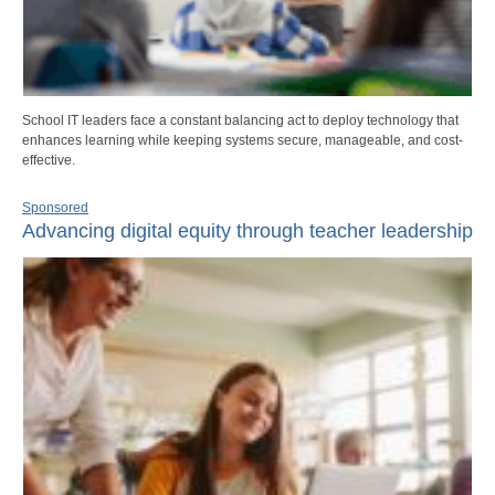
School IT leaders face a constant balancing act to deploy technology that
enhances learning while keeping systems secure, manageable, and cost-
effective.
Sponsored
Advancing digital equity through teacher leadership