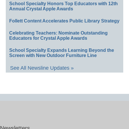
School Specialty Honors Top Educators with 12th
Annual Crystal Apple Awards
Follett Content Accelerates Public Library Strategy
Celebrating Teachers: Nominate Outstanding
Educators for Crystal Apple Awards
School Specialty Expands Learning Beyond the
Screen with New Outdoor Furniture Line
See All Newsline Updates »
Newsletters