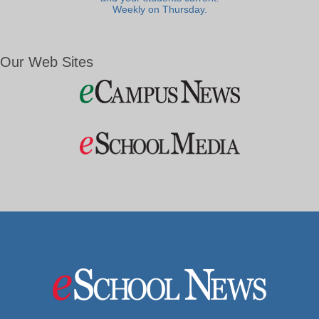
Weekly on Thursday.
Our Web Sites