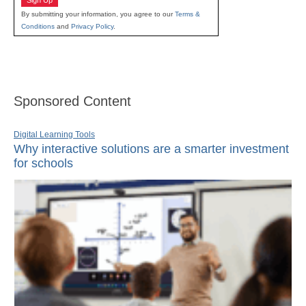
Sign Up
By submitting your information, you agree to our
Terms &
Conditions
and
Privacy Policy
.
Sponsored Content
Digital Learning Tools
Why interactive solutions are a smarter investment
for schools