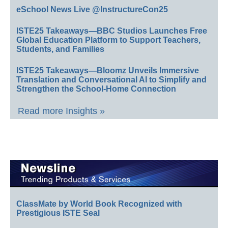
eSchool News Live @InstructureCon25
ISTE25 Takeaways—BBC Studios Launches Free
Global Education Platform to Support Teachers,
Students, and Families
ISTE25 Takeaways—Bloomz Unveils Immersive
Translation and Conversational AI to Simplify and
Strengthen the School-Home Connection
Read more Insights »
ClassMate by World Book Recognized with
Prestigious ISTE Seal