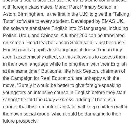
with foreign classmates. Manor Park Primary School in
Aston, Birmingham, is the first in the U.K. to give the “Talking
Tutor” software to every student. Developed by EMAS UK,
the software translates English into 25 languages, including
Polish, Urdu, and Chinese. A further 200 can be translated
on-screen. Head teacher Jason Smith said: “Just because
English isn’t a pupil’s first language, it doesn’t mean they
aren’t academically gifted, so this allows us to assess them
in their own language while helping them with their English
at the same time.” But some, like Nick Seaton, chairman of
the Campaign for Real Education, are unhappy with the
move. “Surely it would be better to give foreign-speaking
youngsters an intensive course in English before they start
school,” he told the
Daily Express
, adding: “There is a
danger that this computer translator will keep children within
their own social group, which could be damaging to their
future prospects.”