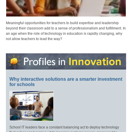
Meaningful opportunities for teachers to build expertise and leadership
beyond their classroom add to a sense of professionalism and fulfillment. In
an age when the role of technology in education is rapidly changing, why
not allow teachers to lead the way?
Why interactive solutions are a smarter investment
for schools
School IT leaders face a constant balancing act to deploy technology