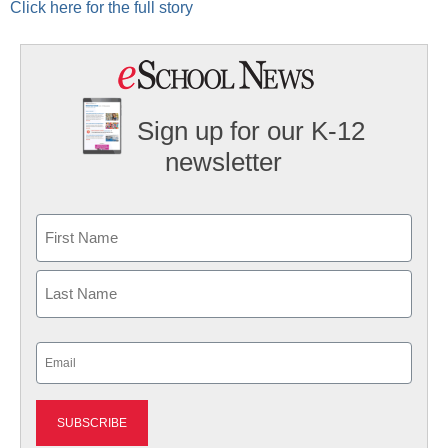
Click here for the full story
Sign up for our K-12
newsletter
Name
First
Last
Email
(Required)