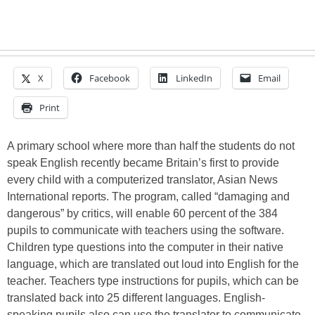
X
Facebook
LinkedIn
Email
Print
A primary school where more than half the students do not
speak English recently became Britain’s first to provide
every child with a computerized translator, Asian News
International reports. The program, called “damaging and
dangerous” by critics, will enable 60 percent of the 384
pupils to communicate with teachers using the software.
Children type questions into the computer in their native
language, which are translated out loud into English for the
teacher. Teachers type instructions for pupils, which can be
translated back into 25 different languages. English-
speaking pupils also can use the translator to communicate