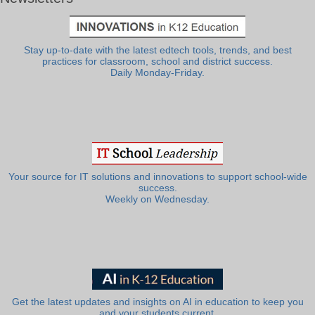
Stay up-to-date with the latest edtech tools, trends, and best
practices for classroom, school and district success.
Daily Monday-Friday.
Your source for IT solutions and innovations to support school-wide
success.
Weekly on Wednesday.
Get the latest updates and insights on AI in education to keep you
and your students current.