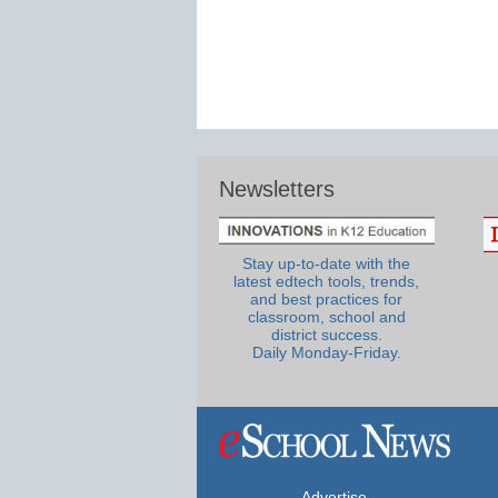
Newsletters
Stay up-to-date with the
latest edtech tools, trends,
and best practices for
classroom, school and
district success.
Daily Monday-Friday.
Advertise