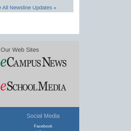
 All Newsline Updates »
Our Web Sites
Social Media
Facebook