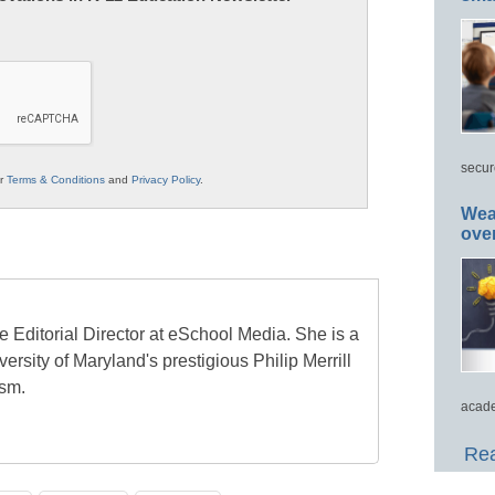
secur
ur
Terms & Conditions
and
Privacy Policy
.
Wea
ove
e Editorial Director at eSchool Media. She is a
ersity of Maryland's prestigious Philip Merrill
ism.
acade
Rea