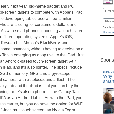
nto early next year, big-name gadget and PC
Name
h-screen tablets to compete with Apple’s iPad,
First
e developing tablet race will be familiar:
Email
ho are tussling for consumers’ dollars and
By submit
. As with smart phones, choosing a touch-screen
Condition
different operating systems: Apple’s iOS,
Research In Motion’s BlackBerry, and
some instances, without having to decide on a
Tab is emerging as a top rival to the iPad. Just
Spons
t’s an Android-based touch-screen tablet. At 7
ch iPad, and it’s also lighter. The specs include
Digital L
 32GB of memory, GPS, and a gyroscope,
Why i
l camera, with autofocus and a flash. The
smart
axy Tab and the iPad is that you can buy the
ning there’s also a phone in the Galaxy Tab.
IFA as an Android tablet. As with the iPad, you
ess carrier, but you do have the option for Wi-Fi
.1-inch multitouch screen, an Nvidia Tegra