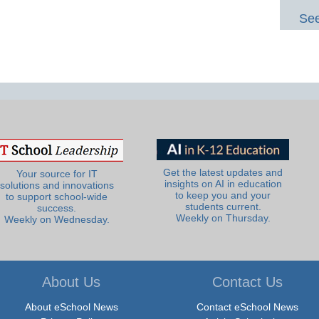
See
Get the latest updates and
Your source for IT
insights on AI in education
solutions and innovations
to keep you and your
to support school-wide
students current.
success.
Weekly on Thursday.
Weekly on Wednesday.
About Us
Contact Us
About eSchool News
Contact eSchool News