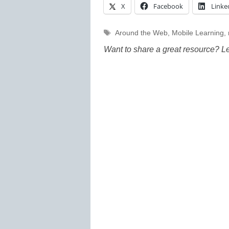
X
Facebook
Linke
Tags
Around the Web
,
Mobile Learning
,
Want to share a great resource? L