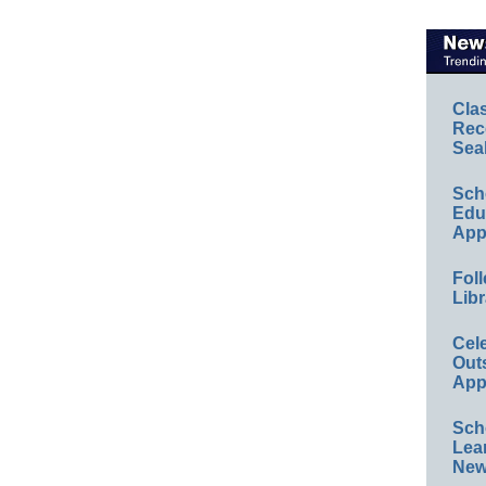
Cla
Rec
Sea
Sch
Educ
App
Foll
Libr
Cel
Out
App
Sch
Lea
New