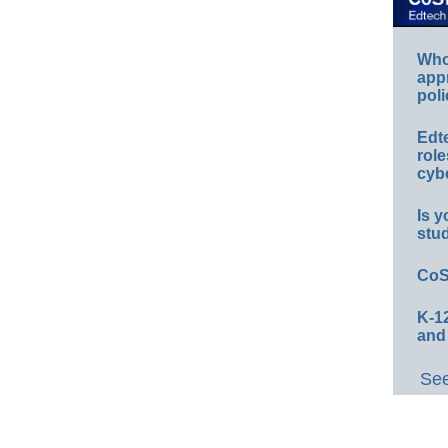
Whos
app
poli
Edt
role
cybe
Is y
stu
CoS
K-12
and
See