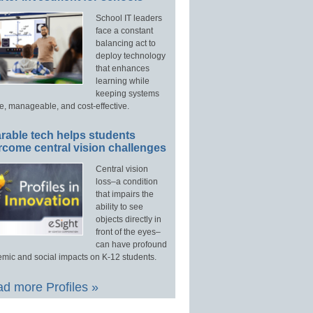
School IT leaders
face a constant
balancing act to
deploy technology
that enhances
learning while
keeping systems
e, manageable, and cost-effective.
rable tech helps students
rcome central vision challenges
Central vision
loss–a condition
that impairs the
ability to see
objects directly in
front of the eyes–
can have profound
mic and social impacts on K-12 students.
d more Profiles »