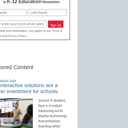
K-12 Education
in
Newsletter
Last
Sign Up
ting your information, you agree to our
Terms &
s
and
Privacy Policy
.
ored Content
earning Tools
nteractive solutions are a
er investment for schools
School IT leaders
face a constant
balancing act to
deploy technology
that enhances
learning while