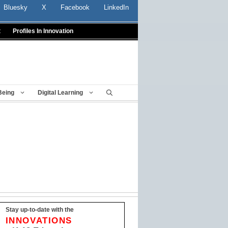
Bluesky
X
Facebook
LinkedIn
t
Profiles In Innovation
Being
Digital Learning
Stay up-to-date with the
INNOVATIONS