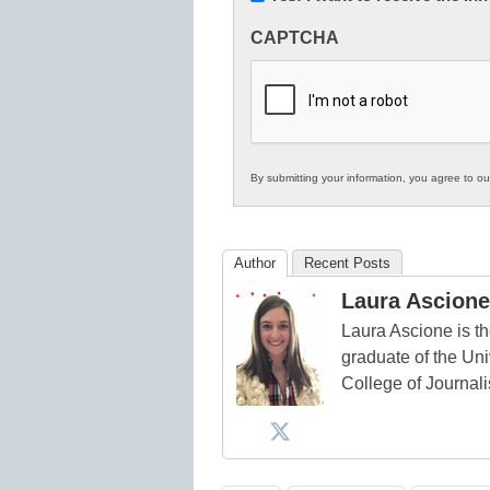
Innovations
CAPTCHA
in
K12
Education
By submitting your information, you agree to o
Author
Recent Posts
Laura Ascione
Laura Ascione is th
graduate of the Univ
College of Journal