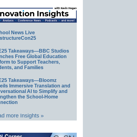
hool News Live
structureCon25
E25 Takeaways—BBC Studios
nches Free Global Education
form to Support Teachers,
ents, and Families
E25 Takeaways—Bloomz
eils Immersive Translation and
ersational AI to Simplify and
engthen the School-Home
nection
d more Insights »