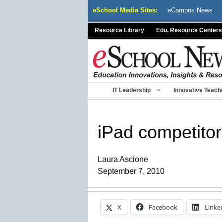
Skip
eSchool Media Sites:
eCampus News
to
content
Resource Library
Edu. Resource Centers
IT Leadership
Innovative Teach
iPad competitor
Laura Ascione
September 7, 2010
X
Facebook
Linke