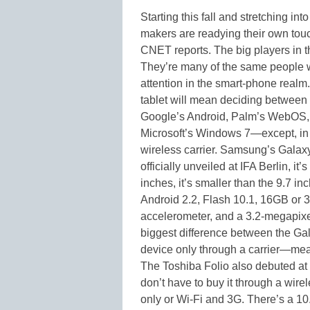
Starting this fall and stretching i
makers are readying their own touc
CNET reports. The big players in th
They’re many of the same people w
attention in the smart-phone realm
tablet will mean deciding between 
Google’s Android, Palm’s WebOS, 
Microsoft’s Windows 7—except, in 
wireless carrier. Samsung’s Galaxy 
officially unveiled at IFA Berlin, i
inches, it’s smaller than the 9.7 in
Android 2.2, Flash 10.1, 16GB or
accelerometer, and a 3.2-megapixe
biggest difference between the Gal
device only through a carrier—mea
The Toshiba Folio also debuted at 
don’t have to buy it through a wirel
only or Wi-Fi and 3G. There’s a 10