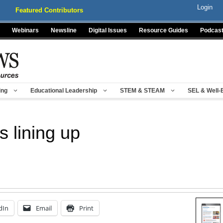
Login
Featured Contributors
Webinars
Newsline
Digital Issues
Resource Guides
Podcas
ing
Educational Leadership
STEM & STEAM
SEL & Well-
s lining up
dIn
Email
Print