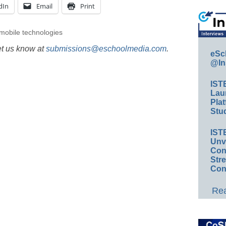
dIn
Email
Print
mobile technologies
et us know at
submissions@eschoolmedia.com
.
eSc
@In
IST
Lau
Plat
Stud
IST
Unv
Conv
Str
Con
Rea