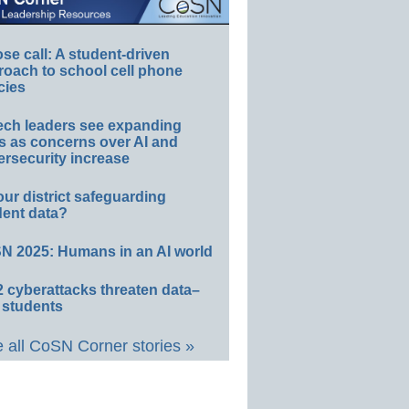
e call: A student-driven
roach to school cell phone
cies
ech leaders see expanding
s as concerns over AI and
rsecurity increase
our district safeguarding
dent data?
N 2025: Humans in an AI world
 cyberattacks threaten data–
 students
 all CoSN Corner stories »