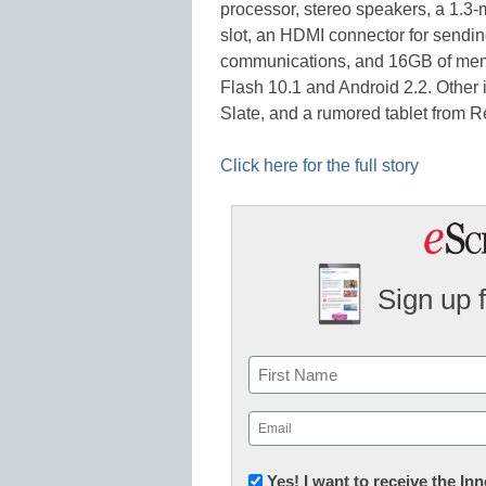
processor, stereo speakers, a 1.
slot, an HDMI connector for sendin
communications, and 16GB of memo
Flash 10.1 and Android 2.2. Other 
Slate, and a rumored tablet from 
Click here for the full story
Sign up 
Name
First
Email
(Required)
Newsletter:
Yes! I want to receive the I