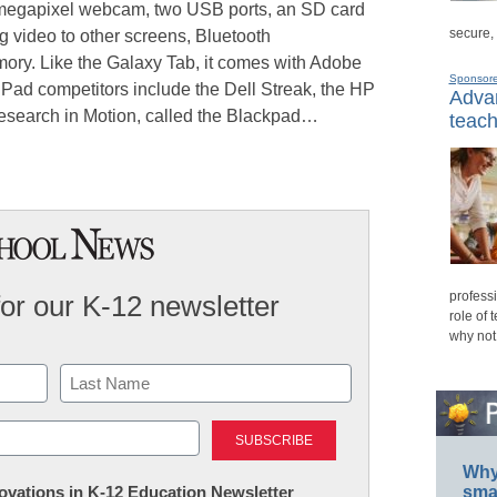
3-megapixel webcam, two USB ports, an SD card
secure,
g video to other screens, Bluetooth
ry. Like the Galaxy Tab, it comes with Adobe
Sponsor
iPad competitors include the Dell Streak, the HP
Advan
Research in Motion, called the Blackpad…
teach
professi
for our K-12 newsletter
role of 
why not
Last
Why 
nnovations in K-12 Education Newsletter
smar