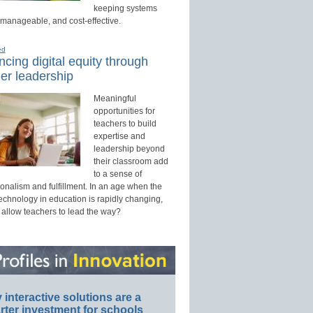
keeping systems
 manageable, and cost-effective.
ed
cing digital equity through
er leadership
Meaningful
opportunities for
teachers to build
expertise and
leadership beyond
their classroom add
to a sense of
onalism and fulfillment. In an age when the
technology in education is rapidly changing,
 allow teachers to lead the way?
interactive solutions are a
ter investment for schools