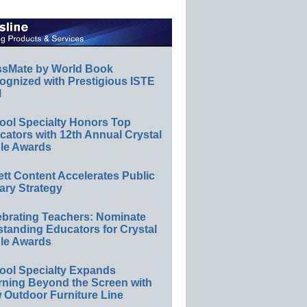
ssMate by World Book
ognized with Prestigious ISTE
l
ool Specialty Honors Top
ators with 12th Annual Crystal
le Awards
ett Content Accelerates Public
ary Strategy
ebrating Teachers: Nominate
standing Educators for Crystal
le Awards
ool Specialty Expands
rning Beyond the Screen with
 Outdoor Furniture Line