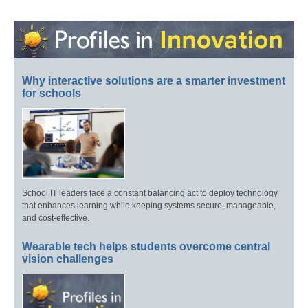
Why interactive solutions are a smarter investment
for schools
School IT leaders face a constant balancing act to deploy technology
that enhances learning while keeping systems secure, manageable,
and cost-effective.
Wearable tech helps students overcome central
vision challenges