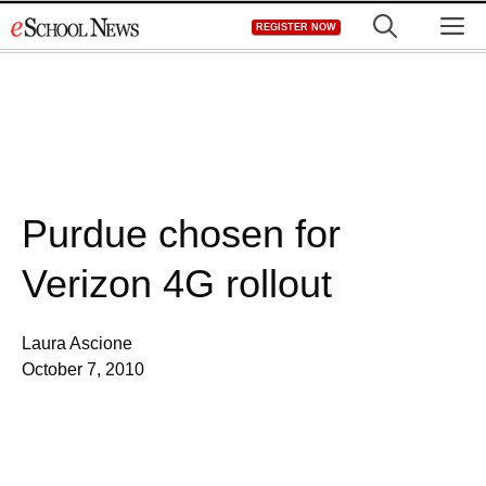
Skip
M
REGISTER NOW
to
content
Purdue chosen for
Verizon 4G rollout
Laura Ascione
October 7, 2010