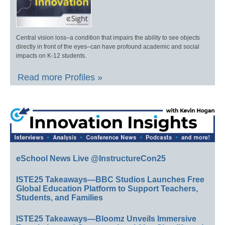
Central vision loss–a condition that impairs the ability to see objects
directly in front of the eyes–can have profound academic and social
impacts on K-12 students.
Read more Profiles »
eSchool News Live @InstructureCon25
ISTE25 Takeaways—BBC Studios Launches Free
Global Education Platform to Support Teachers,
Students, and Families
ISTE25 Takeaways—Bloomz Unveils Immersive