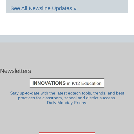
See All Newsline Updates »
Newsletters
Stay up-to-date with the latest edtech tools, trends, and best
practices for classroom, school and district success.
Daily Monday-Friday.