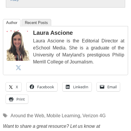
Author
Recent Posts
Laura Ascione
Laura Ascione is the Editorial Director at
eSchool Media. She is a graduate of the
University of Maryland's prestigious Philip
Merrill College of Journalism.
X
Facebook
LinkedIn
Email
Print
Tags
Around the Web
,
Mobile Learning
,
Verizon 4G
Want to share a great resource? Let us know at