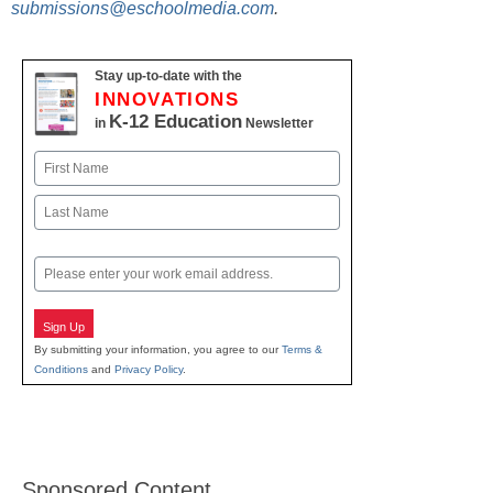
submissions@eschoolmedia.com
.
Stay up-to-date with the
INNOVATIONS
K-12 Education
in
Newsletter
Name
First
Last
Email
Sign Up
By submitting your information, you agree to our
Terms &
Conditions
and
Privacy Policy
.
Sponsored Content