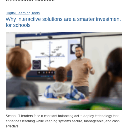
Digital Learning Tools
Why interactive solutions are a smarter investment
for schools
School IT leaders face a constant balancing act to deploy technology that
enhances learning while keeping systems secure, manageable, and cost-
effective.