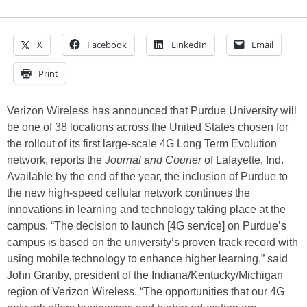
X
Facebook
LinkedIn
Email
Print
Verizon Wireless has announced that Purdue University will
be one of 38 locations across the United States chosen for
the rollout of its first large-scale 4G Long Term Evolution
network, reports the
Journal and Courier
of Lafayette, Ind.
Available by the end of the year, the inclusion of Purdue to
the new high-speed cellular network continues the
innovations in learning and technology taking place at the
campus. “The decision to launch [4G service] on Purdue’s
campus is based on the university’s proven track record with
using mobile technology to enhance higher learning,” said
John Granby, president of the Indiana/Kentucky/Michigan
region of Verizon Wireless. “The opportunities that our 4G