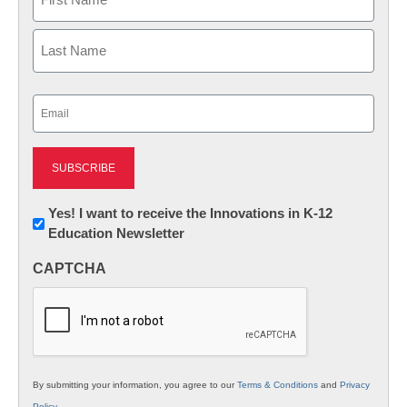
First
Last
Email
(Required)
Newsletter:
Yes! I want to receive the Innovations in K-12
Education Newsletter
Innovations
in
CAPTCHA
K12
Education
By submitting your information, you agree to our
Terms & Conditions
and
Privacy
Policy
.