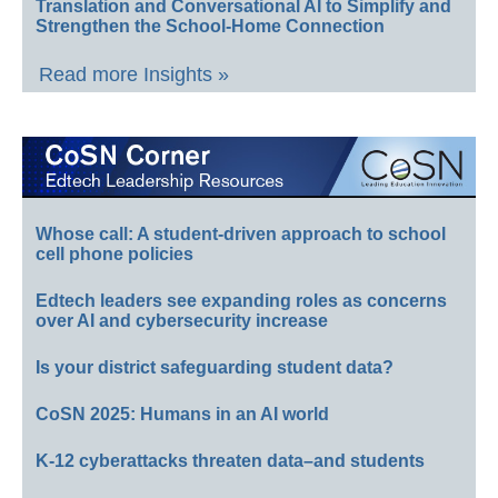
Translation and Conversational AI to Simplify and
Strengthen the School-Home Connection
Read more Insights »
Whose call: A student-driven approach to school
cell phone policies
Edtech leaders see expanding roles as concerns
over AI and cybersecurity increase
Is your district safeguarding student data?
CoSN 2025: Humans in an AI world
K-12 cyberattacks threaten data–and students