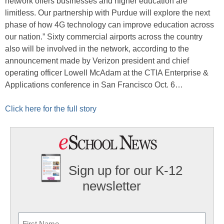
network offers businesses and higher education are
limitless. Our partnership with Purdue will explore the next
phase of how 4G technology can improve education across
our nation.” Sixty commercial airports across the country
also will be involved in the network, according to the
announcement made by Verizon president and chief
operating officer Lowell McAdam at the CTIA Enterprise &
Applications conference in San Francisco Oct. 6…
Click here for the full story
Sign up for our K-12
newsletter
Name