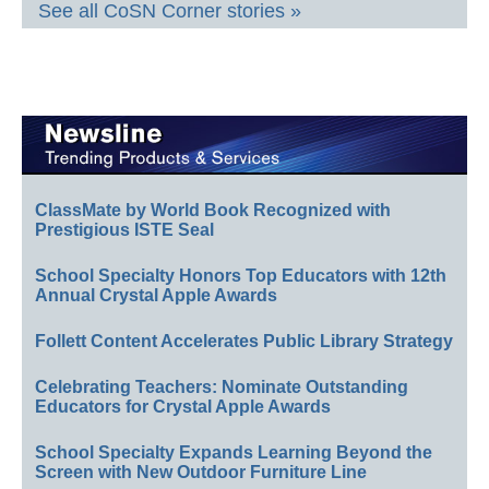
See all CoSN Corner stories »
ClassMate by World Book Recognized with
Prestigious ISTE Seal
School Specialty Honors Top Educators with 12th
Annual Crystal Apple Awards
Follett Content Accelerates Public Library Strategy
Celebrating Teachers: Nominate Outstanding
Educators for Crystal Apple Awards
School Specialty Expands Learning Beyond the
Screen with New Outdoor Furniture Line