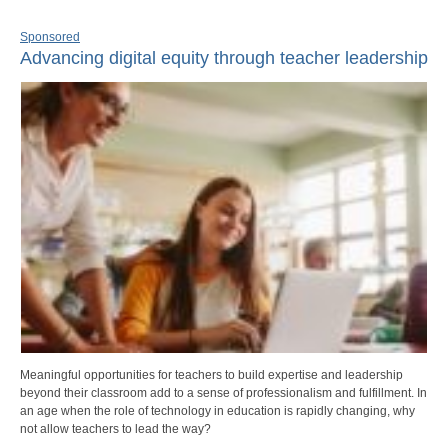
Sponsored
Advancing digital equity through teacher leadership
Meaningful opportunities for teachers to build expertise and leadership
beyond their classroom add to a sense of professionalism and fulfillment. In
an age when the role of technology in education is rapidly changing, why
not allow teachers to lead the way?