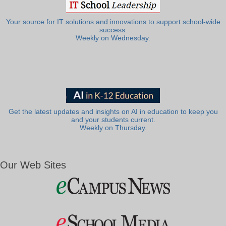
Your source for IT solutions and innovations to support school-wide
success.
Weekly on Wednesday.
Get the latest updates and insights on AI in education to keep you
and your students current.
Weekly on Thursday.
Our Web Sites