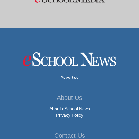
Advertise
About Us
About eSchool News
Privacy Policy
Contact Us