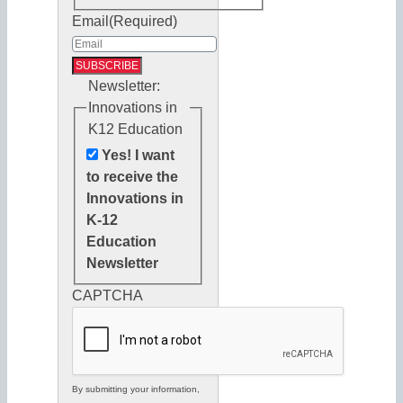
Email
(Required)
Newsletter:
Innovations in
K12 Education
Yes! I want
to receive the
Innovations in
K-12
Education
Newsletter
CAPTCHA
By submitting your information,