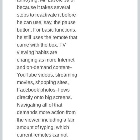
because it takes several
steps to reactivate it before
he can use, say, the pause
button. For basic functions,
he still uses the remote that
came with the box. TV
viewing habits are
changing as more Internet
and on-demand content–
YouTube videos, streaming
movies, shopping sites,
Facebook photos–flows
directly onto big screens.
Navigating all of that
demands more action from
the viewer, including a fair
amount of typing, which
current remotes cannot