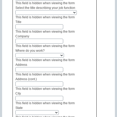
This field is hidden when viewing the form
Select the title describing your job function
This field is hidden when viewing the form
Title
This field is hidden when viewing the form
Company
This field is hidden when viewing the form
Where do you work?
This field is hidden when viewing the form
Address
This field is hidden when viewing the form
Address (cont.)
This field is hidden when viewing the form
City
This field is hidden when viewing the form
State