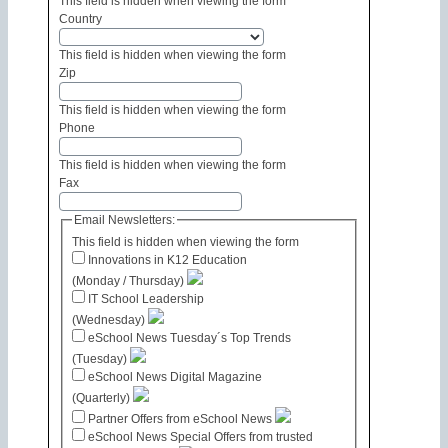
This field is hidden when viewing the form
Country
This field is hidden when viewing the form
Zip
This field is hidden when viewing the form
Phone
This field is hidden when viewing the form
Fax
Email Newsletters:
This field is hidden when viewing the form
Innovations in K12 Education
(Monday / Thursday)
IT School Leadership
(Wednesday)
eSchool News Tuesday´s Top Trends
(Tuesday)
eSchool News Digital Magazine
(Quarterly)
Partner Offers from eSchool News
eSchool News Special Offers from trusted