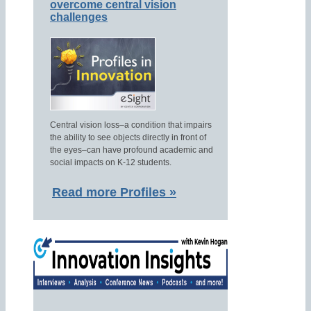
overcome central vision
challenges
Central vision loss–a condition that impairs
the ability to see objects directly in front of
the eyes–can have profound academic and
social impacts on K-12 students.
Read more Profiles »