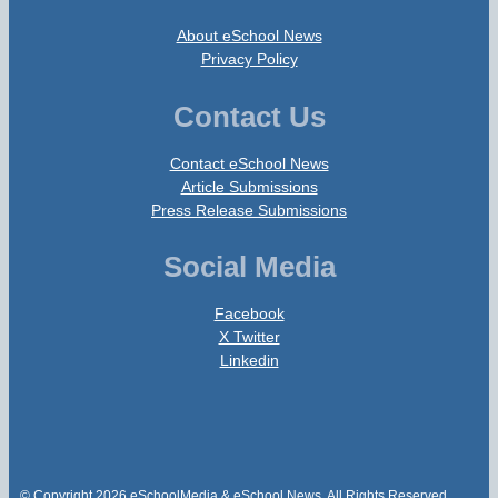
About eSchool News
Privacy Policy
Contact Us
Contact eSchool News
Article Submissions
Press Release Submissions
Social Media
Facebook
X Twitter
Linkedin
© Copyright 2026 eSchoolMedia & eSchool News. All Rights Reserved.