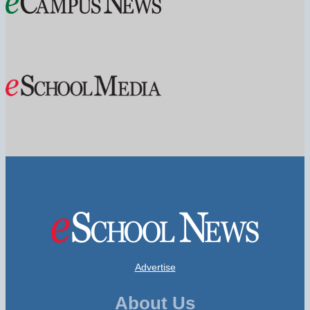
Advertise
About Us