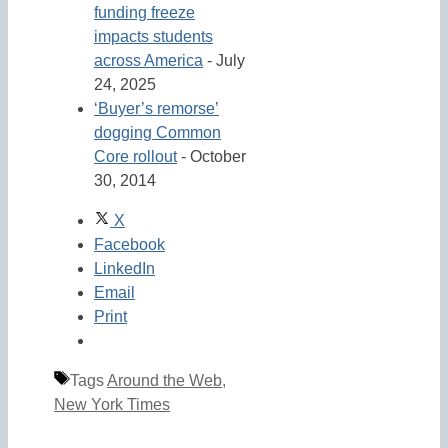
funding freeze
impacts students
across America
- July
24, 2025
‘Buyer’s remorse’
dogging Common
Core rollout
- October
30, 2014
X
Facebook
LinkedIn
Email
Print
Tags
Around the Web
,
New York Times