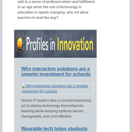
add to a sense of professionalism and fulfillment.
In an age when the role of technology in
education is rapidly changing, why not allow
teachers to lead the way?
Why interactive solutions are a
smarter investment for schools
School IT leaders face a constant balancing
act to deploy technology that enhances
learning while keeping systems secure,
manageable, and cost-effective.
Wearable tech helps students