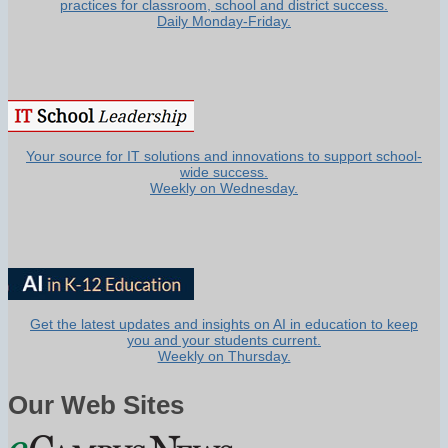
practices for classroom, school and district success.
Daily Monday-Friday.
Your source for IT solutions and innovations to support school-
wide success.
Weekly on Wednesday.
Get the latest updates and insights on AI in education to keep
you and your students current.
Weekly on Thursday.
Our Web Sites