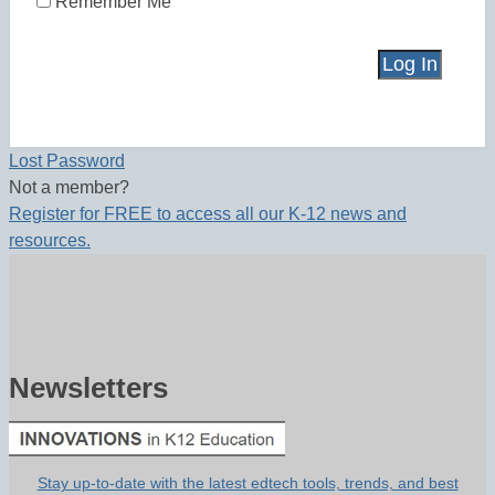
Remember Me
Lost Password
Not a member?
Register for FREE to access all our K-12 news and
resources.
Newsletters
Stay up-to-date with the latest edtech tools, trends, and best