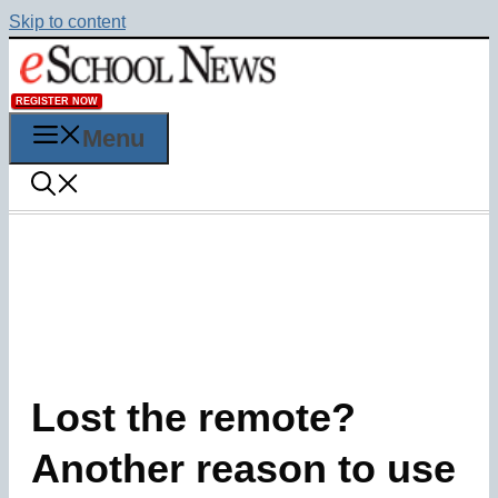
Skip to content
REGISTER NOW
Menu
Lost the remote?
Another reason to use