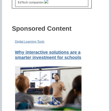
EdTech companies
Sponsored Content
Digital Learning Tools
Why interactive solutions are a
smarter investment for schools