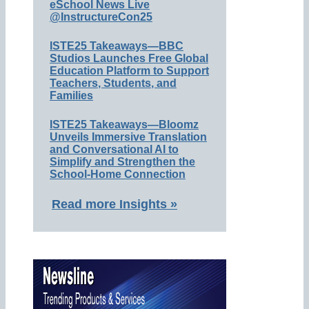
eSchool News Live
@InstructureCon25
ISTE25 Takeaways—BBC
Studios Launches Free Global
Education Platform to Support
Teachers, Students, and
Families
ISTE25 Takeaways—Bloomz
Unveils Immersive Translation
and Conversational AI to
Simplify and Strengthen the
School-Home Connection
Read more Insights »