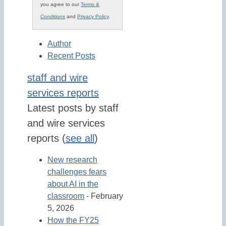
you agree to our
Terms &
Conditions
and
Privacy Policy
.
Author
Recent Posts
staff and wire
services reports
Latest posts by staff
and wire services
reports
(
see all
)
New research
challenges fears
about AI in the
classroom
- February
5, 2026
How the FY25