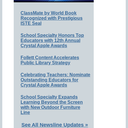
ClassMate by World Book
Recognized with Prestigious
ISTE Seal
School Specialty Honors Top
Educators with 12th Annual
Crystal Apple Awards
Follett Content Accelerates
Public Library Strategy
Celebrating Teachers: Nominate
Outstanding Educators for
Crystal Apple Awards
School Specialty Expands
Learning Beyond the Screen
with New Outdoor Furniture
Line
See All Newsline Updates »