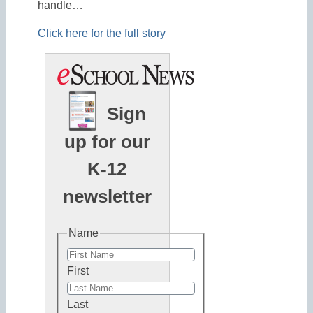
handle…
Click here for the full story
Sign
up for our
K-12
newsletter
Name
First
Last