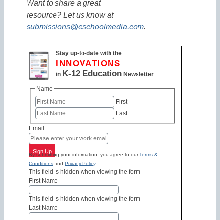
Want to share a great
resource? Let us know at
submissions@eschoolmedia.com
.
Stay up-to-date with the
INNOVATIONS
K-12 Education
in
Newsletter
Name
First
Last
Email
Sign Up
By submitting your information, you agree to our
Terms &
Conditions
and
Privacy Policy
.
This field is hidden when viewing the form
First Name
This field is hidden when viewing the form
Last Name