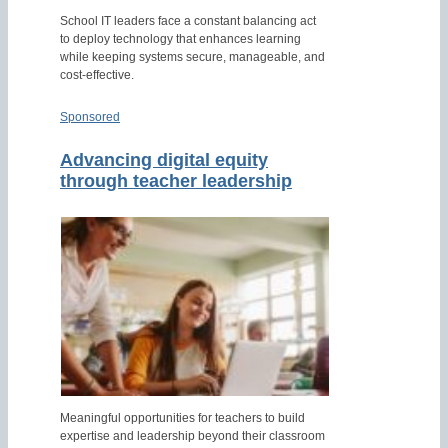
School IT leaders face a constant balancing act
to deploy technology that enhances learning
while keeping systems secure, manageable, and
cost-effective.
Sponsored
Advancing digital equity
through teacher leadership
Meaningful opportunities for teachers to build
expertise and leadership beyond their classroom