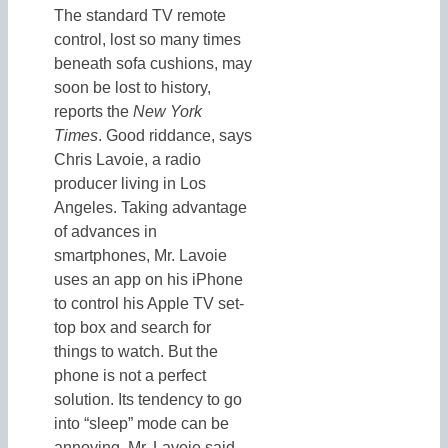
The standard TV remote
control, lost so many times
beneath sofa cushions, may
soon be lost to history,
reports the
New York
Times
. Good riddance, says
Chris Lavoie, a radio
producer living in Los
Angeles. Taking advantage
of advances in
smartphones, Mr. Lavoie
uses an app on his iPhone
to control his Apple TV set-
top box and search for
things to watch. But the
phone is not a perfect
solution. Its tendency to go
into “sleep” mode can be
annoying, Mr. Lavoie said,