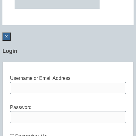
×
Login
Username or Email Address
Password