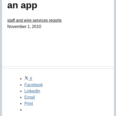
an app
staff and wire services reports
November 1, 2010
X
Facebook
LinkedIn
Email
Print