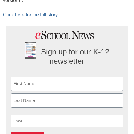
version)…
Click here for the full story
Sign up for our K-12
newsletter
Name
First
Last
Email
(Required)