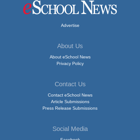
Advertise
About Us
About eSchool News
Privacy Policy
Contact Us
Contact eSchool News
Article Submissions
Press Release Submissions
Social Media
Facebook