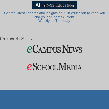
Get the latest updates and insights on AI in education to keep you
and your students current.
Weekly on Thursday.
Our Web Sites