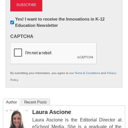
Newsletter:
Yes! I want to receive the Innovations in K-12
Education Newsletter
Innovations
in
CAPTCHA
K12
Education
By submitting your information, you agree to our
Terms & Conditions
and
Privacy
Policy
.
Author
Recent Posts
Laura Ascione
Laura Ascione is the Editorial Director at
eSchool Media. She is a graduate of the