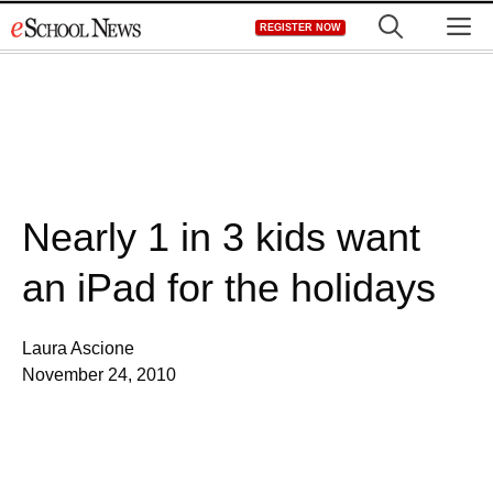
Skip
M
REGISTER NOW
to
content
Nearly 1 in 3 kids want
an iPad for the holidays
Laura Ascione
November 24, 2010