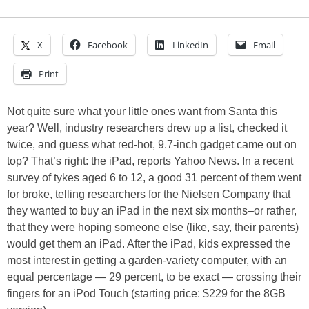
X
Facebook
LinkedIn
Email
Print
Not quite sure what your little ones want from Santa this
year? Well, industry researchers drew up a list, checked it
twice, and guess what red-hot, 9.7-inch gadget came out on
top? That’s right: the iPad, reports Yahoo News. In a recent
survey of tykes aged 6 to 12, a good 31 percent of them went
for broke, telling researchers for the Nielsen Company that
they wanted to buy an iPad in the next six months–or rather,
that they were hoping someone else (like, say, their parents)
would get them an iPad. After the iPad, kids expressed the
most interest in getting a garden-variety computer, with an
equal percentage — 29 percent, to be exact — crossing their
fingers for an iPod Touch (starting price: $229 for the 8GB