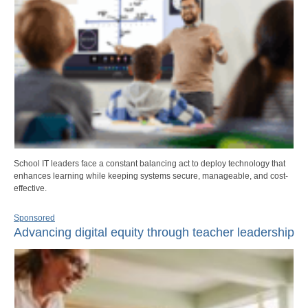
School IT leaders face a constant balancing act to deploy technology that
enhances learning while keeping systems secure, manageable, and cost-
effective.
Sponsored
Advancing digital equity through teacher leadership