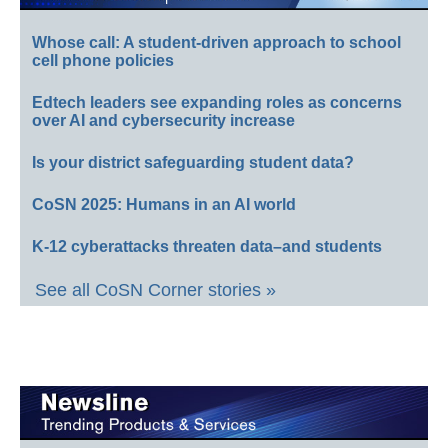
Whose call: A student-driven approach to school
cell phone policies
Edtech leaders see expanding roles as concerns
over AI and cybersecurity increase
Is your district safeguarding student data?
CoSN 2025: Humans in an AI world
K-12 cyberattacks threaten data–and students
See all CoSN Corner stories »