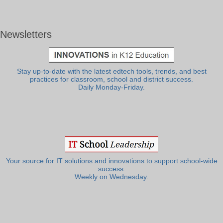
Newsletters
Stay up-to-date with the latest edtech tools, trends, and best
practices for classroom, school and district success.
Daily Monday-Friday.
Your source for IT solutions and innovations to support school-wide
success.
Weekly on Wednesday.