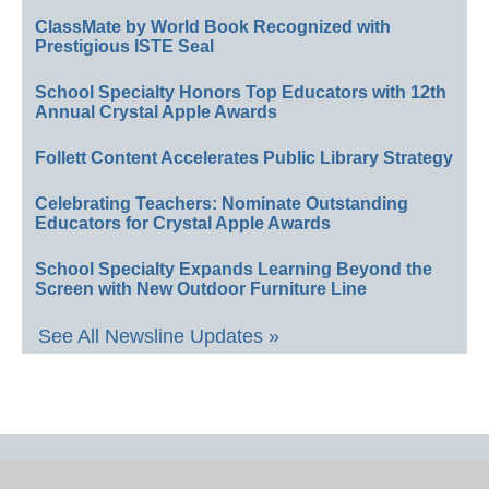
ClassMate by World Book Recognized with
Prestigious ISTE Seal
School Specialty Honors Top Educators with 12th
Annual Crystal Apple Awards
Follett Content Accelerates Public Library Strategy
Celebrating Teachers: Nominate Outstanding
Educators for Crystal Apple Awards
School Specialty Expands Learning Beyond the
Screen with New Outdoor Furniture Line
See All Newsline Updates »