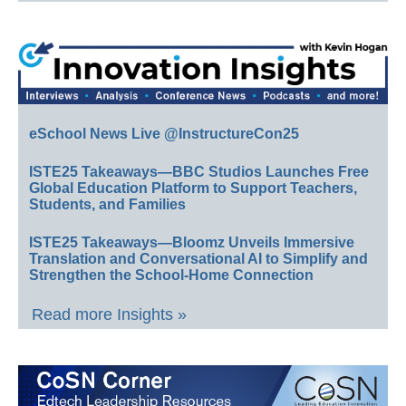
eSchool News Live @InstructureCon25
ISTE25 Takeaways—BBC Studios Launches Free
Global Education Platform to Support Teachers,
Students, and Families
ISTE25 Takeaways—Bloomz Unveils Immersive
Translation and Conversational AI to Simplify and
Strengthen the School-Home Connection
Read more Insights »