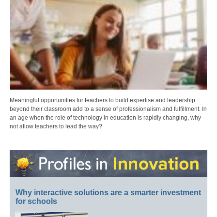
Meaningful opportunities for teachers to build expertise and leadership
beyond their classroom add to a sense of professionalism and fulfillment. In
an age when the role of technology in education is rapidly changing, why
not allow teachers to lead the way?
Why interactive solutions are a smarter investment
for schools