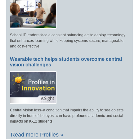
School IT leaders face a constant balancing act to deploy technology
that enhances learning while keeping systems secure, manageable,
and cost-effective.
Wearable tech helps students overcome central
vision challenges
Central vision loss–a condition that impairs the ability to see objects
directly in front of the eyes–can have profound academic and social
impacts on K-12 students.
Read more Profiles »