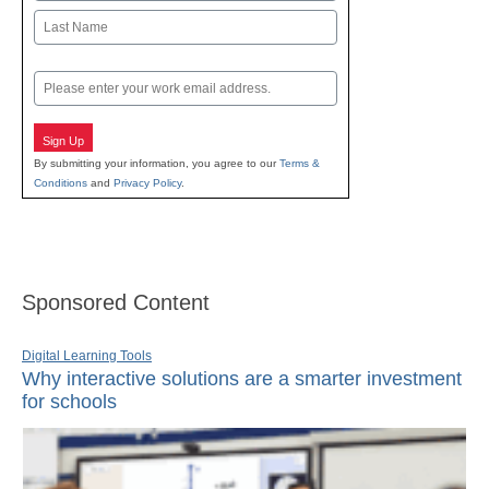
First
Last
Email
Sign Up
By submitting your information, you agree to our
Terms &
Conditions
and
Privacy Policy
.
Sponsored Content
Digital Learning Tools
Why interactive solutions are a smarter investment
for schools