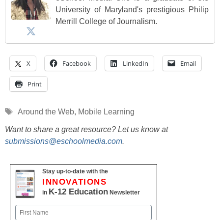
University of Maryland's prestigious Philip
Merrill College of Journalism.
X
Facebook
LinkedIn
Email
Print
Tags
Around the Web
,
Mobile Learning
Want to share a great resource? Let us know at
submissions@eschoolmedia.com
.
Stay up-to-date with the
INNOVATIONS
K-12 Education
in
Newsletter
Name