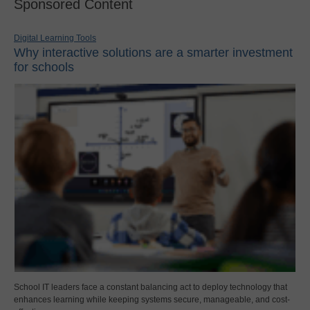
Sponsored Content
Digital Learning Tools
Why interactive solutions are a smarter investment
for schools
School IT leaders face a constant balancing act to deploy technology that
enhances learning while keeping systems secure, manageable, and cost-