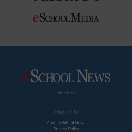
Advertise
About Us
About eSchool News
Privacy Policy