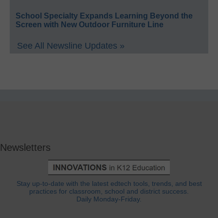
School Specialty Expands Learning Beyond the
Screen with New Outdoor Furniture Line
See All Newsline Updates »
Newsletters
Stay up-to-date with the latest edtech tools, trends, and best
practices for classroom, school and district success.
Daily Monday-Friday.