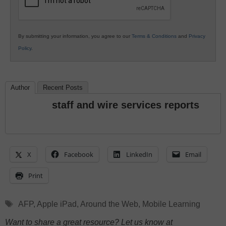
By submitting your information, you agree to our
Terms & Conditions
and
Privacy
Policy
.
Author
Recent Posts
staff and wire services reports
X
Facebook
LinkedIn
Email
Print
Tags
AFP
,
Apple iPad
,
Around the Web
,
Mobile Learning
Want to share a great resource? Let us know at