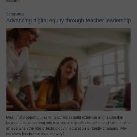
effective.
Sponsored
Advancing digital equity through teacher leadership
Meaningful opportunities for teachers to build expertise and leadership
beyond their classroom add to a sense of professionalism and fulfillment. In
an age when the role of technology in education is rapidly changing, why
not allow teachers to lead the way?