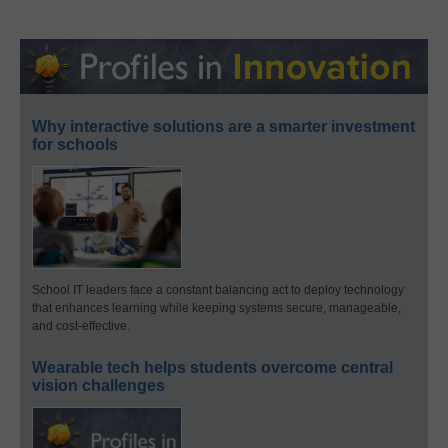
Why interactive solutions are a smarter investment
for schools
School IT leaders face a constant balancing act to deploy technology
that enhances learning while keeping systems secure, manageable,
and cost-effective.
Wearable tech helps students overcome central
vision challenges