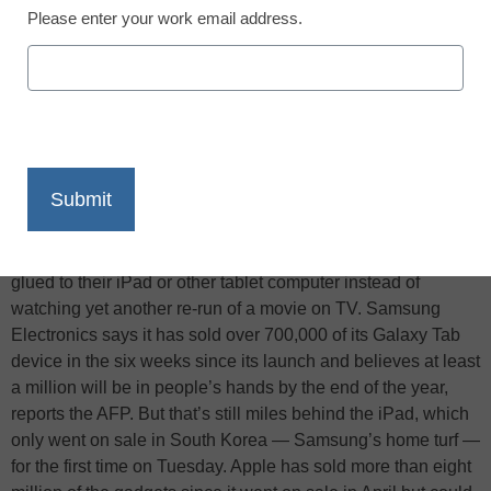
Please enter your work email address.
X
Facebook
LinkedIn
Email
Print
Last Christmas anybody asked if they wanted a “tablet”
probably thought they were being offered a pill to ease
indigestion caused by a little bit of festive over-indulgence.
But this year, millions of people around the world will be
glued to their iPad or other tablet computer instead of
watching yet another re-run of a movie on TV. Samsung
Electronics says it has sold over 700,000 of its Galaxy Tab
device in the six weeks since its launch and believes at least
a million will be in people’s hands by the end of the year,
reports the AFP. But that’s still miles behind the iPad, which
only went on sale in South Korea — Samsung’s home turf —
for the first time on Tuesday. Apple has sold more than eight