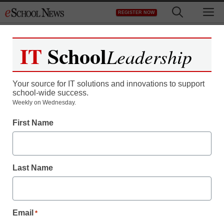
Skip
M
REGISTER NOW
to
content
IT
School
Leadership
Your source for IT solutions and innovations to support
school-wide success.
iPad has real Xmas rival
Weekly on Wednesday.
First Name
in Galaxy tablet
staff and wire services reports
Last Name
December 1, 2010
Email
*