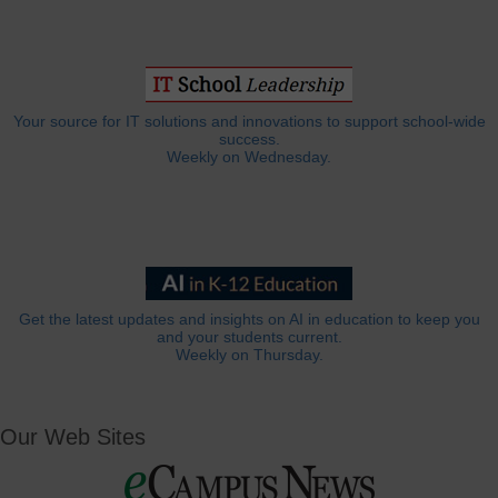
Your source for IT solutions and innovations to support school-wide
success.
Weekly on Wednesday.
Get the latest updates and insights on AI in education to keep you
and your students current.
Weekly on Thursday.
Our Web Sites