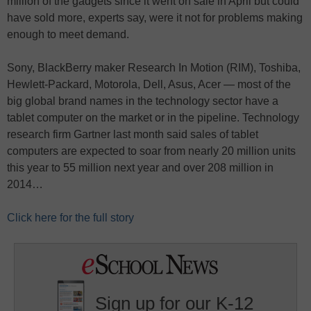
million of the gadgets since it went on sale in April but could
have sold more, experts say, were it not for problems making
enough to meet demand.
Sony, BlackBerry maker Research In Motion (RIM), Toshiba,
Hewlett-Packard, Motorola, Dell, Asus, Acer — most of the
big global brand names in the technology sector have a
tablet computer on the market or in the pipeline. Technology
research firm Gartner last month said sales of tablet
computers are expected to soar from nearly 20 million units
this year to 55 million next year and over 208 million in
2014…
Click here for the full story
Sign up for our K-12