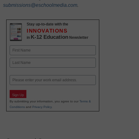
submissions@eschoolmedia.com
.
Stay up-to-date with the
INNOVATIONS
K-12 Education
in
Newsletter
Name
First
Last
Email
Sign Up
By submitting your information, you agree to our
Terms &
Conditions
and
Privacy Policy
.