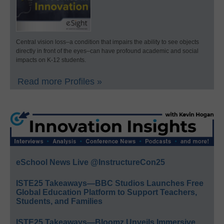
Central vision loss–a condition that impairs the ability to see objects
directly in front of the eyes–can have profound academic and social
impacts on K-12 students.
Read more Profiles »
eSchool News Live @InstructureCon25
ISTE25 Takeaways—BBC Studios Launches Free
Global Education Platform to Support Teachers,
Students, and Families
ISTE25 Takeaways—Bloomz Unveils Immersive