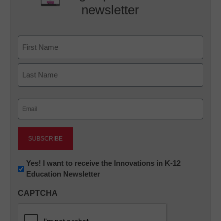
newsletter
Name
First
Last
Email
(Required)
Newsletter:
Yes! I want to receive the Innovations in K-12
Education Newsletter
Innovations
in
CAPTCHA
K12
Education