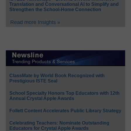
Translation and Conversational AI to Simplify and
Strengthen the School-Home Connection
Read more Insights »
ClassMate by World Book Recognized with
Prestigious ISTE Seal
School Specialty Honors Top Educators with 12th
Annual Crystal Apple Awards
Follett Content Accelerates Public Library Strategy
Celebrating Teachers: Nominate Outstanding
Educators for Crystal Apple Awards