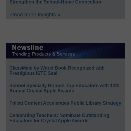
Strengthen the School-Home Connection
Read more Insights »
ClassMate by World Book Recognized with
Prestigious ISTE Seal
School Specialty Honors Top Educators with 12th
Annual Crystal Apple Awards
Follett Content Accelerates Public Library Strategy
Celebrating Teachers: Nominate Outstanding
Educators for Crystal Apple Awards