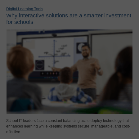
Digital Learning Tools
Why interactive solutions are a smarter investment
for schools
School IT leaders face a constant balancing act to deploy technology that
enhances learning while keeping systems secure, manageable, and cost-
effective.