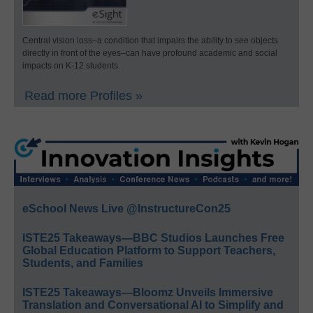
Central vision loss–a condition that impairs the ability to see objects
directly in front of the eyes–can have profound academic and social
impacts on K-12 students.
Read more Profiles »
eSchool News Live @InstructureCon25
ISTE25 Takeaways—BBC Studios Launches Free
Global Education Platform to Support Teachers,
Students, and Families
ISTE25 Takeaways—Bloomz Unveils Immersive
Translation and Conversational AI to Simplify and