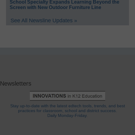
School Specialty Expands Learning Beyond the
Screen with New Outdoor Furniture Line
See All Newsline Updates »
Newsletters
Stay up-to-date with the latest edtech tools, trends, and best
practices for classroom, school and district success.
Daily Monday-Friday.