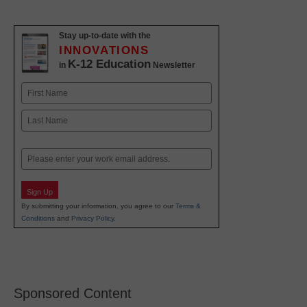
Stay up-to-date with the
INNOVATIONS
K-12 Education
in
Newsletter
Name
First
Last
Email
Sign Up
By submitting your information, you agree to our
Terms &
Conditions
and
Privacy Policy
.
Sponsored Content