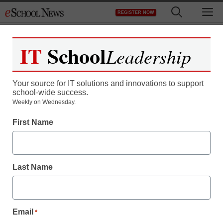
Skip
M
REGISTER NOW
to
content
IT
School
Leadership
Your source for IT solutions and innovations to support
school-wide success.
Amazon integrates Apple
Weekly on Wednesday.
First Name
iPhone, iPad and Android
with cloud
Last Name
staff and wire services reports
December 9, 2010
Email
*