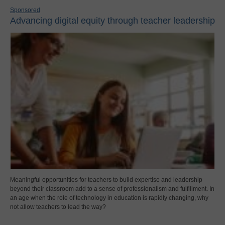
Sponsored
Advancing digital equity through teacher leadership
Meaningful opportunities for teachers to build expertise and leadership
beyond their classroom add to a sense of professionalism and fulfillment. In
an age when the role of technology in education is rapidly changing, why
not allow teachers to lead the way?