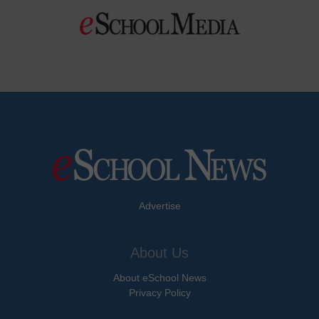
Advertise
About Us
About eSchool News
Privacy Policy