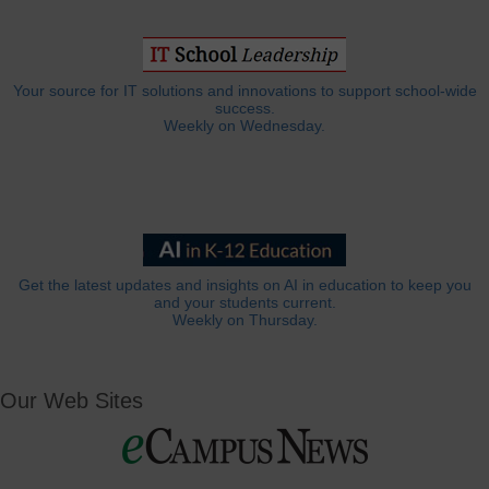
Your source for IT solutions and innovations to support school-wide
success.
Weekly on Wednesday.
Get the latest updates and insights on AI in education to keep you
and your students current.
Weekly on Thursday.
Our Web Sites