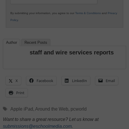
By submitting your information, you agree to our
Terms & Conditions
and
Privacy
Policy
.
Author
Recent Posts
staff and wire services reports
X
Facebook
LinkedIn
Email
Print
Tags
Apple iPad
,
Around the Web
,
pcworld
Want to share a great resource? Let us know at
submissions@eschoolmedia.com
.