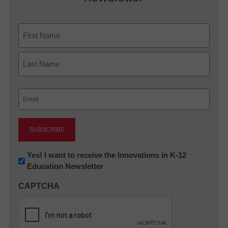
Name
First
Last
Email
(Required)
Newsletter:
Yes! I want to receive the Innovations in K-12
Education Newsletter
Innovations
in
CAPTCHA
K12
Education