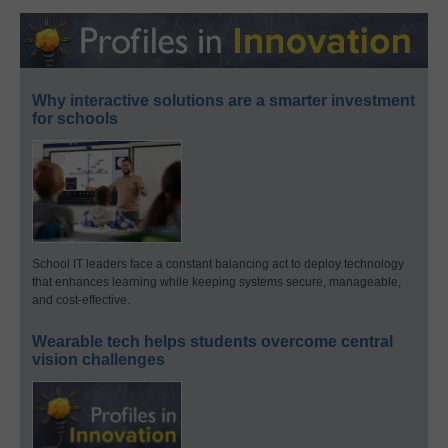
Why interactive solutions are a smarter investment
for schools
School IT leaders face a constant balancing act to deploy technology
that enhances learning while keeping systems secure, manageable,
and cost-effective.
Wearable tech helps students overcome central
vision challenges