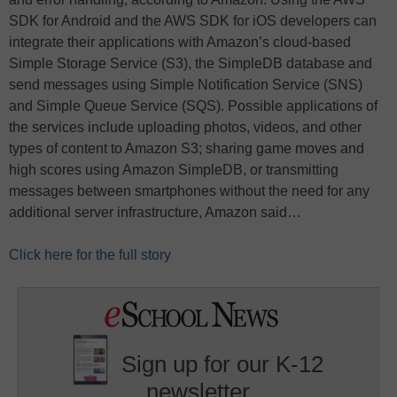
SDK for Android and the AWS SDK for iOS developers can
integrate their applications with Amazon’s cloud-based
Simple Storage Service (S3), the SimpleDB database and
send messages using Simple Notification Service (SNS)
and Simple Queue Service (SQS). Possible applications of
the services include uploading photos, videos, and other
types of content to Amazon S3; sharing game moves and
high scores using Amazon SimpleDB, or transmitting
messages between smartphones without the need for any
additional server infrastructure, Amazon said…
Click here for the full story
Sign up for our K-12
newsletter