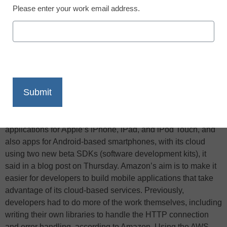
Please enter your work email address.
X
Facebook
LinkedIn
Email
Print
According to PCWorld, Amazon Web Services (AWS) is
making it possible for developers to directly integrate mobile
applications for Apple’s iPhone, iPad, and iPod Touch, and
also apps for Android-based smartphones, with its cloud
using two new beta SDKs (software development kits), it
said in a blog post on Thursday. Amazon’s aim is to make it
easier for developers to build mobile applications that take
advantage of its cloud-based services. Previously,
developers had to do more of the work themselves, including
writing their own libraries to handle the HTTP connection
and error handling, according to Amazon. Using the AWS