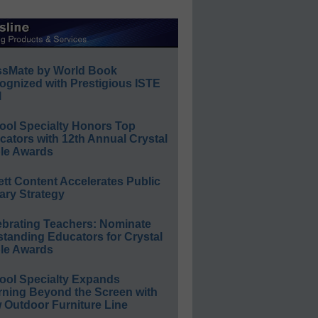
ssMate by World Book
ognized with Prestigious ISTE
l
ool Specialty Honors Top
ators with 12th Annual Crystal
le Awards
ett Content Accelerates Public
ary Strategy
ebrating Teachers: Nominate
standing Educators for Crystal
le Awards
ool Specialty Expands
rning Beyond the Screen with
 Outdoor Furniture Line