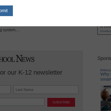
he enterprise this week when executives
Name
book PC that could boost both its new operating
First
mputerWorld. At its annual Google I/O
Email
ncisco, the company unveiled the notebook PCs
By submit
ing system…
Condition
Spons
Digital L
for our K-12 newsletter
Why i
smart
Last