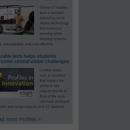
School IT leaders
face a constant
balancing act to
deploy technology
that enhances
learning while
keeping systems
e, manageable, and cost-effective.
rable tech helps students
rcome central vision challenges
Central vision
loss–a condition
that impairs the
ability to see
objects directly in
front of the eyes–
can have profound
mic and social impacts on K-12 students.
d more Profiles »