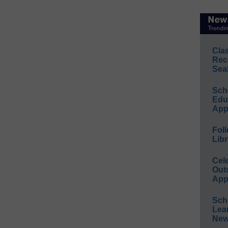
Cla
Rec
Sea
Sch
Educ
App
Foll
Libr
Cel
Out
App
Sch
Lea
New