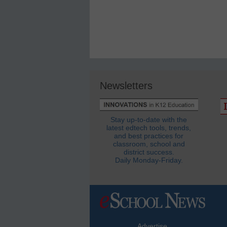
Newsletters
Stay up-to-date with the
latest edtech tools, trends,
and best practices for
classroom, school and
district success.
Daily Monday-Friday.
Advertise