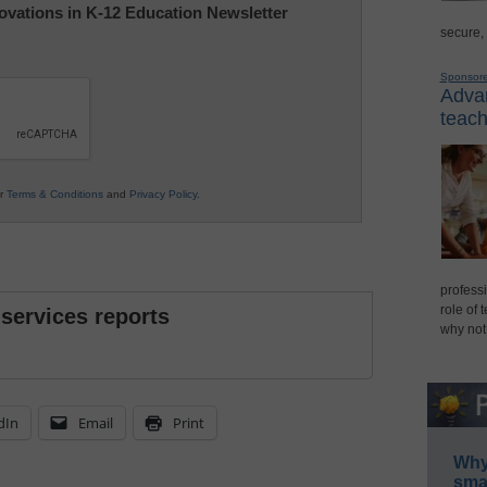
nnovations in K-12 Education Newsletter
secure,
Sponsor
Advan
teach
ur
Terms & Conditions
and
Privacy Policy
.
professi
role of 
 services reports
why not
dIn
Email
Print
Why 
smar