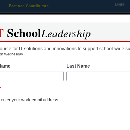
Login
Featured Contributors
Webinars
Newsline
Digital Issues
Resource Guides
Podcas
T
School
Leadership
ource for IT solutions and innovations to support school-wide s
ing
Educational Leadership
STEM & STEAM
SEL & Well-
on Wednesday.
 Name
Last Name
book’ focuses on enterpris
*
 enter your work email address.
dIn
Email
Print