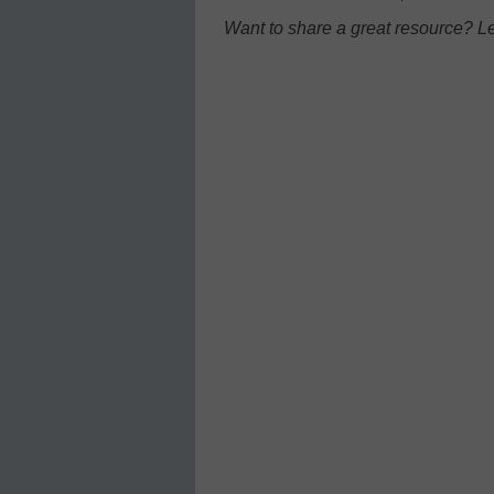
Want to share a great resource? L