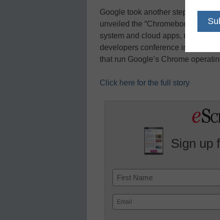
Google took another step toward t
unveiled the “Chromebook,” a note
system and cloud apps, reports Co
developers conference in San Fra
that run Google’s Chrome operat
Click here for the full story
Sign up 
Name
First
Email
(Required)