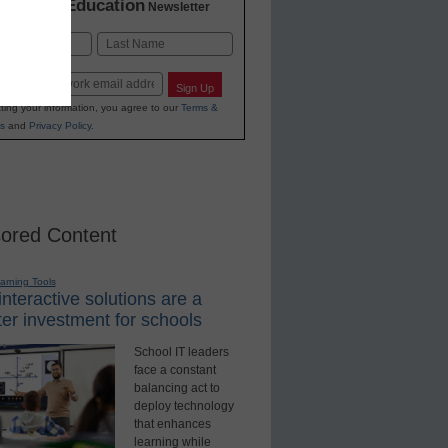
K-12 Education
in
Newsletter
Last
Sign Up
ting your information, you agree to our
Terms &
s
and
Privacy Policy
.
ored Content
earning Tools
nteractive solutions are a
er investment for schools
School IT leaders
face a constant
balancing act to
deploy technology
that enhances
learning while