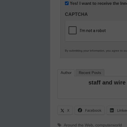
Newsletter:
Yes! I want to receive the I
Innovations
CAPTCHA
in
K12
Education
By submitting your information, you agree to o
Author
Recent Posts
staff and wire
X
Facebook
Linke
Tags
Around the Web
,
computerworld