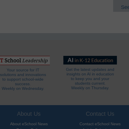
See
Get the latest updates and
Your source for IT
insights on AI in education
solutions and innovations
to keep you and your
to support school-wide
students current.
success.
Weekly on Thursday.
Weekly on Wednesday.
About Us
Contact Us
About eSchool News
Contact eSchool News