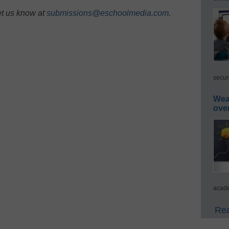
et us know at
submissions@eschoolmedia.com
.
secur
Wea
ove
acade
Rea