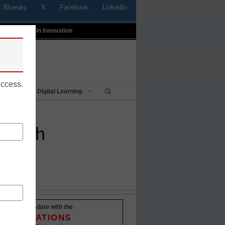
Bluesky
X
Facebook
LinkedIn
t
Profiles In Innovation
uccess.
Being
Digital Learning
e push
Stay up-to-date with the
INNOVATIONS