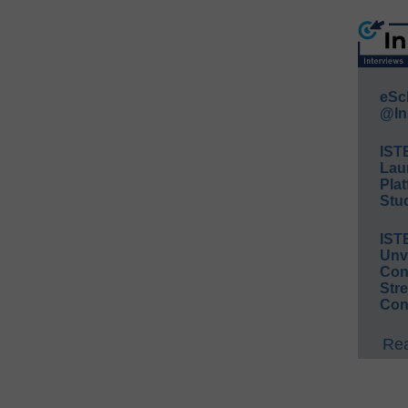
eSc
@In
IST
Lau
Plat
Stud
IST
Unv
Conv
Str
Con
Rea