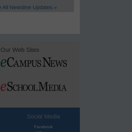
 All Newsline Updates »
Our Web Sites
Social Media
Facebook