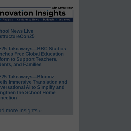
hool News Live
structureCon25
E25 Takeaways—BBC Studios
nches Free Global Education
form to Support Teachers,
ents, and Families
E25 Takeaways—Bloomz
eils Immersive Translation and
ersational AI to Simplify and
engthen the School-Home
nection
d more Insights »