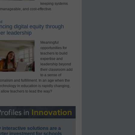
keeping systems
 manageable, and cost-effective.
ed
cing digital equity through
er leadership
Meaningful
opportunities for
teachers to build
expertise and
leadership beyond
their classroom add
to a sense of
onalism and fulfillment. In an age when the
technology in education is rapidly changing,
 allow teachers to lead the way?
interactive solutions are a
ter investment for schools