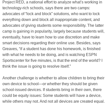
Project RED, a national effort to analyze what’s working in
technology-rich schools, says there are two camps:
advocates of “lock and block” solutions, who want to lock
everything down and block all inappropriate content, and
advocates of giving students some responsibility. The latter
camp is gaining in popularity, largely because students will,
eventually, have to learn how to use discretion and make
smart decisions regarding their online use. Besides, says
Greaves, “if a student has done his homework, is finished
with what he needs to be doing, and is watching ESPN
Sportscenter for five minutes, is that the end of the world? I
think the issue is going to resolve itself.”
Another challenge is whether to allow children to bring their
own device to school—or whether they should be given
school-issued devices. If students bring in their own, there
could be equity issues: Some students will have a device,
while others may not. And not all devices are created equal.