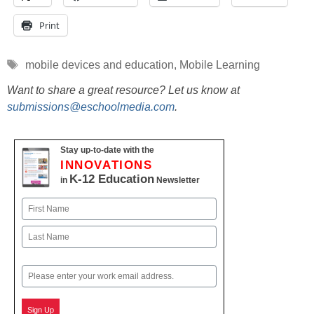
Print
Tags
mobile devices and education
,
Mobile Learning
Want to share a great resource? Let us know at
submissions@eschoolmedia.com
.
Stay up-to-date with the
INNOVATIONS
K-12 Education
in
Newsletter
Name
First
Last
Email
Sign Up