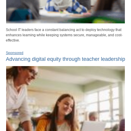
School IT leaders face a constant balancing act to deploy technology that
enhances learning while keeping systems secure, manageable, and cost-
effective.
Sponsored
Advancing digital equity through teacher leadership