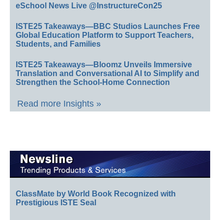
eSchool News Live @InstructureCon25
ISTE25 Takeaways—BBC Studios Launches Free
Global Education Platform to Support Teachers,
Students, and Families
ISTE25 Takeaways—Bloomz Unveils Immersive
Translation and Conversational AI to Simplify and
Strengthen the School-Home Connection
Read more Insights »
ClassMate by World Book Recognized with
Prestigious ISTE Seal