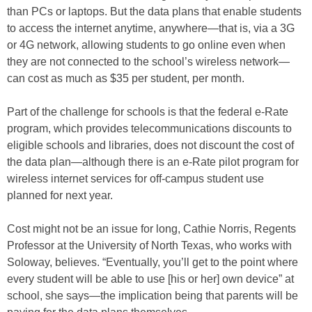
than PCs or laptops. But the data plans that enable students
to access the internet anytime, anywhere—that is, via a 3G
or 4G network, allowing students to go online even when
they are not connected to the school’s wireless network—
can cost as much as $35 per student, per month.
Part of the challenge for schools is that the federal e-Rate
program, which provides telecommunications discounts to
eligible schools and libraries, does not discount the cost of
the data plan—although there is an e-Rate pilot program for
wireless internet services for off-campus student use
planned for next year.
Cost might not be an issue for long, Cathie Norris, Regents
Professor at the University of North Texas, who works with
Soloway, believes. “Eventually, you’ll get to the point where
every student will be able to use [his or her] own device” at
school, she says—the implication being that parents will be