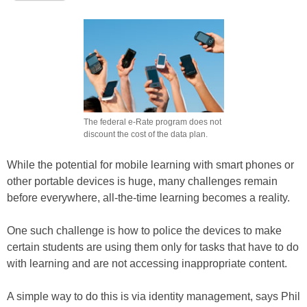
The federal e-Rate program does not
discount the cost of the data plan.
While the potential for mobile learning with smart phones or
other portable devices is huge, many challenges remain
before everywhere, all-the-time learning becomes a reality.
One such challenge is how to police the devices to make
certain students are using them only for tasks that have to do
with learning and are not accessing inappropriate content.
A simple way to do this is via identity management, says Phil