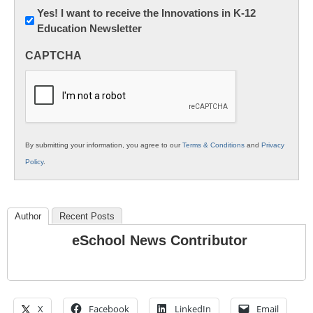
Newsletter:
Yes! I want to receive the Innovations in K-12
Education Newsletter
Innovations
in
CAPTCHA
K12
Education
By submitting your information, you agree to our
Terms & Conditions
and
Privacy
Policy
.
Author
Recent Posts
eSchool News Contributor
X
Facebook
LinkedIn
Email