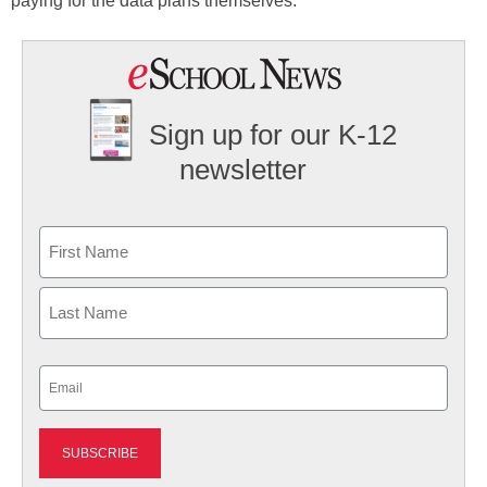
paying for the data plans themselves.
Sign up for our K-12
newsletter
Name
First
Last
Email
(Required)