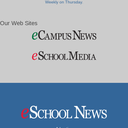
Weekly on Thursday.
Our Web Sites