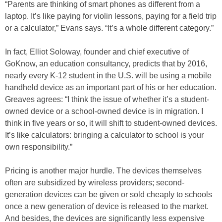
“Parents are thinking of smart phones as different from a
laptop. It’s like paying for violin lessons, paying for a field trip
or a calculator,” Evans says. “It’s a whole different category.”
In fact, Elliot Soloway, founder and chief executive of
GoKnow, an education consultancy, predicts that by 2016,
nearly every K-12 student in the U.S. will be using a mobile
handheld device as an important part of his or her education.
Greaves agrees: “I think the issue of whether it’s a student-
owned device or a school-owned device is in migration. I
think in five years or so, it will shift to student-owned devices.
It’s like calculators: bringing a calculator to school is your
own responsibility.”
Pricing is another major hurdle. The devices themselves
often are subsidized by wireless providers; second-
generation devices can be given or sold cheaply to schools
once a new generation of device is released to the market.
And besides, the devices are significantly less expensive