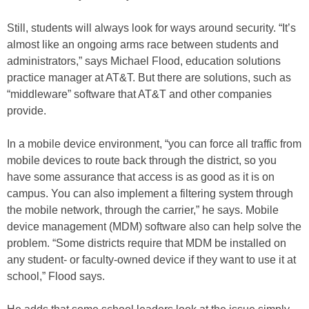
Still, students will always look for ways around security. “It’s
almost like an ongoing arms race between students and
administrators,” says Michael Flood, education solutions
practice manager at AT&T. But there are solutions, such as
“middleware” software that AT&T and other companies
provide.
In a mobile device environment, “you can force all traffic from
mobile devices to route back through the district, so you
have some assurance that access is as good as it is on
campus. You can also implement a filtering system through
the mobile network, through the carrier,” he says. Mobile
device management (MDM) software also can help solve the
problem. “Some districts require that MDM be installed on
any student- or faculty-owned device if they want to use it at
school,” Flood says.