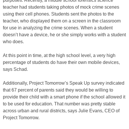
purposes. Recently, a middle school forensics science
teacher had students taking photos of mock crime scenes
using their cell phones. Students sent the photos to the
teacher, who displayed them on a screen in the classroom
for use in analyzing the crime scenes. When a student
doesn’t have a device, he or she simply works with a student
who does.
At this point in time, at the high school level, a very high
percentage of students do have their own mobile devices,
says Schad.
Additionally, Project Tomorrow’s Speak Up survey indicated
that 67 percent of parents said they would be willing to
provide their child with a smart phone if the school allowed it
to be used for education. That number was pretty stable
across urban and rural districts, says Julie Evans, CEO of
Project Tomorrow.