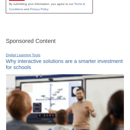
By submitting your information, you agree to our
Terms &
Conditions
and
Privacy Policy
.
Sponsored Content
Digital Learning Tools
Why interactive solutions are a smarter investment
for schools