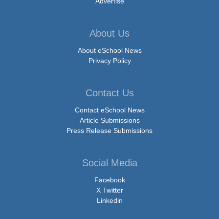
Advertise
About Us
About eSchool News
Privacy Policy
Contact Us
Contact eSchool News
Article Submissions
Press Release Submissions
Social Media
Facebook
X Twitter
Linkedin