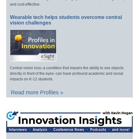
and cost-effective.
Wearable tech helps students overcome central
vision challenges
Central vision loss–a condition that impairs the ability to see objects
directly in front of the eyes–can have profound academic and social
impacts on K-12 students.
Read more Profiles »