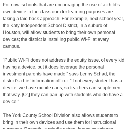
For now, schools that are encouraging the use of a child’s
own device in the classroom for learning purposes are
taking a laid-back approach. For example, next school year,
the Katy Independent School District, in a suburb of
Houston, will allow students to bring their own personal
devices; the district is installing public Wi-Fi at every
campus.
“Public Wi-Fi does not address the equity issue, of every kid
having a device, but it does leverage the personal
investment parents have made,” says Lenny Schad, the
district’s chief information officer. “If not every student has a
device, we have mobile carts, so teachers can supplement
that way. [Or,] they can pair up with students who do have a
device.”
The York County School Division also allows students to
bring in their own devices and use them for instructional