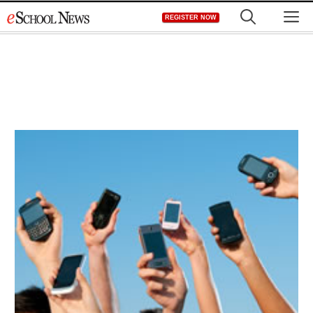
Skip
M
REGISTER NOW
to
content