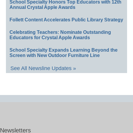
School Specialty Honors Top Educators with 12th
Annual Crystal Apple Awards
Follett Content Accelerates Public Library Strategy
Celebrating Teachers: Nominate Outstanding
Educators for Crystal Apple Awards
School Specialty Expands Learning Beyond the
Screen with New Outdoor Furniture Line
See All Newsline Updates »
Newsletters