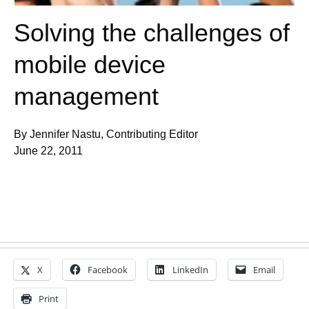
Solving the challenges of
mobile device
management
By Jennifer Nastu, Contributing Editor
June 22, 2011
X
Facebook
LinkedIn
Email
Print