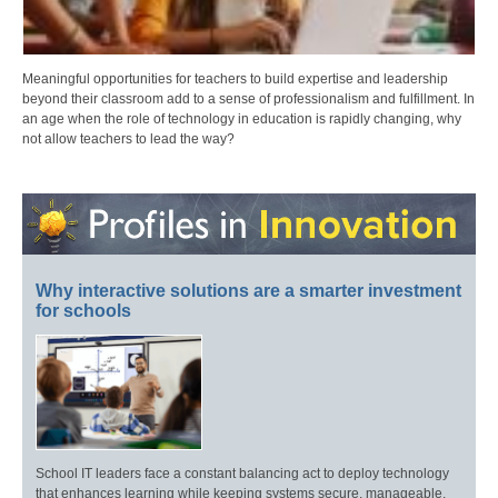
Meaningful opportunities for teachers to build expertise and leadership
beyond their classroom add to a sense of professionalism and fulfillment. In
an age when the role of technology in education is rapidly changing, why
not allow teachers to lead the way?
Why interactive solutions are a smarter investment
for schools
School IT leaders face a constant balancing act to deploy technology
that enhances learning while keeping systems secure, manageable,