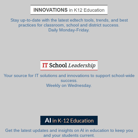
Stay up-to-date with the latest edtech tools, trends, and best
practices for classroom, school and district success.
Daily Monday-Friday.
Your source for IT solutions and innovations to support school-wide
success.
Weekly on Wednesday.
Get the latest updates and insights on AI in education to keep you
and your students current.