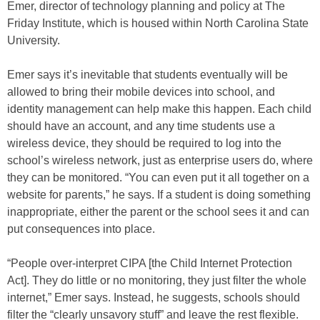
Emer, director of technology planning and policy at The
Friday Institute, which is housed within North Carolina State
University.
Emer says it’s inevitable that students eventually will be
allowed to bring their mobile devices into school, and
identity management can help make this happen. Each child
should have an account, and any time students use a
wireless device, they should be required to log into the
school’s wireless network, just as enterprise users do, where
they can be monitored. “You can even put it all together on a
website for parents,” he says. If a student is doing something
inappropriate, either the parent or the school sees it and can
put consequences into place.
“People over-interpret CIPA [the Child Internet Protection
Act]. They do little or no monitoring, they just filter the whole
internet,” Emer says. Instead, he suggests, schools should
filter the “clearly unsavory stuff” and leave the rest flexible.