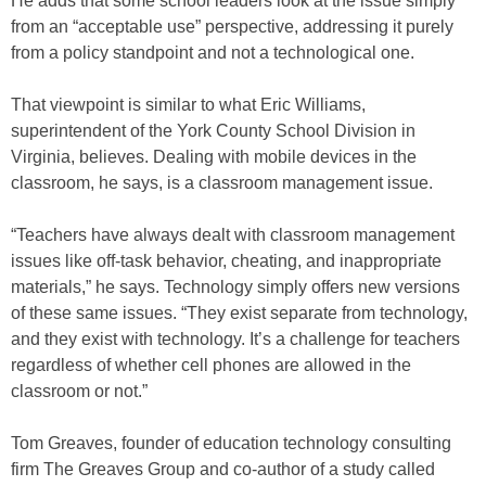
He adds that some school leaders look at the issue simply
from an “acceptable use” perspective, addressing it purely
from a policy standpoint and not a technological one.
That viewpoint is similar to what Eric Williams,
superintendent of the York County School Division in
Virginia, believes. Dealing with mobile devices in the
classroom, he says, is a classroom management issue.
“Teachers have always dealt with classroom management
issues like off-task behavior, cheating, and inappropriate
materials,” he says. Technology simply offers new versions
of these same issues. “They exist separate from technology,
and they exist with technology. It’s a challenge for teachers
regardless of whether cell phones are allowed in the
classroom or not.”
Tom Greaves, founder of education technology consulting
firm The Greaves Group and co-author of a study called