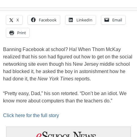
X
Facebook
LinkedIn
Email
Print
Banning Facebook at school? Ha! When Thom McKay
realized that his son had figured out how to get on the social
networking site even though his New Jersey middle school
had blocked it, he asked the boy in astonishment how he
had done it, the
New York Times
reports.
“Pretty easy, Dad,” his son retorted. “Don’t be an idiot. We
know more about computers than the teachers do.”
Click here for the full story