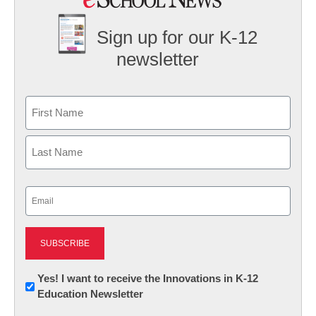
Sign up for our K-12
newsletter
Name
First
Last
Email
(Required)
Newsletter:
Yes! I want to receive the Innovations in K-12
Education Newsletter
Innovations
in