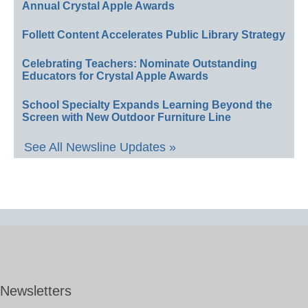
Annual Crystal Apple Awards
Follett Content Accelerates Public Library Strategy
Celebrating Teachers: Nominate Outstanding
Educators for Crystal Apple Awards
School Specialty Expands Learning Beyond the
Screen with New Outdoor Furniture Line
See All Newsline Updates »
Newsletters