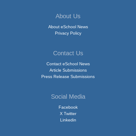
About Us
About eSchool News
Privacy Policy
Contact Us
Contact eSchool News
Article Submissions
Press Release Submissions
Social Media
Facebook
X Twitter
Linkedin