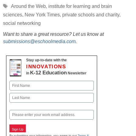
Tags
Around the Web
,
institute for learning and brain
sciences
,
New York Times
,
private schools and charity
,
social networking
Want to share a great resource? Let us know at
submissions@eschoolmedia.com
.
Stay up-to-date with the
INNOVATIONS
K-12 Education
in
Newsletter
Name
First
Last
Email
Sign Up
By submitting your information, you agree to our
Terms &