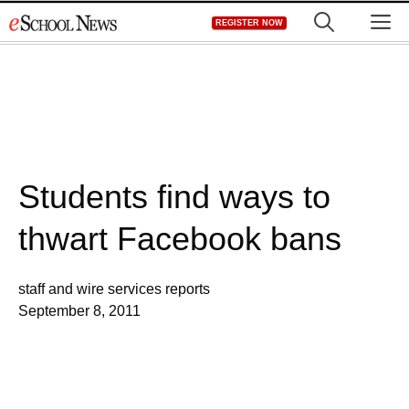
Skip
M
REGISTER NOW
to
content
Students find ways to
thwart Facebook bans
staff and wire services reports
September 8, 2011