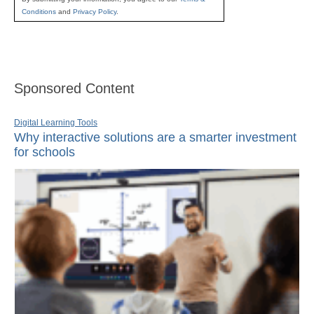
Conditions
and
Privacy Policy
.
Sponsored Content
Digital Learning Tools
Why interactive solutions are a smarter investment
for schools