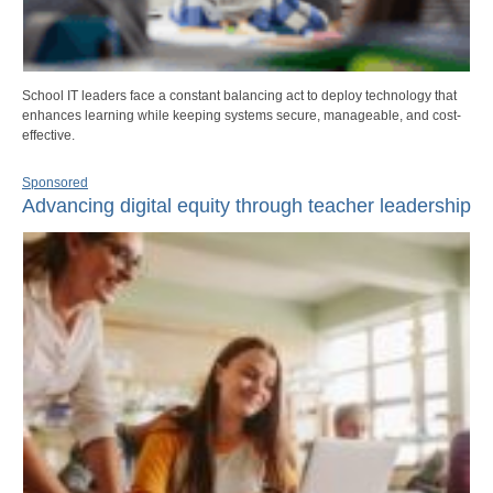
School IT leaders face a constant balancing act to deploy technology that
enhances learning while keeping systems secure, manageable, and cost-
effective.
Sponsored
Advancing digital equity through teacher leadership