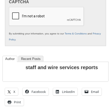
CAPTCHA
K12
Education
By submitting your information, you agree to our
Terms & Conditions
and
Privacy
Policy
.
Author
Recent Posts
staff and wire services reports
X
Facebook
LinkedIn
Email
Print