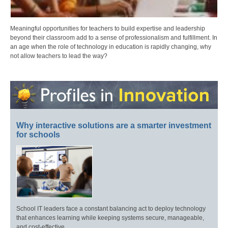
Meaningful opportunities for teachers to build expertise and leadership
beyond their classroom add to a sense of professionalism and fulfillment. In
an age when the role of technology in education is rapidly changing, why
not allow teachers to lead the way?
Why interactive solutions are a smarter investment
for schools
School IT leaders face a constant balancing act to deploy technology
that enhances learning while keeping systems secure, manageable,
and cost-effective.