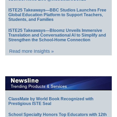
ISTE25 Takeaways—BBC Studios Launches Free
Global Education Platform to Support Teachers,
Students, and Families
ISTE25 Takeaways—Bloomz Unveils Immersive
Translation and Conversational AI to Simplify and
Strengthen the School-Home Connection
Read more Insights »
ClassMate by World Book Recognized with
Prestigious ISTE Seal
School Specialty Honors Top Educators with 12th