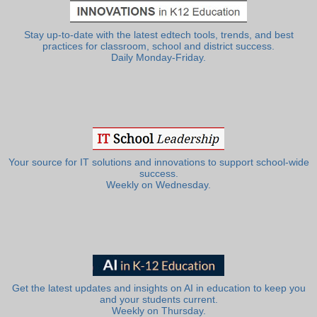
Stay up-to-date with the latest edtech tools, trends, and best
practices for classroom, school and district success.
Daily Monday-Friday.
Your source for IT solutions and innovations to support school-wide
success.
Weekly on Wednesday.
Get the latest updates and insights on AI in education to keep you
and your students current.
Weekly on Thursday.