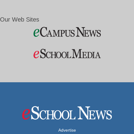
Our Web Sites
Advertise