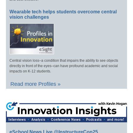
Wearable tech helps students overcome central
vision challenges
Central vision loss–a condition that impairs the ability to see objects
directly in front of the eyes–can have profound academic and social
impacts on K-12 students.
Read more Profiles »
eSchool News Live @InstructureCon25