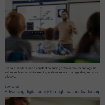
School IT leaders face a constant balancing act to deploy technology that
enhances learning while keeping systems secure, manageable, and cost-
effective.
Sponsored
Advancing digital equity through teacher leadership