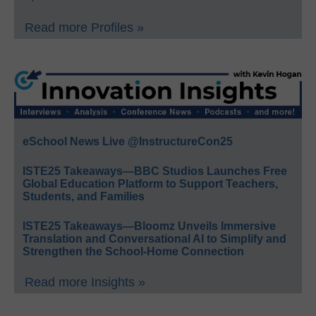
Read more Profiles »
eSchool News Live @InstructureCon25
ISTE25 Takeaways—BBC Studios Launches Free
Global Education Platform to Support Teachers,
Students, and Families
ISTE25 Takeaways—Bloomz Unveils Immersive
Translation and Conversational AI to Simplify and
Strengthen the School-Home Connection
Read more Insights »