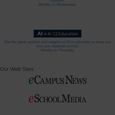
success.
Weekly on Wednesday.
Get the latest updates and insights on AI in education to keep you
and your students current.
Weekly on Thursday.
Our Web Sites