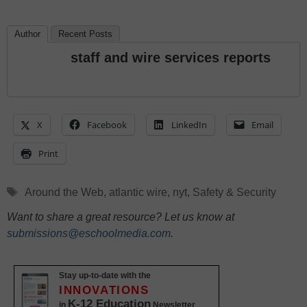
Author
Recent Posts
staff and wire services reports
X
Facebook
LinkedIn
Email
Print
Tags
Around the Web
,
atlantic wire
,
nyt
,
Safety & Security
Want to share a great resource? Let us know at
submissions@eschoolmedia.com
.
Stay up-to-date with the
INNOVATIONS
K-12 Education
in
Newsletter