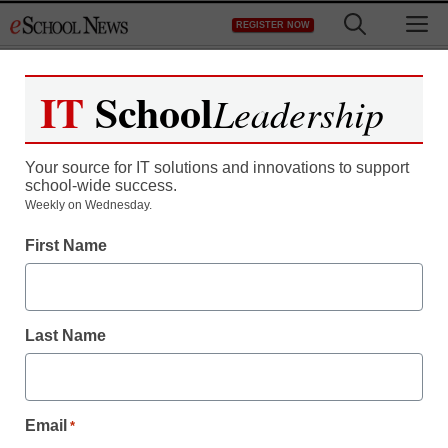
Skip
M
REGISTER NOW
to
content
IT
School
Leadership
Your source for IT solutions and innovations to support
school-wide success.
This group of 8 black
Weekly on Wednesday.
First Name
college students has
been frisked 92 times by
Last Name
the NYPD
staff and wire services reports
Email
*
April 11, 2012