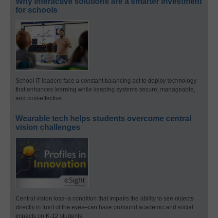
Why interactive solutions are a smarter investment
for schools
School IT leaders face a constant balancing act to deploy technology
that enhances learning while keeping systems secure, manageable,
and cost-effective.
Wearable tech helps students overcome central
vision challenges
Central vision loss–a condition that impairs the ability to see objects
directly in front of the eyes–can have profound academic and social
impacts on K-12 students.