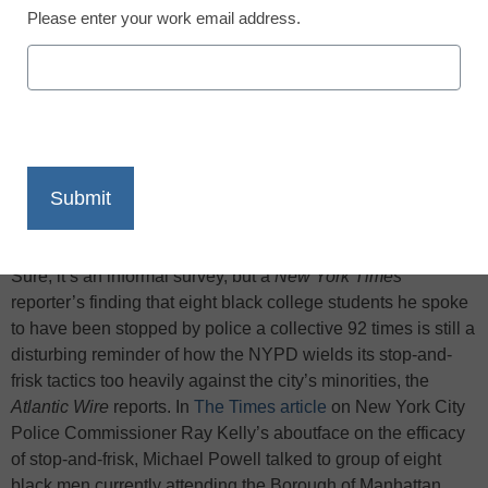
Please enter your work email address.
X
Facebook
LinkedIn
Email
Print
Sure, it’s an informal survey, but a
New York Times
reporter’s finding that eight black college students he spoke
to have been stopped by police a collective 92 times is still a
disturbing reminder of how the NYPD wields its stop-and-
frisk tactics too heavily against the city’s minorities, the
Atlantic Wire
reports. In
The Times article
on New York City
Police Commissioner Ray Kelly’s aboutface on the efficacy
of stop-and-frisk, Michael Powell talked to group of eight
black men currently attending the Borough of Manhattan