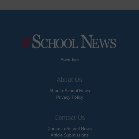
Advertise
About Us
About eSchool News
Privacy Policy
Contact Us
Contact eSchool News
Article Submissions