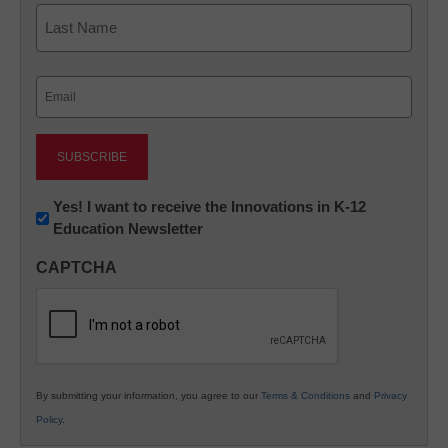
First
Last
Email
(Required)
Newsletter:
Yes! I want to receive the Innovations in K-12
Education Newsletter
Innovations
in
CAPTCHA
K12
Education
By submitting your information, you agree to our
Terms & Conditions
and
Privacy
Policy
.