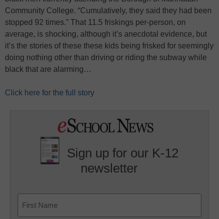
Community College. “Cumulatively, they said they had been
stopped 92 times.” That 11.5 friskings per-person, on
average, is shocking, although it’s anecdotal evidence, but
it’s the stories of these these kids being frisked for seemingly
doing nothing other than driving or riding the subway while
black that are alarming…
Click here for the full story
Sign up for our K-12
newsletter
Name