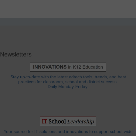
Newsletters
Stay up-to-date with the latest edtech tools, trends, and best
practices for classroom, school and district success.
Daily Monday-Friday.
Your source for IT solutions and innovations to support school-wide