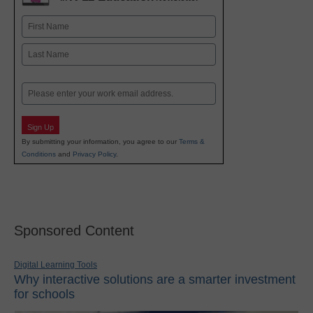
Name
First
Last
Email
Sign Up
By submitting your information, you agree to our
Terms &
Conditions
and
Privacy Policy
.
Sponsored Content
Digital Learning Tools
Why interactive solutions are a smarter investment
for schools