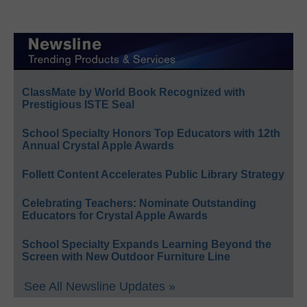
ClassMate by World Book Recognized with
Prestigious ISTE Seal
School Specialty Honors Top Educators with 12th
Annual Crystal Apple Awards
Follett Content Accelerates Public Library Strategy
Celebrating Teachers: Nominate Outstanding
Educators for Crystal Apple Awards
School Specialty Expands Learning Beyond the
Screen with New Outdoor Furniture Line
See All Newsline Updates »