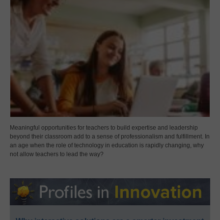
Meaningful opportunities for teachers to build expertise and leadership
beyond their classroom add to a sense of professionalism and fulfillment. In
an age when the role of technology in education is rapidly changing, why
not allow teachers to lead the way?