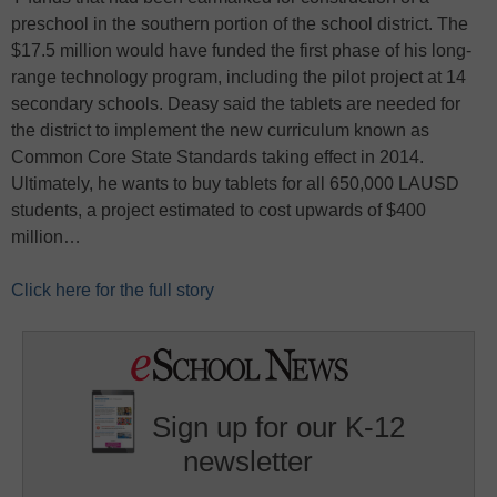
preschool in the southern portion of the school district. The
$17.5 million would have funded the first phase of his long-
range technology program, including the pilot project at 14
secondary schools. Deasy said the tablets are needed for
the district to implement the new curriculum known as
Common Core State Standards taking effect in 2014.
Ultimately, he wants to buy tablets for all 650,000 LAUSD
students, a project estimated to cost upwards of $400
million…
Click here for the full story
Sign up for our K-12
newsletter