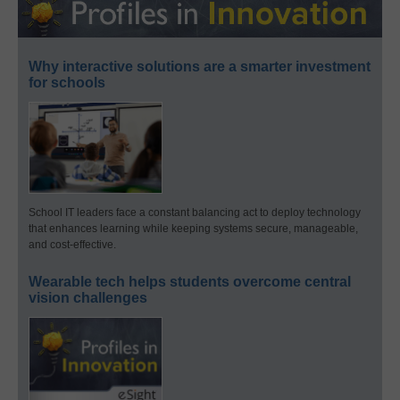
Why interactive solutions are a smarter investment
for schools
School IT leaders face a constant balancing act to deploy technology
that enhances learning while keeping systems secure, manageable,
and cost-effective.
Wearable tech helps students overcome central
vision challenges