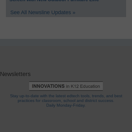
See All Newsline Updates »
Newsletters
Stay up-to-date with the latest edtech tools, trends, and best
practices for classroom, school and district success.
Daily Monday-Friday.