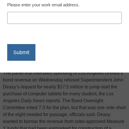
Please enter your work email address.
X
Facebook
LinkedIn
Email
Print
The panel that oversees spending of Los Angeles Unified’s
bond revenue on Wednesday refused Superintendent John
Deasy’s request for nearly $17.5 million to jump-start the
purchase of computer tablets for every student, the
Los
Angeles Daily News
reports. The Bond Oversight
Committee voted 7-3 for the plan, but that was one vote short
of the eight needed for passage, officials said. Deasy
wanted to borrow the revenue from voter-approved Measure
Y funds that had been earmarked for construction of a