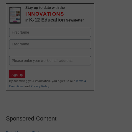
Stay up-to-date with the
INNOVATIONS
K-12 Education
in
Newsletter
Name
First
Last
Email
Sign Up
By submitting your information, you agree to our
Terms &
Conditions
and
Privacy Policy
.
Sponsored Content