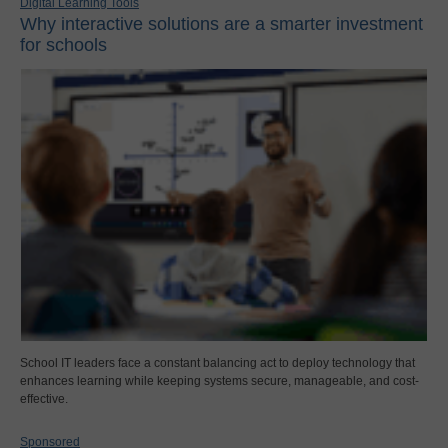
Digital Learning Tools
Why interactive solutions are a smarter investment
for schools
School IT leaders face a constant balancing act to deploy technology that
enhances learning while keeping systems secure, manageable, and cost-
effective.
Sponsored