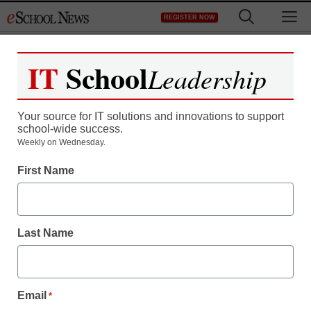
Skip
M
REGISTER NOW
to
content
IT
School
Leadership
Your source for IT solutions and innovations to support
school-wide success.
LAUSD tablet program
Weekly on Wednesday.
First Name
nixed: Superintendent’s
request for $17.5 million
Last Name
denied
staff and wire services reports
Email
*
November 16, 2012