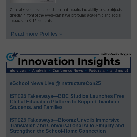
Central vision loss–a condition that impairs the ability to see objects
directly in front of the eyes–can have profound academic and social
impacts on K-12 students.
Read more Profiles »
eSchool News Live @InstructureCon25
ISTE25 Takeaways—BBC Studios Launches Free
Global Education Platform to Support Teachers,
Students, and Families
ISTE25 Takeaways—Bloomz Unveils Immersive
Translation and Conversational AI to Simplify and
Strengthen the School-Home Connection