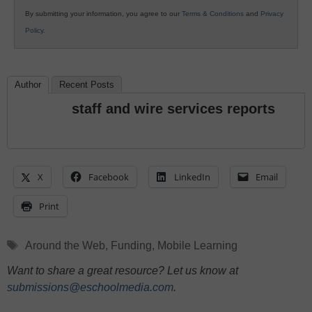
By submitting your information, you agree to our
Terms & Conditions
and
Privacy
Policy
.
Author
Recent Posts
staff and wire services reports
X
Facebook
LinkedIn
Email
Print
Tags
Around the Web
,
Funding
,
Mobile Learning
Want to share a great resource? Let us know at
submissions@eschoolmedia.com
.