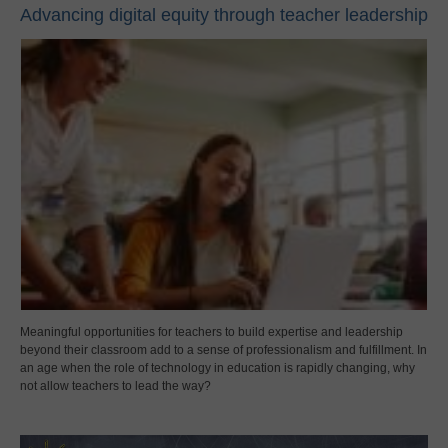
Advancing digital equity through teacher leadership
Meaningful opportunities for teachers to build expertise and leadership
beyond their classroom add to a sense of professionalism and fulfillment. In
an age when the role of technology in education is rapidly changing, why
not allow teachers to lead the way?