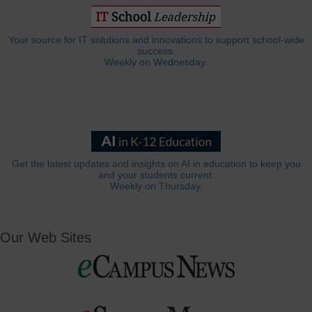
Your source for IT solutions and innovations to support school-wide
success.
Weekly on Wednesday.
Get the latest updates and insights on AI in education to keep you
and your students current.
Weekly on Thursday.
Our Web Sites