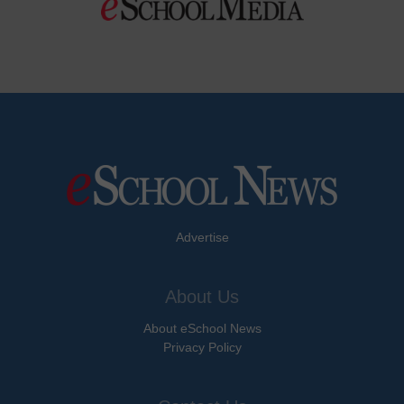
Advertise
About Us
About eSchool News
Privacy Policy