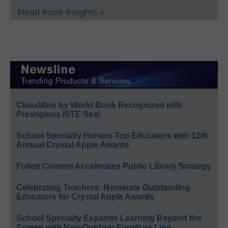
Read more Insights »
ClassMate by World Book Recognized with
Prestigious ISTE Seal
School Specialty Honors Top Educators with 12th
Annual Crystal Apple Awards
Follett Content Accelerates Public Library Strategy
Celebrating Teachers: Nominate Outstanding
Educators for Crystal Apple Awards
School Specialty Expands Learning Beyond the
Screen with New Outdoor Furniture Line