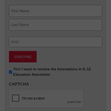
Name
First
Last
Email
(Required)
Newsletter:
Yes! I want to receive the Innovations in K-12
Education Newsletter
Innovations
in
CAPTCHA
K12
Education