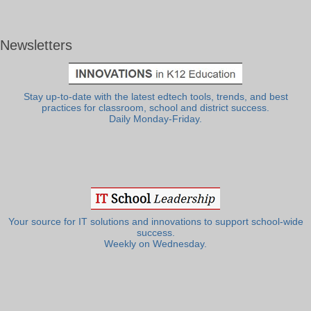
Newsletters
Stay up-to-date with the latest edtech tools, trends, and best
practices for classroom, school and district success.
Daily Monday-Friday.
Your source for IT solutions and innovations to support school-wide
success.
Weekly on Wednesday.