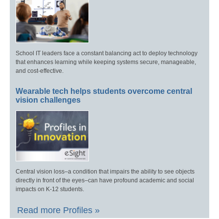
School IT leaders face a constant balancing act to deploy technology
that enhances learning while keeping systems secure, manageable,
and cost-effective.
Wearable tech helps students overcome central
vision challenges
Central vision loss–a condition that impairs the ability to see objects
directly in front of the eyes–can have profound academic and social
impacts on K-12 students.
Read more Profiles »