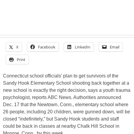
X
Facebook
LinkedIn
Email
Print
Connecticut school officials’ plan to get survivors of the
Sandy Hook Elementary School shooting back together at a
new school is exactly the right decision, says a youth trauma
psychologist, reports ABC News. Authorities announced
Dec. 17 that the Newtown, Conn., elementary school where
26 people, including 20 children, were gunned down, will be
closed “indefinitely,” but Sandy Hook students and staff
could be back in classes at nearby Chalk Hill School in
Monroe, Conn., by this week…