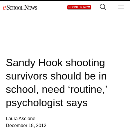
Skip
M
REGISTER NOW
to
content
Sandy Hook shooting
survivors should be in
school, need ‘routine,’
psychologist says
Laura Ascione
December 18, 2012