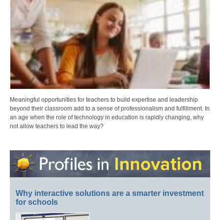
Meaningful opportunities for teachers to build expertise and leadership
beyond their classroom add to a sense of professionalism and fulfillment. In
an age when the role of technology in education is rapidly changing, why
not allow teachers to lead the way?
Why interactive solutions are a smarter investment
for schools