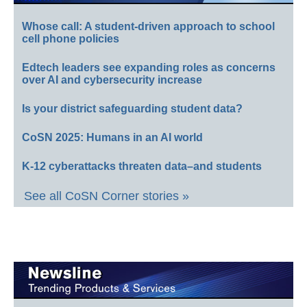
Whose call: A student-driven approach to school
cell phone policies
Edtech leaders see expanding roles as concerns
over AI and cybersecurity increase
Is your district safeguarding student data?
CoSN 2025: Humans in an AI world
K-12 cyberattacks threaten data–and students
See all CoSN Corner stories »