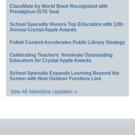
ClassMate by World Book Recognized with
Prestigious ISTE Seal
School Specialty Honors Top Educators with 12th
Annual Crystal Apple Awards
Follett Content Accelerates Public Library Strategy
Celebrating Teachers: Nominate Outstanding
Educators for Crystal Apple Awards
School Specialty Expands Learning Beyond the
Screen with New Outdoor Furniture Line
See All Newsline Updates »