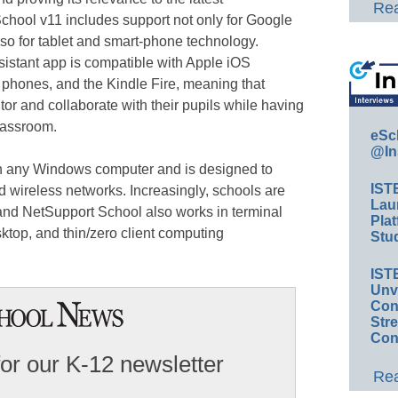
Rea
chool v11 includes support not only for Google
o for tablet and smart-phone technology.
istant app is compatible with Apple iOS
 phones, and the Kindle Fire, meaning that
or and collaborate with their pupils while having
classroom.
eSc
@In
n any Windows computer and is designed to
IST
d wireless networks. Increasingly, schools are
Lau
nd NetSupport School also works in terminal
Plat
sktop, and thin/zero client computing
Stud
IST
Unv
Conv
Str
Con
for our K-12 newsletter
Rea