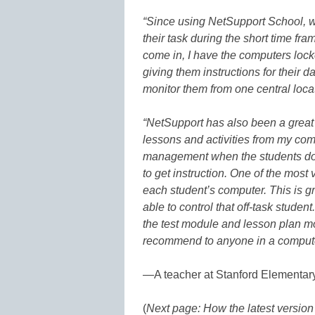
“Since using NetSupport School, w
their task during the short time f
come in, I have the computers locke
giving them instructions for their 
monitor them from one central locati
“NetSupport has also been a great
lessons and activities from my comp
management when the students don’
to get instruction. One of the most va
each student’s computer. This is gre
able to control that off-task stude
the test module and lesson plan mod
recommend to anyone in a computer
—A teacher at Stanford Elementar
(
Next page: How the latest versio