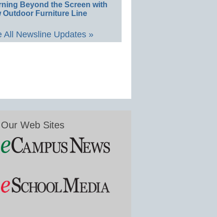
rning Beyond the Screen with
 Outdoor Furniture Line
 All Newsline Updates »
Our Web Sites