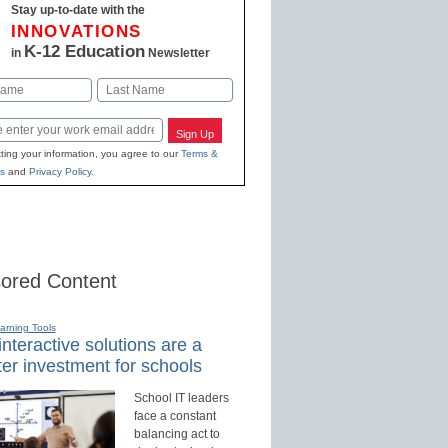
Stay up-to-date with the
INNOVATIONS
K-12 Education
in
Newsletter
Last
Sign Up
ting your information, you agree to our
Terms &
s
and
Privacy Policy
.
ored Content
earning Tools
nteractive solutions are a
er investment for schools
School IT leaders
face a constant
balancing act to