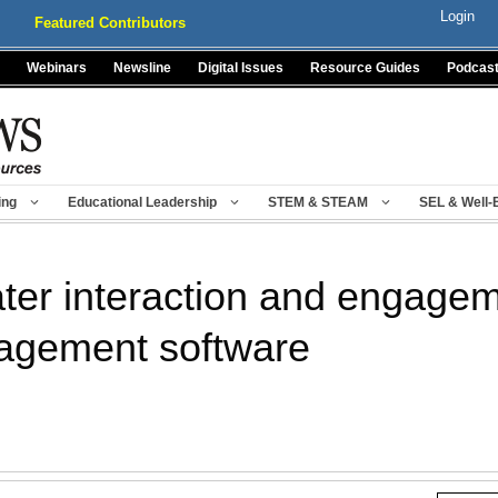
Login
Featured Contributors
Webinars
Newsline
Digital Issues
Resource Guides
Podcas
ing
Educational Leadership
STEM & STEAM
SEL & Well-
ter interaction and engagem
agement software