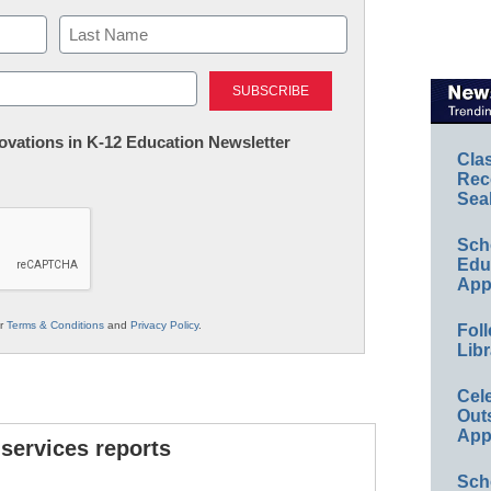
Last
nnovations in K-12 Education Newsletter
Cla
Rec
Sea
Sch
Educ
App
ur
Terms & Conditions
and
Privacy Policy
.
Foll
Libr
Cel
Out
App
 services reports
Sch