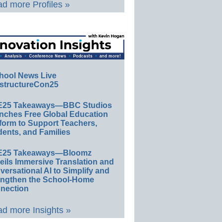
d more Profiles »
hool News Live
structureCon25
E25 Takeaways—BBC Studios
nches Free Global Education
form to Support Teachers,
ents, and Families
E25 Takeaways—Bloomz
eils Immersive Translation and
ersational AI to Simplify and
engthen the School-Home
nection
d more Insights »