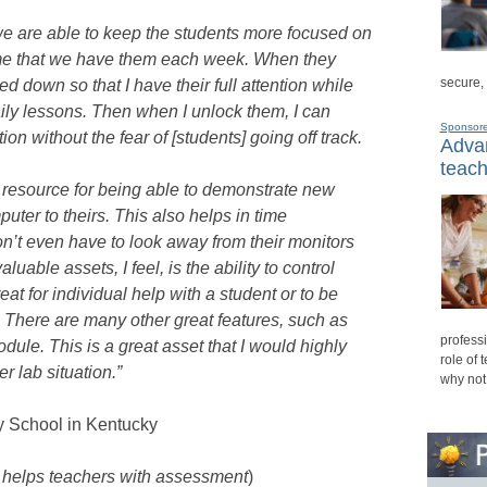
e are able to keep the students more focused on
rame that we have them each week. When they
secure,
d down so that I have their full attention while
daily lessons. Then when I unlock them, I can
Sponsor
on without the fear of [students] going off track.
Advan
teach
 resource for being able to demonstrate new
uter to theirs. This also helps in time
t even have to look away from their monitors
luable assets, I feel, is the ability to control
at for individual help with a student or to be
nt. There are many other great features, such as
professi
ule. This is a great asset that I would highly
role of 
 lab situation.”
why not
y School in Kentucky
n helps teachers with assessment
)