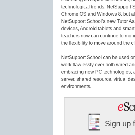
technological trends, NetSupport S
Chrome OS and Windows 8, but als
NetSupport School’s new Tutor Ass
devices, Android tablets and smart
teachers now can continue to monit
the flexibility to move around the 
NetSupport School can be used o
work flawlessly over both wired an
embracing new PC technologies, a
server, shared resource, virtual de
environments.
Sign up 