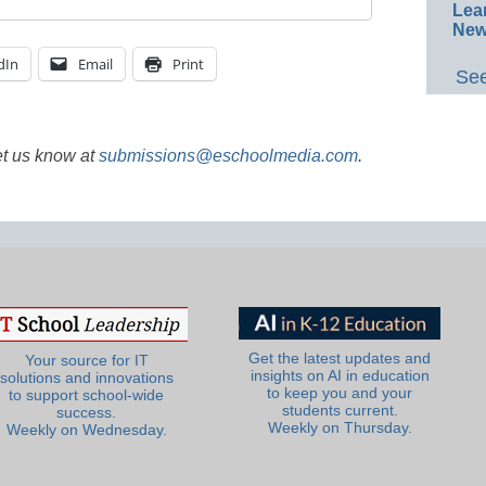
Lea
New
dIn
Email
Print
See
et us know at
submissions@eschoolmedia.com
.
Get the latest updates and
Your source for IT
insights on AI in education
solutions and innovations
to keep you and your
to support school-wide
students current.
success.
Weekly on Thursday.
Weekly on Wednesday.