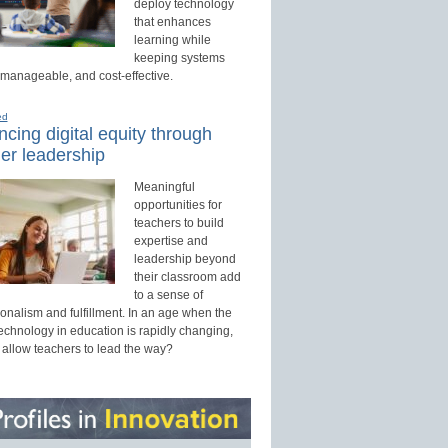
deploy technology
that enhances
learning while
keeping systems
 manageable, and cost-effective.
ed
cing digital equity through
er leadership
Meaningful
opportunities for
teachers to build
expertise and
leadership beyond
their classroom add
to a sense of
onalism and fulfillment. In an age when the
technology in education is rapidly changing,
 allow teachers to lead the way?