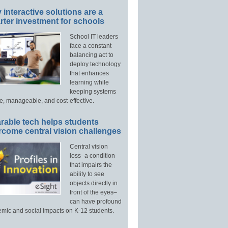
interactive solutions are a
ter investment for schools
School IT leaders
face a constant
balancing act to
deploy technology
that enhances
learning while
keeping systems
e, manageable, and cost-effective.
rable tech helps students
rcome central vision challenges
Central vision
loss–a condition
that impairs the
ability to see
objects directly in
front of the eyes–
can have profound
mic and social impacts on K-12 students.