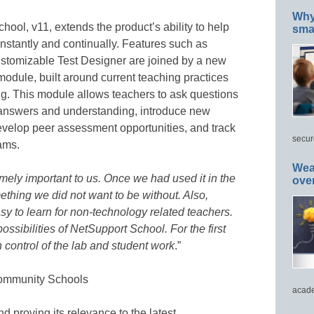
Why 
hool, v11, extends the product’s ability to help
smar
nstantly and continually. Features such as
ustomizable Test Designer are joined by a new
dule, built around current teaching practices
ng. This module allows teachers to ask questions
 answers and understanding, introduce new
develop peer assessment opportunities, and track
secur
eams.
Wea
mely important to us. Once we had used it in the
ove
thing we did not want to be without. Also,
y to learn for non-technology related teachers.
ossibilities of NetSupport School. For the first
in control of the lab and student work
.”
Community Schools
acade
nd proving its relevance to the latest