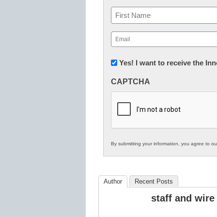
Name
First
Email
(Required)
Newsletter:
Yes! I want to receive the I
Innovations
CAPTCHA
in
K12
Education
By submitting your information, you agree to o
Author
Recent Posts
staff and wire