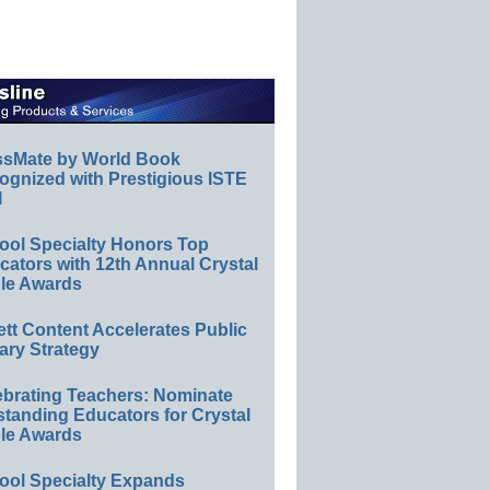
ssMate by World Book
ognized with Prestigious ISTE
l
ool Specialty Honors Top
ators with 12th Annual Crystal
le Awards
ett Content Accelerates Public
ary Strategy
ebrating Teachers: Nominate
standing Educators for Crystal
le Awards
ool Specialty Expands