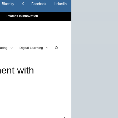
Bluesky
X
Facebook
LinkedIn
t
Profiles In Innovation
Being
Digital Learning
ent with