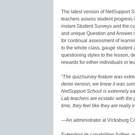
The latest version of NetSupport Sc
teachers assess student progress i
instant Student Surveys and the c
and unique Question and Answer mo
for continual assessment of learni
to the whole class, gauge student
questioning styles to the lesson, 
rewards for either individuals or t
“The quiz/survey feature was extre
demo version, we knew it was some
NetSupport School is extremely eas
Lab teachers are ecstatic with the p
time, they feel like they are really 
—
An administrator at Vicksburg 
Extending its capabilities further, a