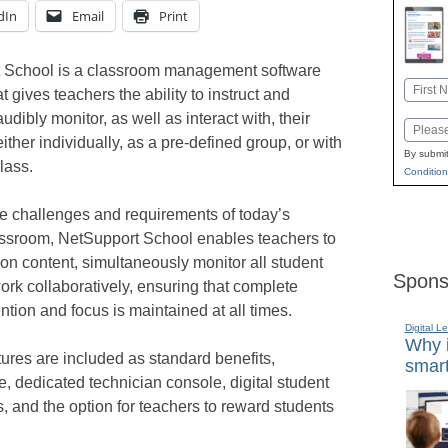
dIn
Email
Print
 School is a classroom management software
Name
 gives teachers the ability to instruct and
First
audibly monitor, as well as interact with, their
Email
ther individually, as a pre-defined group, or with
By submit
lass.
Condition
he challenges and requirements of today’s
ssroom, NetSupport School enables teachers to
son content, simultaneously monitor all student
Spons
rk collaboratively, ensuring that complete
ention and focus is maintained at all times.
Digital L
Why i
tures are included as standard benefits,
smart
e, dedicated technician console, digital student
s, and the option for teachers to reward students