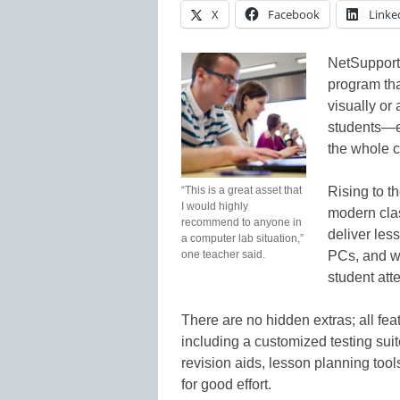
X
Facebook
Linke
NetSupport
program that
visually or 
students—ei
the whole c
“This is a great asset that
Rising to t
I would highly
modern cla
recommend to anyone in
deliver les
a computer lab situation,”
one teacher said.
PCs, and wo
student att
There are no hidden extras; all fea
including a customized testing suit
revision aids, lesson planning tool
for good effort.