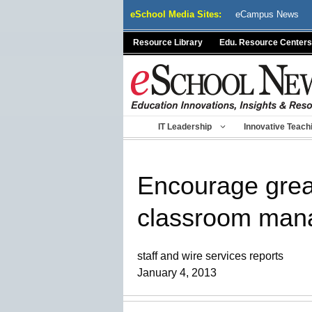
Skip
eSchool Media Sites:
eCampus News
to
content
Resource Library
Edu. Resource Centers
IT Leadership
Innovative Teach
Encourage grea
classroom man
staff and wire services reports
January 4, 2013