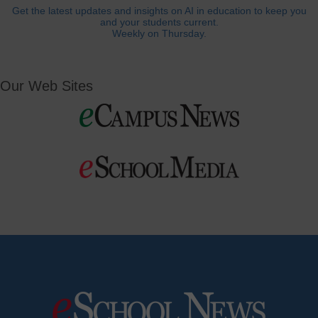
Get the latest updates and insights on AI in education to keep you
and your students current.
Weekly on Thursday.
Our Web Sites