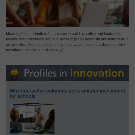
Meaningful opportunities for teachers to build expertise and leadership
beyond their classroom add to a sense of professionalism and fulfillment. In
an age when the role of technology in education is rapidly changing, why
not allow teachers to lead the way?
Why interactive solutions are a smarter investment
for schools