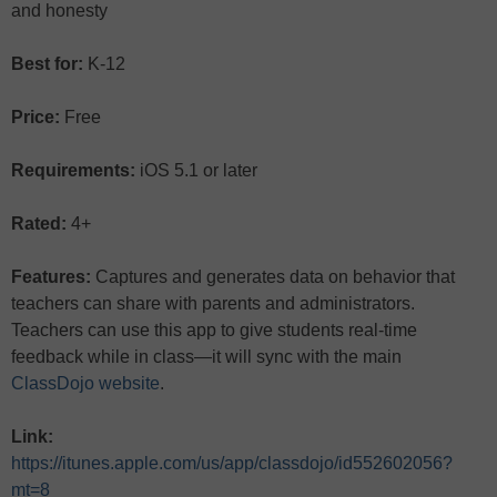
and honesty
Best for:
K-12
Price:
Free
Requirements:
iOS 5.1 or later
Rated:
4+
Features:
Captures and generates data on behavior that
teachers can share with parents and administrators.
Teachers can use this app to give students real-time
feedback while in class—it will sync with the main
ClassDojo website
.
Link:
https://itunes.apple.com/us/app/classdojo/id552602056?
mt=8