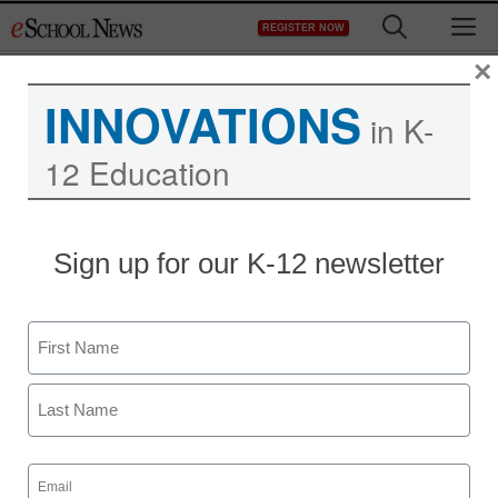
Skip
M
REGISTER NOW
to
content
×
INNOVATIONS
in K-
12 Education
App of the week:
Sign up for our K-12 newsletter
ClassDojo
Name
Meris Stansbury
January 7, 2013
First
Last
Email
(Required)