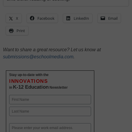
X
Facebook
LinkedIn
Email
Print
Want to share a great resource? Let us know at
submissions@eschoolmedia.com
.
Stay up-to-date with the
INNOVATIONS
K-12 Education
in
Newsletter
Name
First
Last
Email