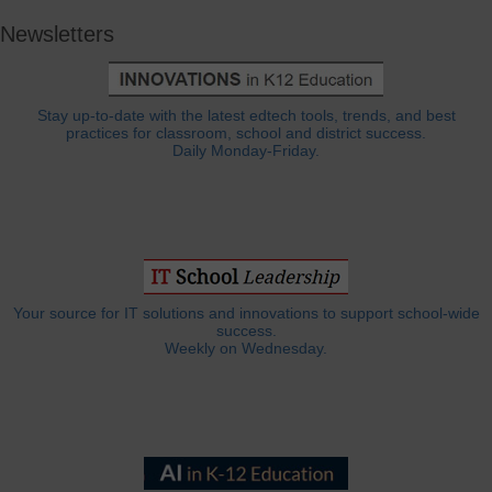
Newsletters
Stay up-to-date with the latest edtech tools, trends, and best
practices for classroom, school and district success.
Daily Monday-Friday.
Your source for IT solutions and innovations to support school-wide
success.
Weekly on Wednesday.