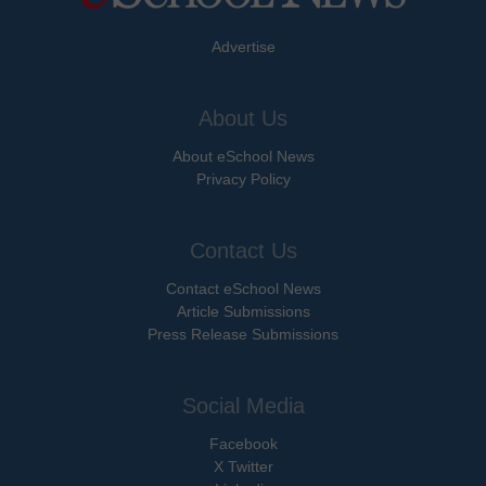
Advertise
About Us
About eSchool News
Privacy Policy
Contact Us
Contact eSchool News
Article Submissions
Press Release Submissions
Social Media
Facebook
X Twitter