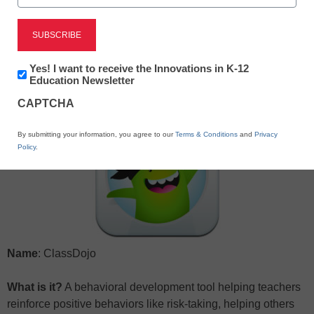
X
Facebook
LinkedIn
Email
Newsletter:
Yes! I want to receive the Innovations in K-12
Print
Innovations
Education Newsletter
in
CAPTCHA
K12
Education
By submitting your information, you agree to our
Terms & Conditions
and
Privacy
Policy
.
Name
: ClassDojo
What is it?
A behavioral development tool helping teachers
reinforce positive behaviors like risk-taking, helping others