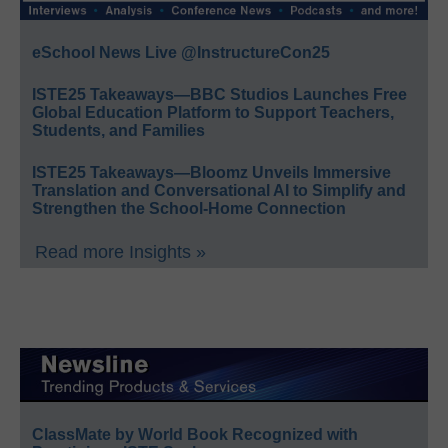
eSchool News Live @InstructureCon25
ISTE25 Takeaways—BBC Studios Launches Free
Global Education Platform to Support Teachers,
Students, and Families
ISTE25 Takeaways—Bloomz Unveils Immersive
Translation and Conversational AI to Simplify and
Strengthen the School-Home Connection
Read more Insights »
ClassMate by World Book Recognized with