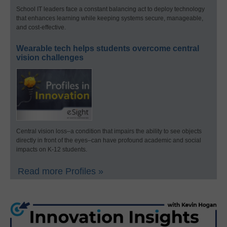
School IT leaders face a constant balancing act to deploy technology
that enhances learning while keeping systems secure, manageable,
and cost-effective.
Wearable tech helps students overcome central
vision challenges
Central vision loss–a condition that impairs the ability to see objects
directly in front of the eyes–can have profound academic and social
impacts on K-12 students.
Read more Profiles »