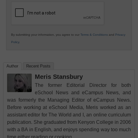
Education
By submitting your information, you agree to our
Terms & Conditions
and
Privacy
Policy
.
Author
Recent Posts
Meris Stansbury
The former Editorial Director for both
eSchool News and eCampus News, and
was formerly the Managing Editor of eCampus News.
Before working at eSchool Media, Meris worked as an
assistant editor for The World and I, an online curriculum
publication. She graduated from Kenyon College in 2006
with a BA in English, and enjoys spending way too much
time either reading or cooking.