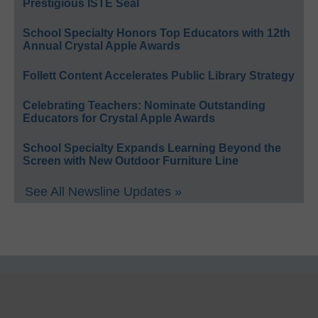
Prestigious ISTE Seal
School Specialty Honors Top Educators with 12th
Annual Crystal Apple Awards
Follett Content Accelerates Public Library Strategy
Celebrating Teachers: Nominate Outstanding
Educators for Crystal Apple Awards
School Specialty Expands Learning Beyond the
Screen with New Outdoor Furniture Line
See All Newsline Updates »