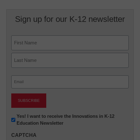
Sign up for our K-12 newsletter
Name
First
Last
Email
(Required)
Newsletter:
Yes! I want to receive the Innovations in K-12
Education Newsletter
Innovations
in
CAPTCHA
K12