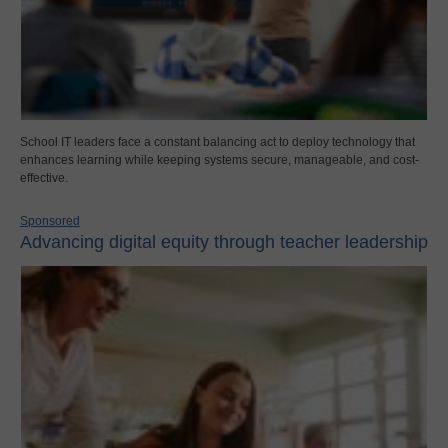
School IT leaders face a constant balancing act to deploy technology that
enhances learning while keeping systems secure, manageable, and cost-
effective.
Sponsored
Advancing digital equity through teacher leadership