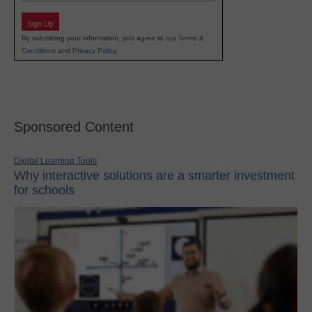
Sign Up
By submitting your information, you agree to our
Terms &
Conditions
and
Privacy Policy
.
Sponsored Content
Digital Learning Tools
Why interactive solutions are a smarter investment
for schools