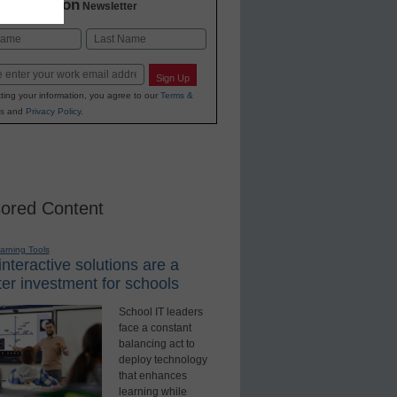
2 Education
Newsletter
Last
Sign Up
ting your information, you agree to our
Terms &
s
and
Privacy Policy
.
ored Content
earning Tools
nteractive solutions are a
er investment for schools
School IT leaders
face a constant
balancing act to
deploy technology
that enhances
learning while