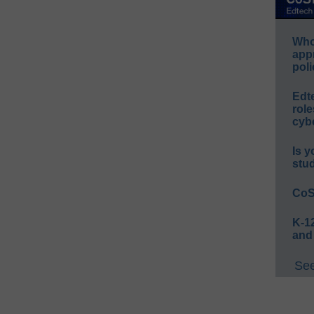
Whos
app
poli
Edt
role
cybe
Is y
stu
CoS
K-12
and
See