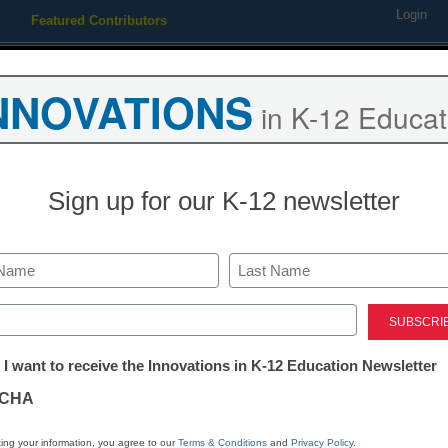
Login
Featured Contributors
Webinars
Newsline
Digital Issues
Resource Guides
Podcas
NNOVATIONS
in K-12 Educat
ing
Educational Leadership
STEM & STEAM
SEL & Well-
Sign up for our K-12 newsletter
d with helping kid in class
Last
ed)
tter:
 I want to receive the Innovations in K-12 Education Newsletter
ations
CHA
Stay up
dIn
Email
Print
INN
tion
ing your information, you agree to our
Terms & Conditions
and
Privacy Policy
.