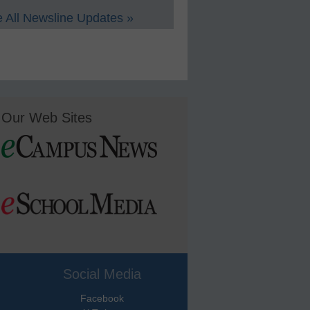
 All Newsline Updates »
Our Web Sites
Social Media
Facebook