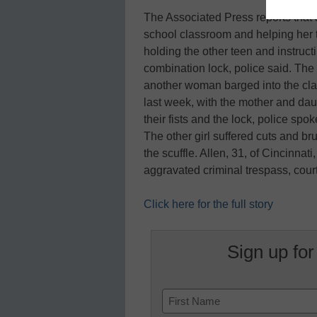
The Associated Press reports that 
school classroom and helping her 
holding the other teen and instructin
combination lock, police said. The
another woman barged into the cla
last week, with the mother and dau
their fists and the lock, police s
The other girl suffered cuts and br
the scuffle. Allen, 31, of Cincinnat
aggravated criminal trespass, cou
Click here for the full story
Sign up for
Name