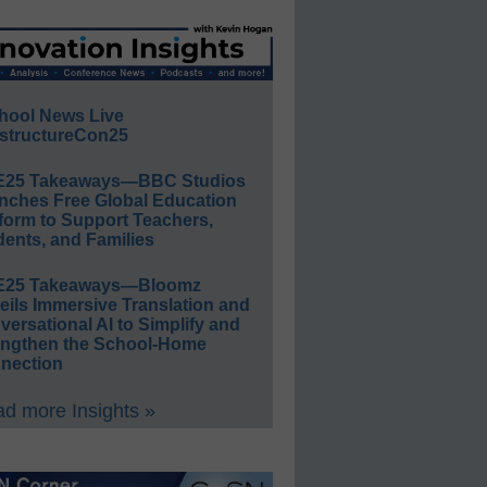
hool News Live
structureCon25
E25 Takeaways—BBC Studios
nches Free Global Education
form to Support Teachers,
ents, and Families
E25 Takeaways—Bloomz
eils Immersive Translation and
ersational AI to Simplify and
engthen the School-Home
nection
d more Insights »