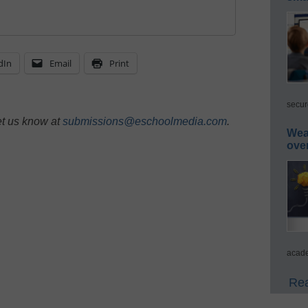
dIn
Email
Print
secur
et us know at
submissions@eschoolmedia.com
.
Wea
ove
acade
Rea