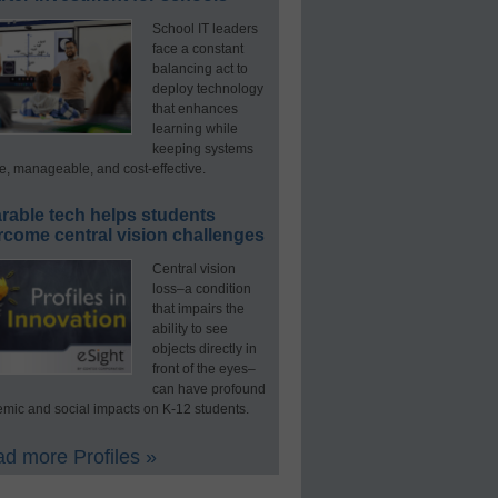
School IT leaders
face a constant
balancing act to
deploy technology
that enhances
learning while
keeping systems
e, manageable, and cost-effective.
rable tech helps students
rcome central vision challenges
Central vision
loss–a condition
that impairs the
ability to see
objects directly in
front of the eyes–
can have profound
mic and social impacts on K-12 students.
d more Profiles »