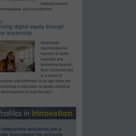
keeping systems
 manageable, and cost-effective.
ed
cing digital equity through
er leadership
Meaningful
opportunities for
teachers to build
expertise and
leadership beyond
their classroom add
to a sense of
onalism and fulfillment. In an age when the
technology in education is rapidly changing,
 allow teachers to lead the way?
interactive solutions are a
ter investment for schools