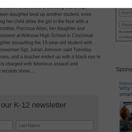
K-1
in
a mother is accused of bursting into a high
Name
teen daughter beat up another student, even
First
g her child strike the girl in the face with a
Email
 mother, Precious Allen, her daughter and
By submit
ssroom at Withrow High School in Cincinnati
Condition
ghter assaulting the 15-year-old student with
pokeswoman Sgt. Julian Johnson said Tuesday.
uises, and a teacher ended up with a black eye in
i, is charged with felonious assault and
Spons
rt records show…
Digital L
Why i
smart
 our K-12 newsletter