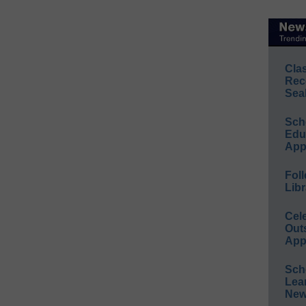
Cla
Rec
Sea
Sch
Educ
App
Foll
Libr
Cel
Out
App
Sch
Lea
New