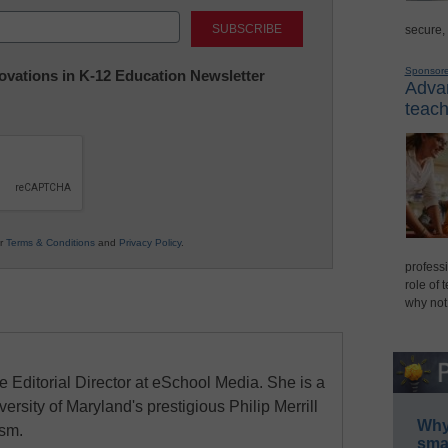
Last
secure,
Sponsor
nnovations in K-12 Education Newsletter
Advan
teach
ur
Terms & Conditions
and
Privacy Policy
.
professi
role of 
why not
e Editorial Director at eSchool Media. She is a
ersity of Maryland's prestigious Philip Merrill
Why 
ism.
smar