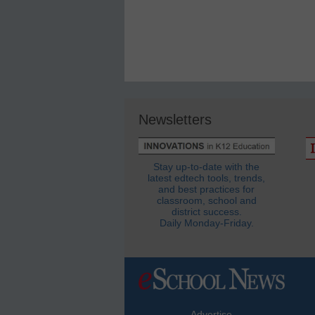
Newsletters
Stay up-to-date with the
latest edtech tools, trends,
and best practices for
classroom, school and
district success.
Daily Monday-Friday.
Advertise