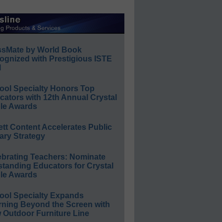
ssMate by World Book
ognized with Prestigious ISTE
l
ool Specialty Honors Top
ators with 12th Annual Crystal
le Awards
ett Content Accelerates Public
ary Strategy
ebrating Teachers: Nominate
standing Educators for Crystal
le Awards
ool Specialty Expands
rning Beyond the Screen with
 Outdoor Furniture Line