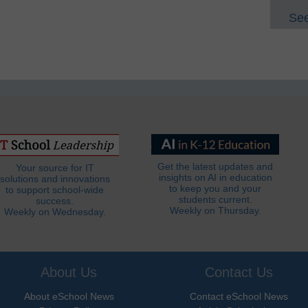
See
Get the latest updates and
Your source for IT
insights on AI in education
solutions and innovations
to keep you and your
to support school-wide
students current.
success.
Weekly on Thursday.
Weekly on Wednesday.
About Us
Contact Us
About eSchool News
Contact eSchool News