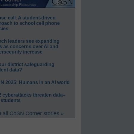
e call: A student-driven
roach to school cell phone
cies
ech leaders see expanding
s as concerns over AI and
rsecurity increase
our district safeguarding
dent data?
N 2025: Humans in an AI world
 cyberattacks threaten data–
 students
 all CoSN Corner stories »