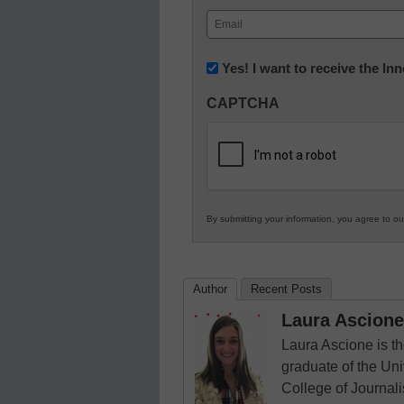
First
Email
(Required)
Newsletter:
Yes! I want to receive the I
Innovations
CAPTCHA
in
K12
Education
By submitting your information, you agree to o
Author
Recent Posts
Laura Ascione
Laura Ascione is th
graduate of the Univ
College of Journal