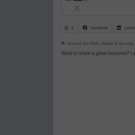
X
Facebook
Linke
Tags
Around the Web
,
Safety & Security
Want to share a great resource? L