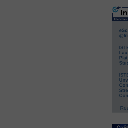
eSc
@In
IST
Lau
Plat
Stud
IST
Unv
Conv
Str
Con
Rea