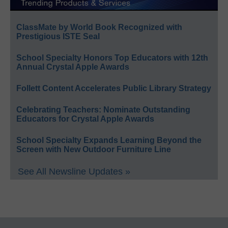
ClassMate by World Book Recognized with
Prestigious ISTE Seal
School Specialty Honors Top Educators with 12th
Annual Crystal Apple Awards
Follett Content Accelerates Public Library Strategy
Celebrating Teachers: Nominate Outstanding
Educators for Crystal Apple Awards
School Specialty Expands Learning Beyond the
Screen with New Outdoor Furniture Line
See All Newsline Updates »