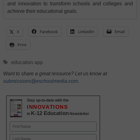
and innovation to transform schools and colleges and
achieve their educational goals.
X
Facebook
LinkedIn
Email
Print
Tags
education app
Want to share a great resource? Let us know at
submissions@eschoolmedia.com
.
Stay up-to-date with the
INNOVATIONS
K-12 Education
in
Newsletter
Name
First