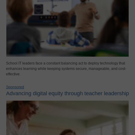
School IT leaders face a constant balancing act to deploy technology that
enhances learning while keeping systems secure, manageable, and cost-
effective.
Sponsored
Advancing digital equity through teacher leadership