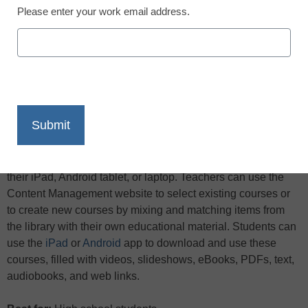
Please enter your work email address.
X
Facebook
LinkedIn
Email
Print
Name:
Net Texts
What is it?
Net Texts allows students to replace their
textbooks with customized multimedia courses delivered to
their iPad, Android tablet, or laptop. Teachers can use the
Content Management website to select existing courses or
to create new courses by mixing and matching items from
the library with their own educational material. Students can
use the
iPad
or
Android
app to download and use these
courses, filled with videos, slideshows, eBooks, PDFs, text,
audiobooks, and web links.