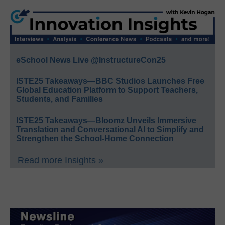
eSchool News Live @InstructureCon25
ISTE25 Takeaways—BBC Studios Launches Free
Global Education Platform to Support Teachers,
Students, and Families
ISTE25 Takeaways—Bloomz Unveils Immersive
Translation and Conversational AI to Simplify and
Strengthen the School-Home Connection
Read more Insights »