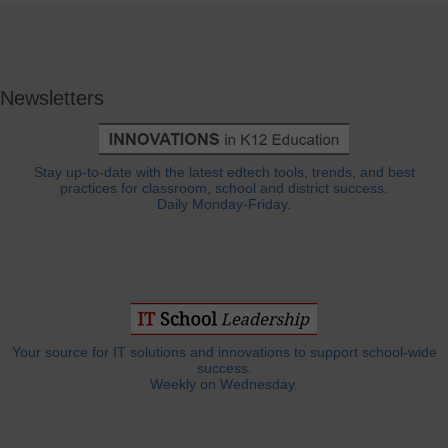
Newsletters
Stay up-to-date with the latest edtech tools, trends, and best
practices for classroom, school and district success.
Daily Monday-Friday.
Your source for IT solutions and innovations to support school-wide
success.
Weekly on Wednesday.