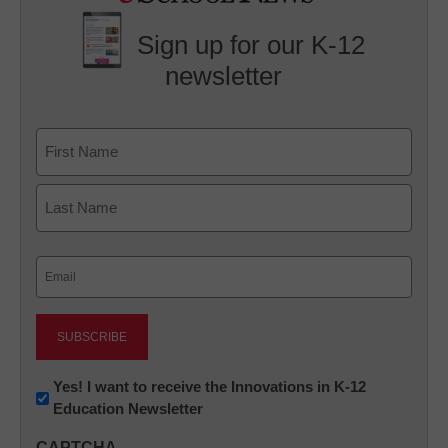
Sign up for our K-12
newsletter
Name
First
Last
Email
(Required)
Newsletter:
Yes! I want to receive the Innovations in K-12
Education Newsletter
Innovations
in
CAPTCHA