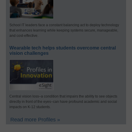
School IT leaders face a constant balancing act to deploy technology
that enhances learning while keeping systems secure, manageable,
and cost-effective.
Wearable tech helps students overcome central
vision challenges
Central vision loss–a condition that impairs the ability to see objects
directly in front of the eyes–can have profound academic and social
impacts on K-12 students.
Read more Profiles »