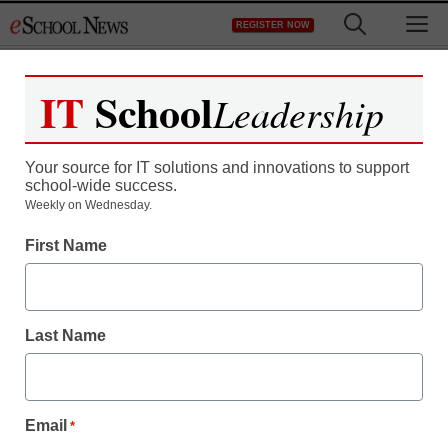
Skip
M
REGISTER NOW
to
content
IT
School
Leadership
Your source for IT solutions and innovations to support
school-wide success.
App of the week: Net
Weekly on Wednesday.
First Name
Texts
eSchool News Staff
Last Name
March 22, 2013
Email
*