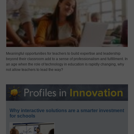
Meaningful opportunities for teachers to build expertise and leadership
beyond their classroom add to a sense of professionalism and fulfillment. In
an age when the role of technology in education is rapidly changing, why
not allow teachers to lead the way?
Why interactive solutions are a smarter investment
for schools