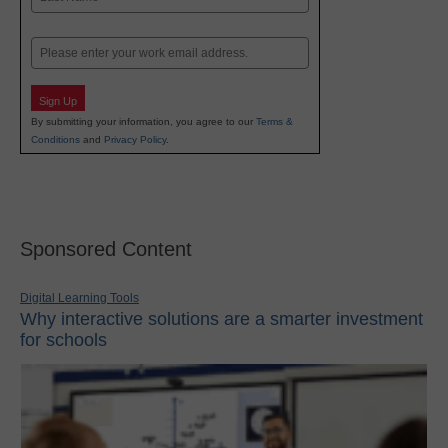
Last
Email
Sign Up
By submitting your information, you agree to our
Terms &
Conditions
and
Privacy Policy
.
Sponsored Content
Digital Learning Tools
Why interactive solutions are a smarter investment
for schools