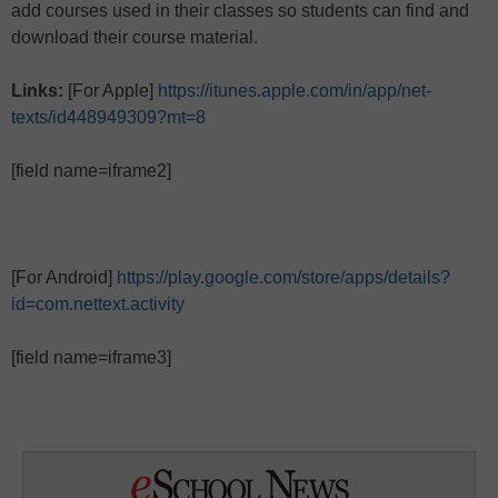
add courses used in their classes so students can find and
download their course material.
Links:
[For Apple]
https://itunes.apple.com/in/app/net-
texts/id448949309?mt=8
[field name=iframe2]
[For Android]
https://play.google.com/store/apps/details?
id=com.nettext.activity
[field name=iframe3]