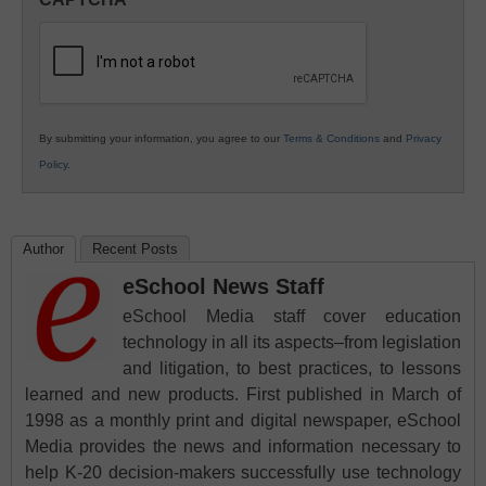
K12
Education
By submitting your information, you agree to our
Terms & Conditions
and
Privacy
Policy
.
Author
Recent Posts
eSchool News Staff
eSchool Media staff cover education
technology in all its aspects–from legislation
and litigation, to best practices, to lessons
learned and new products. First published in March of
1998 as a monthly print and digital newspaper, eSchool
Media provides the news and information necessary to
help K-20 decision-makers successfully use technology