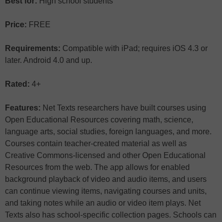
Best for:
High school students
Price:
FREE
Requirements:
Compatible with iPad; requires iOS 4.3 or
later. Android 4.0 and up.
Rated:
4+
Features:
Net Texts researchers have built courses using
Open Educational Resources covering math, science,
language arts, social studies, foreign languages, and more.
Courses contain teacher-created material as well as
Creative Commons-licensed and other Open Educational
Resources from the web. The app allows for enabled
background playback of video and audio items, and users
can continue viewing items, navigating courses and units,
and taking notes while an audio or video item plays. Net
Texts also has school-specific collection pages. Schools can