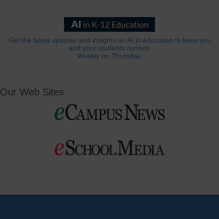
Get the latest updates and insights on AI in education to keep you
and your students current.
Weekly on Thursday.
Our Web Sites