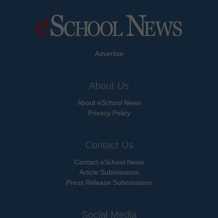
Advertise
About Us
About eSchool News
Privacy Policy
Contact Us
Contact eSchool News
Article Submissions
Press Release Submissions
Social Media