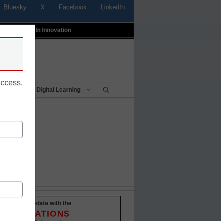
Bluesky
X
Facebook
LinkedIn
t
Profiles In Innovation
uccess.
Being
Digital Learning
Stay up-to-date with the
INNOVATIONS