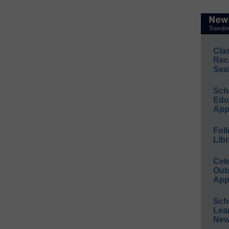
Cla
Rec
Sea
Sch
Educ
App
Foll
Libr
Cel
Out
App
Sch
Lea
New