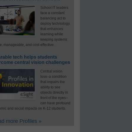
School IT leaders
face a constant
balancing act to
deploy technology
that enhances
learning while
keeping systems
e, manageable, and cost-effective.
rable tech helps students
rcome central vision challenges
Central vision
loss–a condition
that impairs the
ability to see
objects directly in
front of the eyes–
can have profound
mic and social impacts on K-12 students.
d more Profiles »