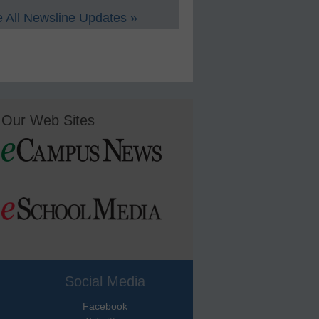
 All Newsline Updates »
Our Web Sites
Social Media
Facebook