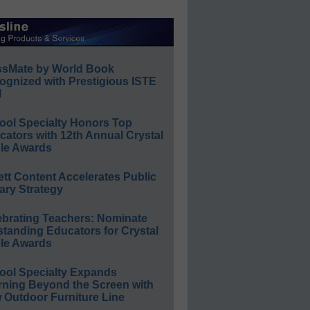
ssMate by World Book
ognized with Prestigious ISTE
l
ool Specialty Honors Top
ators with 12th Annual Crystal
le Awards
ett Content Accelerates Public
ary Strategy
ebrating Teachers: Nominate
standing Educators for Crystal
le Awards
ool Specialty Expands
rning Beyond the Screen with
 Outdoor Furniture Line