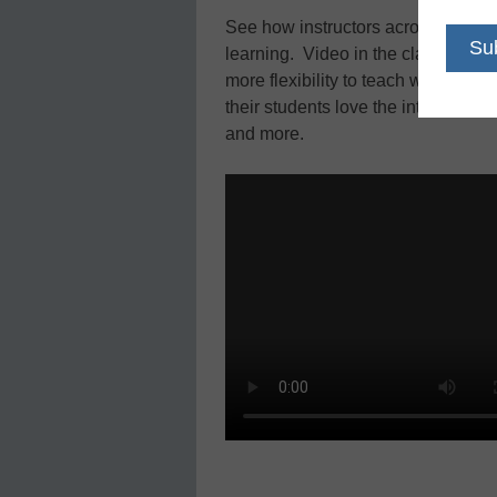
See how instructors across the co
learning. Video in the classroom l
more flexibility to teach with thei
their students love the interactive
and more.