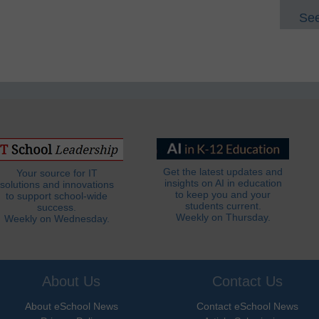
See
Get the latest updates and
Your source for IT
insights on AI in education
solutions and innovations
to keep you and your
to support school-wide
students current.
success.
Weekly on Thursday.
Weekly on Wednesday.
About Us
Contact Us
About eSchool News
Contact eSchool News