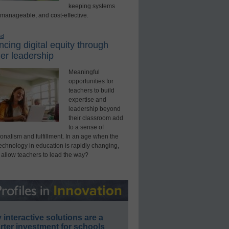
keeping systems
 manageable, and cost-effective.
ed
cing digital equity through
er leadership
Meaningful
opportunities for
teachers to build
expertise and
leadership beyond
their classroom add
to a sense of
onalism and fulfillment. In an age when the
technology in education is rapidly changing,
 allow teachers to lead the way?
interactive solutions are a
ter investment for schools