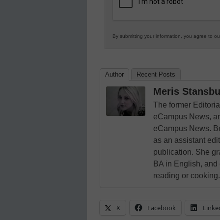
Education
By submitting your information, you agree to o
Author
Recent Posts
Meris Stansbu
The former Editori
eCampus News, and
eCampus News. Bef
as an assistant edi
publication. She g
BA in English, and
reading or cooking.
X
Facebook
Linke