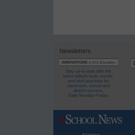
Newsletters
Stay up-to-date with the
latest edtech tools, trends,
and best practices for
classroom, school and
district success.
Daily Monday-Friday.
Advertise