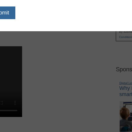
untry use TechSmith solutions to enhance
Name
ets them reach students in new ways, providing
First
r own balance of lessons and activities. Hear how
Email
 approach with flipping, student-guided learning,
By submit
Condition
Spons
Digital L
Why i
smart