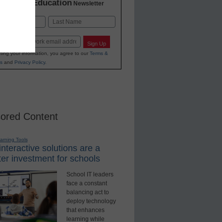
K-12 Education
in
Newsletter
Last
Sign Up
ting your information, you agree to our
Terms &
s
and
Privacy Policy
.
ored Content
earning Tools
nteractive solutions are a
er investment for schools
School IT leaders
face a constant
balancing act to
deploy technology
that enhances
learning while