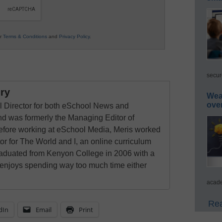
ur
Terms & Conditions
and
Privacy Policy
.
secur
ry
Wea
ove
al Director for both eSchool News and
 was formerly the Managing Editor of
ore working at eSchool Media, Meris worked
tor for The World and I, an online curriculum
raduated from Kenyon College in 2006 with a
 enjoys spending way too much time either
acade
Rea
dIn
Email
Print