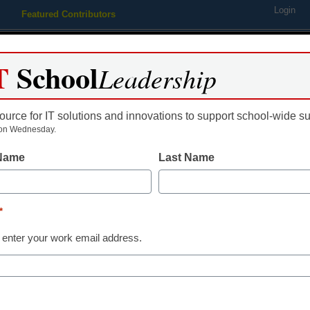
Login
Featured Contributors
Webinars
Newsline
Digital Issues
Resource Guides
Podcas
T
School
Leadership
ource for IT solutions and innovations to support school-wide s
ing
Educational Leadership
STEM & STEAM
SEL & Well-
on Wednesday.
 Name
Last Name
ducation
*
 enter your work email address.
dIn
Email
Print