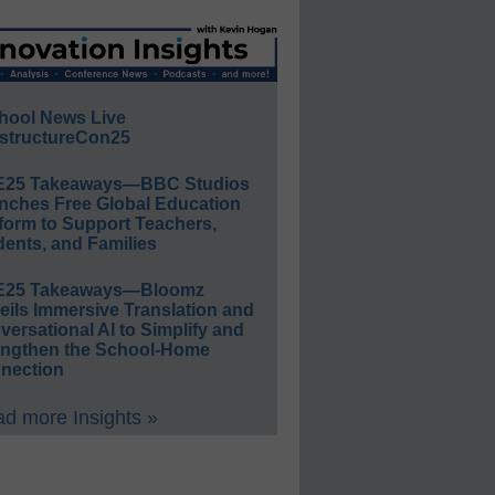
hool News Live
structureCon25
E25 Takeaways—BBC Studios
nches Free Global Education
form to Support Teachers,
ents, and Families
E25 Takeaways—Bloomz
eils Immersive Translation and
ersational AI to Simplify and
engthen the School-Home
nection
d more Insights »