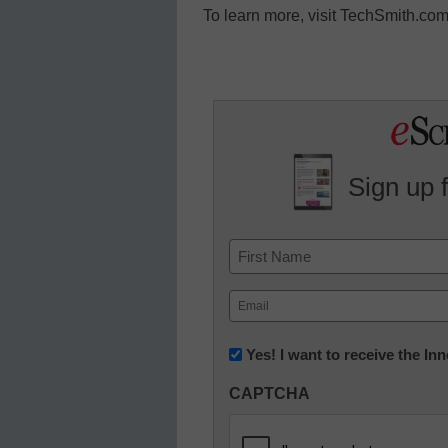
To learn more, visit TechSmith.c
Sign up 
Name
First
Email
(Required)
Newsletter:
Yes! I want to receive the I
Innovations
CAPTCHA
in
K12