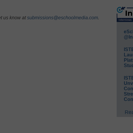
et us know at
submissions@eschoolmedia.com
.
eSc
@In
IST
Lau
Plat
Stud
IST
Unv
Conv
Str
Con
Rea