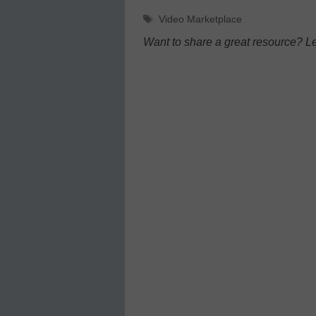
Tags
Video Marketplace
Want to share a great resource? L