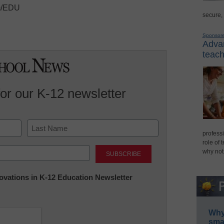
om/EDU
secure,
Sponsor
Advan
teach
for our K-12 newsletter
professi
role of 
Last
why not
nnovations in K-12 Education Newsletter
Why 
smar