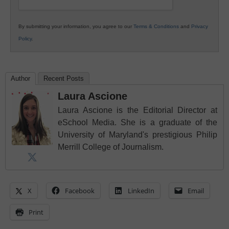
By submitting your information, you agree to our
Terms & Conditions
and
Privacy
Policy
.
Author
Recent Posts
Laura Ascione
Laura Ascione is the Editorial Director at
eSchool Media. She is a graduate of the
University of Maryland's prestigious Philip
Merrill College of Journalism.
X
Facebook
LinkedIn
Email
Print