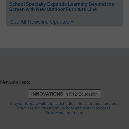
School Specialty Expands Learning Beyond the
Screen with New Outdoor Furniture Line
See All Newsline Updates »
Newsletters
Stay up-to-date with the latest edtech tools, trends, and best
practices for classroom, school and district success.
Daily Monday-Friday.