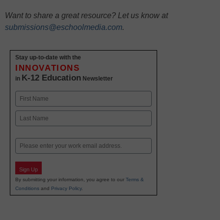
Want to share a great resource? Let us know at
submissions@eschoolmedia.com
.
Stay up-to-date with the
INNOVATIONS
K-12 Education
in
Newsletter
Name
First
Last
Email
Sign Up
By submitting your information, you agree to our
Terms &
Conditions
and
Privacy Policy
.