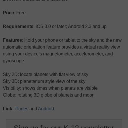
Price
: Free
Requirements
: iOS 3.0 or later; Android 2.3 and up
Features
: Hold your phone or tablet to the sky and the new
automatic orientation feature provides a virtual reality view
using your device’s magnetometer, accelerometer, and
gyroscope.
Sky 2D: locate planets with flat view of sky
Sky 3D: planetarium style view of the sky
Visibility: shows times when planets are visible
Globe: rotating 3D globe of planets and moon
Link
:
iTunes
and
Android