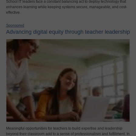
School IT leaders face a constant balancing act to deploy technology that
enhances learning while keeping systems secure, manageable, and cost-
effective.
Sponsored
Advancing digital equity through teacher leadership
Meaningful opportunities for teachers to build expertise and leadership
beyond their classroom add to a sense of professionalism and fulfillment. In