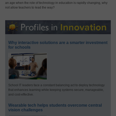
an age when the role of technology in education is rapidly changing, why
not allow teachers to lead the way?
Why interactive solutions are a smarter investment
for schools
School IT leaders face a constant balancing act to deploy technology
that enhances learning while keeping systems secure, manageable,
and cost-effective.
Wearable tech helps students overcome central
vision challenges