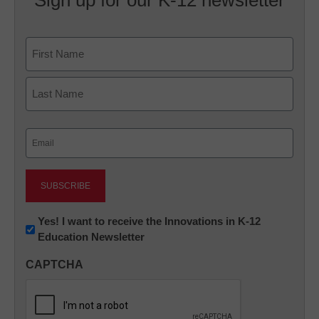
Sign up for our K-12 newsletter
Name
First
Last
Email
(Required)
Newsletter:
Yes! I want to receive the Innovations in K-12
Education Newsletter
Innovations
in
CAPTCHA
K12
Education