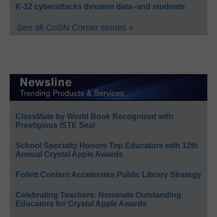
K-12 cyberattacks threaten data–and students
See all CoSN Corner stories »
ClassMate by World Book Recognized with
Prestigious ISTE Seal
School Specialty Honors Top Educators with 12th
Annual Crystal Apple Awards
Follett Content Accelerates Public Library Strategy
Celebrating Teachers: Nominate Outstanding
Educators for Crystal Apple Awards