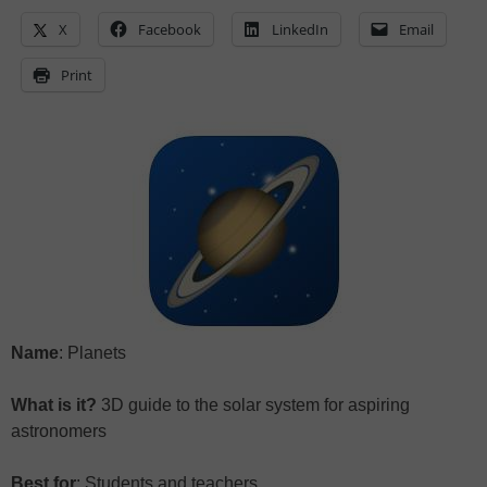
X
Facebook
LinkedIn
Email
Print
Name
: Planets
What is it?
3D guide to the solar system for aspiring
astronomers
Best for
: Students and teachers