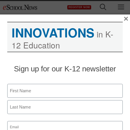
Skip
M
REGISTER NOW
to
content
×
INNOVATIONS
in K-
12 Education
Sign up for our K-12 newsletter
Name
First
Last
Email
(Required)