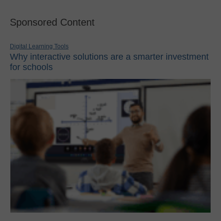
Sponsored Content
Digital Learning Tools
Why interactive solutions are a smarter investment
for schools