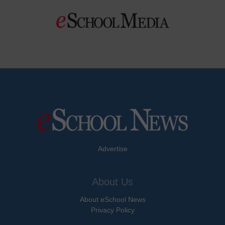
Advertise
About Us
About eSchool News
Privacy Policy