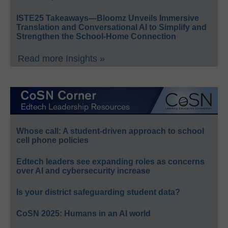
ISTE25 Takeaways—Bloomz Unveils Immersive
Translation and Conversational AI to Simplify and
Strengthen the School-Home Connection
Read more Insights »
Whose call: A student-driven approach to school
cell phone policies
Edtech leaders see expanding roles as concerns
over AI and cybersecurity increase
Is your district safeguarding student data?
CoSN 2025: Humans in an AI world