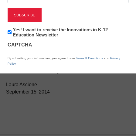
Newsletter:
Yes! I want to receive the Innovations in K-12
Innovations
Education Newsletter
in
CAPTCHA
K12
App of the Week: Explore
Education
By submitting your information, you agree to our
Terms & Conditions
and
Privacy
the solar system
Policy
.
Laura Ascione
September 15, 2014