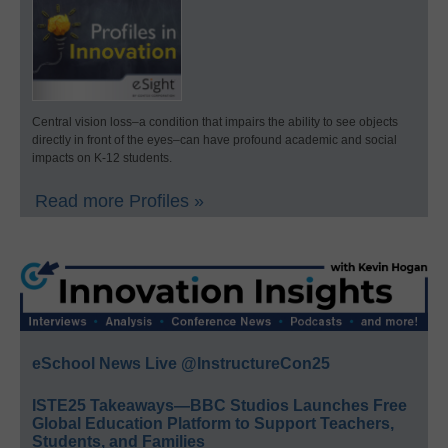
Central vision loss–a condition that impairs the ability to see objects
directly in front of the eyes–can have profound academic and social
impacts on K-12 students.
Read more Profiles »
eSchool News Live @InstructureCon25
ISTE25 Takeaways—BBC Studios Launches Free
Global Education Platform to Support Teachers,
Students, and Families