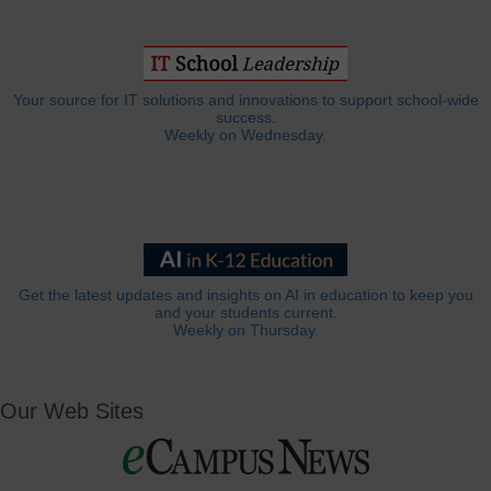
Your source for IT solutions and innovations to support school-wide
success.
Weekly on Wednesday.
Get the latest updates and insights on AI in education to keep you
and your students current.
Weekly on Thursday.
Our Web Sites