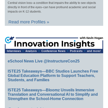
Central vision loss–a condition that impairs the ability to see objects
directly in front of the eyes–can have profound academic and social
impacts on K-12 students.
Read more Profiles »
eSchool News Live @InstructureCon25
ISTE25 Takeaways—BBC Studios Launches Free
Global Education Platform to Support Teachers,
Students, and Families
ISTE25 Takeaways—Bloomz Unveils Immersive
Translation and Conversational AI to Simplify and
Strengthen the School-Home Connection