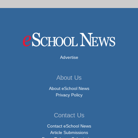
Advertise
About Us
About eSchool News
Privacy Policy
Contact Us
Contact eSchool News
Article Submissions