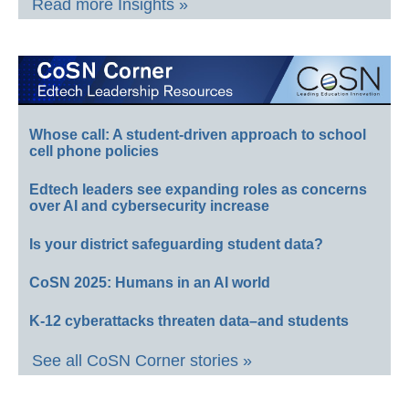
Read more Insights »
Whose call: A student-driven approach to school
cell phone policies
Edtech leaders see expanding roles as concerns
over AI and cybersecurity increase
Is your district safeguarding student data?
CoSN 2025: Humans in an AI world
K-12 cyberattacks threaten data–and students
See all CoSN Corner stories »