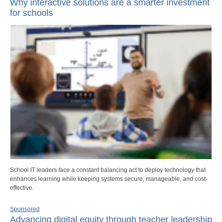
Why interactive solutions are a smarter investment
for schools
School IT leaders face a constant balancing act to deploy technology that
enhances learning while keeping systems secure, manageable, and cost-
effective.
Sponsored
Advancing digital equity through teacher leadership