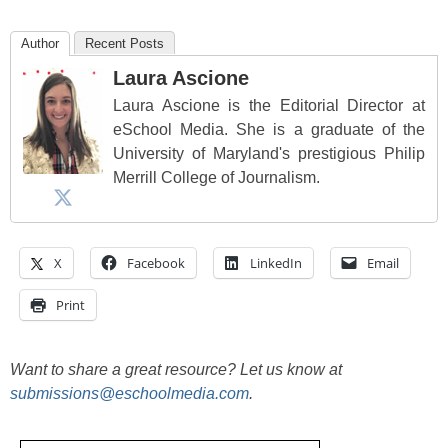
Author
Recent Posts
Laura Ascione
Laura Ascione is the Editorial Director at
eSchool Media. She is a graduate of the
University of Maryland's prestigious Philip
Merrill College of Journalism.
X
Facebook
LinkedIn
Email
Print
Want to share a great resource? Let us know at
submissions@eschoolmedia.com
.