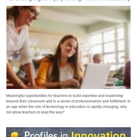
Meaningful opportunities for teachers to build expertise and leadership
beyond their classroom add to a sense of professionalism and fulfillment. In
an age when the role of technology in education is rapidly changing, why
not allow teachers to lead the way?