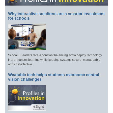
Why interactive solutions are a smarter investment
for schools
School IT leaders face a constant balancing act to deploy technology
that enhances learning while keeping systems secure, manageable,
and cost-effective.
Wearable tech helps students overcome central
vision challenges