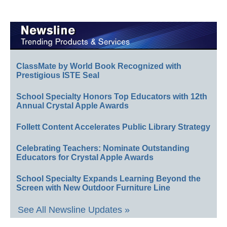
ClassMate by World Book Recognized with
Prestigious ISTE Seal
School Specialty Honors Top Educators with 12th
Annual Crystal Apple Awards
Follett Content Accelerates Public Library Strategy
Celebrating Teachers: Nominate Outstanding
Educators for Crystal Apple Awards
School Specialty Expands Learning Beyond the
Screen with New Outdoor Furniture Line
See All Newsline Updates »