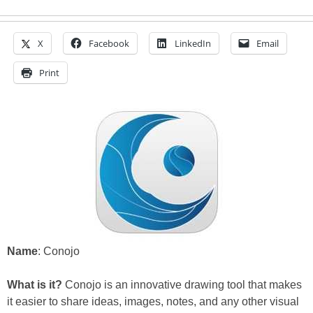
X
Facebook
LinkedIn
Email
Print
Name
: Conojo
What is it?
Conojo is an innovative drawing tool that makes
it easier to share ideas, images, notes, and any other visual