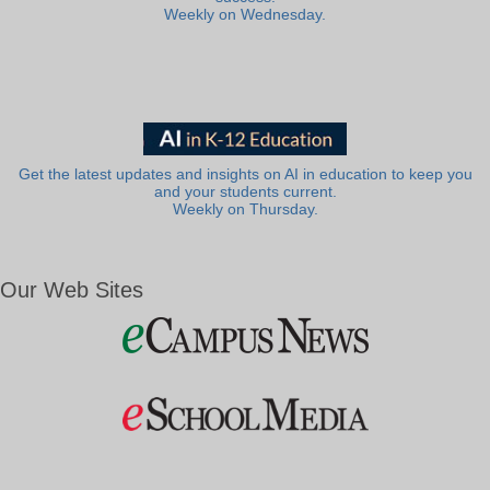
Weekly on Wednesday.
Get the latest updates and insights on AI in education to keep you
and your students current.
Weekly on Thursday.
Our Web Sites