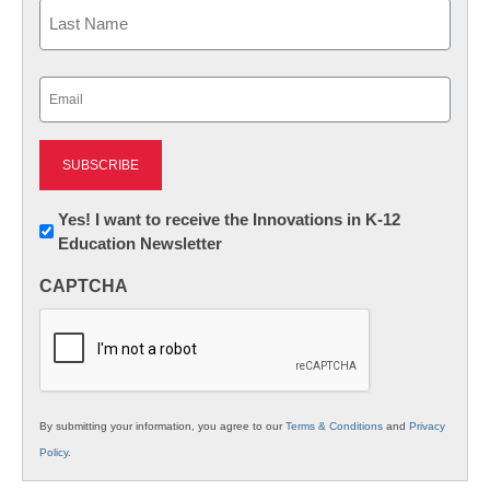
First
Last
Email
(Required)
Newsletter:
Yes! I want to receive the Innovations in K-12
Education Newsletter
Innovations
in
CAPTCHA
K12
Education
By submitting your information, you agree to our
Terms & Conditions
and
Privacy
Policy
.