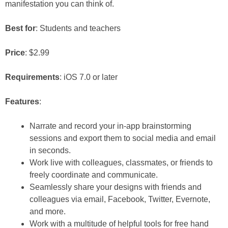
manifestation you can think of.
Best for
: Students and teachers
Price
: $2.99
Requirements
: iOS 7.0 or later
Features
:
Narrate and record your in-app brainstorming
sessions and export them to social media and email
in seconds.
Work live with colleagues, classmates, or friends to
freely coordinate and communicate.
Seamlessly share your designs with friends and
colleagues via email, Facebook, Twitter, Evernote,
and more.
Work with a multitude of helpful tools for free hand