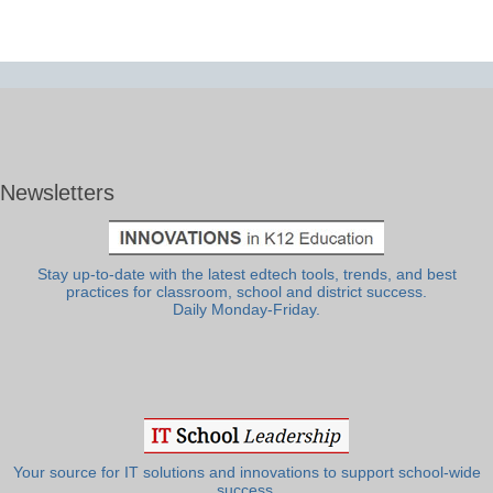
Newsletters
Stay up-to-date with the latest edtech tools, trends, and best
practices for classroom, school and district success.
Daily Monday-Friday.
Your source for IT solutions and innovations to support school-wide
success.