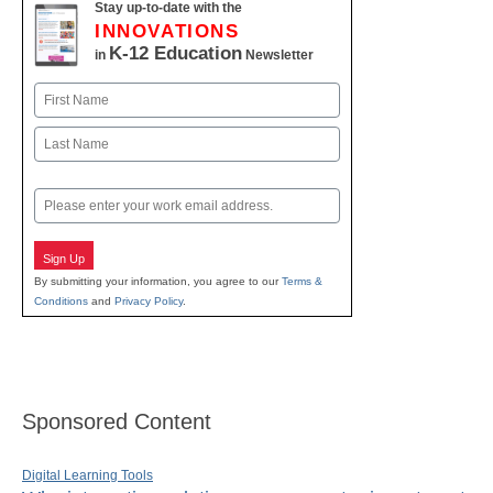
Stay up-to-date with the
INNOVATIONS
K-12 Education
in
Newsletter
Name
First
Last
Email
Sign Up
By submitting your information, you agree to our
Terms &
Conditions
and
Privacy Policy
.
Sponsored Content
Digital Learning Tools