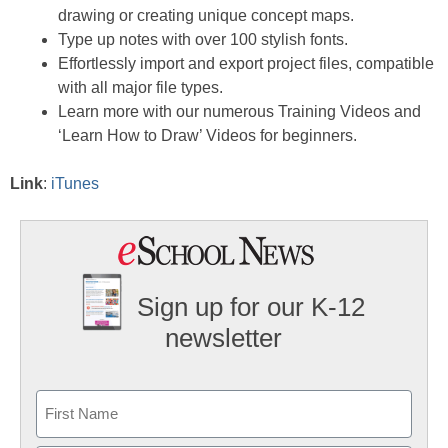
drawing or creating unique concept maps.
Type up notes with over 100 stylish fonts.
Effortlessly import and export project files, compatible
with all major file types.
Learn more with our numerous Training Videos and
‘Learn How to Draw’ Videos for beginners.
Link
:
iTunes
Sign up for our K-12
newsletter
Name