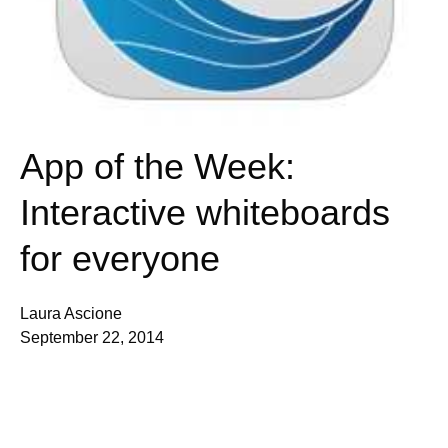
App of the Week:
Interactive whiteboards
for everyone
Laura Ascione
September 22, 2014