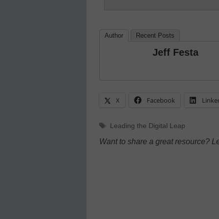
Author
Recent Posts
Jeff Festa
X
Facebook
Linke
Tags
Leading the Digital Leap
Want to share a great resource? L