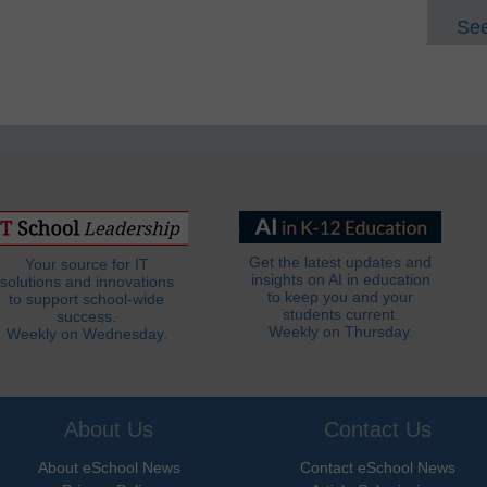
See
Get the latest updates and
Your source for IT
insights on AI in education
solutions and innovations
to keep you and your
to support school-wide
students current.
success.
Weekly on Thursday.
Weekly on Wednesday.
About Us
Contact Us
About eSchool News
Contact eSchool News