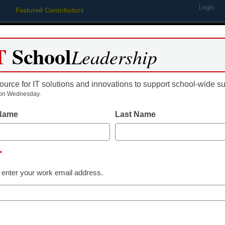
Login
Featured Contributors
Webinars
Newsline
Digital Issues
Resource Guides
Podcas
T
School
Leadership
ource for IT solutions and innovations to support school-wide s
ing
Educational Leadership
STEM & STEAM
SEL & Well-
on Wednesday.
 Name
Last Name
ital Leap March 31, 2015
*
 enter your work email address.
dIn
Email
Print