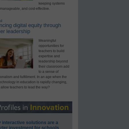
keeping systems
 manageable, and cost-effective.
ed
cing digital equity through
er leadership
Meaningful
opportunities for
teachers to build
expertise and
leadership beyond
their classroom add
to a sense of
onalism and fulfillment. In an age when the
technology in education is rapidly changing,
 allow teachers to lead the way?
interactive solutions are a
ter investment for schools