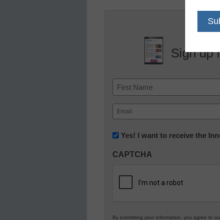
Sign up 
Name
First
Email
(Required)
Newsletter:
Yes! I want to receive the I
Innovations
CAPTCHA
in
K12
Education
By submitting your information, you agree to o