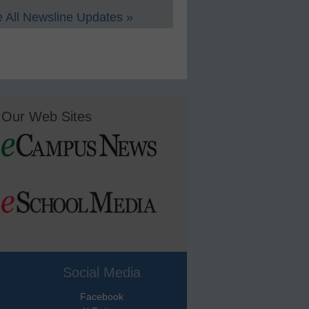
 All Newsline Updates »
Our Web Sites
Social Media
Facebook