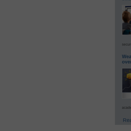
secur
Wea
ove
acade
Rea