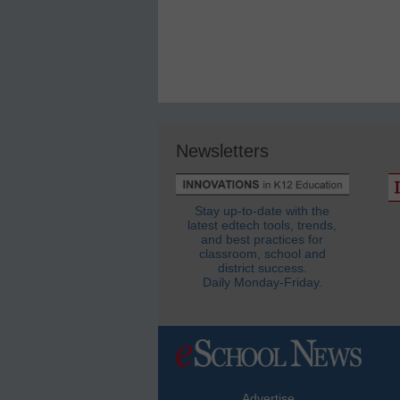
Newsletters
Stay up-to-date with the
latest edtech tools, trends,
and best practices for
classroom, school and
district success.
Daily Monday-Friday.
Advertise