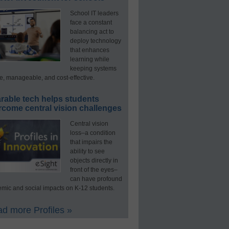
School IT leaders
face a constant
balancing act to
deploy technology
that enhances
learning while
keeping systems
e, manageable, and cost-effective.
rable tech helps students
rcome central vision challenges
Central vision
loss–a condition
that impairs the
ability to see
objects directly in
front of the eyes–
can have profound
mic and social impacts on K-12 students.
d more Profiles »