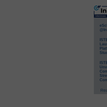
eSc
@In
IST
Lau
Plat
Stud
IST
Unv
Conv
Str
Con
Rea