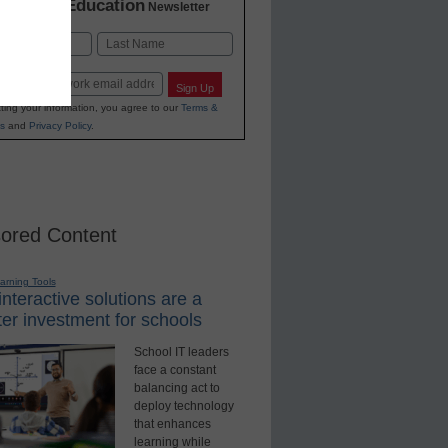
K-12 Education
in
Newsletter
Last
Sign Up
ting your information, you agree to our
Terms &
s
and
Privacy Policy
.
ored Content
earning Tools
nteractive solutions are a
er investment for schools
School IT leaders
face a constant
balancing act to
deploy technology
that enhances
learning while