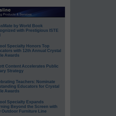
ssMate by World Book
ognized with Prestigious ISTE
l
ool Specialty Honors Top
ators with 12th Annual Crystal
le Awards
ett Content Accelerates Public
ary Strategy
ebrating Teachers: Nominate
standing Educators for Crystal
le Awards
ool Specialty Expands
rning Beyond the Screen with
 Outdoor Furniture Line