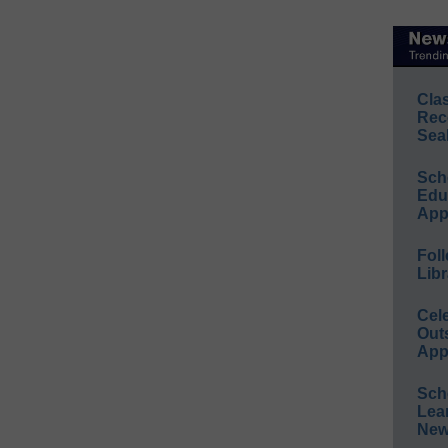
Cla
Rec
Sea
Sch
Educ
App
Foll
Libr
Cel
Out
App
Sch
Lea
New