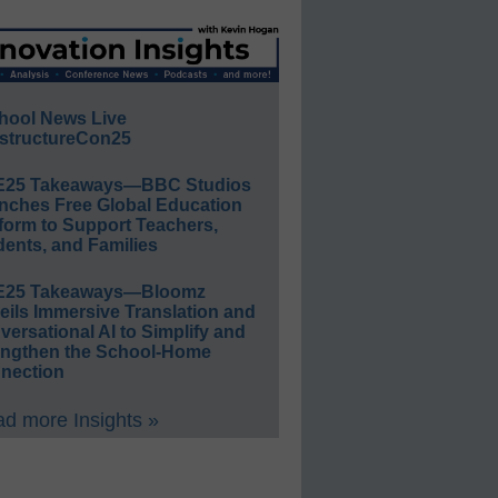
hool News Live
structureCon25
E25 Takeaways—BBC Studios
nches Free Global Education
form to Support Teachers,
ents, and Families
E25 Takeaways—Bloomz
eils Immersive Translation and
ersational AI to Simplify and
engthen the School-Home
nection
d more Insights »