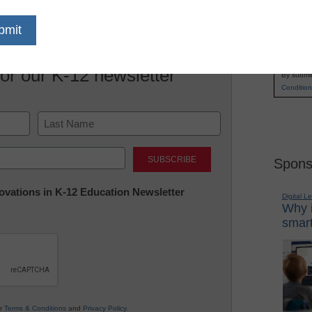
Name
First
Email
for our K-12 newsletter
By submit
Condition
Last
Spons
nnovations in K-12 Education Newsletter
Digital L
Why i
smart
ur
Terms & Conditions
and
Privacy Policy
.