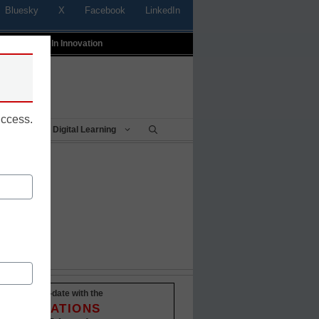
Bluesky
X
Facebook
LinkedIn
t
Profiles In Innovation
uccess.
Being
Digital Learning
Stay up-to-date with the
INNOVATIONS