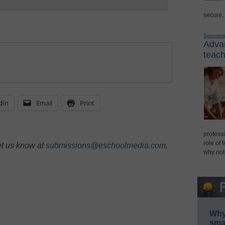
secure,
Sponsor
Advan
teach
dIn
Email
Print
professi
role of 
et us know at
submissions@eschoolmedia.com
.
why not
Why 
smar