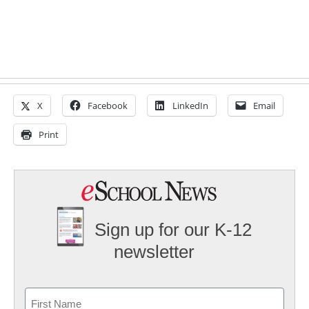
X
Facebook
LinkedIn
Email
Print
Sign up for our K-12
newsletter
Name