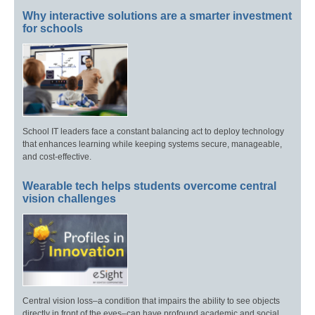
Why interactive solutions are a smarter investment
for schools
School IT leaders face a constant balancing act to deploy technology
that enhances learning while keeping systems secure, manageable,
and cost-effective.
Wearable tech helps students overcome central
vision challenges
Central vision loss–a condition that impairs the ability to see objects
directly in front of the eyes–can have profound academic and social