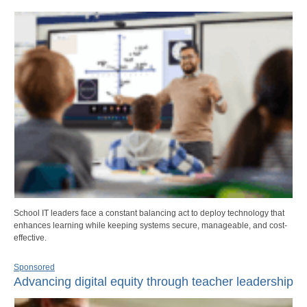
School IT leaders face a constant balancing act to deploy technology that
enhances learning while keeping systems secure, manageable, and cost-
effective.
Sponsored
Advancing digital equity through teacher leadership