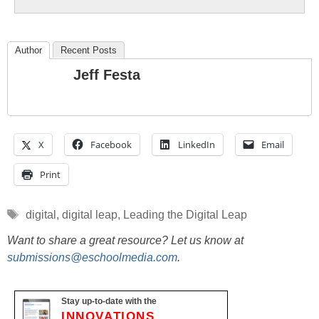
Author
Recent Posts
Jeff Festa
X
Facebook
LinkedIn
Email
Print
Tags
digital
,
digital leap
,
Leading the Digital Leap
Want to share a great resource? Let us know at
submissions@eschoolmedia.com
.
Stay up-to-date with the
INNOVATIONS