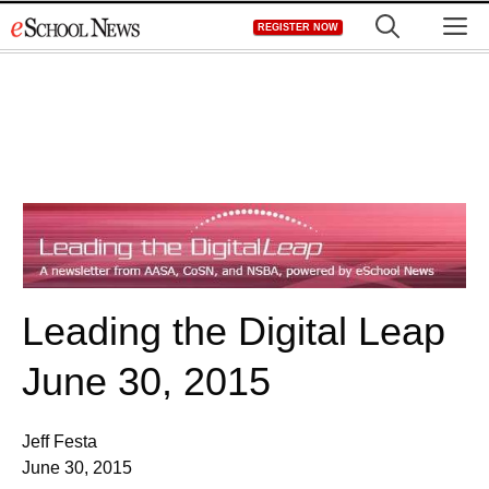
Skip
M
REGISTER NOW
to
content
Leading the Digital Leap
June 30, 2015
Jeff Festa
June 30, 2015