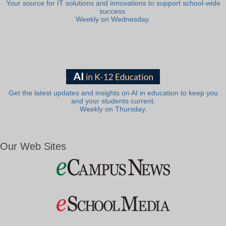
Your source for IT solutions and innovations to support school-wide
success.
Weekly on Wednesday.
Get the latest updates and insights on AI in education to keep you
and your students current.
Weekly on Thursday.
Our Web Sites