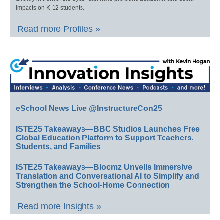
impacts on K-12 students.
Read more Profiles »
eSchool News Live @InstructureCon25
ISTE25 Takeaways—BBC Studios Launches Free
Global Education Platform to Support Teachers,
Students, and Families
ISTE25 Takeaways—Bloomz Unveils Immersive
Translation and Conversational AI to Simplify and
Strengthen the School-Home Connection
Read more Insights »