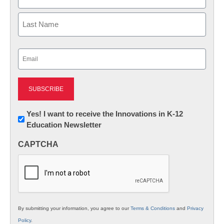
First
Last
Email
(Required)
Newsletter:
Yes! I want to receive the Innovations in K-12
Education Newsletter
Innovations
in
CAPTCHA
K12
Education
By submitting your information, you agree to our
Terms & Conditions
and
Privacy
Policy
.