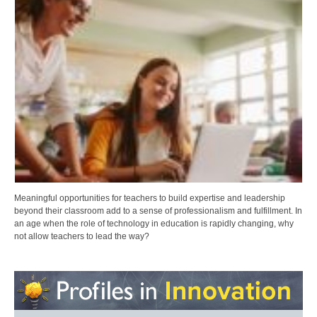
Meaningful opportunities for teachers to build expertise and leadership
beyond their classroom add to a sense of professionalism and fulfillment. In
an age when the role of technology in education is rapidly changing, why
not allow teachers to lead the way?