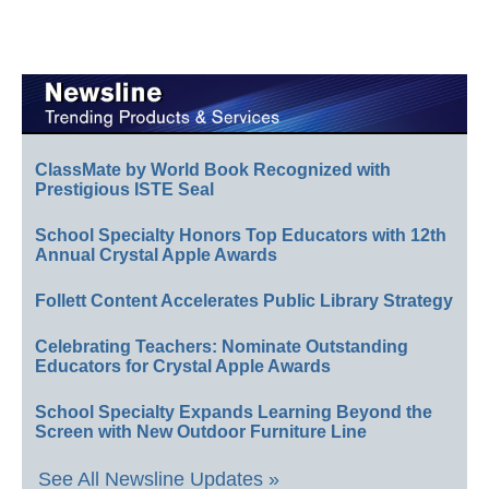
ClassMate by World Book Recognized with
Prestigious ISTE Seal
School Specialty Honors Top Educators with 12th
Annual Crystal Apple Awards
Follett Content Accelerates Public Library Strategy
Celebrating Teachers: Nominate Outstanding
Educators for Crystal Apple Awards
School Specialty Expands Learning Beyond the
Screen with New Outdoor Furniture Line
See All Newsline Updates »