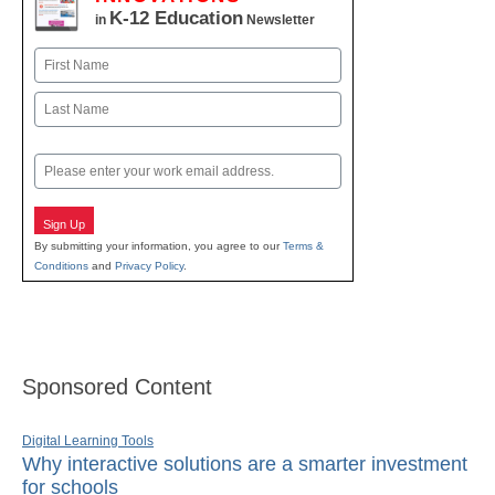
K-12 Education
in
Newsletter
Name
First
Last
Email
Sign Up
By submitting your information, you agree to our
Terms &
Conditions
and
Privacy Policy
.
Sponsored Content
Digital Learning Tools
Why interactive solutions are a smarter investment
for schools