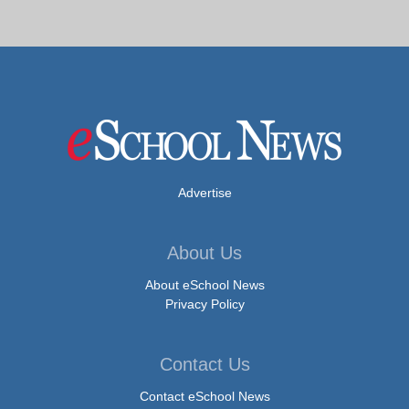
Advertise
About Us
About eSchool News
Privacy Policy
Contact Us
Contact eSchool News