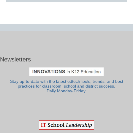
Newsletters
Stay up-to-date with the latest edtech tools, trends, and best
practices for classroom, school and district success.
Daily Monday-Friday.