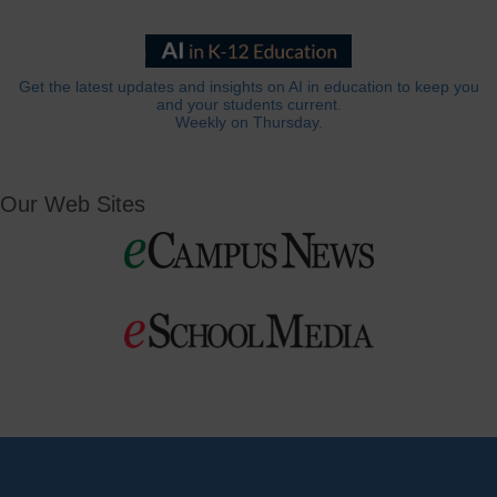
Get the latest updates and insights on AI in education to keep you
and your students current.
Weekly on Thursday.
Our Web Sites