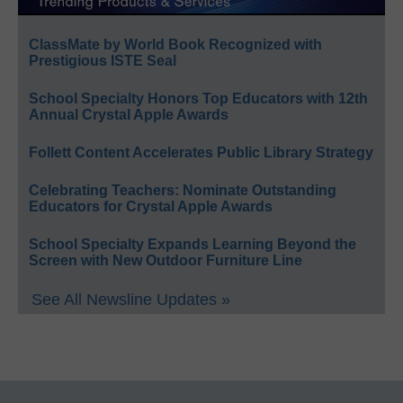
ClassMate by World Book Recognized with
Prestigious ISTE Seal
School Specialty Honors Top Educators with 12th
Annual Crystal Apple Awards
Follett Content Accelerates Public Library Strategy
Celebrating Teachers: Nominate Outstanding
Educators for Crystal Apple Awards
School Specialty Expands Learning Beyond the
Screen with New Outdoor Furniture Line
See All Newsline Updates »