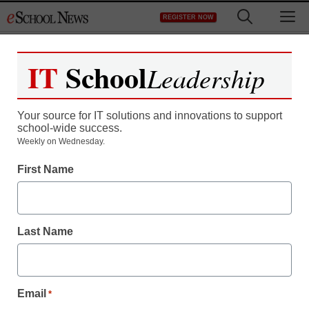
Skip
M
REGISTER NOW
to
content
IT
School
Leadership
Your source for IT solutions and innovations to support
school-wide success.
Weekly on Wednesday.
New AP course materials
First Name
are getting an
independent review
Last Name
Stephen Noonoo
July 14, 2016
Email
*
Learning List’s review methodology will be