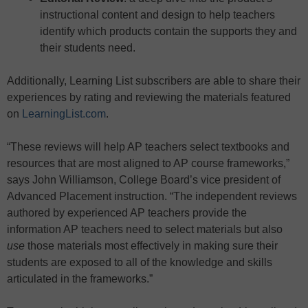
instructional content and design to help teachers
identify which products contain the supports they and
their students need.
Additionally, Learning List subscribers are able to share their
experiences by rating and reviewing the materials featured
on
LearningList.com
.
“These reviews will help AP teachers select textbooks and
resources that are most aligned to AP course frameworks,”
says John Williamson, College Board’s vice president of
Advanced Placement instruction. “The independent reviews
authored by experienced AP teachers provide the
information AP teachers need to select materials but also
use
those materials most effectively in making sure their
students are exposed to all of the knowledge and skills
articulated in the frameworks.”