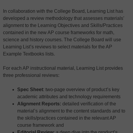
In collaboration with the College Board, Learning List has
developed a review methodology that assesses materials’
alignment to the Learning Objectives and Skills/Practices
contained in the new AP course frameworks for math,
science and history courses. The College Board will use
Learning List’s reviews to select materials for the AP
Example Textbooks lists.
For each AP instructional material, Learning List provides
three professional reviews:
Spec Sheet
: two-page overview of product’s key
academic attributes and technology requirements
Alignment Reports:
detailed verification of the
material’s alignment to the content standards and to
the skills/practices contained in the relevant AP
course framework and
Editorial Review
: a deep dive into the product’s