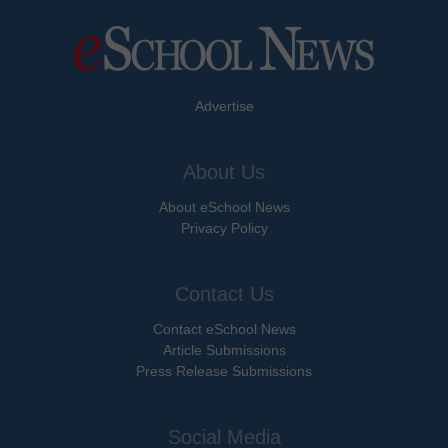
Advertise
About Us
About eSchool News
Privacy Policy
Contact Us
Contact eSchool News
Article Submissions
Press Release Submissions
Social Media