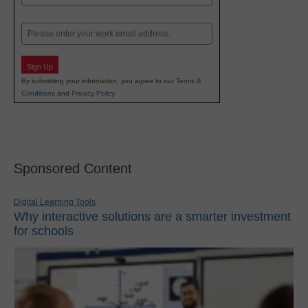
Last
Email
Sign Up
By submitting your information, you agree to our
Terms &
Conditions
and
Privacy Policy
.
Sponsored Content
Digital Learning Tools
Why interactive solutions are a smarter investment
for schools