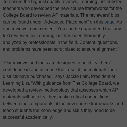
To ensure the highest quality reviews, Learning List enlisted
teachers who developed the new course frameworks for the
College Board to review AP materials. The reviewers’ bios
can be found under “Advanced Placement” on this
page
. As
one reviewer commented, “You can be guaranteed that any
text reviewed by Learning List has been thoroughly
analyzed by professionals in the field. Content, questions,
and problems have been scrutinized to ensure alignment.”
“Our reviews and tools are designed to build teachers’
confidence in and increase their use of the materials their
districts have purchased,” says Jackie Lain, President of
Learning List. “With guidance from The College Board, we
developed a review methodology that assesses which AP
materials will help teachers make critical connections
between the components of the new course frameworks and
teach students the knowledge and skills they need to be
successful academically.”