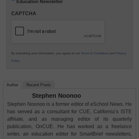
Education Newsletter
Innovations
in
CAPTCHA
K12
Education
By submitting your information, you agree to our
Terms & Conditions
and
Privacy
Policy
.
Author
Recent Posts
Stephen Noonoo
Stephen Noonoo is a former editor of eSchool News. He
has served as a consultant for CUE, California’s ISTE
affiliate, and as managing editor of its quarterly
publication, OnCUE. He has worked as a freelance
writer, an education editor for SmartBrief newsletters,