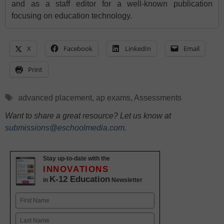
and as a staff editor for a well-known publication
focusing on education technology.
X
Facebook
LinkedIn
Email
Print
Tags
advanced placement
,
ap exams
,
Assessments
Want to share a great resource? Let us know at
submissions@eschoolmedia.com
.
Stay up-to-date with the
INNOVATIONS
K-12 Education
in
Newsletter
Name
First