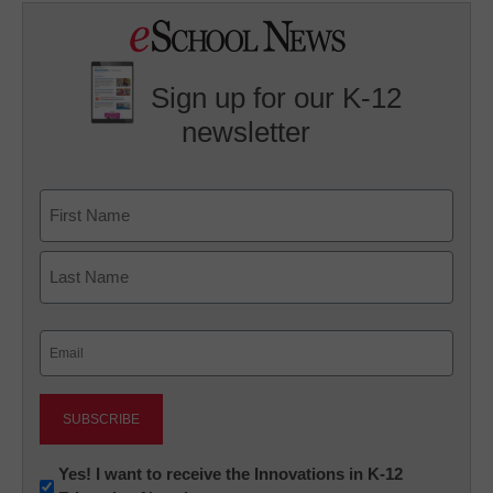
Sign up for our K-12
newsletter
Name
First
Last
Email
(Required)
Newsletter:
Yes! I want to receive the Innovations in K-12