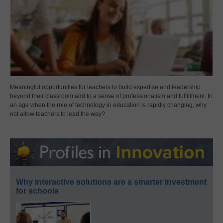
Meaningful opportunities for teachers to build expertise and leadership
beyond their classroom add to a sense of professionalism and fulfillment. In
an age when the role of technology in education is rapidly changing, why
not allow teachers to lead the way?
Why interactive solutions are a smarter investment
for schools