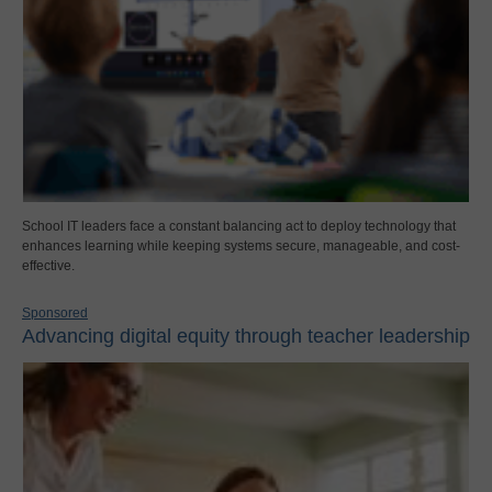
School IT leaders face a constant balancing act to deploy technology that
enhances learning while keeping systems secure, manageable, and cost-
effective.
Sponsored
Advancing digital equity through teacher leadership