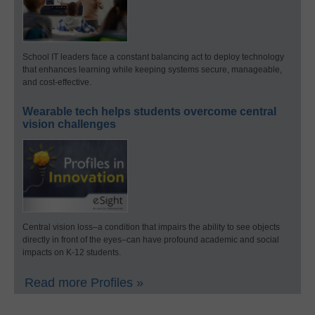
School IT leaders face a constant balancing act to deploy technology
that enhances learning while keeping systems secure, manageable,
and cost-effective.
Wearable tech helps students overcome central
vision challenges
Central vision loss–a condition that impairs the ability to see objects
directly in front of the eyes–can have profound academic and social
impacts on K-12 students.
Read more Profiles »