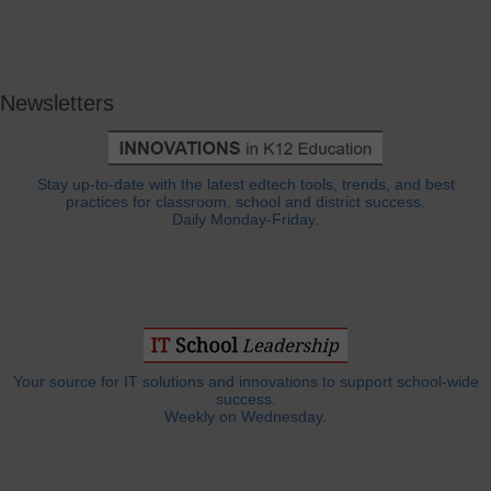
Newsletters
Stay up-to-date with the latest edtech tools, trends, and best
practices for classroom, school and district success.
Daily Monday-Friday.
Your source for IT solutions and innovations to support school-wide
success.
Weekly on Wednesday.