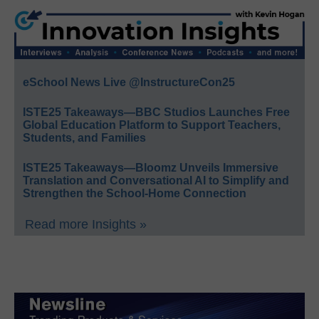
eSchool News Live @InstructureCon25
ISTE25 Takeaways—BBC Studios Launches Free
Global Education Platform to Support Teachers,
Students, and Families
ISTE25 Takeaways—Bloomz Unveils Immersive
Translation and Conversational AI to Simplify and
Strengthen the School-Home Connection
Read more Insights »