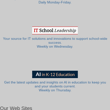
Daily Monday-Friday.
Your source for IT solutions and innovations to support school-wide
success.
Weekly on Wednesday.
Get the latest updates and insights on AI in education to keep you
and your students current.
Weekly on Thursday.
Our Web Sites