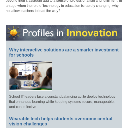
beyond their classroom add to a sense of professionalism and fulfillment. In
an age when the role of technology in education is rapidly changing, why
not allow teachers to lead the way?
Why interactive solutions are a smarter investment
for schools
School IT leaders face a constant balancing act to deploy technology
that enhances learning while keeping systems secure, manageable,
and cost-effective.
Wearable tech helps students overcome central
vision challenges