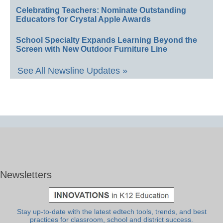
Celebrating Teachers: Nominate Outstanding
Educators for Crystal Apple Awards
School Specialty Expands Learning Beyond the
Screen with New Outdoor Furniture Line
See All Newsline Updates »
Newsletters
Stay up-to-date with the latest edtech tools, trends, and best
practices for classroom, school and district success.