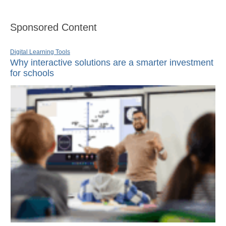
Sponsored Content
Digital Learning Tools
Why interactive solutions are a smarter investment
for schools