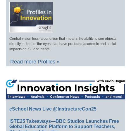
Central vision loss–a condition that impairs the ability to see objects
directly in front of the eyes–can have profound academic and social
impacts on K-12 students.
Read more Profiles »
eSchool News Live @InstructureCon25
ISTE25 Takeaways—BBC Studios Launches Free
Global Education Platform to Support Teachers,