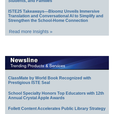
Students, and Families
ISTE25 Takeaways—Bloomz Unveils Immersive
Translation and Conversational AI to Simplify and
Strengthen the School-Home Connection
Read more Insights »
ClassMate by World Book Recognized with
Prestigious ISTE Seal
School Specialty Honors Top Educators with 12th
Annual Crystal Apple Awards
Follett Content Accelerates Public Library Strategy