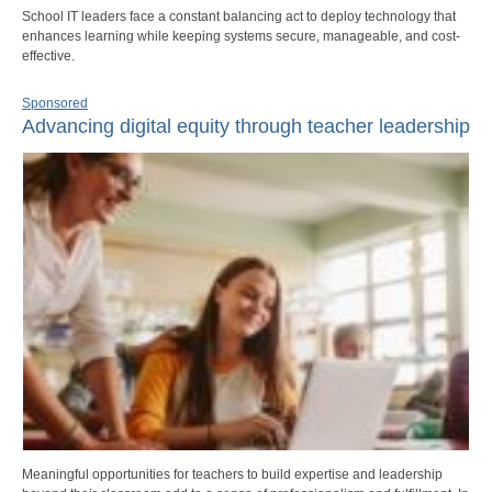
School IT leaders face a constant balancing act to deploy technology that
enhances learning while keeping systems secure, manageable, and cost-
effective.
Sponsored
Advancing digital equity through teacher leadership
Meaningful opportunities for teachers to build expertise and leadership