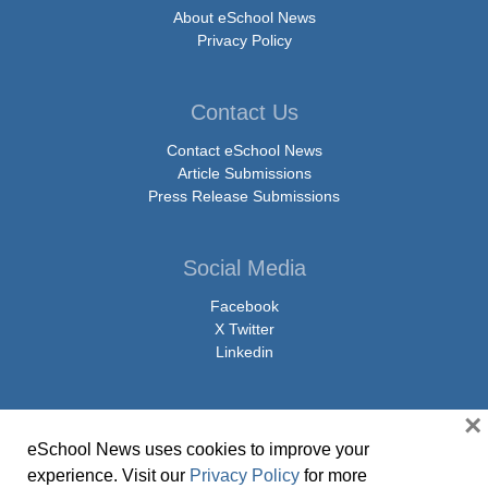
About eSchool News
Privacy Policy
Contact Us
Contact eSchool News
Article Submissions
Press Release Submissions
Social Media
Facebook
X Twitter
Linkedin
×
eSchool News uses cookies to improve your
© Copyright 2026 eSchoolMedia & eSchool News. All Rights Reserved. 9711
experience. Visit our
Privacy Policy
for more