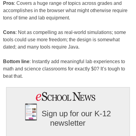
Pros
: Covers a huge range of topics across grades and
accomplishes in the browser what might otherwise require
tons of time and lab equipment.
Cons
: Not as compelling as real-world simulations; some
tools could use more freedom; the design is somewhat
dated; and many tools require Java.
Bottom line
: Instantly add meaningful lab experiences to
math and science classrooms for exactly $0? It’s tough to
beat that.
Sign up for our K-12
newsletter