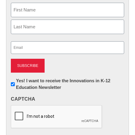
Name
First
Last
Email
(Required)
Newsletter:
Yes! I want to receive the Innovations in K-12
Education Newsletter
Innovations
in
CAPTCHA
K12
Education