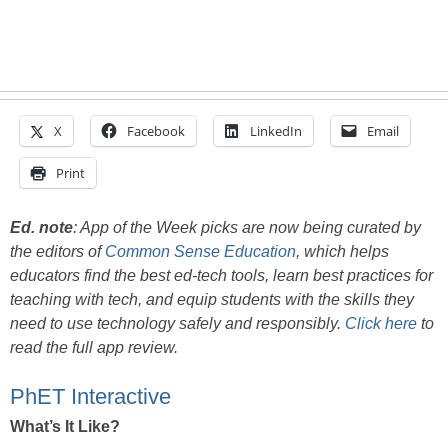
X
Facebook
LinkedIn
Email
Print
Ed. note
:
App of the Week picks are now being curated by
the editors of
Common Sense Education
, which helps
educators find the best ed-tech tools, learn best practices for
teaching with tech, and equip students with the skills they
need to use technology safely and responsibly.
Click here
to
read the full app review.
PhET Interactive
What’s It Like?