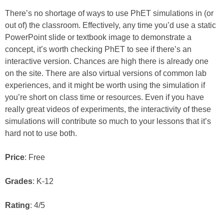
There’s no shortage of ways to use PhET simulations in (or
out of) the classroom. Effectively, any time you’d use a static
PowerPoint slide or textbook image to demonstrate a
concept, it’s worth checking PhET to see if there’s an
interactive version. Chances are high there is already one
on the site. There are also virtual versions of common lab
experiences, and it might be worth using the simulation if
you’re short on class time or resources. Even if you have
really great videos of experiments, the interactivity of these
simulations will contribute so much to your lessons that it’s
hard not to use both.
Price
: Free
Grades
: K-12
Rating
: 4/5