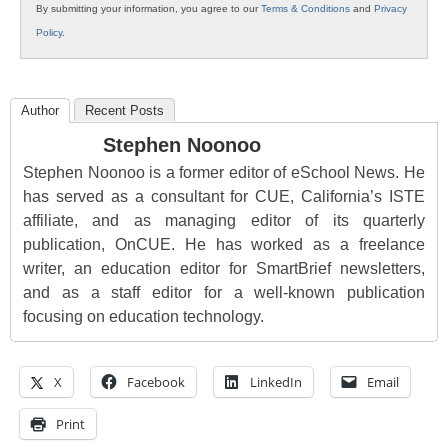
By submitting your information, you agree to our
Terms & Conditions
and
Privacy
Policy
.
Author
Recent Posts
Stephen Noonoo
Stephen Noonoo is a former editor of eSchool News. He
has served as a consultant for CUE, California’s ISTE
affiliate, and as managing editor of its quarterly
publication, OnCUE. He has worked as a freelance
writer, an education editor for SmartBrief newsletters,
and as a staff editor for a well-known publication
focusing on education technology.
X
Facebook
LinkedIn
Email
Print