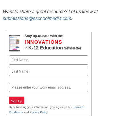
Want to share a great resource? Let us know at
submissions@eschoolmedia.com
.
Stay up-to-date with the
INNOVATIONS
K-12 Education
in
Newsletter
Name
First
Last
Email
Sign Up
By submitting your information, you agree to our
Terms &
Conditions
and
Privacy Policy
.