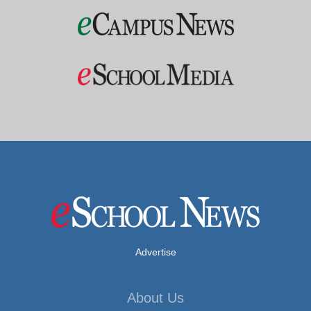
Advertise
About Us