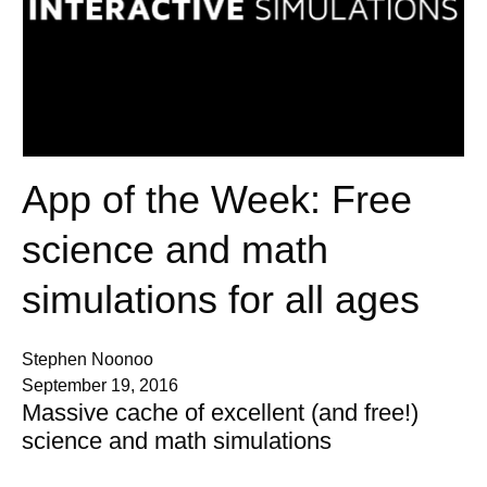
App of the Week: Free
science and math
simulations for all ages
Stephen Noonoo
September 19, 2016
Massive cache of excellent (and free!)
science and math simulations