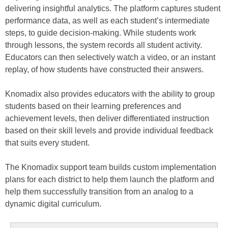
delivering insightful analytics. The platform captures student
performance data, as well as each student’s intermediate
steps, to guide decision-making. While students work
through lessons, the system records all student activity.
Educators can then selectively watch a video, or an instant
replay, of how students have constructed their answers.
Knomadix also provides educators with the ability to group
students based on their learning preferences and
achievement levels, then deliver differentiated instruction
based on their skill levels and provide individual feedback
that suits every student.
The Knomadix support team builds custom implementation
plans for each district to help them launch the platform and
help them successfully transition from an analog to a
dynamic digital curriculum.