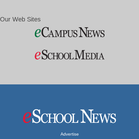
Our Web Sites
Advertise