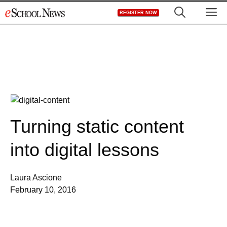
Skip
M
REGISTER NOW
to
content
Turning static content
into digital lessons
Laura Ascione
February 10, 2016