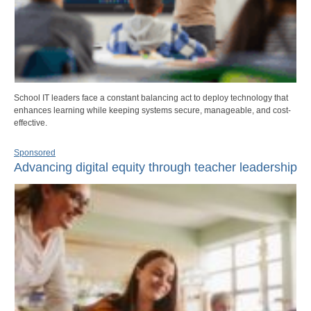
School IT leaders face a constant balancing act to deploy technology that
enhances learning while keeping systems secure, manageable, and cost-
effective.
Sponsored
Advancing digital equity through teacher leadership