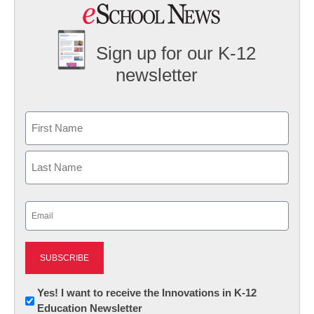
Sign up for our K-12
newsletter
Name
First
Last
Email
(Required)
Newsletter:
Yes! I want to receive the Innovations in K-12
Education Newsletter
Innovations