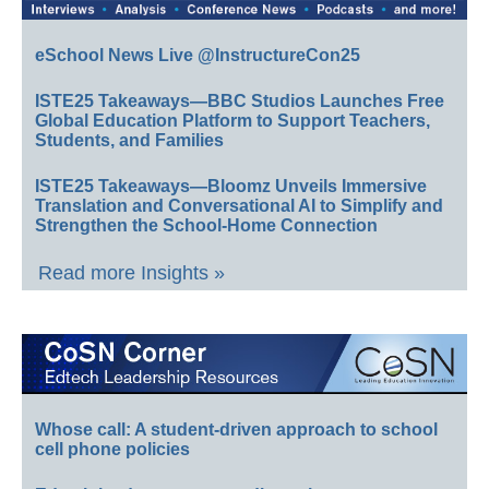
eSchool News Live @InstructureCon25
ISTE25 Takeaways—BBC Studios Launches Free
Global Education Platform to Support Teachers,
Students, and Families
ISTE25 Takeaways—Bloomz Unveils Immersive
Translation and Conversational AI to Simplify and
Strengthen the School-Home Connection
Read more Insights »
Whose call: A student-driven approach to school
cell phone policies