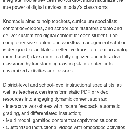
integrate mobile devices into workflows and maximize the
true power of digital devices in today’s classrooms.
Knomadix aims to help teachers, curriculum specialists,
content developers, and school administrators create and
deliver customized digital content for each student. The
comprehensive content and workflow management solution
is designed to facilitate an effective transition from an analog
(print-based) classroom to a fully digitized and interactive
classroom by transforming existing static content into
customized activities and lessons.
District-level and school-level instructional specialists, as
well as teachers, can transform static PDF or video
resources into engaging dynamic content such as:
• Interactive worksheets with instant feedback, automatic
grading, and differentiated instruction;
• Multi-modal, gamified content that captivates students;
• Customized instructional videos with embedded activities