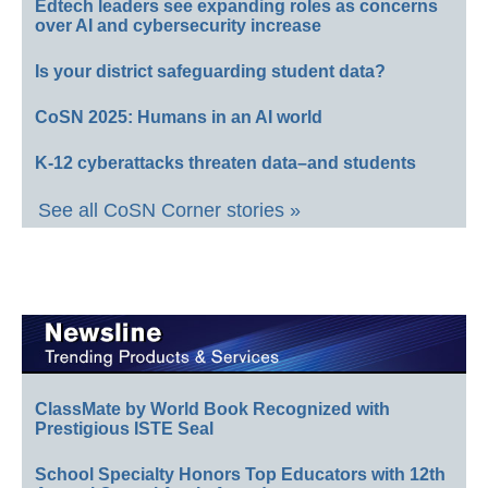
Edtech leaders see expanding roles as concerns
over AI and cybersecurity increase
Is your district safeguarding student data?
CoSN 2025: Humans in an AI world
K-12 cyberattacks threaten data–and students
See all CoSN Corner stories »
ClassMate by World Book Recognized with
Prestigious ISTE Seal
School Specialty Honors Top Educators with 12th