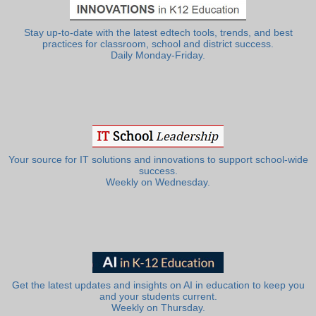
Stay up-to-date with the latest edtech tools, trends, and best
practices for classroom, school and district success.
Daily Monday-Friday.
Your source for IT solutions and innovations to support school-wide
success.
Weekly on Wednesday.
Get the latest updates and insights on AI in education to keep you
and your students current.
Weekly on Thursday.