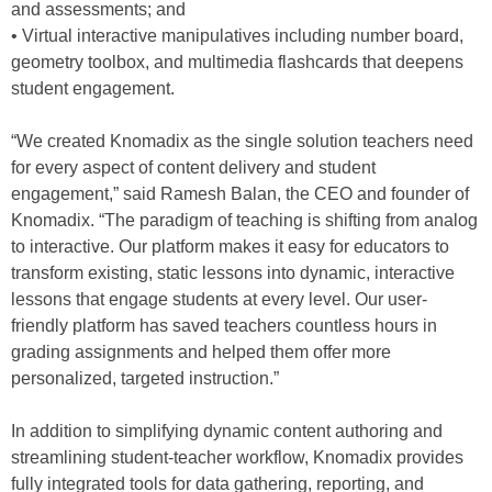
and assessments; and
• Virtual interactive manipulatives including number board,
geometry toolbox, and multimedia flashcards that deepens
student engagement.
“We created Knomadix as the single solution teachers need
for every aspect of content delivery and student
engagement,” said Ramesh Balan, the CEO and founder of
Knomadix. “The paradigm of teaching is shifting from analog
to interactive. Our platform makes it easy for educators to
transform existing, static lessons into dynamic, interactive
lessons that engage students at every level. Our user-
friendly platform has saved teachers countless hours in
grading assignments and helped them offer more
personalized, targeted instruction.”
In addition to simplifying dynamic content authoring and
streamlining student-teacher workflow, Knomadix provides
fully integrated tools for data gathering, reporting, and