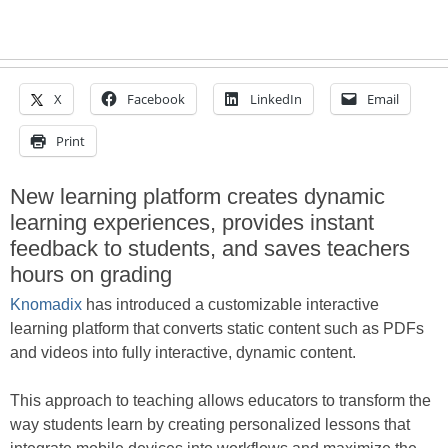
X
Facebook
LinkedIn
Email
Print
New learning platform creates dynamic
learning experiences, provides instant
feedback to students, and saves teachers
hours on grading
Knomadix
has introduced a customizable interactive
learning platform that converts static content such as PDFs
and videos into fully interactive, dynamic content.
This approach to teaching allows educators to transform the
way students learn by creating personalized lessons that