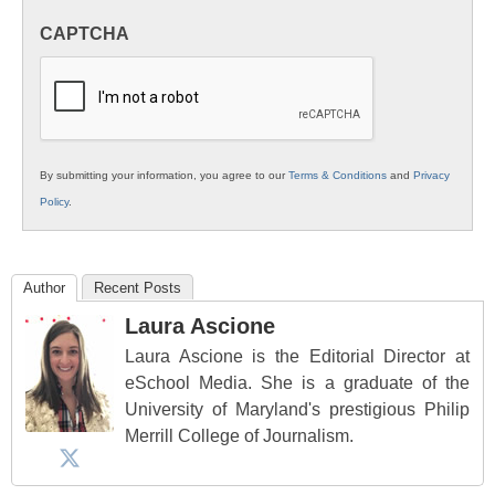
in
CAPTCHA
K12
Education
By submitting your information, you agree to our
Terms & Conditions
and
Privacy
Policy
.
Author
Recent Posts
Laura Ascione
Laura Ascione is the Editorial Director at
eSchool Media. She is a graduate of the
University of Maryland's prestigious Philip
Merrill College of Journalism.