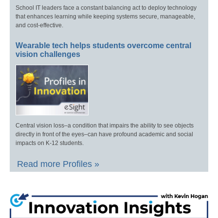
School IT leaders face a constant balancing act to deploy technology
that enhances learning while keeping systems secure, manageable,
and cost-effective.
Wearable tech helps students overcome central
vision challenges
Central vision loss–a condition that impairs the ability to see objects
directly in front of the eyes–can have profound academic and social
impacts on K-12 students.
Read more Profiles »