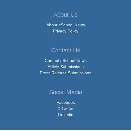
About Us
About eSchool News
Privacy Policy
Contact Us
Contact eSchool News
Article Submissions
Press Release Submissions
Social Media
Facebook
X Twitter
Linkedin