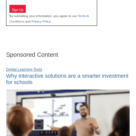
Sign Up
By submitting your information, you agree to our
Terms &
Conditions
and
Privacy Policy
.
Sponsored Content
Digital Learning Tools
Why interactive solutions are a smarter investment
for schools