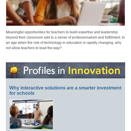
Meaningful opportunities for teachers to build expertise and leadership
beyond their classroom add to a sense of professionalism and fulfillment. In
an age when the role of technology in education is rapidly changing, why
not allow teachers to lead the way?
Why interactive solutions are a smarter investment
for schools