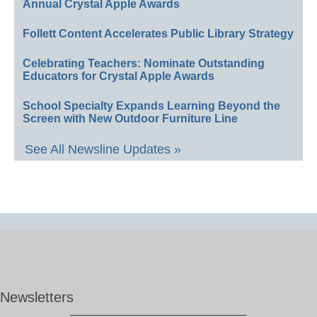
Annual Crystal Apple Awards
Follett Content Accelerates Public Library Strategy
Celebrating Teachers: Nominate Outstanding
Educators for Crystal Apple Awards
School Specialty Expands Learning Beyond the
Screen with New Outdoor Furniture Line
See All Newsline Updates »
Newsletters