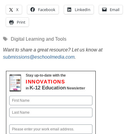
X
Facebook
LinkedIn
Email
Print
Tags
Digital Learning and Tools
Want to share a great resource? Let us know at
submissions@eschoolmedia.com
.
Stay up-to-date with the
INNOVATIONS
K-12 Education
in
Newsletter
Name
First
Last
Email