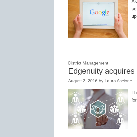
As
se
up
District Management
Edgenuity acquire
August 2, 2016
by
Laura Ascione
Th
fo