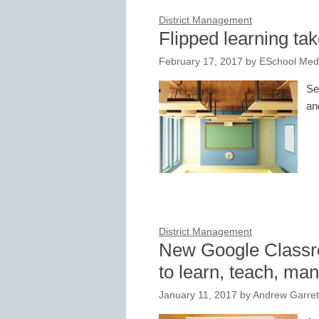
District Management
Flipped learning tak
February 17, 2017
by
ESchool Medi
Se
an
District Management
New Google Classro
to learn, teach, ma
January 11, 2017
by
Andrew Garret