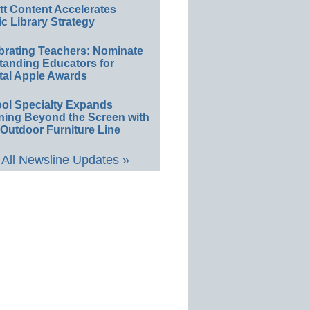
ett Content Accelerates
ic Library Strategy
brating Teachers: Nominate
tanding Educators for
tal Apple Awards
ol Specialty Expands
ning Beyond the Screen with
Outdoor Furniture Line
All Newsline Updates »