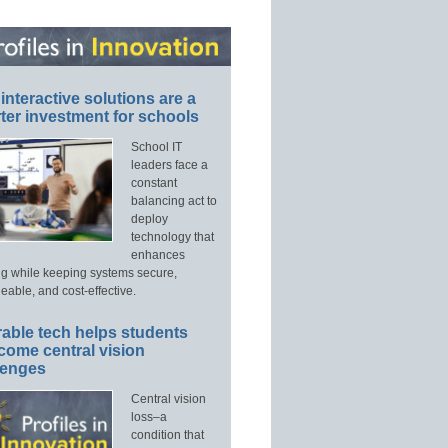
interactive solutions are a
ter investment for schools
School IT
leaders face a
constant
balancing act to
deploy
technology that
enhances
ng while keeping systems secure,
able, and cost-effective.
able tech helps students
come central vision
lenges
Central vision
loss–a
condition that