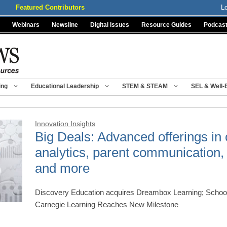
Featured Contributors
L
Webinars
Newsline
Digital Issues
Resource Guides
Podcas
ing
Educational Leadership
STEM & STEAM
SEL & Well-
Innovation Insights
Big Deals: Advanced offerings in
analytics, parent communication, 
and more
Discovery Education acquires Dreambox Learning; School
Carnegie Learning Reaches New Milestone