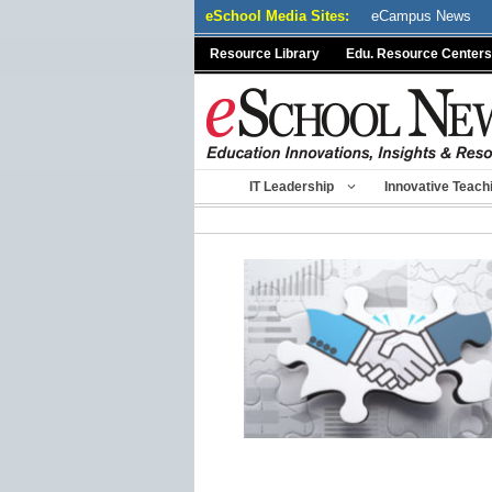
Skip
eSchool Media Sites:
eCampus News
to
Resource Library
Edu. Resource Centers
content
IT Leadership
Innovative Teach