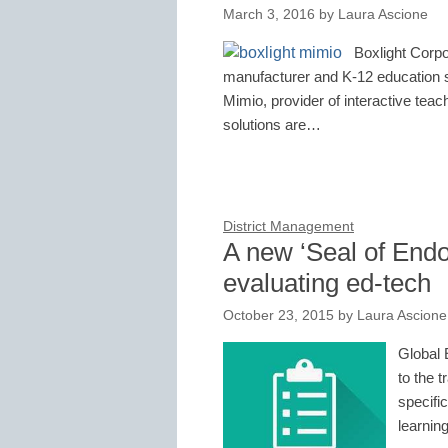
March 3, 2016
by
Laura Ascione
Boxlight Corpo
manufacturer and K-12 education so
Mimio, provider of interactive tea
solutions are…
District Management
A new ‘Seal of Endo
evaluating ed-tech
October 23, 2015
by
Laura Ascione
Global 
to the 
specifi
learnin