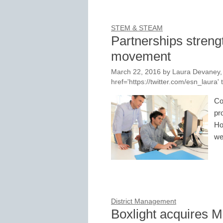
STEM & STEAM
Partnerships stren
movement
March 22, 2016
by
Laura Devaney, 
href='https://twitter.com/esn_laur
Co
pr
Ho
we
District Management
Boxlight acquires M