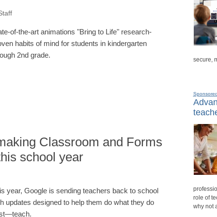
taff
ate-of-the-art animations "Bring to Life" research-
oven habits of mind for students in kindergarten
rough 2nd grade.
secure, 
Sponsore
Advanc
teache
 making Classroom and Forms
this school year
professio
is year, Google is sending teachers back to school
role of t
th updates designed to help them do what they do
why not 
st—teach.