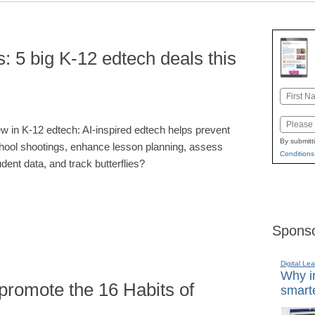
: 5 big K-12 edtech deals this
Name
First
Email
w in K-12 edtech: AI-inspired edtech helps prevent
By submitt
hool shootings, enhance lesson planning, assess
Conditions
udent data, and track butterflies?
Sponso
Digital Lea
Why in
promote the 16 Habits of
smarte