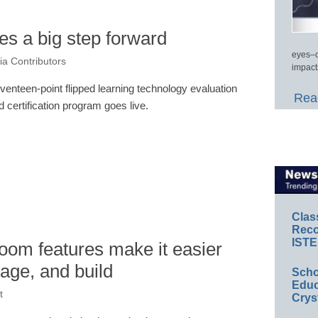
es a big step forward
eyes–c
a Contributors
impact
venteen-point flipped learning technology evaluation
Read
d certification program goes live.
Clas
Reco
ISTE
om features make it easier
nage, and build
Scho
Educ
t
Crys