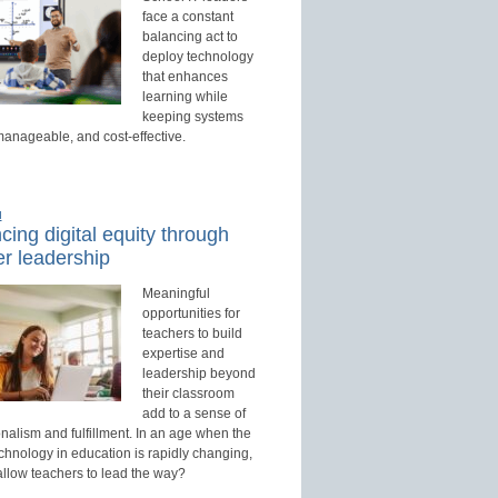
face a constant
balancing act to
deploy technology
that enhances
learning while
keeping systems
manageable, and cost-effective.
d
ing digital equity through
r leadership
Meaningful
opportunities for
teachers to build
expertise and
leadership beyond
their classroom
add to a sense of
nalism and fulfillment. In an age when the
echnology in education is rapidly changing,
allow teachers to lead the way?