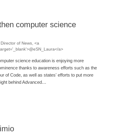
gthen computer science
Director of News, <a
a' target='_blank'>@eSN_Laura</a>
mputer science education is enjoying more
ominence thanks to awareness efforts such as the
ur of Code, as well as states' efforts to put more
ight behind Advanced…
imio