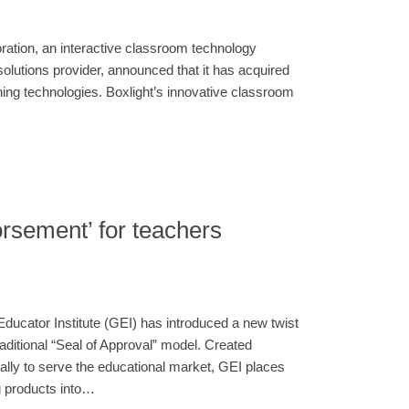
ration, an interactive classroom technology
lutions provider, announced that it has acquired
ching technologies. Boxlight’s innovative classroom
rsement’ for teachers
Educator Institute (GEI) has introduced a new twist
traditional “Seal of Approval” model. Created
cally to serve the educational market, GEI places
g products into…