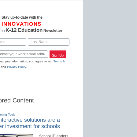
Stay up-to-date with the
INNOVATIONS
K-12 Education
in
Newsletter
Last
Sign Up
ing your information, you agree to our
Terms &
and
Privacy Policy
.
red Content
rning Tools
teractive solutions are a
r investment for schools
School IT leaders