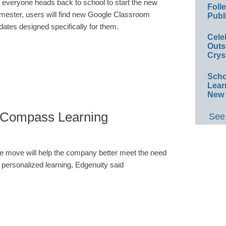
 everyone heads back to school to start the new
Foll
mester, users will find new Google Classroom
Publ
dates designed specifically for them.
Cele
Outs
Crys
Scho
Lear
New 
s Compass Learning
See 
e move will help the company better meet the need
r personalized learning, Edgenuity said