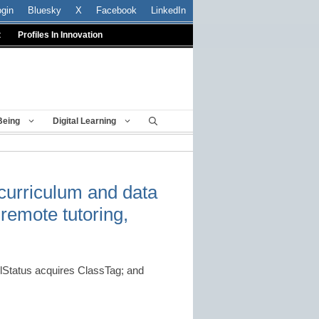
ogin
Bluesky
X
Facebook
LinkedIn
t
Profiles In Innovation
Being
Digital Learning
 curriculum and data
remote tutoring,
Status acquires ClassTag; and