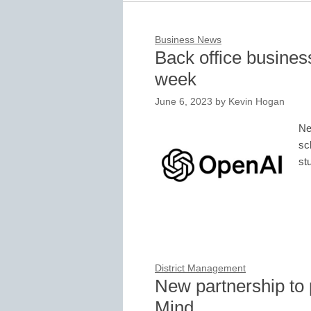
Business News
Back office business
week
June 6, 2023
by
Kevin Hogan
Ne
sc
st
District Management
New partnership to 
Mind