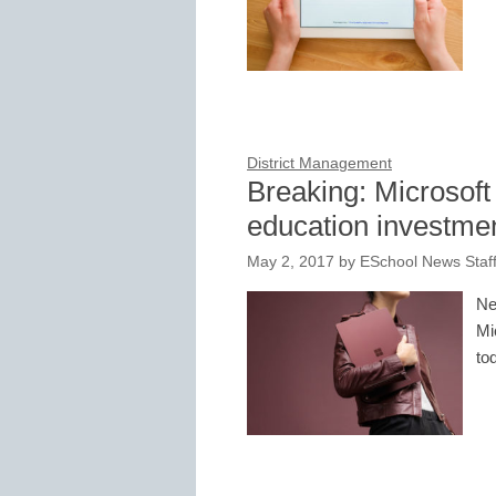
District Management
Breaking: Microsoft 
education investmen
May 2, 2017
by
ESchool News Staf
Ne
Mi
to