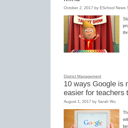
October 2, 2017
by
ESchool News S
St
pr
th
District Management
10 ways Google is
easier for teachers 
August 1, 2017
by
Sarah Wu
Th
wi
be