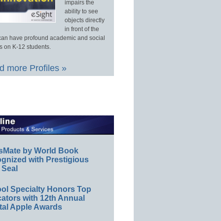
impairs the
ability to see
objects directly
in front of the
an have profound academic and social
s on K-12 students.
 more Profiles »
sMate by World Book
gnized with Prestigious
 Seal
ol Specialty Honors Top
ators with 12th Annual
tal Apple Awards