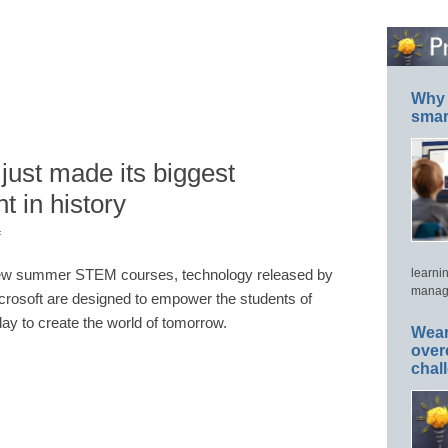
Why 
smar
just made its biggest
t in history
f
w summer STEM courses, technology released by
learni
manage
crosoft are designed to empower the students of
day to create the world of tomorrow.
Wear
over
chal