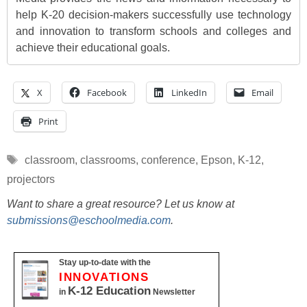
help K-20 decision-makers successfully use technology
and innovation to transform schools and colleges and
achieve their educational goals.
X
Facebook
LinkedIn
Email
Print
Tags
classroom
,
classrooms
,
conference
,
Epson
,
K-12
,
projectors
Want to share a great resource? Let us know at
submissions@eschoolmedia.com
.
Stay up-to-date with the
INNOVATIONS
K-12 Education
in
Newsletter