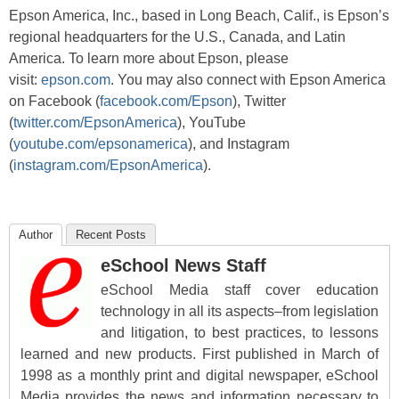
Epson America, Inc., based in Long Beach, Calif., is Epson’s
regional headquarters for the U.S., Canada, and Latin
America. To learn more about Epson, please
visit:
epson.com
. You may also connect with Epson America
on Facebook (
facebook.com/Epson
), Twitter
(
twitter.com/EpsonAmerica
), YouTube
(
youtube.com/epsonamerica
), and Instagram
(
instagram.com/EpsonAmerica
).
Author
Recent Posts
eSchool News Staff
eSchool Media staff cover education
technology in all its aspects–from legislation
and litigation, to best practices, to lessons
learned and new products. First published in March of
1998 as a monthly print and digital newspaper, eSchool
Media provides the news and information necessary to