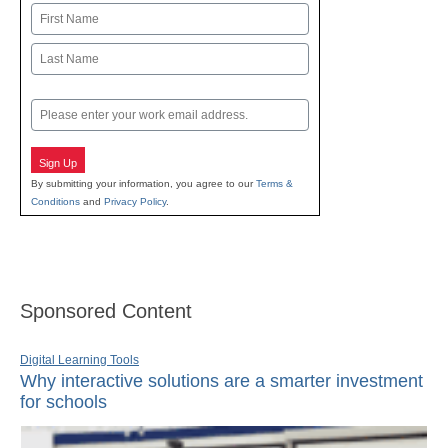
Name
First
Last
Email
Sign Up
By submitting your information, you agree to our
Terms &
Conditions
and
Privacy Policy
.
Sponsored Content
Digital Learning Tools
Why interactive solutions are a smarter investment
for schools