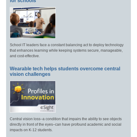
for schools
School IT leaders face a constant balancing act to deploy technology
that enhances learning while keeping systems secure, manageable,
and cost-effective.
Wearable tech helps students overcome central
vision challenges
Central vision loss–a condition that impairs the ability to see objects
directly in front of the eyes–can have profound academic and social
impacts on K-12 students.