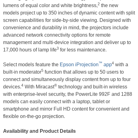
2
lumens of equal color and white brightness,
the new
models project up to 350 inches of dynamic content with split
screen capabilities for side-by-side viewing. Designed with
convenience and durability in mind, the projectors include
advanced network connectivity options for remote
management and multi-device integration and deliver up to
3
17,000 hours of lamp life
for less maintenance.
™
4
Select models feature the
Epson iProjection
app
with a
5
built-in moderator
function that allows up to 50 users to
connect and simultaneously display content from up to four
4
®
devices.
With Miracast
technology and built-in wireless
with enterprise-level security, the PowerLite 992F and 1288
models can easily connect with a laptop, tablet or
smartphone and mirror Full HD content for convenient and
flexible on-the-go projection.
Availability and Product Details