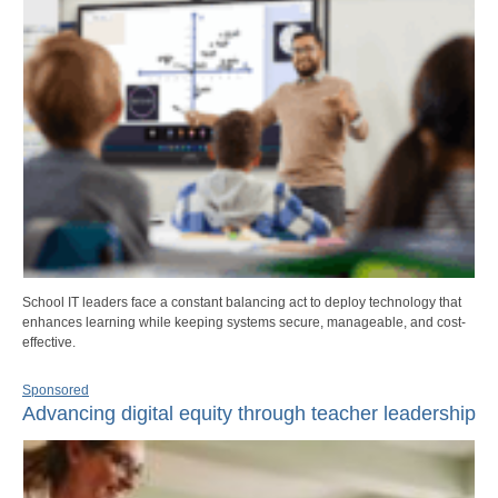
School IT leaders face a constant balancing act to deploy technology that
enhances learning while keeping systems secure, manageable, and cost-
effective.
Sponsored
Advancing digital equity through teacher leadership