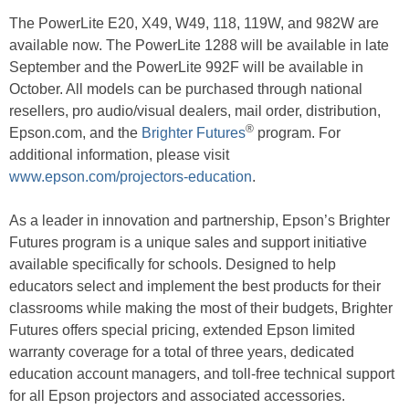
The PowerLite E20, X49, W49, 118, 119W, and 982W are
available now. The PowerLite 1288 will be available in late
September and the PowerLite 992F will be available in
October. All models can be purchased through national
resellers, pro audio/visual dealers, mail order, distribution,
®
Epson.com, and the
Brighter Futures
program. For
additional information, please visit
www.epson.com/projectors-education
.
As a leader in innovation and partnership, Epson’s Brighter
Futures program is a unique sales and support initiative
available specifically for schools. Designed to help
educators select and implement the best products for their
classrooms while making the most of their budgets, Brighter
Futures offers special pricing, extended Epson limited
warranty coverage for a total of three years, dedicated
education account managers, and toll-free technical support
for all Epson projectors and associated accessories.