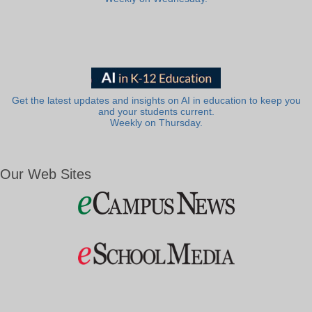
Get the latest updates and insights on AI in education to keep you
and your students current.
Weekly on Thursday.
Our Web Sites