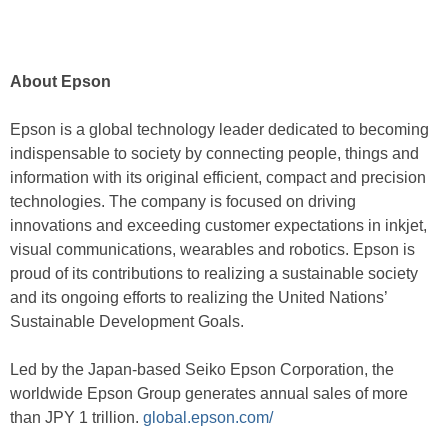
About Epson
Epson is a global technology leader dedicated to becoming
indispensable to society by connecting people, things and
information with its original efficient, compact and precision
technologies. The company is focused on driving
innovations and exceeding customer expectations in inkjet,
visual communications, wearables and robotics. Epson is
proud of its contributions to realizing a sustainable society
and its ongoing efforts to realizing the United Nations’
Sustainable Development Goals.
Led by the Japan-based Seiko Epson Corporation, the
worldwide Epson Group generates annual sales of more
than JPY 1 trillion.
global.epson.com/