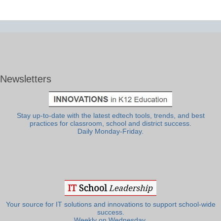
Newsletters
Stay up-to-date with the latest edtech tools, trends, and best
practices for classroom, school and district success.
Daily Monday-Friday.
Your source for IT solutions and innovations to support school-wide
success.
Weekly on Wednesday.