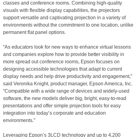
classes and conference rooms. Combining high-quality
visuals with flexible display capabilities, the projectors
support versatile and captivating projection in a variety of
environments without the commitment to one location, unlike
permanent flat panel options.
“As educators look for new ways to enhance virtual lessons
and companies explore how to provide better visibility in
more spread out conference rooms, Epson focuses on
designing accessible technologies that adapt to current
display needs and help drive productivity and engagement,”
said Veronika Knight, product manager, Epson America, Inc.
“Compatible with a wide range of devices and widely-used
software, the new models deliver big, bright, easy-to-read
presentations and offer simple projection tools for easy
integration into today’s corporate and education
environments.”
Leveraging Epson’s 3LCD technology and up to 4,200