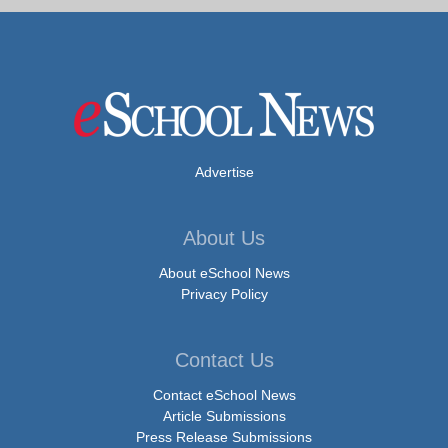
Advertise
About Us
About eSchool News
Privacy Policy
Contact Us
Contact eSchool News
Article Submissions
Press Release Submissions