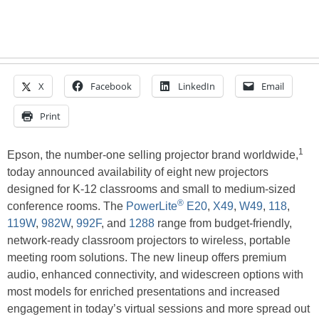
X
Facebook
LinkedIn
Email
Print
1
Epson, the number-one selling projector brand worldwide,
today announced availability of eight new projectors
designed for K-12 classrooms and small to medium-sized
®
conference rooms. The
PowerLite
E20
,
X49
,
W49
,
118
,
119W
,
982W
,
992F
, and
1288
range from budget-friendly,
network-ready classroom projectors to wireless, portable
meeting room solutions. The new lineup offers premium
audio, enhanced connectivity, and widescreen options with
most models for enriched presentations and increased
engagement in today’s virtual sessions and more spread out