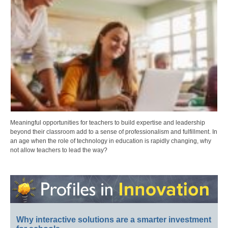
Meaningful opportunities for teachers to build expertise and leadership
beyond their classroom add to a sense of professionalism and fulfillment. In
an age when the role of technology in education is rapidly changing, why
not allow teachers to lead the way?
Why interactive solutions are a smarter investment