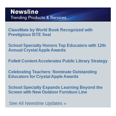
ClassMate by World Book Recognized with
Prestigious ISTE Seal
School Specialty Honors Top Educators with 12th
Annual Crystal Apple Awards
Follett Content Accelerates Public Library Strategy
Celebrating Teachers: Nominate Outstanding
Educators for Crystal Apple Awards
School Specialty Expands Learning Beyond the
Screen with New Outdoor Furniture Line
See All Newsline Updates »