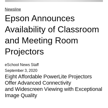
Newsline
Epson Announces
Availability of Classroom
and Meeting Room
Projectors
eSchool News Staff
September 3, 2020
Eight Affordable PowerLite Projectors
Offer Advanced Connectivity
and Widescreen Viewing with Exceptional
Image Quality