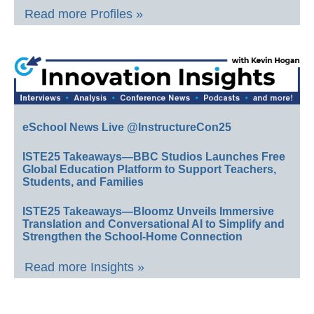
Read more Profiles »
eSchool News Live @InstructureCon25
ISTE25 Takeaways—BBC Studios Launches Free
Global Education Platform to Support Teachers,
Students, and Families
ISTE25 Takeaways—Bloomz Unveils Immersive
Translation and Conversational AI to Simplify and
Strengthen the School-Home Connection
Read more Insights »