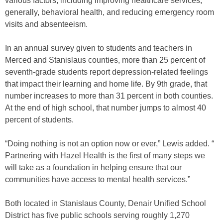
various factors, including improving healthcare services,
generally, behavioral health, and reducing emergency room
visits and absenteeism.
In an annual survey given to students and teachers in
Merced and Stanislaus counties, more than 25 percent of
seventh-grade students report depression-related feelings
that impact their learning and home life. By 9th grade, that
number increases to more than 31 percent in both counties.
At the end of high school, that number jumps to almost 40
percent of students.
“Doing nothing is not an option now or ever,” Lewis added. “
Partnering with Hazel Health is the first of many steps we
will take as a foundation in helping ensure that our
communities have access to mental health services.”
Both located in Stanislaus County, Denair Unified School
District has five public schools serving roughly 1,270