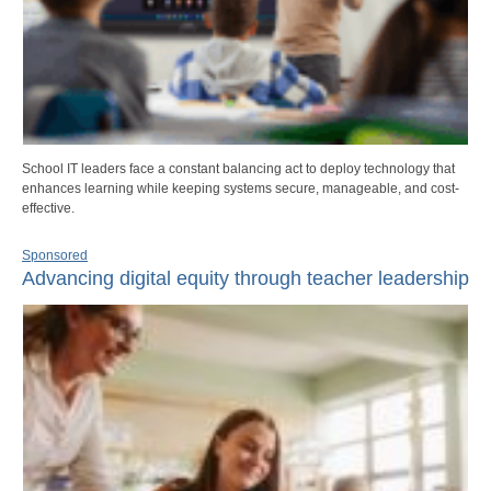
School IT leaders face a constant balancing act to deploy technology that
enhances learning while keeping systems secure, manageable, and cost-
effective.
Sponsored
Advancing digital equity through teacher leadership