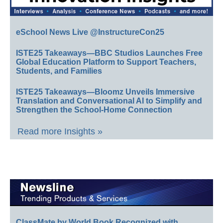
eSchool News Live @InstructureCon25
ISTE25 Takeaways—BBC Studios Launches Free
Global Education Platform to Support Teachers,
Students, and Families
ISTE25 Takeaways—Bloomz Unveils Immersive
Translation and Conversational AI to Simplify and
Strengthen the School-Home Connection
Read more Insights »
ClassMate by World Book Recognized with