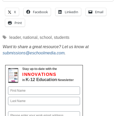
X
Facebook
LinkedIn
Email
Print
Tags
leader
,
national
,
school
,
students
Want to share a great resource? Let us know at
submissions@eschoolmedia.com
.
Stay up-to-date with the
INNOVATIONS
K-12 Education
in
Newsletter
Name
First
Last
Email