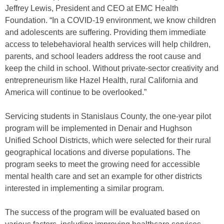
Jeffrey Lewis, President and CEO at EMC Health
Foundation. “In a COVID-19 environment, we know children
and adolescents are suffering. Providing them immediate
access to telebehavioral health services will help children,
parents, and school leaders address the root cause and
keep the child in school. Without private-sector creativity and
entrepreneurism like Hazel Health, rural California and
America will continue to be overlooked.”
Servicing students in Stanislaus County, the one-year pilot
program will be implemented in Denair and Hughson
Unified School Districts, which were selected for their rural
geographical locations and diverse populations. The
program seeks to meet the growing need for accessible
mental health care and set an example for other districts
interested in implementing a similar program.
The success of the program will be evaluated based on