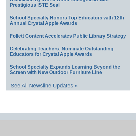
Prestigious ISTE Seal
School Specialty Honors Top Educators with 12th
Annual Crystal Apple Awards
Follett Content Accelerates Public Library Strategy
Celebrating Teachers: Nominate Outstanding
Educators for Crystal Apple Awards
School Specialty Expands Learning Beyond the
Screen with New Outdoor Furniture Line
See All Newsline Updates »