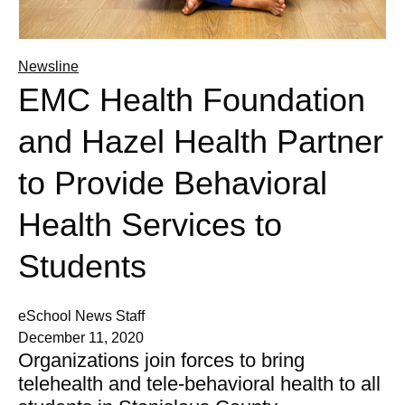
Newsline
EMC Health Foundation
and Hazel Health Partner
to Provide Behavioral
Health Services to
Students
eSchool News Staff
December 11, 2020
Organizations join forces to bring
telehealth and tele-behavioral health to all