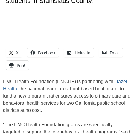
students in Stanislaus County.
X
Facebook
LinkedIn
Email
Print
EMC Health Foundation (EMCHF) is partnering with
Hazel
Health
, the national leader in school-based healthcare, to
fund a new program that ensures access to primary care and
behavioral health services for two California public school
districts at no cost.
“The EMC Health Foundation grants are specifically
targeted to support the telebehavioral health programs,” said