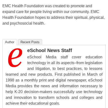
EMC Health Foundation was created to promote and
expand care for people living within our community. EMC
Health Foundation hopes to address their spiritual, physical,
and psychosocial health.
Author
Recent Posts
eSchool News Staff
eSchool Media staff cover education
technology in all its aspects–from legislation
and litigation, to best practices, to lessons
learned and new products. First published in March of
1998 as a monthly print and digital newspaper, eSchool
Media provides the news and information necessary to
help K-20 decision-makers successfully use technology
and innovation to transform schools and colleges and
achieve their educational goals.