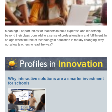
Meaningful opportunities for teachers to build expertise and leadership
beyond their classroom add to a sense of professionalism and fulfillment. In
an age when the role of technology in education is rapidly changing, why
not allow teachers to lead the way?
Why interactive solutions are a smarter investment
for schools