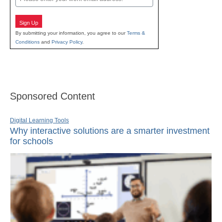
Sign Up
By submitting your information, you agree to our
Terms &
Conditions
and
Privacy Policy
.
Sponsored Content
Digital Learning Tools
Why interactive solutions are a smarter investment
for schools