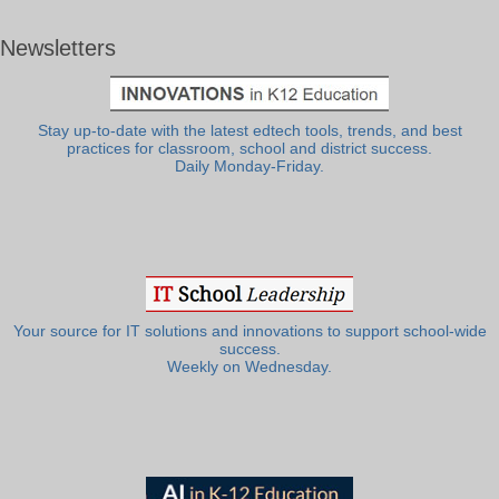
Newsletters
Stay up-to-date with the latest edtech tools, trends, and best
practices for classroom, school and district success.
Daily Monday-Friday.
Your source for IT solutions and innovations to support school-wide
success.
Weekly on Wednesday.