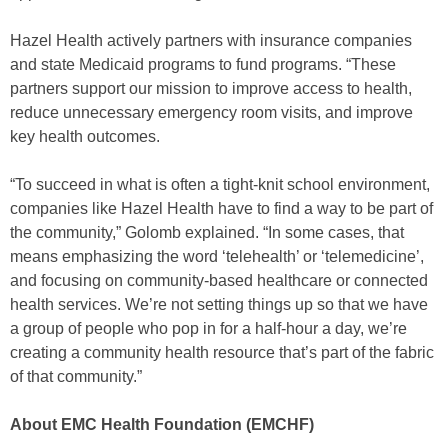
Hazel Health actively partners with insurance companies
and state Medicaid programs to fund programs. “These
partners support our mission to improve access to health,
reduce unnecessary emergency room visits, and improve
key health outcomes.
“To succeed in what is often a tight-knit school environment,
companies like Hazel Health have to find a way to be part of
the community,” Golomb explained. “In some cases, that
means emphasizing the word ‘telehealth’ or ‘telemedicine’,
and focusing on community-based healthcare or connected
health services. We’re not setting things up so that we have
a group of people who pop in for a half-hour a day, we’re
creating a community health resource that’s part of the fabric
of that community.”
About EMC Health Foundation (EMCHF)