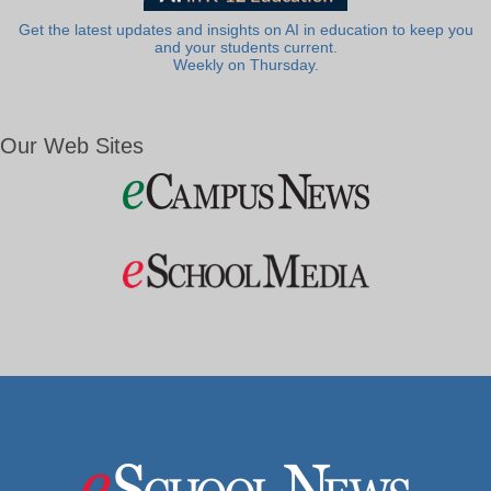
Get the latest updates and insights on AI in education to keep you
and your students current.
Weekly on Thursday.
Our Web Sites