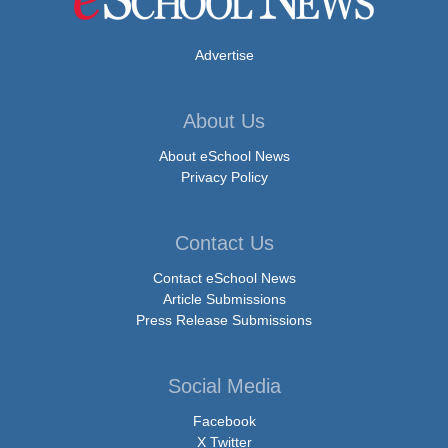
Advertise
About Us
About eSchool News
Privacy Policy
Contact Us
Contact eSchool News
Article Submissions
Press Release Submissions
Social Media
Facebook
X Twitter