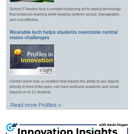
School IT leaders face a constant balancing act to deploy technology
that enhances learning while keeping systems secure, manageable,
and cost-effective.
Wearable tech helps students overcome central
vision challenges
Central vision loss–a condition that impairs the ability to see objects
directly in front of the eyes–can have profound academic and social
impacts on K-12 students.
Read more Profiles »