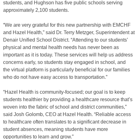
students, and Hughson has five public schools serving
approximately 2,100 students.
“We are very grateful for this new partnership with EMCHF
and Hazel Health,” said Dr. Terry Metzger, Superintendent at
Denair Unified School District. “Attending to our students’
physical and mental health needs has never been as
important as it is today. These services will help us address
concerns early, so students stay engaged in school, and
the virtual platform is particularly beneficial for our families
who do not have easy access to transportation.”
“Hazel Health is community-focused; our goal is to keep
students healthier by providing a healthcare resource that’s
woven into the fabric of school and district communities,”
said Josh Golomb, CEO at Hazel Health. “Reliable access
to healthcare often translates to a significant decrease in
student absences, meaning students have more
opportunities to learn and grow.”