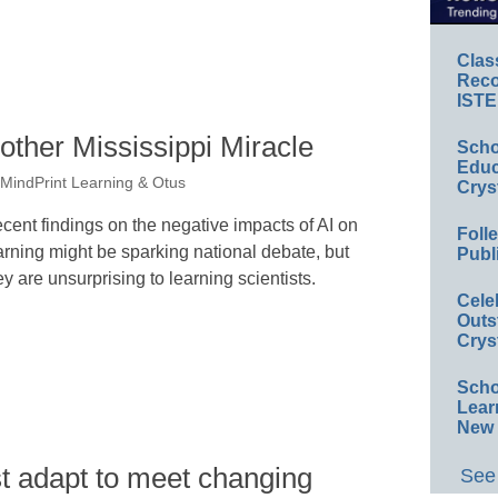
Clas
Reco
ISTE
nother Mississippi Miracle
Scho
Educ
MindPrint Learning & Otus
Crys
cent findings on the negative impacts of AI on
Foll
arning might be sparking national debate, but
Publ
ey are unsurprising to learning scientists.
Cele
Outs
Crys
Scho
Lear
New 
st adapt to meet changing
See 