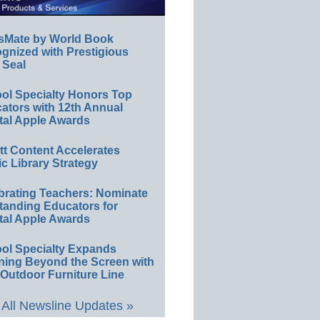
sMate by World Book
gnized with Prestigious
 Seal
ol Specialty Honors Top
ators with 12th Annual
tal Apple Awards
ett Content Accelerates
ic Library Strategy
brating Teachers: Nominate
tanding Educators for
tal Apple Awards
ol Specialty Expands
ning Beyond the Screen with
Outdoor Furniture Line
All Newsline Updates »