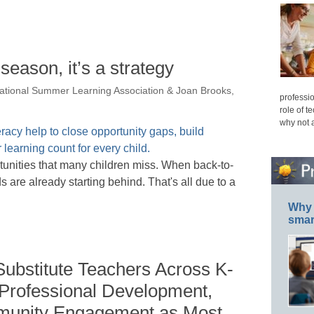
season, it’s a strategy
ational Summer Learning Association & Joan Brooks,
professio
role of t
why not 
rtunities that many children miss. When back-to-
are already starting behind. That's all due to a
Why 
smar
Substitute Teachers Across K-
 Professional Development,
mmunity Engagement as Most