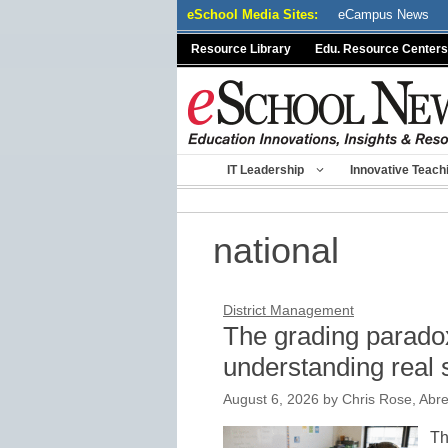
Skip
eSchool Media Sites:
eCampus News
to
Resource Library
Edu. Resource Centers
content
IT Leadership
Innovative Teach
national
District Management
The grading paradox
understanding real 
August 6, 2026
by
Chris Rose, Abr
Th