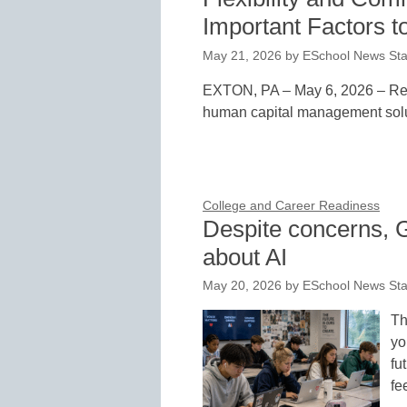
Important Factors to
May 21, 2026
by
ESchool News Sta
EXTON, PA – May 6, 2026 – Red 
human capital management solut
College and Career Readiness
Despite concerns, G
about AI
May 20, 2026
by
ESchool News Sta
Th
yo
fu
fe