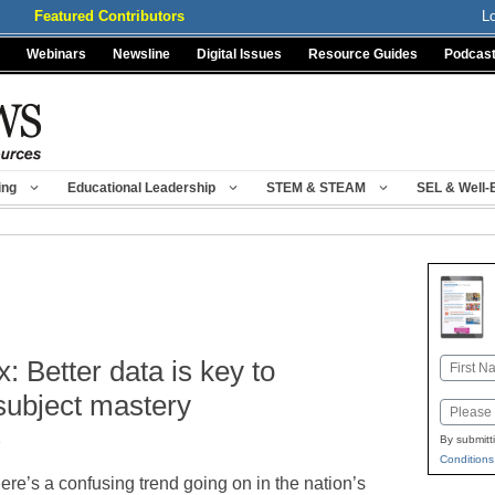
Featured Contributors
L
Webinars
Newsline
Digital Issues
Resource Guides
Podcas
ing
Educational Leadership
STEM & STEAM
SEL & Well-
: Better data is key to
Name
First
subject mastery
Email
e
By submitt
Conditions
ere’s a confusing trend going on in the nation’s