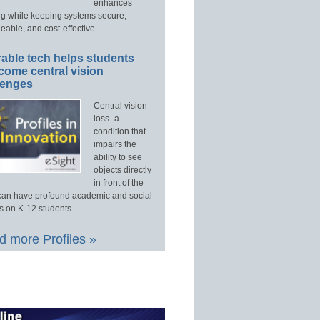
enhances
ng while keeping systems secure,
able, and cost-effective.
able tech helps students
come central vision
lenges
Central vision
loss–a
condition that
impairs the
ability to see
objects directly
in front of the
an have profound academic and social
s on K-12 students.
 more Profiles »