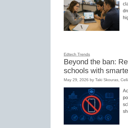
cl
dr
hi
Edtech Trends
Beyond the ban: Ret
schools with smarte
May 29, 2026
by
Taki Skouras, Cella
Ac
po
sc
sh