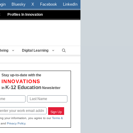
ogin
Bluesky
X
Facebook
LinkedIn
t
Profiles In Innovation
Being
Digital Learning
Stay up-to-date with the
INNOVATIONS
K-12 Education
in
Newsletter
Last
Sign Up
ing your information, you agree to our
Terms &
and
Privacy Policy
.