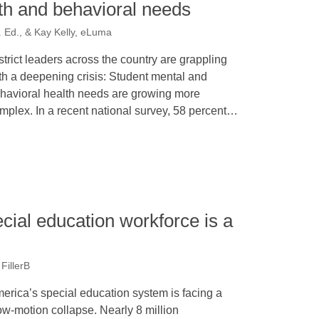
th and behavioral needs
 Ed., & Kay Kelly, eLuma
strict leaders across the country are grappling
th a deepening crisis: Student mental and
havioral health needs are growing more
mplex. In a recent national survey, 58 percent…
cial education workforce is a
FillerB
erica’s special education system is facing a
ow-motion collapse. Nearly 8 million