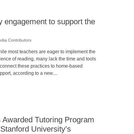
y engagement to support the
dia Contributors
ile most teachers are eager to implement the
ience of reading, many lack the time and tools
 connect these practices to home-based
pport, according to a new…
is Awarded Tutoring Program
Stanford University’s