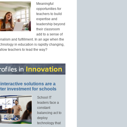
Meaningful
opportunities for
teachers to build
expertise and
leadership beyond
their classroom
add to a sense of
nalism and fulfillment. In an age when the
echnology in education is rapidly changing,
allow teachers to lead the way?
interactive solutions are a
ter investment for schools
School IT
leaders face a
constant
balancing act to
deploy
technology that