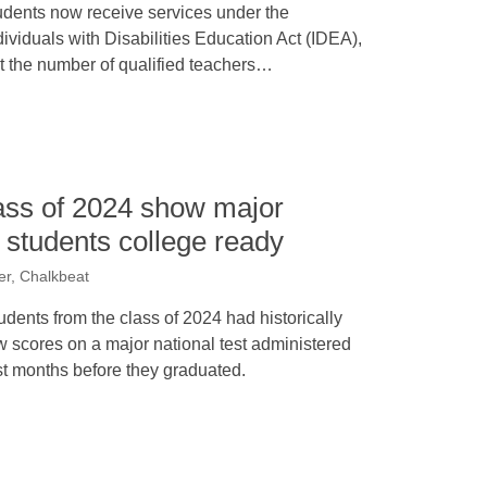
udents now receive services under the
dividuals with Disabilities Education Act (IDEA),
t the number of qualified teachers…
ass of 2024 show major
r students college ready
er, Chalkbeat
udents from the class of 2024 had historically
w scores on a major national test administered
st months before they graduated.