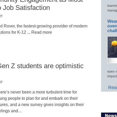
 Job Satisfaction
learni
manage
ff
Wear
over
Rover, the fastest-growing provider of modern
chal
ions for K-12 ... Read more
en Z students are optimistic
eyes–c
impact
ff
Read
ere’s never been a more turbulent time for
ung people to plan for and embark on their
tures, and a new survey gives insights on their
elings and…