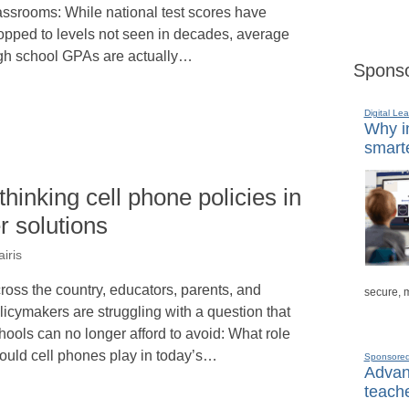
assrooms: While national test scores have
opped to levels not seen in decades, average
gh school GPAs are actually…
Sponso
Digital Lea
Why in
smarte
hinking cell phone policies in
r solutions
iris
ross the country, educators, parents, and
secure, 
licymakers are struggling with a question that
hools can no longer afford to avoid: What role
ould cell phones play in today’s…
Sponsore
Advanc
teache