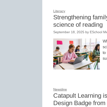
Literacy
Strengthening famil
science of reading
September 18, 2025
by
ESchool Me
Wh
sc
to
su
Newsline
Catapult Learning 
Design Badge from 