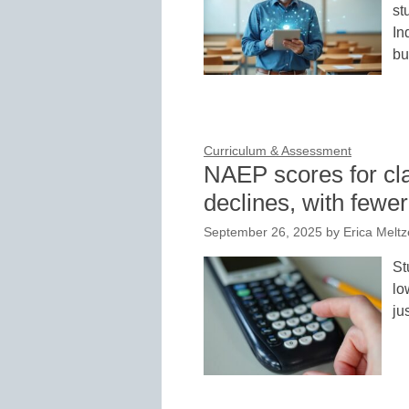
st
In
bu
Curriculum & Assessment
NAEP scores for cl
declines, with fewe
September 26, 2025
by
Erica Meltz
St
lo
ju