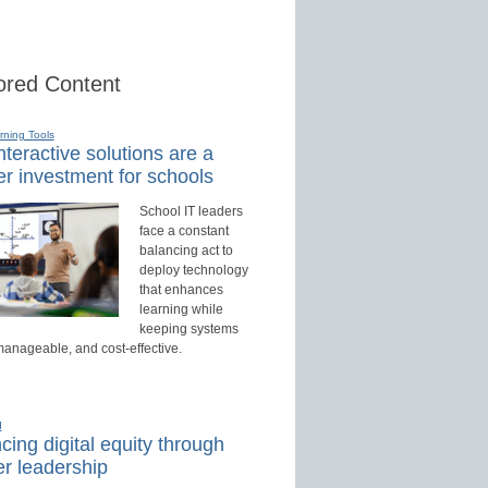
red Content
rning Tools
teractive solutions are a
r investment for schools
School IT leaders
face a constant
balancing act to
deploy technology
that enhances
learning while
keeping systems
manageable, and cost-effective.
d
ing digital equity through
r leadership