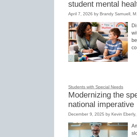
student mental heal
April 7, 2026
by
Brandy Samuell, M.
Di
wi
be
co
Students with Special Needs
Modernizing the spe
national imperative
December 9, 2025
by
Kevin Eberly, 
Am
sl