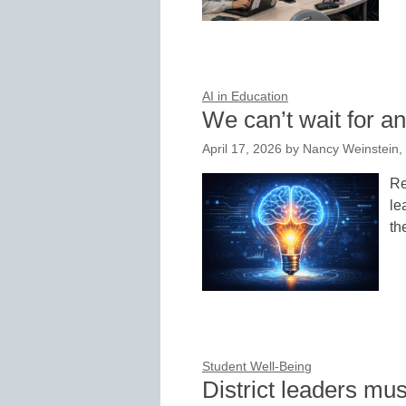
AI in Education
We can’t wait for a
April 17, 2026
by
Nancy Weinstein, 
Re
le
th
Student Well-Being
District leaders mu