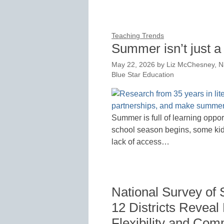
Teaching Trends
Summer isn’t just a 
May 22, 2026
by
Liz McChesney, N
Blue Star Education
Summer is full of learning oppo
school season begins, some kids 
lack of access…
National Survey of 
12 Districts Reveal
Flexibility and Co