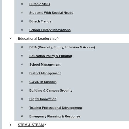
Durable Skills
Students With Special Needs
Edtech Trends
School Library Innovations
Educational Leadership
DEIA (Diversity, Equity, Inclusion & Access)
Education Policy & Funding
School Management
District Management
COVID In Schools
Building & Campus Security
Digital Innovation
Teacher Professional Development
Emergency Planning & Response
STEM & STEAM