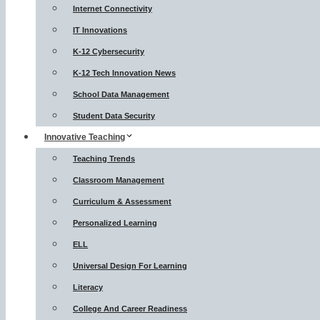
Internet Connectivity
IT Innovations
K-12 Cybersecurity
K-12 Tech Innovation News
School Data Management
Student Data Security
Innovative Teaching
Teaching Trends
Classroom Management
Curriculum & Assessment
Personalized Learning
ELL
Universal Design For Learning
Literacy
College And Career Readiness