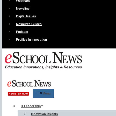
Webinars
Newsline
Digital Issues
Resource Guides
Podcast
Profiles In Innovation
Menu
REGISTER NOW
IT Leadership
Innovation Insights