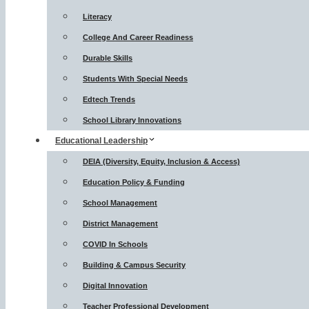
Literacy
College And Career Readiness
Durable Skills
Students With Special Needs
Edtech Trends
School Library Innovations
Educational Leadership
DEIA (Diversity, Equity, Inclusion & Access)
Education Policy & Funding
School Management
District Management
COVID In Schools
Building & Campus Security
Digital Innovation
Teacher Professional Development