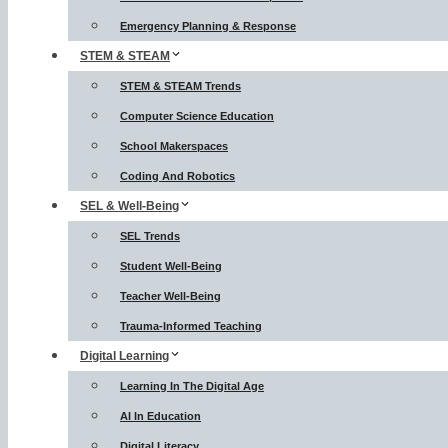
Emergency Planning & Response
STEM & STEAM
STEM & STEAM Trends
Computer Science Education
School Makerspaces
Coding And Robotics
SEL & Well-Being
SEL Trends
Student Well-Being
Teacher Well-Being
Trauma-Informed Teaching
Digital Learning
Learning In The Digital Age
AI In Education
Digital Literacy