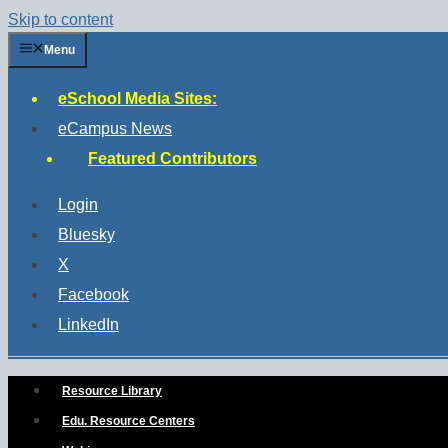
Skip to content
Menu
eSchool Media Sites:
eCampus News
Featured Contributors
Login
Bluesky
X
Facebook
LinkedIn
Resource Library
Edu. Resource Centers