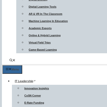
Digital Learning Tools
AR & VR In The Classroom
Machine Learning In Education
Academic Esports
Online & Hybrid Learning
Virtual Field Trips
Game-Based Learning
Menu
IT Leadership
Innovation Insights
CoSN Corner
E-Rate Funding