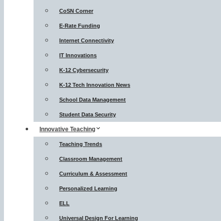
CoSN Corner
E-Rate Funding
Internet Connectivity
IT Innovations
K-12 Cybersecurity
K-12 Tech Innovation News
School Data Management
Student Data Security
Innovative Teaching
Teaching Trends
Classroom Management
Curriculum & Assessment
Personalized Learning
ELL
Universal Design For Learning