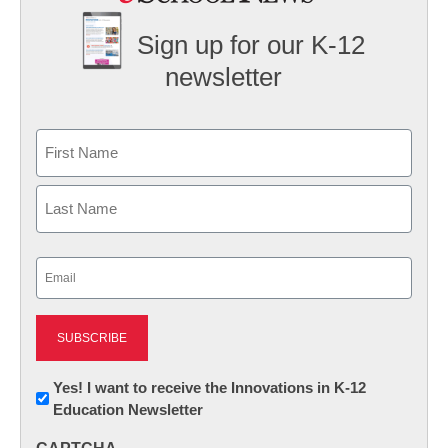
Sign up for our K-12
newsletter
Name
First
Last
Email
(Required)
Newsletter:
Yes! I want to receive the Innovations in K-12
Education Newsletter
Innovations
in