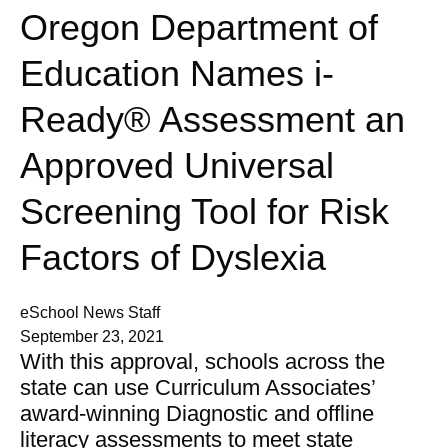
Oregon Department of
Education Names i-
Ready® Assessment an
Approved Universal
Screening Tool for Risk
Factors of Dyslexia
eSchool News Staff
September 23, 2021
With this approval, schools across the
state can use Curriculum Associates’
award-winning Diagnostic and offline
literacy assessments to meet state