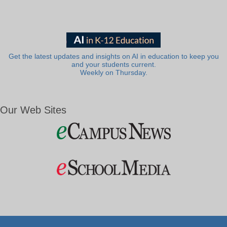
Get the latest updates and insights on AI in education to keep you
and your students current.
Weekly on Thursday.
Our Web Sites