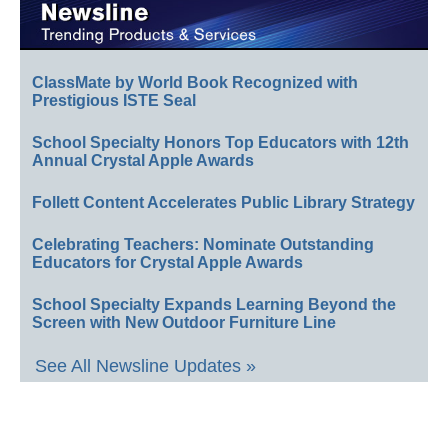
ClassMate by World Book Recognized with
Prestigious ISTE Seal
School Specialty Honors Top Educators with 12th
Annual Crystal Apple Awards
Follett Content Accelerates Public Library Strategy
Celebrating Teachers: Nominate Outstanding
Educators for Crystal Apple Awards
School Specialty Expands Learning Beyond the
Screen with New Outdoor Furniture Line
See All Newsline Updates »