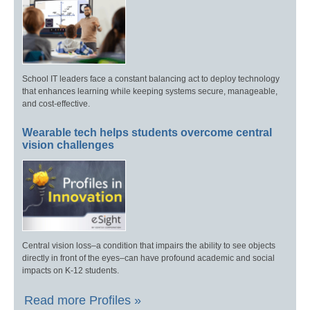
School IT leaders face a constant balancing act to deploy technology
that enhances learning while keeping systems secure, manageable,
and cost-effective.
Wearable tech helps students overcome central
vision challenges
Central vision loss–a condition that impairs the ability to see objects
directly in front of the eyes–can have profound academic and social
impacts on K-12 students.
Read more Profiles »