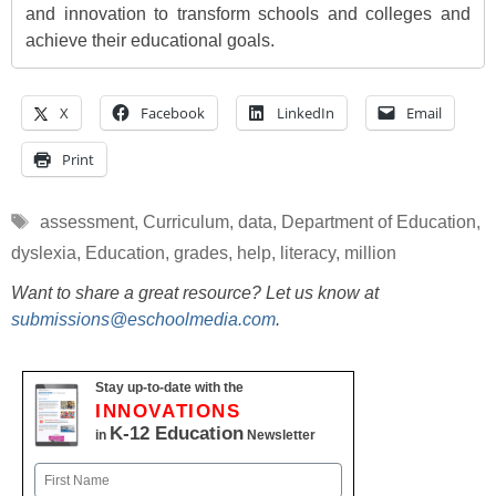
and innovation to transform schools and colleges and
achieve their educational goals.
X
Facebook
LinkedIn
Email
Print
Tags
assessment
,
Curriculum
,
data
,
Department of Education
,
dyslexia
,
Education
,
grades
,
help
,
literacy
,
million
Want to share a great resource? Let us know at
submissions@eschoolmedia.com
.
Stay up-to-date with the
INNOVATIONS
K-12 Education
in
Newsletter
Name