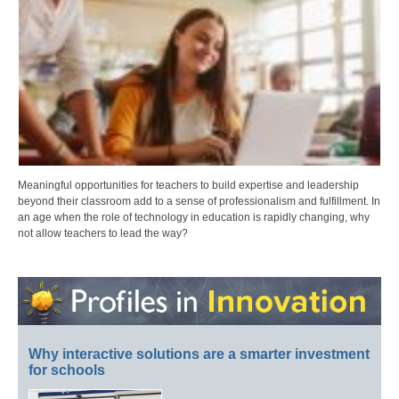
Meaningful opportunities for teachers to build expertise and leadership
beyond their classroom add to a sense of professionalism and fulfillment. In
an age when the role of technology in education is rapidly changing, why
not allow teachers to lead the way?
Why interactive solutions are a smarter investment
for schools