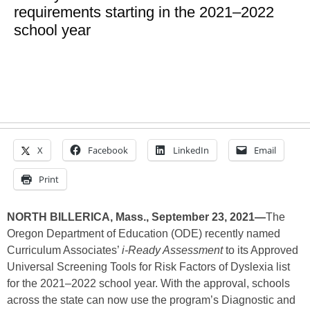
requirements starting in the 2021–2022
school year
X
Facebook
LinkedIn
Email
Print
NORTH BILLERICA, Mass., September 23, 2021—
The
Oregon Department of Education (ODE) recently named
Curriculum Associates’
i-Ready Assessment
to its Approved
Universal Screening Tools for Risk Factors of Dyslexia list
for the 2021–2022 school year. With the approval, schools
across the state can now use the program’s Diagnostic and