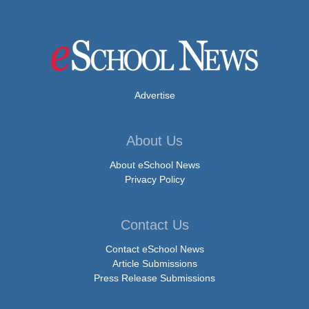
Advertise
About Us
About eSchool News
Privacy Policy
Contact Us
Contact eSchool News
Article Submissions
Press Release Submissions