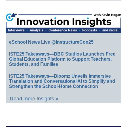
eSchool News Live @InstructureCon25
ISTE25 Takeaways—BBC Studios Launches Free
Global Education Platform to Support Teachers,
Students, and Families
ISTE25 Takeaways—Bloomz Unveils Immersive
Translation and Conversational AI to Simplify and
Strengthen the School-Home Connection
Read more Insights »