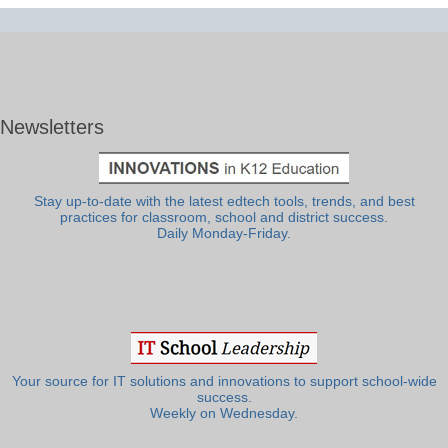
Newsletters
Stay up-to-date with the latest edtech tools, trends, and best
practices for classroom, school and district success.
Daily Monday-Friday.
Your source for IT solutions and innovations to support school-wide
success.
Weekly on Wednesday.