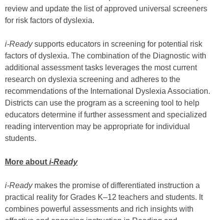
review and update the list of approved universal screeners
for risk factors of dyslexia.
i-Ready
supports educators in screening for potential risk
factors of dyslexia. The combination of the Diagnostic with
additional assessment tasks leverages the most current
research on dyslexia screening and adheres to the
recommendations of the International Dyslexia Association.
Districts can use the program as a screening tool to help
educators determine if further assessment and specialized
reading intervention may be appropriate for individual
students.
More about
i-Ready
i-Ready
makes the promise of differentiated instruction a
practical reality for Grades K–12 teachers and students. It
combines powerful assessments and rich insights with