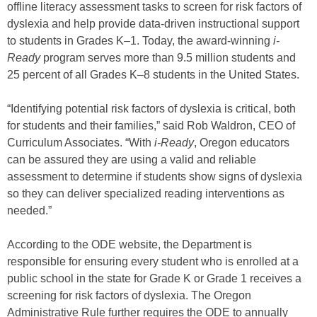
offline literacy assessment tasks to screen for risk factors of
dyslexia and help provide data-driven instructional support
to students in Grades K–1. Today, the award-winning
i-
Ready
program serves more than 9.5 million students and
25 percent of all Grades K–8 students in the United States.
“Identifying potential risk factors of dyslexia is critical, both
for students and their families,” said Rob Waldron, CEO of
Curriculum Associates. “With
i-Ready
, Oregon educators
can be assured they are using a valid and reliable
assessment to determine if students show signs of dyslexia
so they can deliver specialized reading interventions as
needed.”
According to the ODE website, the Department is
responsible for ensuring every student who is enrolled at a
public school in the state for Grade K or Grade 1 receives a
screening for risk factors of dyslexia. The Oregon
Administrative Rule further requires the ODE to annually