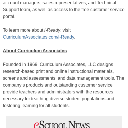
account managers, sales representatives, and Technical
Support team, as well as access to the free customer service
portal.
To learn more about
i-Ready
, visit
CurriculumAssociates.com/i-Ready
.
About Curriculum Associates
Founded in 1969, Curriculum Associates, LLC designs
research-based print and online instructional materials,
screens and assessments, and data management tools. The
company’s products and outstanding customer service
provide teachers and administrators with the resources
necessary for teaching diverse student populations and
fostering learning for all students.