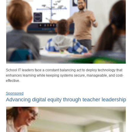
School IT leaders face a constant balancing act to deploy technology that
enhances learning while keeping systems secure, manageable, and cost-
effective.
Sponsored
Advancing digital equity through teacher leadership