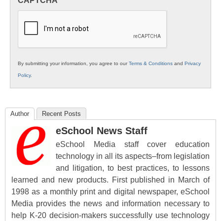
CAPTCHA
K12
Education
By submitting your information, you agree to our
Terms & Conditions
and
Privacy
Policy
.
Author
Recent Posts
eSchool News Staff
eSchool Media staff cover education
technology in all its aspects–from legislation
and litigation, to best practices, to lessons
learned and new products. First published in March of
1998 as a monthly print and digital newspaper, eSchool
Media provides the news and information necessary to
help K-20 decision-makers successfully use technology