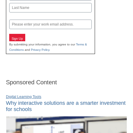
First
Last
Email
Sign Up
By submitting your information, you agree to our
Terms &
Conditions
and
Privacy Policy
.
Sponsored Content
Digital Learning Tools
Why interactive solutions are a smarter investment
for schools