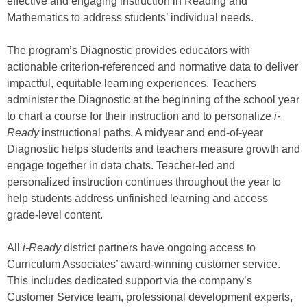
effective and engaging instruction in Reading and
Mathematics to address students’ individual needs.
The program’s Diagnostic provides educators with
actionable criterion-referenced and normative data to deliver
impactful, equitable learning experiences. Teachers
administer the Diagnostic at the beginning of the school year
to chart a course for their instruction and to personalize
i-
Ready
instructional paths. A midyear and end-of-year
Diagnostic helps students and teachers measure growth and
engage together in data chats. Teacher-led and
personalized instruction continues throughout the year to
help students address unfinished learning and access
grade-level content.
All
i-Ready
district partners have ongoing access to
Curriculum Associates’ award-winning customer service.
This includes dedicated support via the company’s
Customer Service team, professional development experts,