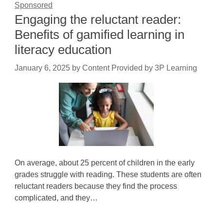
Sponsored
Engaging the reluctant reader:
Benefits of gamified learning in
literacy education
January 6, 2025
by
Content Provided by 3P Learning
On average, about 25 percent of children in the early
grades struggle with reading. These students are often
reluctant readers because they find the process
complicated, and they…