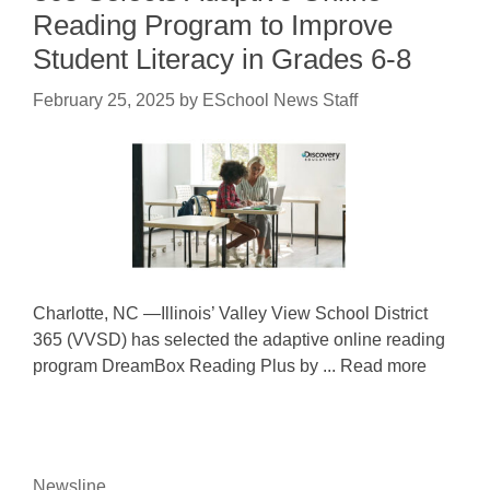
Reading Program to Improve
Student Literacy in Grades 6-8
February 25, 2025
by
ESchool News Staff
Charlotte, NC —Illinois’ Valley View School District
365 (VVSD) has selected the adaptive online reading
program DreamBox Reading Plus by ... Read more
Newsline