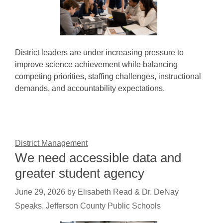
District leaders are under increasing pressure to
improve science achievement while balancing
competing priorities, staffing challenges, instructional
demands, and accountability expectations.
District Management
We need accessible data and
greater student agency
June 29, 2026
by
Elisabeth Read & Dr. DeNay
Speaks, Jefferson County Public Schools