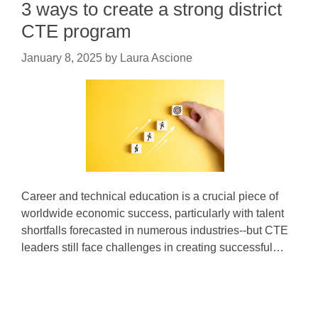
3 ways to create a strong district
CTE program
January 8, 2025
by
Laura Ascione
Career and technical education is a crucial piece of
worldwide economic success, particularly with talent
shortfalls forecasted in numerous industries--but CTE
leaders still face challenges in creating successful…