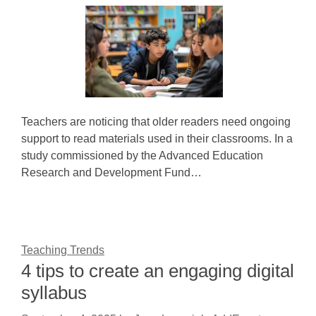
Teachers are noticing that older readers need ongoing
support to read materials used in their classrooms. In a
study commissioned by the Advanced Education
Research and Development Fund…
Teaching Trends
4 tips to create an engaging digital
syllabus