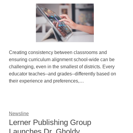
Creating consistency between classrooms and
ensuring curriculum alignment school-wide can be
challenging, even in the smallest of districts. Every
educator teaches--and grades--differently based on
their experience and preferences,…
Newsline
Lerner Publishing Group
Launches Dr. Gholdy