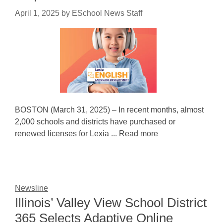
April 1, 2025
by
ESchool News Staff
BOSTON (March 31, 2025) – In recent months, almost
2,000 schools and districts have purchased or
renewed licenses for Lexia ... Read more
Newsline
Illinois’ Valley View School District
365 Selects Adaptive Online