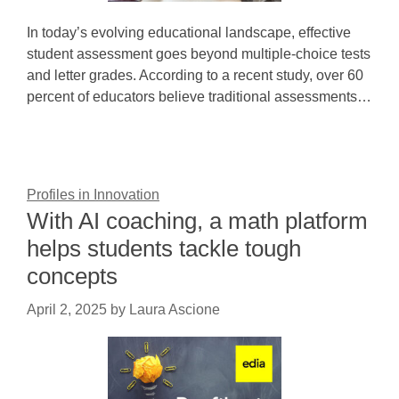
In today’s evolving educational landscape, effective
student assessment goes beyond multiple-choice tests
and letter grades. According to a recent study, over 60
percent of educators believe traditional assessments…
Profiles in Innovation
With AI coaching, a math platform
helps students tackle tough
concepts
April 2, 2025
by
Laura Ascione