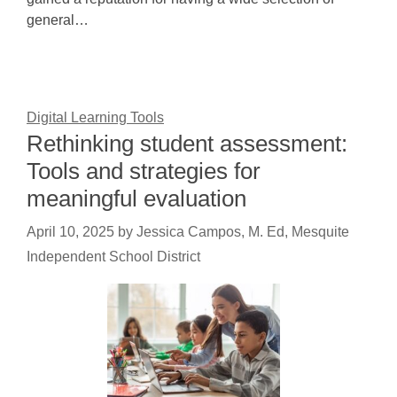
general…
Digital Learning Tools
Rethinking student assessment:
Tools and strategies for
meaningful evaluation
April 10, 2025
by
Jessica Campos, M. Ed, Mesquite
Independent School District