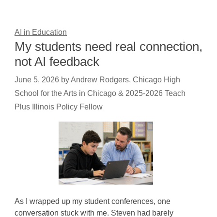
AI in Education
My students need real connection,
not AI feedback
June 5, 2026
by
Andrew Rodgers, Chicago High
School for the Arts in Chicago & 2025-2026 Teach
Plus Illinois Policy Fellow
As I wrapped up my student conferences, one
conversation stuck with me. Steven had barely