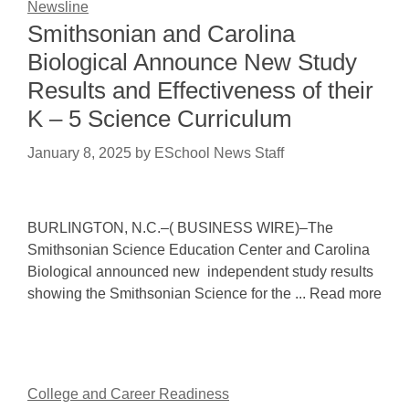
Newsline
Smithsonian and Carolina
Biological Announce New Study
Results and Effectiveness of their
K – 5 Science Curriculum
January 8, 2025
by
ESchool News Staff
BURLINGTON, N.C.–( BUSINESS WIRE)–The
Smithsonian Science Education Center and Carolina
Biological announced new independent study results
showing the Smithsonian Science for the ... Read more
College and Career Readiness