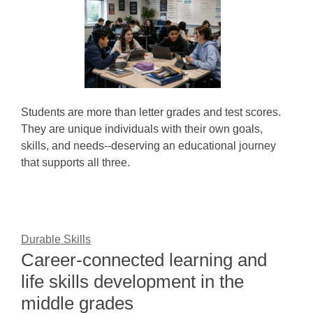
Students are more than letter grades and test scores.
They are unique individuals with their own goals,
skills, and needs--deserving an educational journey
that supports all three.
Durable Skills
Career-connected learning and
life skills development in the
middle grades