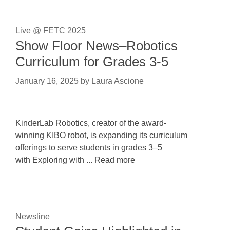
Live @ FETC 2025
Show Floor News–Robotics
Curriculum for Grades 3-5
January 16, 2025
by
Laura Ascione
KinderLab Robotics, creator of the award-
winning KIBO robot, is expanding its curriculum
offerings to serve students in grades 3–5
with Exploring with ... Read more
Newsline