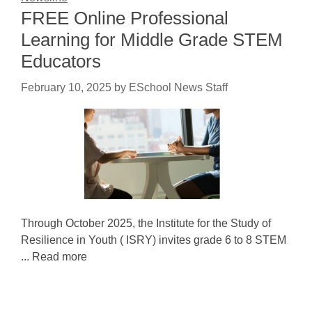
FREE Online Professional
Learning for Middle Grade STEM
Educators
February 10, 2025
by
ESchool News Staff
Through October 2025, the Institute for the Study of
Resilience in Youth ( ISRY) invites grade 6 to 8 STEM
... Read more