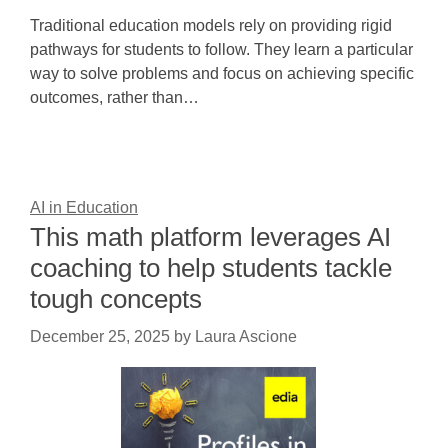
Traditional education models rely on providing rigid
pathways for students to follow. They learn a particular
way to solve problems and focus on achieving specific
outcomes, rather than…
AI in Education
This math platform leverages AI
coaching to help students tackle
tough concepts
December 25, 2025
by
Laura Ascione