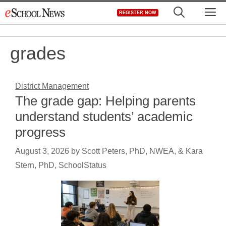
Skip
M
REGISTER NOW
to
content
grades
District Management
The grade gap: Helping parents
understand students’ academic
progress
August 3, 2026
by
Scott Peters, PhD, NWEA, & Kara
Stern, PhD, SchoolStatus