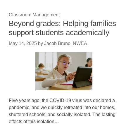
Classroom Management
Beyond grades: Helping families
support students academically
May 14, 2025
by
Jacob Bruno, NWEA
Five years ago, the COVID-19 virus was declared a
pandemic, and we quickly retreated into our homes,
shuttered schools, and socially isolated. The lasting
effects of this isolation…