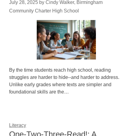
July 28, 2025
by
Cindy Walker, Birmingham
Community Charter High School
By the time students reach high school, reading
struggles are harder to hide--and harder to address.
Unlike early grades where texts are simpler and
foundational skills are the…
Literacy
One-Two-Three-Read!: A