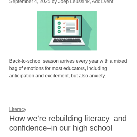
September 4, 2025
by
Joep Leussink, AddEvent
Back-to-school season arrives every year with a mixed
bag of emotions for most educators, including
anticipation and excitement, but also anxiety.
Literacy
How we’re rebuilding literacy–and
confidence–in our high school