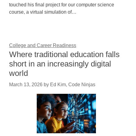
touched his final project for our computer science
course, a virtual simulation of…
College and Career Readiness
Where traditional education falls
short in an increasingly digital
world
March 13, 2026
by
Ed Kim, Code Ninjas