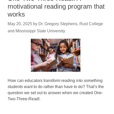
motivational reading program that
works
May 20, 2025
by
Dr. Gregory Stephens, Rust College
and Mississippi State University
How can educators transform reading into something
students want to do rather than have to do? That’s the
question we set out to answer when we created One-
Two-Three-Read!.