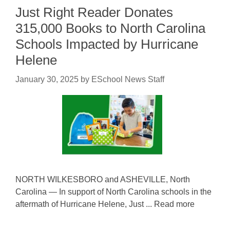
Just Right Reader Donates
315,000 Books to North Carolina
Schools Impacted by Hurricane
Helene
January 30, 2025
by
ESchool News Staff
NORTH WILKESBORO and ASHEVILLE, North
Carolina — In support of North Carolina schools in the
aftermath of Hurricane Helene, Just ... Read more