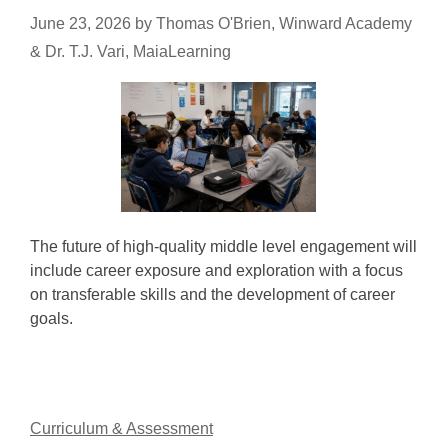
June 23, 2026
by
Thomas O'Brien, Winward Academy
& Dr. T.J. Vari, MaiaLearning
The future of high-quality middle level engagement will
include career exposure and exploration with a focus
on transferable skills and the development of career
goals.
Curriculum & Assessment