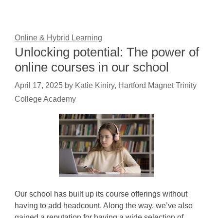
Online & Hybrid Learning
Unlocking potential: The power of
online courses in our school
April 17, 2025
by
Katie Kiniry, Hartford Magnet Trinity
College Academy
Our school has built up its course offerings without
having to add headcount. Along the way, we’ve also
gained a reputation for having a wide selection of