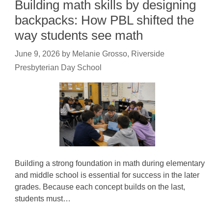
Building math skills by designing
backpacks: How PBL shifted the
way students see math
June 9, 2026
by
Melanie Grosso, Riverside
Presbyterian Day School
Building a strong foundation in math during elementary
and middle school is essential for success in the later
grades. Because each concept builds on the last,
students must…