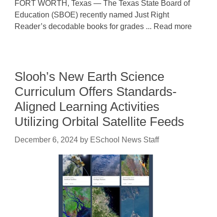
FORT WORTH, Texas — The Texas State Board of
Education (SBOE) recently named Just Right
Reader’s decodable books for grades ... Read more
Slooh’s New Earth Science
Curriculum Offers Standards-
Aligned Learning Activities
Utilizing Orbital Satellite Feeds
December 6, 2024
by
ESchool News Staff