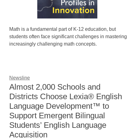
Math is a fundamental part of K-12 education, but
students often face significant challenges in mastering
increasingly challenging math concepts.
Newsline
Almost 2,000 Schools and
Districts Choose Lexia® English
Language Development™ to
Support Emergent Bilingual
Students’ English Language
Acquisition