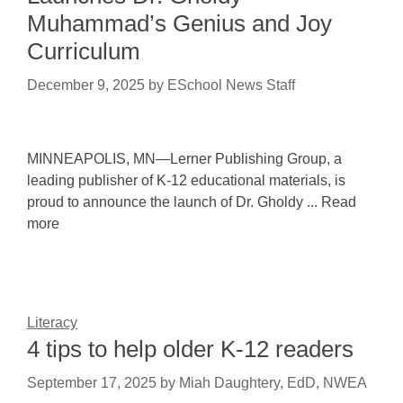
Muhammad’s Genius and Joy
Curriculum
December 9, 2025
by
ESchool News Staff
MINNEAPOLIS, MN—Lerner Publishing Group, a
leading publisher of K-12 educational materials, is
proud to announce the launch of Dr. Gholdy ... Read
more
Literacy
4 tips to help older K-12 readers
September 17, 2025
by
Miah Daughtery, EdD, NWEA