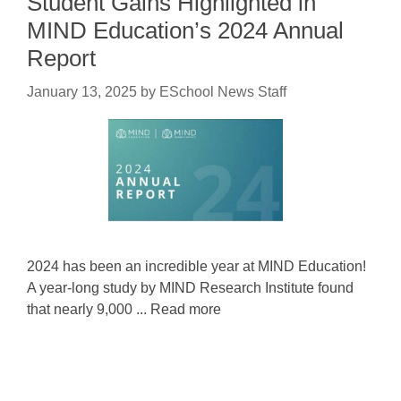
Student Gains Highlighted in
MIND Education’s 2024 Annual
Report
January 13, 2025
by
ESchool News Staff
2024 has been an incredible year at MIND Education!
A year-long study by MIND Research Institute found
that nearly 9,000 ... Read more