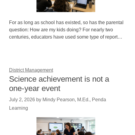
For as long as school has existed, so has the parental
question: How are my kids doing? For nearly two
centuries, educators have used some type of report…
District Management
Science achievement is not a
one-year event
July 2, 2026
by
Mindy Pearson, M.Ed., Penda
Learning