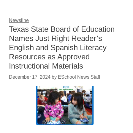
Newsline
Texas State Board of Education
Names Just Right Reader’s
English and Spanish Literacy
Resources as Approved
Instructional Materials
December 17, 2024
by
ESchool News Staff