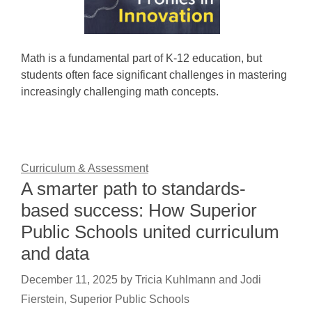
Math is a fundamental part of K-12 education, but
students often face significant challenges in mastering
increasingly challenging math concepts.
Curriculum & Assessment
A smarter path to standards-
based success: How Superior
Public Schools united curriculum
and data
December 11, 2025
by
Tricia Kuhlmann and Jodi
Fierstein, Superior Public Schools